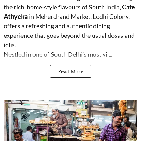
the rich, home-style flavours of South India,
Cafe
Athyeka
in Meherchand Market, Lodhi Colony,
offers a refreshing and authentic dining
experience that goes beyond the usual dosas and
idlis.
Nestled in one of South Delhi’s most vi ...
Read More