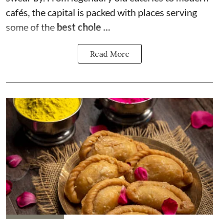
cafés, the capital is packed with places serving
some of the
best chole ...
Read More