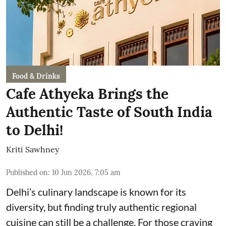
Food & Drinks
Cafe Athyeka Brings the
Authentic Taste of South India
to Delhi!
Kriti Sawhney
Published on
:
10 Jun 2026, 7:05 am
Delhi’s culinary landscape is known for its
diversity, but finding truly authentic regional
cuisine can still be a challenge. For those craving