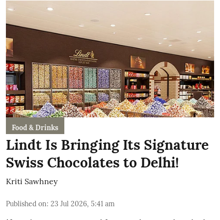
Food & Drinks
Lindt Is Bringing Its Signature
Swiss Chocolates to Delhi!
Kriti Sawhney
Published on
:
23 Jul 2026, 5:41 am