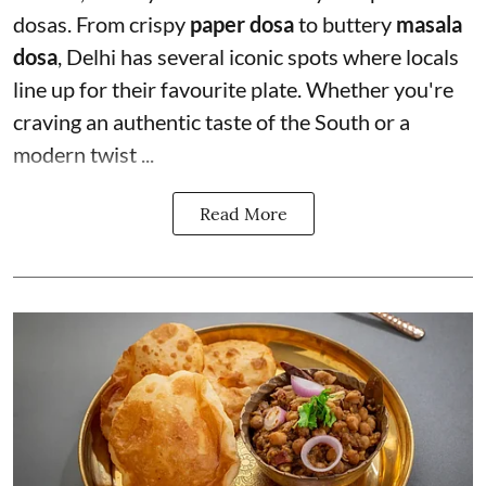
dosas. From crispy
paper dosa
to buttery
masala
dosa
, Delhi has several iconic spots where locals
line up for their favourite plate. Whether you're
craving an authentic taste of the South or a
modern twist ...
Read More