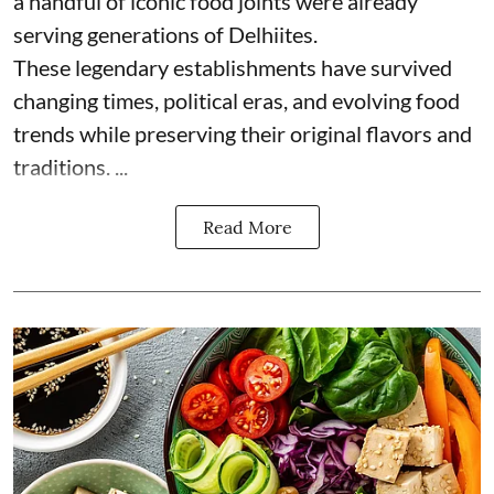
a handful of iconic food joints were already
serving generations of Delhiites.
These legendary establishments have survived
changing times, political eras, and evolving food
trends while preserving their original flavors and
traditions. ...
Read More