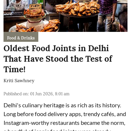
Food & Drinks
Oldest Food Joints in Delhi
That Have Stood the Test of
Time!
Kriti Sawhney
Published on
:
01 Jun 2026, 8:01 am
Delhi's culinary heritage is as rich as its history.
Long before food delivery apps, trendy cafés, and
Instagram-worthy restaurants became the norm,