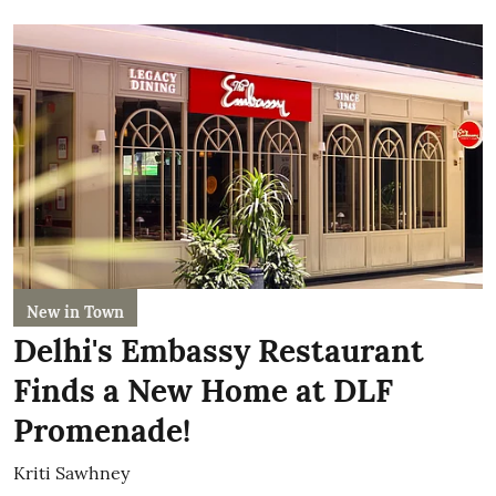
New in Town
Delhi's Embassy Restaurant
Finds a New Home at DLF
Promenade!
Kriti Sawhney