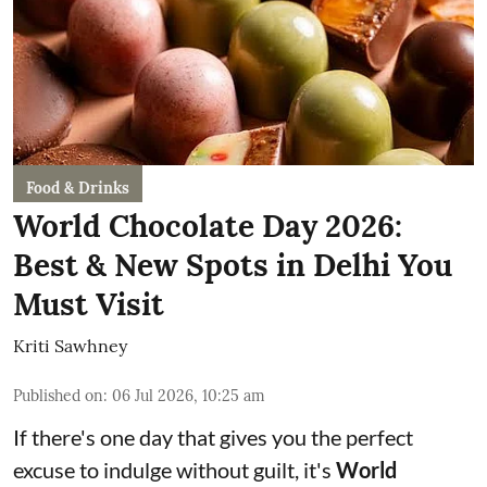
Food & Drinks
World Chocolate Day 2026:
Best & New Spots in Delhi You
Must Visit
Kriti Sawhney
Published on
:
06 Jul 2026, 10:25 am
If there's one day that gives you the perfect
excuse to indulge without guilt, it's
World