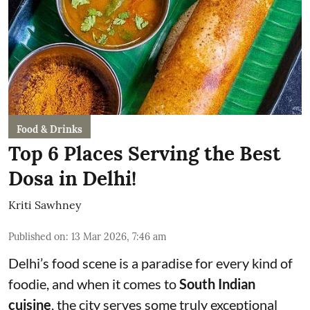
Food & Drinks
Top 6 Places Serving the Best
Dosa in Delhi!
Kriti Sawhney
Published on
:
13 Mar 2026, 7:46 am
Delhi’s food scene is a paradise for every kind of
foodie, and when it comes to
South Indian
cuisine
, the city serves some truly exceptional