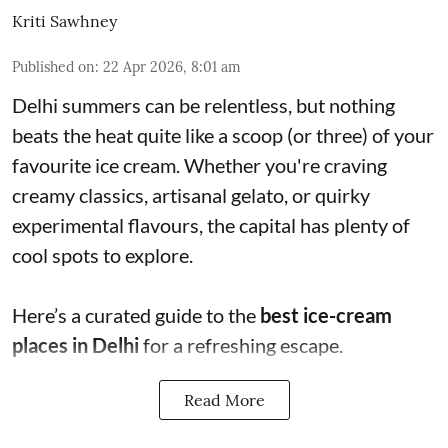
Kriti Sawhney
Published on
:
22 Apr 2026, 8:01 am
Delhi summers can be relentless, but nothing
beats the heat quite like a scoop (or three) of your
favourite ice cream. Whether you're craving
creamy classics, artisanal gelato, or quirky
experimental flavours, the capital has plenty of
cool spots to explore.
Here’s a curated guide to the
best ice-cream
places in Delhi
for a refreshing escape.
Read More