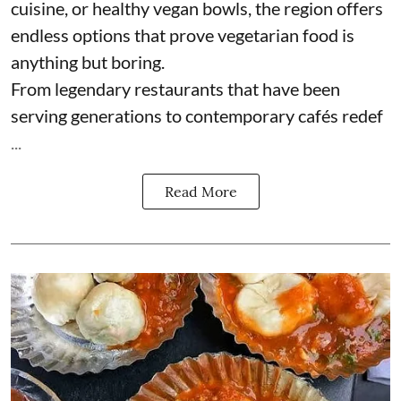
cuisine, or healthy vegan bowls, the region offers
endless options that prove vegetarian food is
anything but boring.
From legendary restaurants that have been
serving generations to contemporary cafés redef
...
Read More