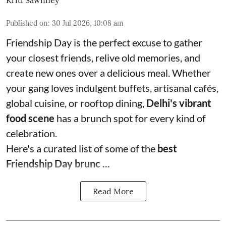
Kriti Sawhney
Published on
:
30 Jul 2026, 10:08 am
Friendship Day is the perfect excuse to gather
your closest friends, relive old memories, and
create new ones over a delicious meal. Whether
your gang loves indulgent buffets, artisanal cafés,
global cuisine, or rooftop dining,
Delhi's vibrant
food scene
has a brunch spot for every kind of
celebration.
Here's a curated list of some of the
best
Friendship Day brunc ...
Read More