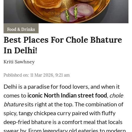
Food & Drinks
Best Places For Chole Bhature
In Delhi!
Kriti Sawhney
Published on
:
11 Mar 2026, 9:21 am
Delhi is a paradise for food lovers, and when it
comes to
iconic North Indian street food
,
chole
bhature
sits right at the top. The combination of
spicy, tangy chickpea curry paired with fluffy
deep-fried bhature is a comfort meal that locals
swear by. From legendary old eateries to modern