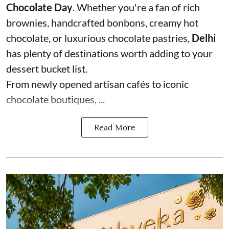
Chocolate Day
. Whether you're a fan of rich
brownies, handcrafted bonbons, creamy hot
chocolate, or luxurious chocolate pastries,
Delhi
has plenty of destinations worth adding to your
dessert bucket list.
From newly opened artisan cafés to iconic
chocolate boutiques, ...
Read More