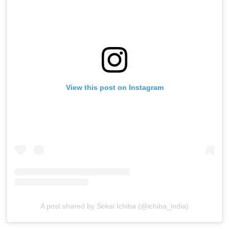
View this post on Instagram
A post shared by Sekai Ichiba (@ichiba_india)