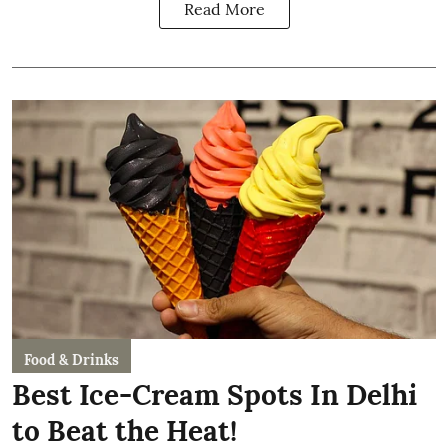
Read More
Food & Drinks
Best Ice-Cream Spots In Delhi
to Beat the Heat!