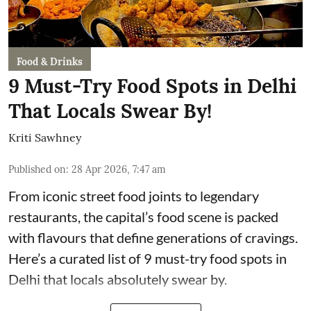
Food & Drinks
9 Must-Try Food Spots in Delhi
That Locals Swear By!
Kriti Sawhney
Published on
:
28 Apr 2026, 7:47 am
From iconic street food joints to legendary
restaurants, the capital’s food scene is packed
with flavours that define generations of cravings.
Here’s a curated list of 9 must-try food spots in
Delhi that locals absolutely swear by.