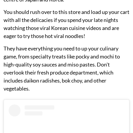
You should rush over to this store and load up your cart
with all the delicacies if you spend your late nights
watching those viral Korean cuisine videos and are
eager to try those hot viral noodles!
They have everything you need to up your culinary
game, from specialty treats like pocky and mochi to
high-quality soy sauces and miso pastes. Don't
overlook their fresh produce department, which
includes daikon radishes, bok choy, and other
vegetables.