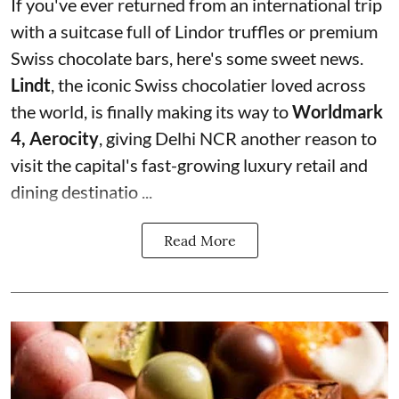
If you've ever returned from an international trip
with a suitcase full of Lindor truffles or premium
Swiss chocolate bars, here's some sweet news.
Lindt
, the iconic Swiss chocolatier loved across
the world, is finally making its way to
Worldmark
4, Aerocity
, giving Delhi NCR another reason to
visit the capital's fast-growing luxury retail and
dining destinatio ...
Read More