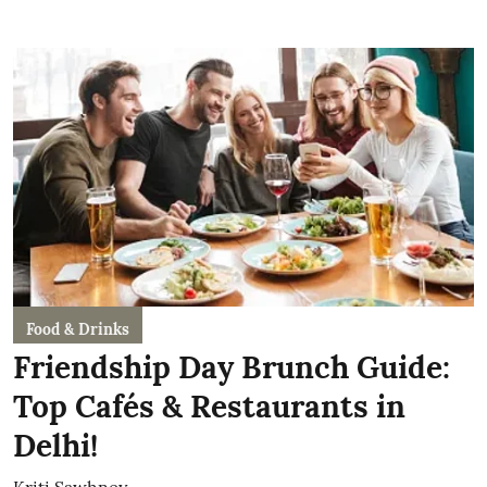
Food & Drinks
Friendship Day Brunch Guide:
Top Cafés & Restaurants in
Delhi!