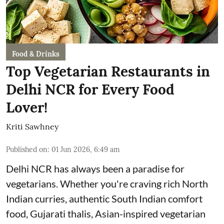
Food & Drinks
Top Vegetarian Restaurants in
Delhi NCR for Every Food
Lover!
Kriti Sawhney
Published on
:
01 Jun 2026, 6:49 am
Delhi NCR has always been a paradise for
vegetarians. Whether you're craving rich North
Indian curries, authentic South Indian comfort
food, Gujarati thalis, Asian-inspired vegetarian