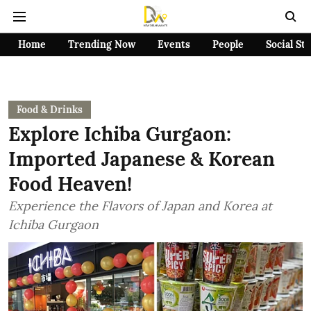
Home
Trending Now
Events
People
Social St
Food & Drinks
Explore Ichiba Gurgaon:
Imported Japanese & Korean
Food Heaven!
Experience the Flavors of Japan and Korea at
Ichiba Gurgaon