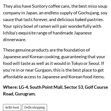
They also have Suntory coffee cans, the best miso soup
company in Japan, an endless supply of Gochujang, soy
sauce that lasts forever, and delicious baked pastries.
Your spicy bowl of ramen will pair wonderfully with
Ichiba's exquisite range of handmade Japanese
dinnerware.
These genuine products are the foundation of
Japanese and Korean cooking, guaranteeing that your
food will taste as well as it would in Tokyo or Seoul. If
you’re in or near Gurgaon, this is the best place to get
affordable access to Japanese and Korean food items.
Where: LG-4, South Point Mall, Sector 53, Golf Course
Road, Gurugram.
delhi food
Delhi shopping