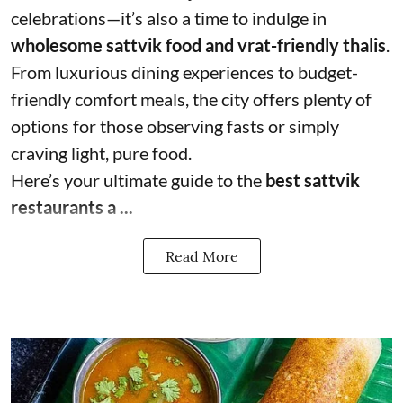
celebrations—it’s also a time to indulge in
wholesome sattvik food and vrat-friendly thalis
.
From luxurious dining experiences to budget-
friendly comfort meals, the city offers plenty of
options for those observing fasts or simply
craving light, pure food.
Here’s your ultimate guide to the
best sattvik
restaurants a ...
Read More