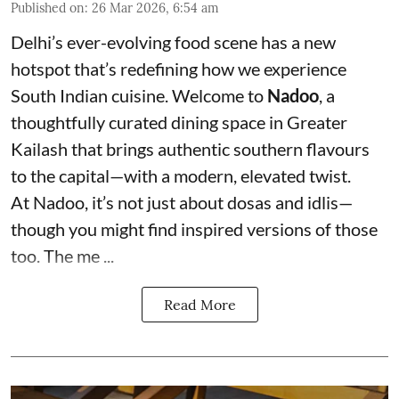
Published on
:
26 Mar 2026, 6:54 am
Delhi’s ever-evolving food scene has a new
hotspot that’s redefining how we experience
South Indian cuisine. Welcome to
Nadoo
, a
thoughtfully curated dining space in Greater
Kailash that brings authentic southern flavours
to the capital—with a modern, elevated twist.
At Nadoo, it’s not just about dosas and idlis—
though you might find inspired versions of those
too. The me ...
Read More