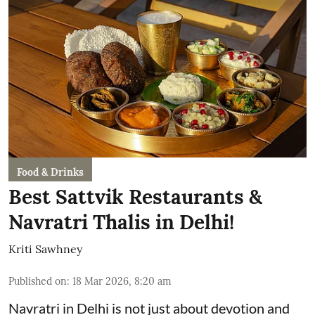
Food & Drinks
Best Sattvik Restaurants &
Navratri Thalis in Delhi!
Kriti Sawhney
Published on
:
18 Mar 2026, 8:20 am
Navratri in Delhi is not just about devotion and