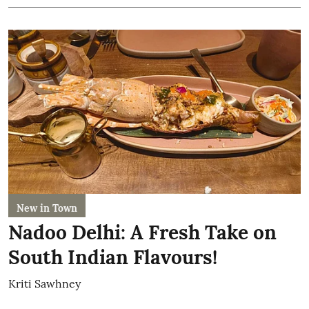
New in Town
Nadoo Delhi: A Fresh Take on
South Indian Flavours!
Kriti Sawhney