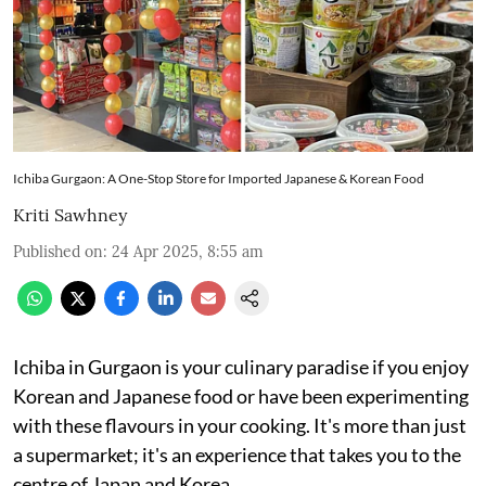
Ichiba Gurgaon: A One-Stop Store for Imported Japanese & Korean Food
Kriti Sawhney
Published on
:
24 Apr 2025, 8:55 am
Ichiba in Gurgaon is your culinary paradise if you enjoy
Korean and Japanese food or have been experimenting
with these flavours in your cooking. It's more than just
a supermarket; it's an experience that takes you to the
centre of Japan and Korea.