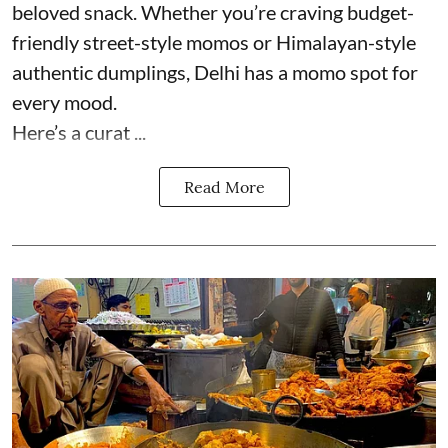
beloved snack. Whether you’re craving budget-
friendly street-style momos or Himalayan-style
authentic dumplings, Delhi has a momo spot for
every mood.
Here’s a curat ...
Read More