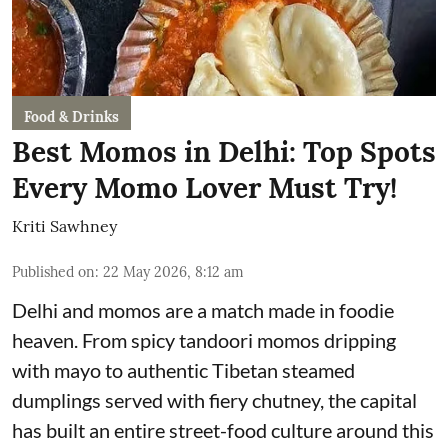
Food & Drinks
Best Momos in Delhi: Top Spots
Every Momo Lover Must Try!
Kriti Sawhney
Published on
:
22 May 2026, 8:12 am
Delhi and momos are a match made in foodie
heaven. From spicy tandoori momos dripping
with mayo to authentic Tibetan steamed
dumplings served with fiery chutney, the capital
has built an entire street-food culture around this