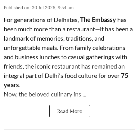
Published on
:
30 Jul 2026, 8:54 am
For generations of Delhiites,
The Embassy
has
been much more than a restaurant—it has been a
landmark of memories, traditions, and
unforgettable meals. From family celebrations
and business lunches to casual gatherings with
friends, the iconic restaurant has remained an
integral part of Delhi's food culture for over
75
years
.
Now, the beloved culinary ins ...
Read More