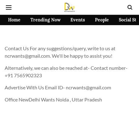
Home
Trending Now
Events
People
Social St
Contact Us For any suggestions/query, write to us at
ncrwants@gmail.com. We'll be happy to assist you!
Alternatively, we can also be reached at- Contact number-
+91 7565902323
Advertise With Us Email ID- ncrwants@gmail.com
Office NewDelhi Wants Noida , Uttar Pradesh