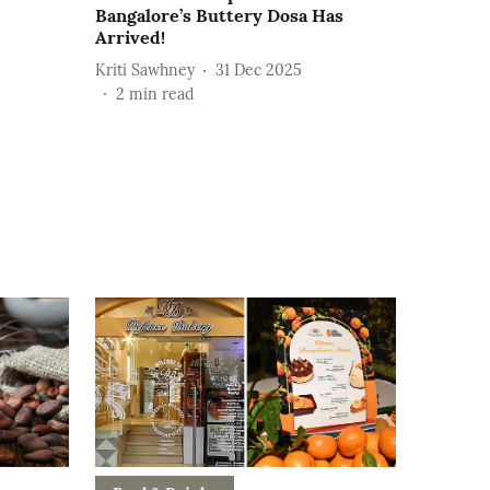
Bangalore’s Buttery Dosa Has
Arrived!
Kriti Sawhney
31 Dec 2025
2
min read