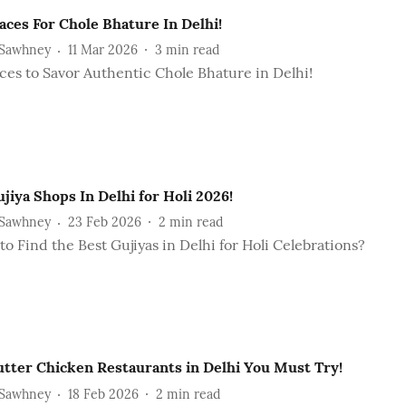
aces For Chole Bhature In Delhi!
 Sawhney
11 Mar 2026
3
min read
ces to Savor Authentic Chole Bhature in Delhi!
jiya Shops In Delhi for Holi 2026!
 Sawhney
23 Feb 2026
2
min read
o Find the Best Gujiyas in Delhi for Holi Celebrations?
utter Chicken Restaurants in Delhi You Must Try!
 Sawhney
18 Feb 2026
2
min read