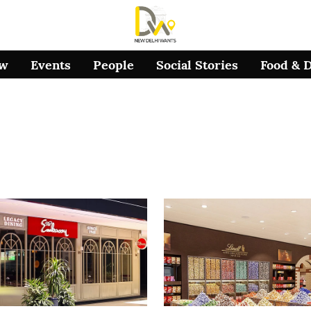
ow
Events
People
Social Stories
Food & 