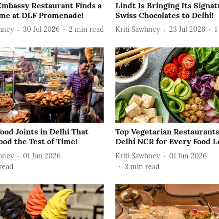
 Embassy Restaurant Finds a
Lindt Is Bringing Its Signa
e at DLF Promenade!
Swiss Chocolates to Delhi!
hney
30 Jul 2026
2
min read
Kriti Sawhney
23 Jul 2026
1
ood Joints in Delhi That
Top Vegetarian Restaurants
ood the Test of Time!
Delhi NCR for Every Food L
hney
01 Jun 2026
Kriti Sawhney
01 Jun 2026
read
3
min read