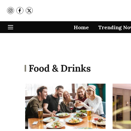
Home
Trending N
Food & Drinks