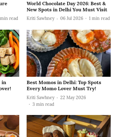
ture
World Chocolate Day 2026: Best &
New Spots in Delhi You Must Visit
min read
Kriti Sawhney
06 Jul 2026
1
min read
 in
Best Momos in Delhi: Top Spots
over!
Every Momo Lover Must Try!
Kriti Sawhney
22 May 2026
3
min read