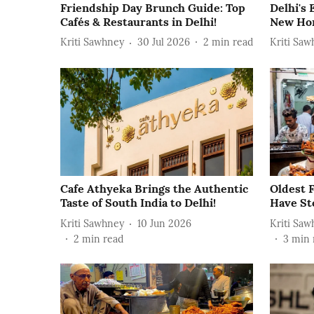
Friendship Day Brunch Guide: Top
Delhi's
Cafés & Restaurants in Delhi!
New Hom
Kriti Sawhney
30 Jul 2026
2
min read
Kriti Saw
Cafe Athyeka Brings the Authentic
Oldest F
Taste of South India to Delhi!
Have St
Kriti Sawhney
10 Jun 2026
Kriti Saw
2
min read
3
min 