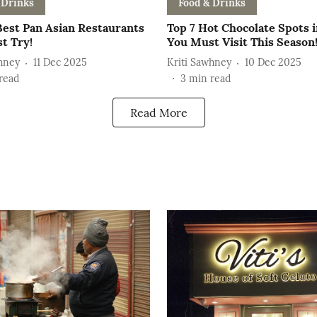
 Drinks
Food & Drinks
Best Pan Asian Restaurants
Top 7 Hot Chocolate Spots i
t Try!
You Must Visit This Season
hney
11 Dec 2025
Kriti Sawhney
10 Dec 2025
read
3
min read
Read More