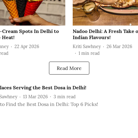
e-Cream Spots In Delhi to
Nadoo Delhi: A Fresh Take 
 Heat!
Indian Flavours!
hney
22 Apr 2026
Kriti Sawhney
26 Mar 2026
read
1
min read
Read More
laces Serving the Best Dosa in Delhi!
 Sawhney
13 Mar 2026
3
min read
o Find the Best Dosa in Delhi: Top 6 Picks!