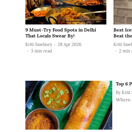
9 Must-Try Food Spots in Delhi
Best Ic
That Locals Swear By!
Beat the
Kriti Sawhney
28 Apr 2026
Kriti Saw
3
min read
2
min 
Top 6 P
By
Kriti
Where t