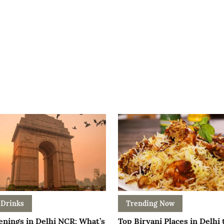
 Drinks
Trending Now
nings in Delhi NCR: What’s
Top Biryani Places in Delhi 