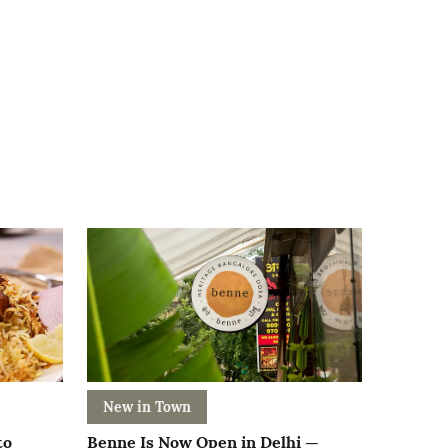
New in Town
to
Benne Is Now Open in Delhi —