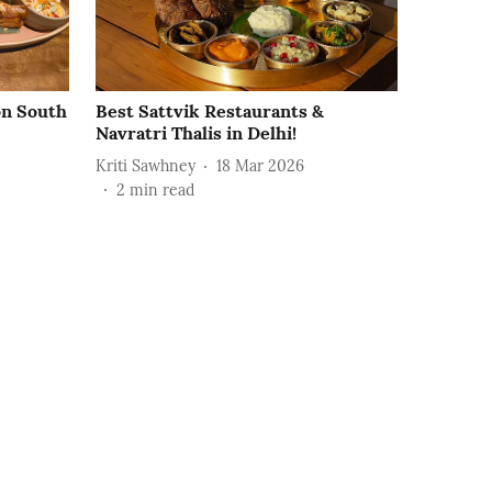
on South
Best Sattvik Restaurants &
Navratri Thalis in Delhi!
Kriti Sawhney
18 Mar 2026
2
min read