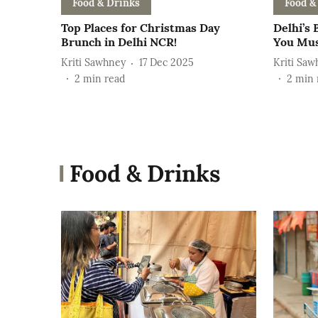
Food & Drinks
Food &
Top Places for Christmas Day
Delhi’s 
Brunch in Delhi NCR!
You Mus
Kriti Sawhney
17 Dec 2025
Kriti Saw
2
min read
2
min 
Food & Drinks