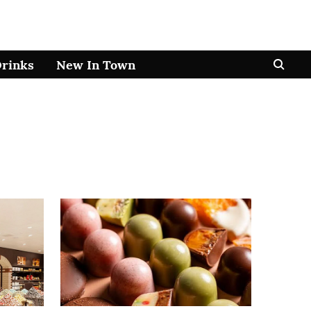
Drinks
New In Town