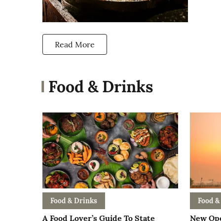
Read More
Food & Drinks
Food & Drinks
Food &
A Food Lover’s Guide To State
New Ope