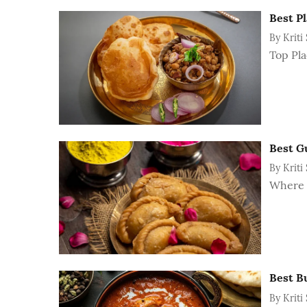
Best Pl
By
Kriti
Top Pla
Best Gu
By
Kriti
Where t
Best B
By
Kriti