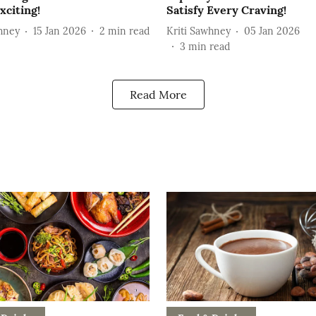
xciting!
Satisfy Every Craving!
hney
15 Jan 2026
2
min read
Kriti Sawhney
05 Jan 2026
3
min read
Read More