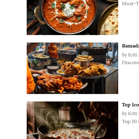
Must-Tr
Ramadan
By
Kriti
Discove
Top Ico
By
Kriti
Top 10 