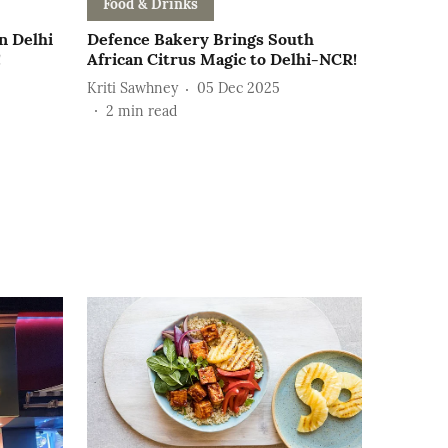
Food & Drinks
n Delhi
Defence Bakery Brings South
!
African Citrus Magic to Delhi-NCR!
Kriti Sawhney
05 Dec 2025
2
min read