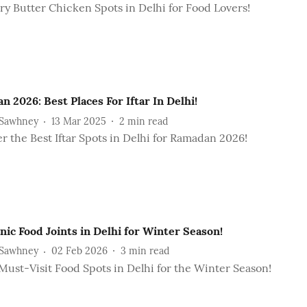
y Butter Chicken Spots in Delhi for Food Lovers!
 2026: Best Places For Iftar In Delhi!
 Sawhney
13 Mar 2025
2
min read
r the Best Iftar Spots in Delhi for Ramadan 2026!
nic Food Joints in Delhi for Winter Season!
 Sawhney
02 Feb 2026
3
min read
Must-Visit Food Spots in Delhi for the Winter Season!