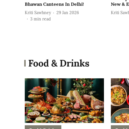
Bhawan Canteens In Delhi!
New & E
Kriti Sawhney
29 Jan 2026
Kriti Saw
3
min read
Food & Drinks