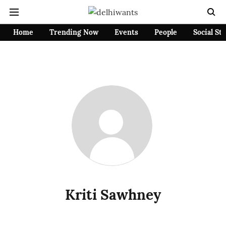
Home
Trending Now
Events
People
Social St
Kriti Sawhney