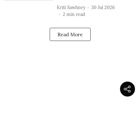
Kriti Sawhney
30 Jul 2026
2
min read
Read More