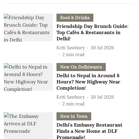
Food & Drinks
Friendship Day Brunch Guide:
Top Cafés & Restaurants in
Delhi!
Kriti Sawhney
30 Jul 2026
2
min read
New On Delhiwants
Delhi to Nepal in Around 8
Hours? New Highway Near
Completion!
Kriti Sawhney
30 Jul 2026
2
min read
New in Town
Delhi's Embassy Restaurant
Finds a New Home at DLF
Promenade!