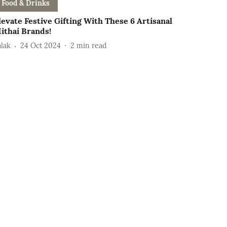
Food & Drinks
levate Festive Gifting With These 6 Artisanal
ithai Brands!
alak
24 Oct 2024
2
min read