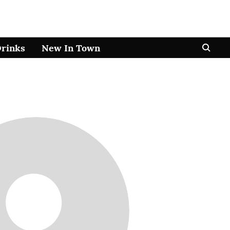
Drinks
New In Town