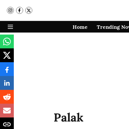
Home
Trending N
Palak