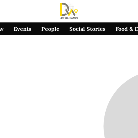
ow
Events
People
Social Stories
Food & 