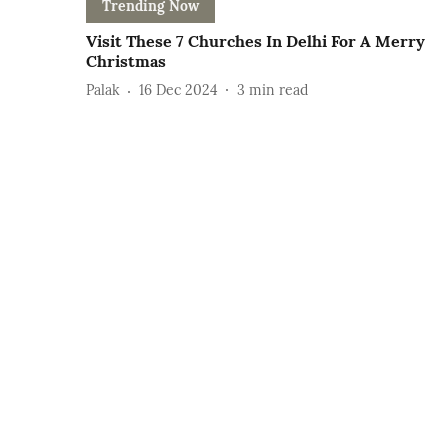
Trending Now
Visit These 7 Churches In Delhi For A Merry
Christmas
Palak
16 Dec 2024
3
min read