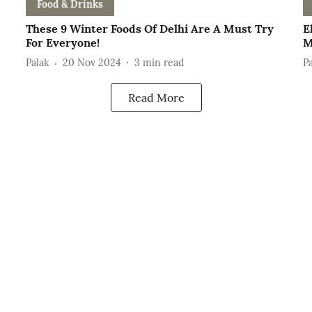
Food & Drinks
These 9 Winter Foods Of Delhi Are A Must Try
E
For Everyone!
M
Palak
20 Nov 2024
3
min read
P
Read More