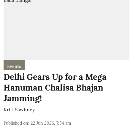
Events
Delhi Gears Up for a Mega
Hanuman Chalisa Bhajan
Jamming!
Kriti Sawhney
Published on
:
22 Jun 2026, 7:54 am