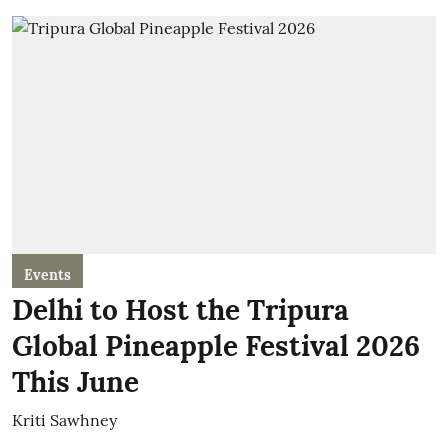
Events
Delhi to Host the Tripura
Global Pineapple Festival 2026
This June
Kriti Sawhney