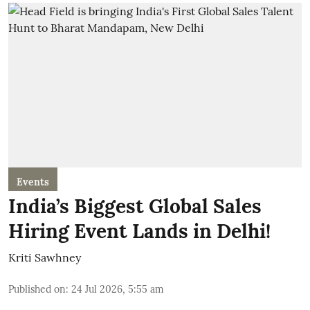
Events
India’s Biggest Global Sales
Hiring Event Lands in Delhi!
Kriti Sawhney
Published on
:
24 Jul 2026, 5:55 am