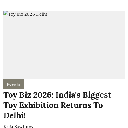
Events
Toy Biz 2026: India's Biggest
Toy Exhibition Returns To
Delhi!
Kriti Sawhney