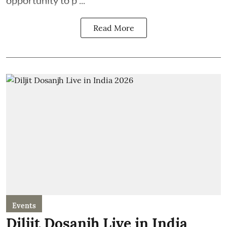
opportunity to p ...
Read More
Events
Diljit Dosanjh Live in India