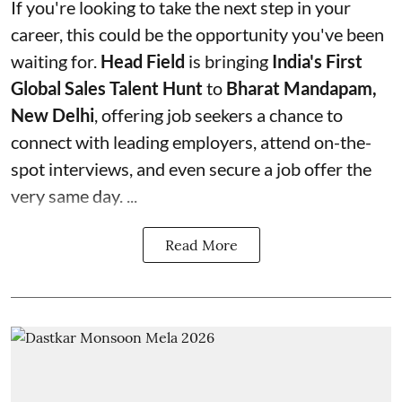
If you're looking to take the next step in your
career, this could be the opportunity you've been
waiting for.
Head Field
is bringing
India's First
Global Sales Talent Hunt
to
Bharat Mandapam,
New Delhi
, offering job seekers a chance to
connect with leading employers, attend on-the-
spot interviews, and even secure a job offer the
very same day. ...
Read More