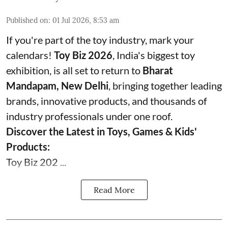
Published on
:
01 Jul 2026, 8:53 am
If you're part of the toy industry, mark your
calendars!
Toy Biz 2026
, India's biggest toy
exhibition, is all set to return to
Bharat
Mandapam, New Delhi
, bringing together leading
brands, innovative products, and thousands of
industry professionals under one roof.
Discover the Latest in Toys, Games & Kids'
Products:
Toy Biz 202 ...
Read More