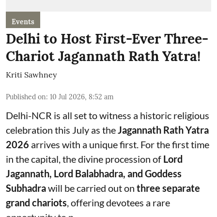
Events
Delhi to Host First-Ever Three-
Chariot Jagannath Rath Yatra!
Kriti Sawhney
Published on
:
10 Jul 2026, 8:52 am
Delhi-NCR is all set to witness a historic religious
celebration this July as the
Jagannath Rath Yatra
2026
arrives with a unique first. For the first time
in the capital, the divine procession of
Lord
Jagannath, Lord Balabhadra, and Goddess
Subhadra
will be carried out on
three separate
grand chariots
, offering devotees a rare