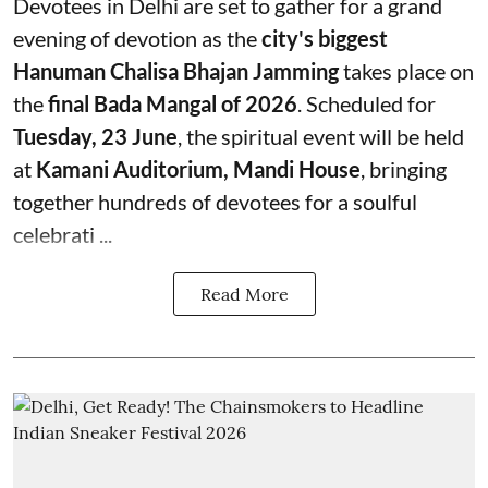
Devotees in Delhi are set to gather for a grand
evening of devotion as the
city's biggest
Hanuman Chalisa Bhajan Jamming
takes place on
the
final Bada Mangal of 2026
. Scheduled for
Tuesday, 23 June
, the spiritual event will be held
at
Kamani Auditorium, Mandi House
, bringing
together hundreds of devotees for a soulful
celebrati ...
Read More