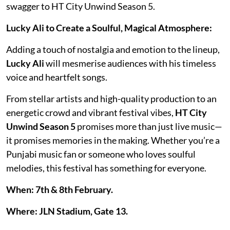
swagger to HT City Unwind Season 5.
Lucky Ali to Create a Soulful, Magical Atmosphere:
Adding a touch of nostalgia and emotion to the lineup,
Lucky Ali
will mesmerise audiences with his timeless
voice and heartfelt songs.
From stellar artists and high-quality production to an
energetic crowd and vibrant festival vibes,
HT City
Unwind Season 5
promises more than just live music—
it promises memories in the making. Whether you’re a
Punjabi music fan or someone who loves soulful
melodies, this festival has something for everyone.
When: 7th & 8th February.
Where: JLN Stadium, Gate 13.