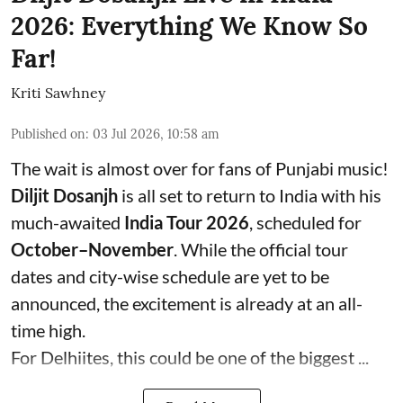
2026: Everything We Know So
Far!
Kriti Sawhney
Published on
:
03 Jul 2026, 10:58 am
The wait is almost over for fans of Punjabi music!
Diljit Dosanjh
is all set to return to India with his
much-awaited
India Tour 2026
, scheduled for
October–November
. While the official tour
dates and city-wise schedule are yet to be
announced, the excitement is already at an all-
time high.
For Delhiites, this could be one of the biggest ...