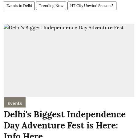
Events in Delhi
Trending Now
HT City Unwind Season 5
Events
Delhi's Biggest Independence
Day Adventure Fest is Here:
Info Here