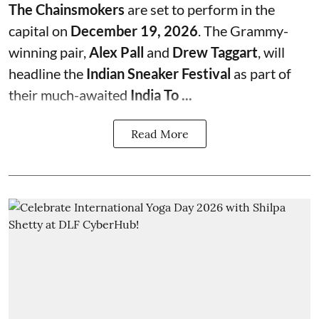
The Chainsmokers
are set to perform in the
capital on
December 19, 2026
. The Grammy-
winning pair,
Alex Pall
and
Drew Taggart
, will
headline the
Indian Sneaker Festival
as part of
their much-awaited
India To ...
Read More