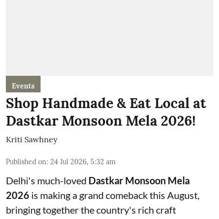
Events
Shop Handmade & Eat Local at
Dastkar Monsoon Mela 2026!
Kriti Sawhney
Published on
:
24 Jul 2026, 5:32 am
Delhi's much-loved
Dastkar Monsoon Mela
2026
is making a grand comeback this August,
bringing together the country's rich craft