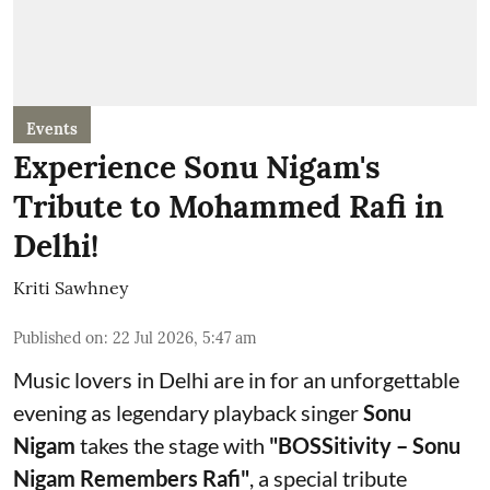
Events
Experience Sonu Nigam's
Tribute to Mohammed Rafi in
Delhi!
Kriti Sawhney
Published on
:
22 Jul 2026, 5:47 am
Music lovers in Delhi are in for an unforgettable
evening as legendary playback singer
Sonu
Nigam
takes the stage with
"BOSSitivity – Sonu
Nigam Remembers Rafi"
, a special tribute