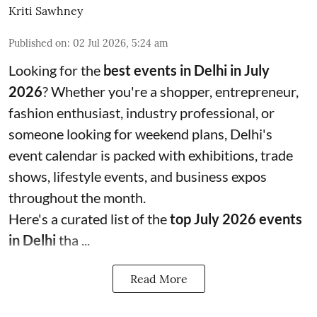
Kriti Sawhney
Published on
:
02 Jul 2026, 5:24 am
Looking for the
best events in Delhi in July
2026
? Whether you're a shopper, entrepreneur,
fashion enthusiast, industry professional, or
someone looking for weekend plans, Delhi's
event calendar is packed with exhibitions, trade
shows, lifestyle events, and business expos
throughout the month.
Here's a curated list of the
top July 2026 events
in Delhi
tha ...
Read More