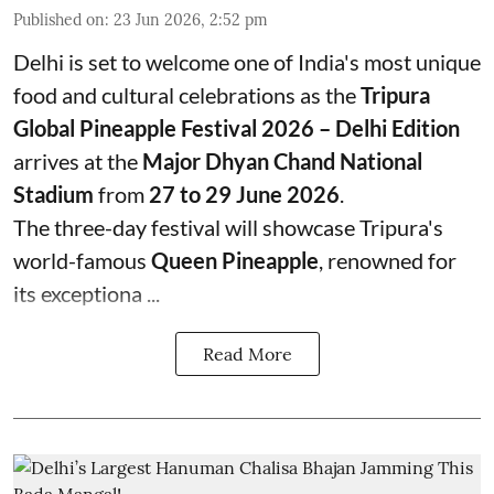
Published on
:
23 Jun 2026, 2:52 pm
Delhi is set to welcome one of India's most unique
food and cultural celebrations as the
Tripura
Global Pineapple Festival 2026 – Delhi Edition
arrives at the
Major Dhyan Chand National
Stadium
from
27 to 29 June 2026
.
The three-day festival will showcase Tripura's
world-famous
Queen Pineapple
, renowned for
its exceptiona ...
Read More