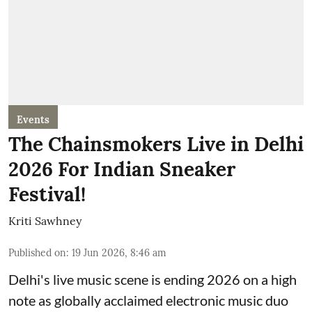
Events
The Chainsmokers Live in Delhi
2026 For Indian Sneaker
Festival!
Kriti Sawhney
Published on
:
19 Jun 2026, 8:46 am
Delhi's live music scene is ending 2026 on a high
note as globally acclaimed electronic music duo