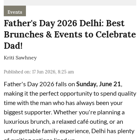
Events
Father's Day 2026 Delhi: Best
Brunches & Events to Celebrate
Dad!
Kriti Sawhney
Published on
:
17 Jun 2026, 8:25 am
Father's Day 2026 falls on
Sunday, June 21
,
making it the perfect opportunity to spend quality
time with the man who has always been your
biggest supporter. Whether you're planning a
luxurious brunch, a relaxed café outing, or an
unforgettable family experience, Delhi has plenty