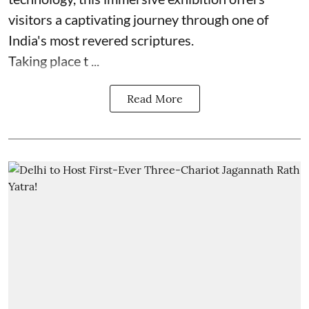
visitors a captivating journey through one of
India's most revered scriptures.
Taking place t ...
Read More