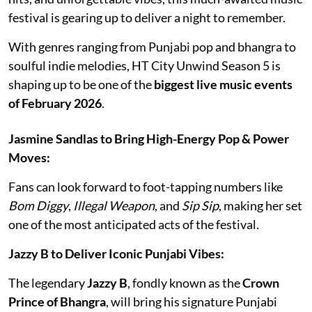
festival is gearing up to deliver a night to remember.
With genres ranging from Punjabi pop and bhangra to
soulful indie melodies, HT City Unwind Season 5 is
shaping up to be one of the
biggest live music events
of February 2026
.
Jasmine Sandlas to Bring High-Energy Pop & Power
Moves:
Fans can look forward to foot-tapping numbers like
Bom Diggy
,
Illegal Weapon
, and
Sip Sip
, making her set
one of the most anticipated acts of the festival.
Jazzy B to Deliver Iconic Punjabi Vibes:
The legendary
Jazzy B
, fondly known as the
Crown
Prince of Bhangra
, will bring his signature Punjabi