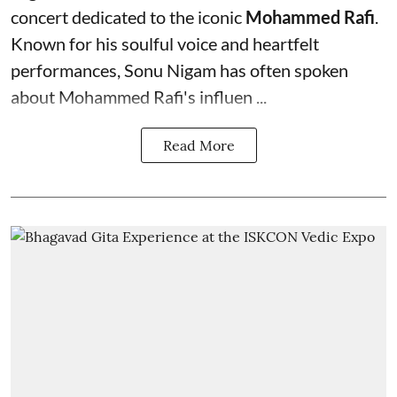
concert dedicated to the iconic
Mohammed Rafi
.
Known for his soulful voice and heartfelt
performances, Sonu Nigam has often spoken
about Mohammed Rafi's influen ...
Read More