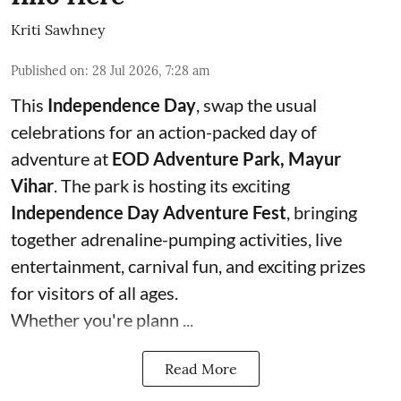
Kriti Sawhney
Published on
:
28 Jul 2026, 7:28 am
This
Independence Day
, swap the usual
celebrations for an action-packed day of
adventure at
EOD Adventure Park, Mayur
Vihar
. The park is hosting its exciting
Independence Day Adventure Fest
, bringing
together adrenaline-pumping activities, live
entertainment, carnival fun, and exciting prizes
for visitors of all ages.
Whether you're plann ...
Read More