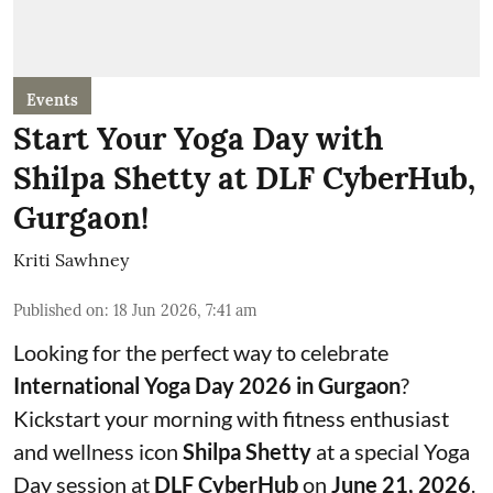
Events
Start Your Yoga Day with
Shilpa Shetty at DLF CyberHub,
Gurgaon!
Kriti Sawhney
Published on
:
18 Jun 2026, 7:41 am
Looking for the perfect way to celebrate
International Yoga Day 2026 in Gurgaon
?
Kickstart your morning with fitness enthusiast
and wellness icon
Shilpa Shetty
at a special Yoga
Day session at
DLF CyberHub
on
June 21, 2026
.