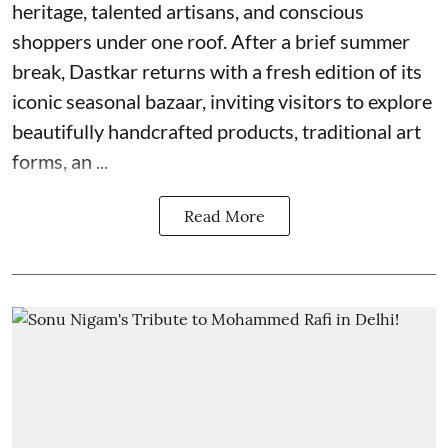
heritage, talented artisans, and conscious
shoppers under one roof. After a brief summer
break, Dastkar returns with a fresh edition of its
iconic seasonal bazaar, inviting visitors to explore
beautifully handcrafted products, traditional art
forms, an ...
Read More