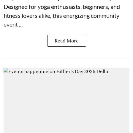
Designed for yoga enthusiasts, beginners, and
fitness lovers alike, this energizing community
event ...
Read More