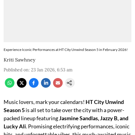
Experience Iconic Performances at HT City Unwind Season 5 in February 2026!
Kriti Sawhney
Published on
:
23 Jan 2026, 6:53 am
Music lovers, mark your calendars!
HT City Unwind
Season 5
is all set to take over the city with a power-
packed lineup featuring
Jasmine Sandlas, Jazzy B, and
Lucky Ali
. Promising electrifying performances, iconic
hits, and unforgettable vibes, this much-awaited music