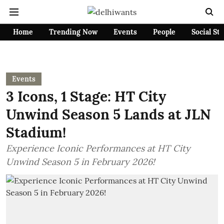
Home
Trending Now
Events
People
Social St
Events
3 Icons, 1 Stage: HT City
Unwind Season 5 Lands at JLN
Stadium!
Experience Iconic Performances at HT City
Unwind Season 5 in February 2026!