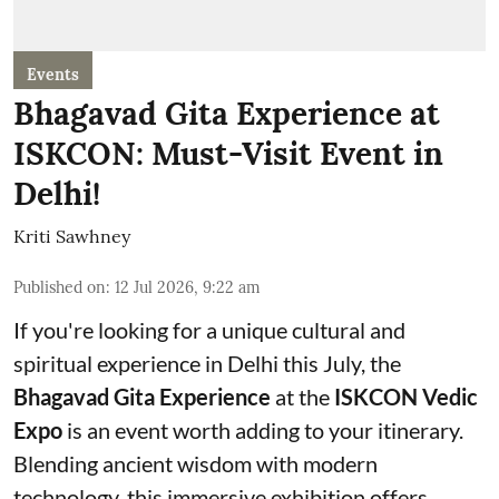
Events
Bhagavad Gita Experience at
ISKCON: Must-Visit Event in
Delhi!
Kriti Sawhney
Published on
:
12 Jul 2026, 9:22 am
If you're looking for a unique cultural and
spiritual experience in Delhi this July, the
Bhagavad Gita Experience
at the
ISKCON Vedic
Expo
is an event worth adding to your itinerary.
Blending ancient wisdom with modern
technology, this immersive exhibition offers