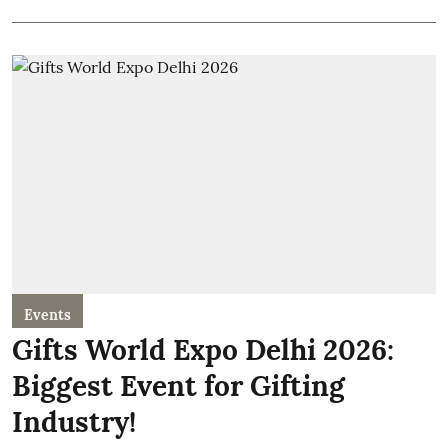
Events
Gifts World Expo Delhi 2026:
Biggest Event for Gifting
Industry!