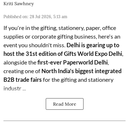
Kriti Sawhney
Published on
:
28 Jul 2026, 5:13 am
If you're in the gifting, stationery, paper, office
supplies or corporate gifting business, here's an
event you shouldn't miss.
Delhi is gearing up to
host the 31st edition of Gifts World Expo Delhi
,
alongside the
first-ever Paperworld Delhi
,
creating one of
North India's biggest integrated
B2B trade fairs
for the gifting and stationery
industr ...
Read More