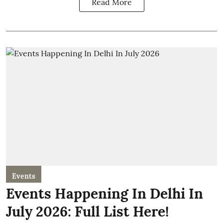
Read More
Events
Events Happening In Delhi In
July 2026: Full List Here!