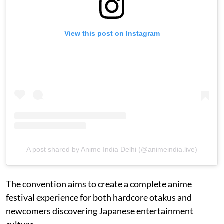
View this post on Instagram
A post shared by Anime India Delhi (@animeindia.live)
The convention aims to create a complete anime
festival experience for both hardcore otakus and
newcomers discovering Japanese entertainment