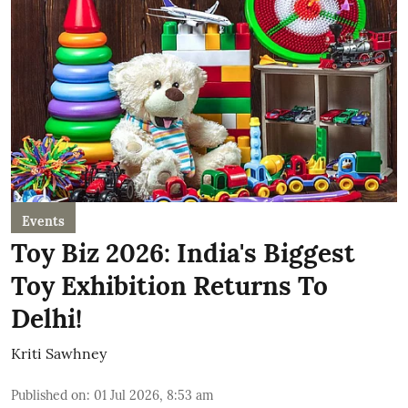
Events
Toy Biz 2026: India's Biggest
Toy Exhibition Returns To
Delhi!
Kriti Sawhney
Published on
:
01 Jul 2026, 8:53 am