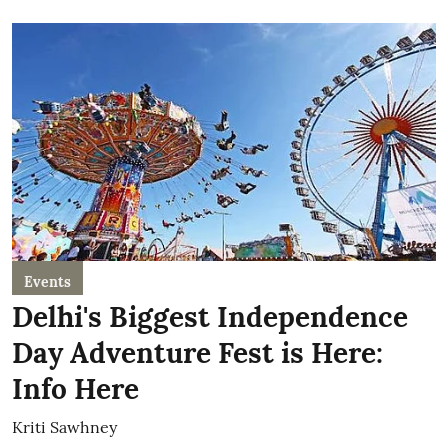
Events
Delhi's Biggest Independence
Day Adventure Fest is Here:
Info Here
Kriti Sawhney