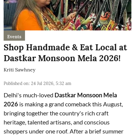
Events
Shop Handmade & Eat Local at
Dastkar Monsoon Mela 2026!
Kriti Sawhney
Published on
:
24 Jul 2026, 5:32 am
Delhi's much-loved
Dastkar Monsoon Mela
2026
is making a grand comeback this August,
bringing together the country's rich craft
heritage, talented artisans, and conscious
shoppers under one roof. After a brief summer