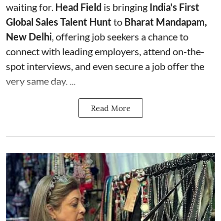
waiting for.
Head Field
is bringing
India's First
Global Sales Talent Hunt
to
Bharat Mandapam,
New Delhi
, offering job seekers a chance to
connect with leading employers, attend on-the-
spot interviews, and even secure a job offer the
very same day. ...
Read More