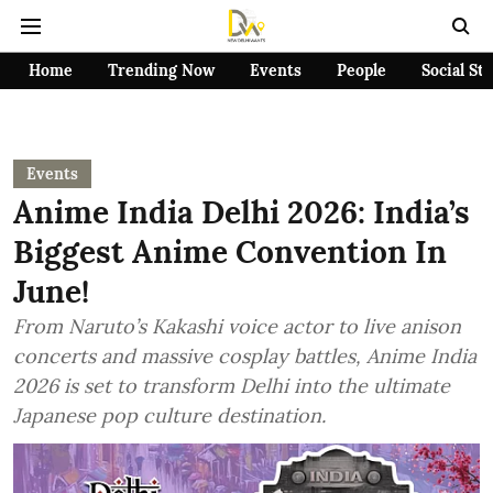
Home
Trending Now
Events
People
Social St
Events
Anime India Delhi 2026: India’s
Biggest Anime Convention In
June!
From Naruto’s Kakashi voice actor to live anison
concerts and massive cosplay battles, Anime India
2026 is set to transform Delhi into the ultimate
Japanese pop culture destination.