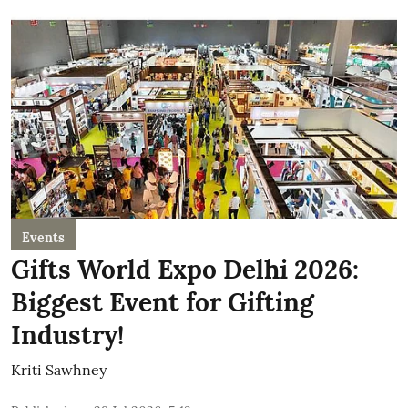
Events
Gifts World Expo Delhi 2026:
Biggest Event for Gifting
Industry!
Kriti Sawhney