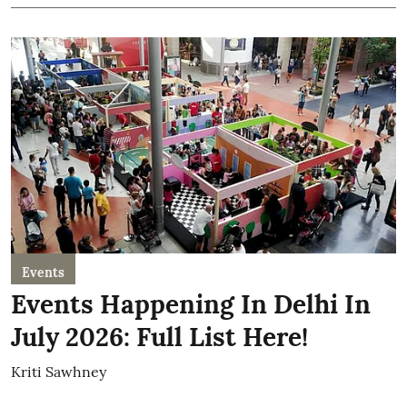
Events
Events Happening In Delhi In
July 2026: Full List Here!
Kriti Sawhney