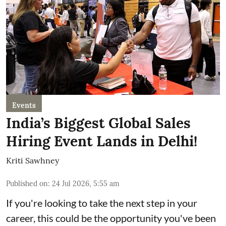
Events
India’s Biggest Global Sales
Hiring Event Lands in Delhi!
Kriti Sawhney
Published on
:
24 Jul 2026, 5:55 am
If you're looking to take the next step in your
career, this could be the opportunity you've been