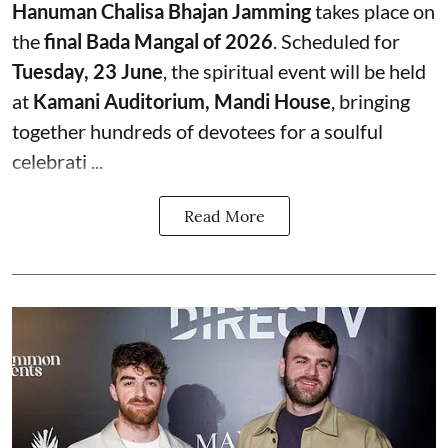
Hanuman Chalisa Bhajan Jamming
takes place on
the
final Bada Mangal of 2026
. Scheduled for
Tuesday, 23 June
, the spiritual event will be held
at
Kamani Auditorium, Mandi House
, bringing
together hundreds of devotees for a soulful
celebrati ...
Read More