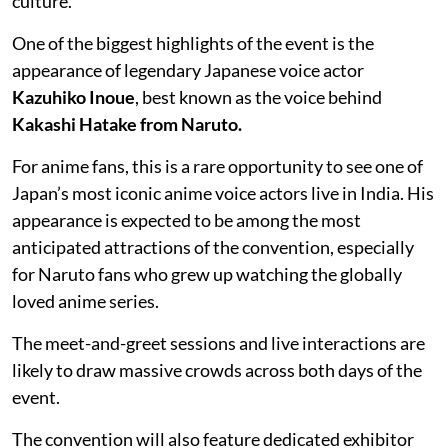
culture.
One of the biggest highlights of the event is the
appearance of legendary Japanese voice actor
Kazuhiko Inoue
, best known as the voice behind
Kakashi Hatake from Naruto.
For anime fans, this is a rare opportunity to see one of
Japan’s most iconic anime voice actors live in India. His
appearance is expected to be among the most
anticipated attractions of the convention, especially
for Naruto fans who grew up watching the globally
loved anime series.
The meet-and-greet sessions and live interactions are
likely to draw massive crowds across both days of the
event.
The convention will also feature dedicated exhibitor