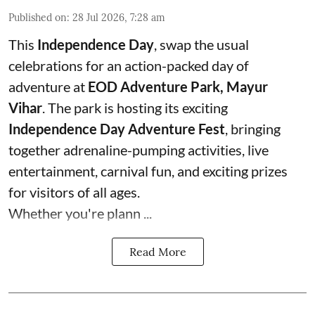
Published on
:
28 Jul 2026, 7:28 am
This
Independence Day
, swap the usual
celebrations for an action-packed day of
adventure at
EOD Adventure Park, Mayur
Vihar
. The park is hosting its exciting
Independence Day Adventure Fest
, bringing
together adrenaline-pumping activities, live
entertainment, carnival fun, and exciting prizes
for visitors of all ages.
Whether you're plann ...
Read More