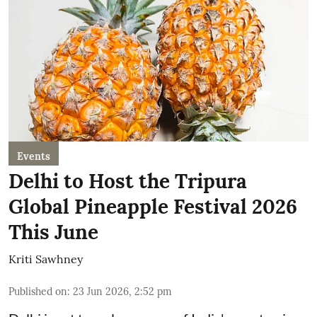
Events
Delhi to Host the Tripura
Global Pineapple Festival 2026
This June
Kriti Sawhney
Published on
:
23 Jun 2026, 2:52 pm