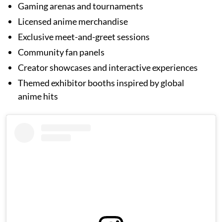
Gaming arenas and tournaments
Licensed anime merchandise
Exclusive meet-and-greet sessions
Community fan panels
Creator showcases and interactive experiences
Themed exhibitor booths inspired by global
anime hits