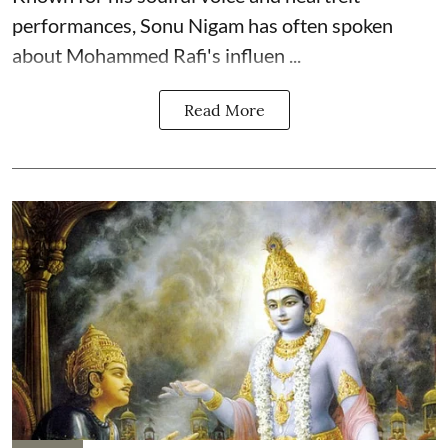
performances, Sonu Nigam has often spoken
about Mohammed Rafi's influen ...
Read More