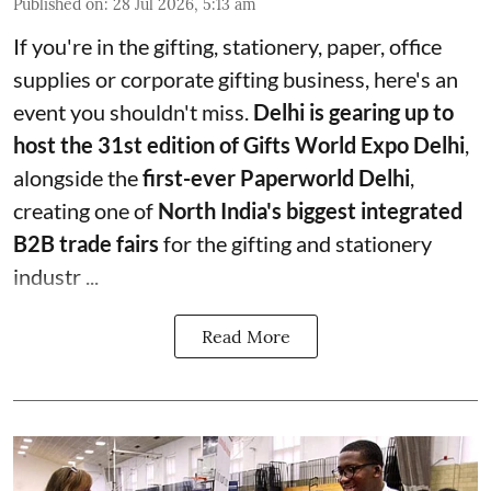
Published on
:
28 Jul 2026, 5:13 am
If you're in the gifting, stationery, paper, office
supplies or corporate gifting business, here's an
event you shouldn't miss.
Delhi is gearing up to
host the 31st edition of Gifts World Expo Delhi
,
alongside the
first-ever Paperworld Delhi
,
creating one of
North India's biggest integrated
B2B trade fairs
for the gifting and stationery
industr ...
Read More