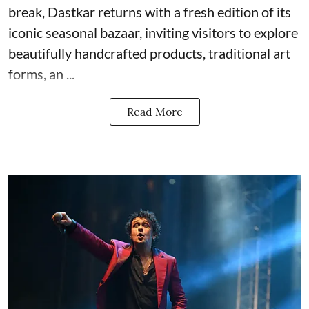
break, Dastkar returns with a fresh edition of its
iconic seasonal bazaar, inviting visitors to explore
beautifully handcrafted products, traditional art
forms, an ...
Read More