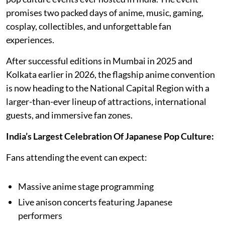
promises two packed days of anime, music, gaming,
cosplay, collectibles, and unforgettable fan
experiences.
After successful editions in Mumbai in 2025 and
Kolkata earlier in 2026, the flagship anime convention
is now heading to the National Capital Region with a
larger-than-ever lineup of attractions, international
guests, and immersive fan zones.
India’s Largest Celebration Of Japanese Pop Culture:
Fans attending the event can expect:
Massive anime stage programming
Live anison concerts featuring Japanese
performers