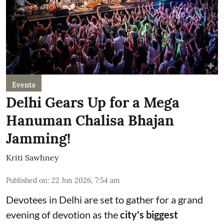
Events
Delhi Gears Up for a Mega
Hanuman Chalisa Bhajan
Jamming!
Kriti Sawhney
Published on
:
22 Jun 2026, 7:54 am
Devotees in Delhi are set to gather for a grand
evening of devotion as the
city's biggest