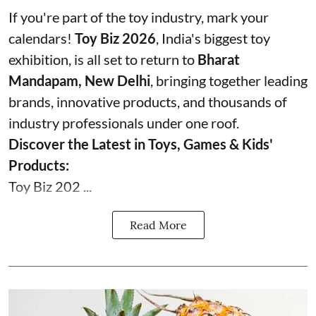
If you're part of the toy industry, mark your
calendars!
Toy Biz 2026
, India's biggest toy
exhibition, is all set to return to
Bharat
Mandapam, New Delhi
, bringing together leading
brands, innovative products, and thousands of
industry professionals under one roof.
Discover the Latest in Toys, Games & Kids'
Products:
Toy Biz 202 ...
Read More