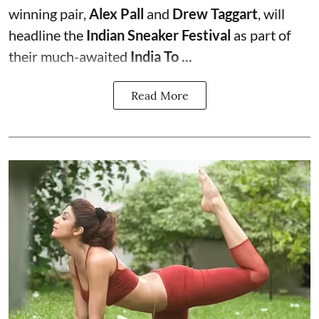
winning pair,
Alex Pall
and
Drew Taggart
, will
headline the
Indian Sneaker Festival
as part of
their much-awaited
India To ...
Read More