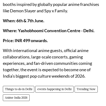
booths inspired by globally popular anime franchises
like Demon Slayer and Spy x Family.
When: 6th & 7th June.
Where: Yashobhoomi Convention Centre - Delhi.
Price: INR 499 onwards.
With international anime guests, official anime
collaborations, large-scale concerts, gaming
experiences, and fan-driven communities coming
together, the event is expected to become one of
India’s biggest pop culture weekends of 2026.
Things to do in Delhi
events happening in Delhi
Trending Now
Anime India 2026