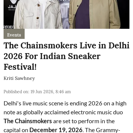
Events
The Chainsmokers Live in Delhi
2026 For Indian Sneaker
Festival!
Kriti Sawhney
Published on
:
19 Jun 2026, 8:46 am
Delhi's live music scene is ending 2026 on a high
note as globally acclaimed electronic music duo
The Chainsmokers
are set to perform in the
capital on
December 19, 2026
. The Grammy-