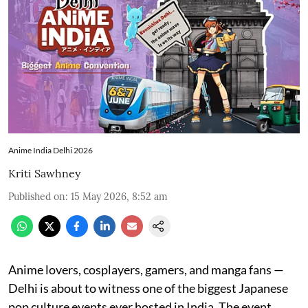
Anime India Delhi 2026
Kriti Sawhney
Published on
:
15 May 2026, 8:52 am
Anime lovers, cosplayers, gamers, and manga fans —
Delhi is about to witness one of the biggest Japanese
pop culture events ever hosted in India. The event