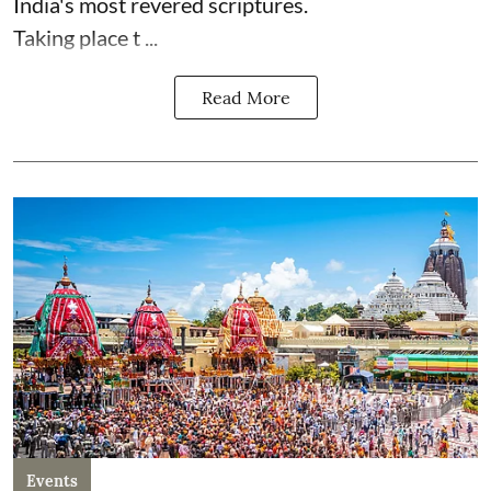
India's most revered scriptures.
Taking place t ...
Read More
Events