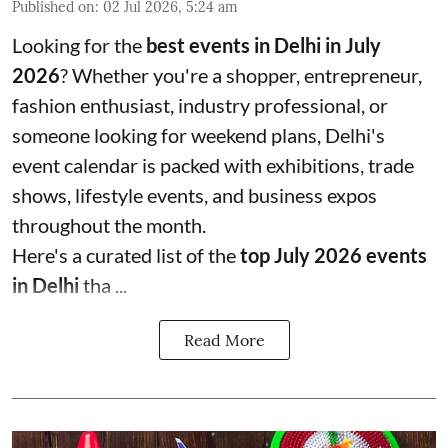
Published on
:
02 Jul 2026, 5:24 am
Looking for the
best events in Delhi in July
2026
? Whether you're a shopper, entrepreneur,
fashion enthusiast, industry professional, or
someone looking for weekend plans, Delhi's
event calendar is packed with exhibitions, trade
shows, lifestyle events, and business expos
throughout the month.
Here's a curated list of the
top July 2026 events
in Delhi
tha ...
Read More