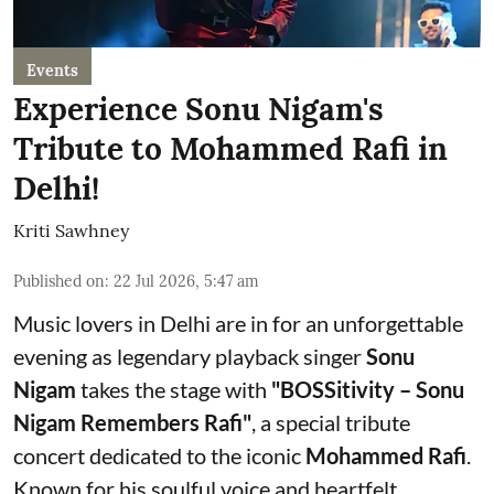
Events
Experience Sonu Nigam's
Tribute to Mohammed Rafi in
Delhi!
Kriti Sawhney
Published on
:
22 Jul 2026, 5:47 am
Music lovers in Delhi are in for an unforgettable
evening as legendary playback singer
Sonu
Nigam
takes the stage with
"BOSSitivity – Sonu
Nigam Remembers Rafi"
, a special tribute
concert dedicated to the iconic
Mohammed Rafi
.
Known for his soulful voice and heartfelt