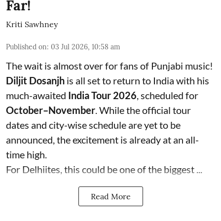
Far!
Kriti Sawhney
Published on
:
03 Jul 2026, 10:58 am
The wait is almost over for fans of Punjabi music!
Diljit Dosanjh
is all set to return to India with his
much-awaited
India Tour 2026
, scheduled for
October–November
. While the official tour
dates and city-wise schedule are yet to be
announced, the excitement is already at an all-
time high.
For Delhiites, this could be one of the biggest ...
Read More