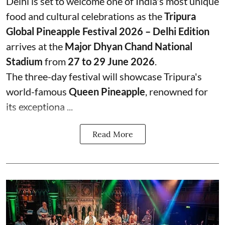
Delhi is set to welcome one of India's most unique
food and cultural celebrations as the
Tripura
Global Pineapple Festival 2026 – Delhi Edition
arrives at the
Major Dhyan Chand National
Stadium
from
27 to 29 June 2026
.
The three-day festival will showcase Tripura's
world-famous
Queen Pineapple
, renowned for
its exceptiona ...
Read More