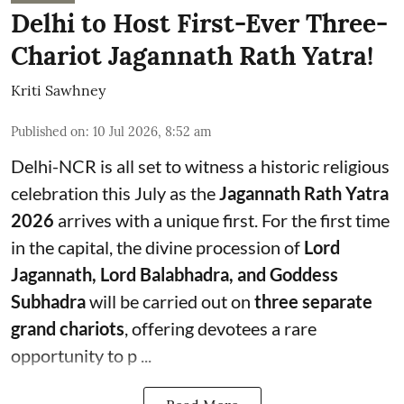
Delhi to Host First-Ever Three-
Chariot Jagannath Rath Yatra!
Kriti Sawhney
Published on
:
10 Jul 2026, 8:52 am
Delhi-NCR is all set to witness a historic religious
celebration this July as the
Jagannath Rath Yatra
2026
arrives with a unique first. For the first time
in the capital, the divine procession of
Lord
Jagannath, Lord Balabhadra, and Goddess
Subhadra
will be carried out on
three separate
grand chariots
, offering devotees a rare
opportunity to p ...