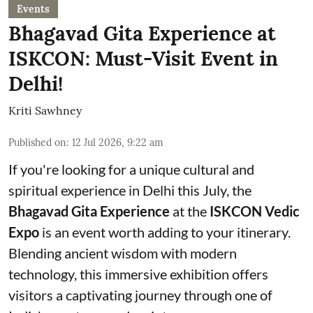
Events
Bhagavad Gita Experience at
ISKCON: Must-Visit Event in
Delhi!
Kriti Sawhney
Published on
:
12 Jul 2026, 9:22 am
If you're looking for a unique cultural and
spiritual experience in Delhi this July, the
Bhagavad Gita Experience
at the
ISKCON Vedic
Expo
is an event worth adding to your itinerary.
Blending ancient wisdom with modern
technology, this immersive exhibition offers
visitors a captivating journey through one of