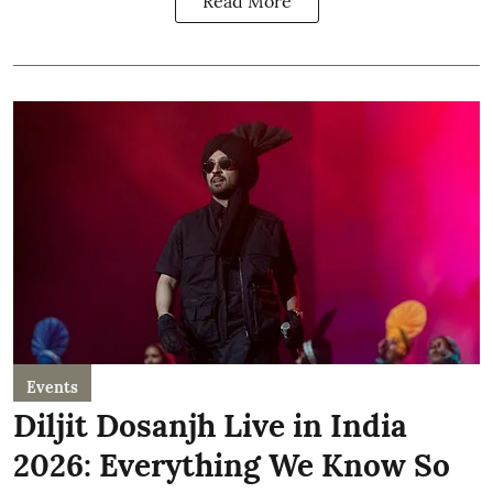
Read More
Events
Diljit Dosanjh Live in India
2026: Everything We Know So