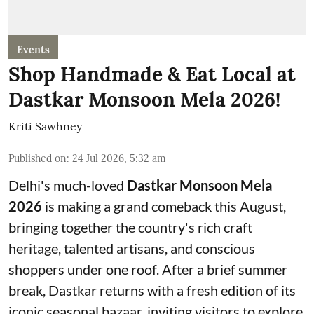
Events
Shop Handmade & Eat Local at
Dastkar Monsoon Mela 2026!
Kriti Sawhney
Published on
:
24 Jul 2026, 5:32 am
Delhi's much-loved
Dastkar Monsoon Mela
2026
is making a grand comeback this August,
bringing together the country's rich craft
heritage, talented artisans, and conscious
shoppers under one roof. After a brief summer
break, Dastkar returns with a fresh edition of its
iconic seasonal bazaar, inviting visitors to explore