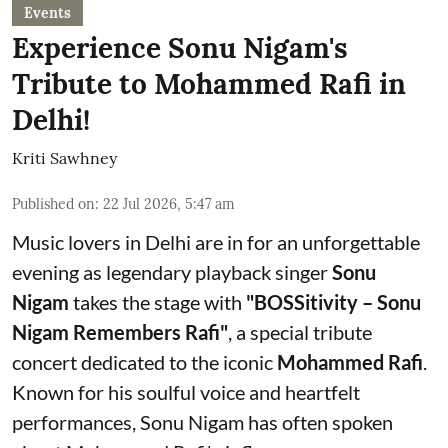
Events
Experience Sonu Nigam's
Tribute to Mohammed Rafi in
Delhi!
Kriti Sawhney
Published on
:
22 Jul 2026, 5:47 am
Music lovers in Delhi are in for an unforgettable
evening as legendary playback singer
Sonu
Nigam
takes the stage with
"BOSSitivity – Sonu
Nigam Remembers Rafi"
, a special tribute
concert dedicated to the iconic
Mohammed Rafi
.
Known for his soulful voice and heartfelt
performances, Sonu Nigam has often spoken