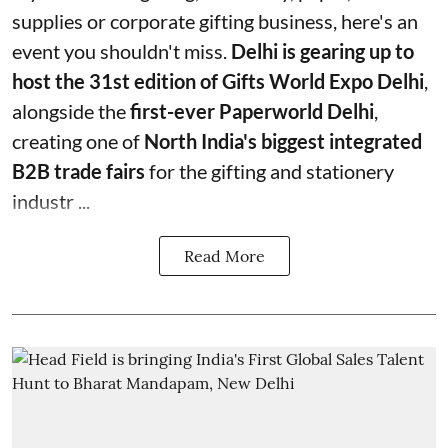
supplies or corporate gifting business, here's an
event you shouldn't miss.
Delhi is gearing up to
host the 31st edition of Gifts World Expo Delhi
,
alongside the
first-ever Paperworld Delhi
,
creating one of
North India's biggest integrated
B2B trade fairs
for the gifting and stationery
industr ...
Read More