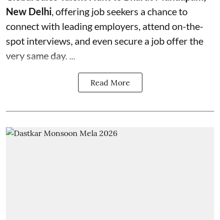
New Delhi
, offering job seekers a chance to
connect with leading employers, attend on-the-
spot interviews, and even secure a job offer the
very same day. ...
Read More