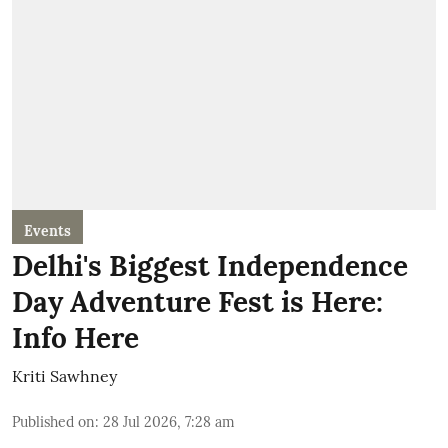
Events
Delhi's Biggest Independence
Day Adventure Fest is Here:
Info Here
Kriti Sawhney
Published on
:
28 Jul 2026, 7:28 am