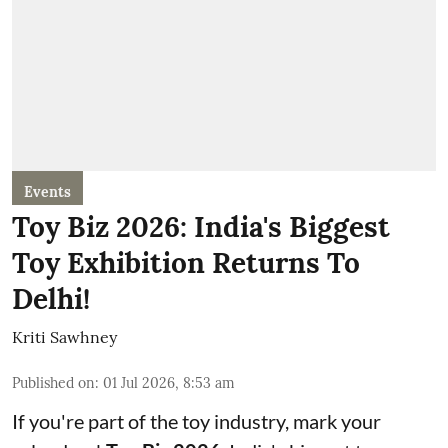
Events
Toy Biz 2026: India's Biggest
Toy Exhibition Returns To
Delhi!
Kriti Sawhney
Published on
:
01 Jul 2026, 8:53 am
If you're part of the toy industry, mark your