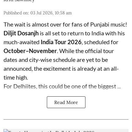
Published on
:
03 Jul 2026, 10:58 am
The wait is almost over for fans of Punjabi music!
Diljit Dosanjh
is all set to return to India with his
much-awaited
India Tour 2026
, scheduled for
October–November
. While the official tour
dates and city-wise schedule are yet to be
announced, the excitement is already at an all-
time high.
For Delhiites, this could be one of the biggest ...
Read More