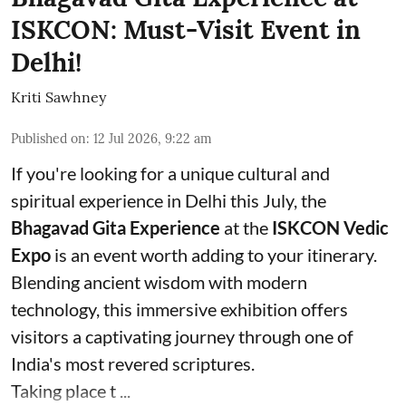
ISKCON: Must-Visit Event in
Delhi!
Kriti Sawhney
Published on
:
12 Jul 2026, 9:22 am
If you're looking for a unique cultural and
spiritual experience in Delhi this July, the
Bhagavad Gita Experience
at the
ISKCON Vedic
Expo
is an event worth adding to your itinerary.
Blending ancient wisdom with modern
technology, this immersive exhibition offers
visitors a captivating journey through one of
India's most revered scriptures.
Taking place t ...