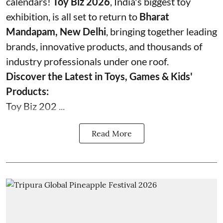
calendars!
Toy Biz 2026
, India's biggest toy
exhibition, is all set to return to
Bharat
Mandapam, New Delhi
, bringing together leading
brands, innovative products, and thousands of
industry professionals under one roof.
Discover the Latest in Toys, Games & Kids'
Products:
Toy Biz 202 ...
Read More