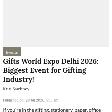
Events
Gifts World Expo Delhi 2026:
Biggest Event for Gifting
Industry!
Kriti Sawhney
Published on
:
28 Jul 2026, 5:13 am
If you're in the gifting, stationery, paper, office