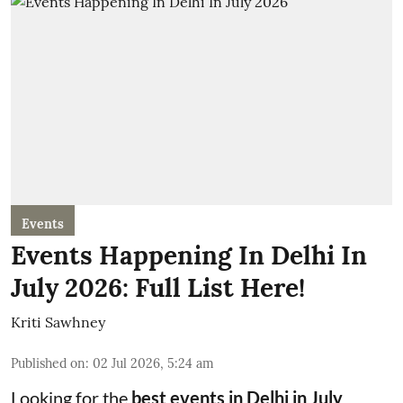
Events
Events Happening In Delhi In
July 2026: Full List Here!
Kriti Sawhney
Published on
:
02 Jul 2026, 5:24 am
Looking for the
best events in Delhi in July