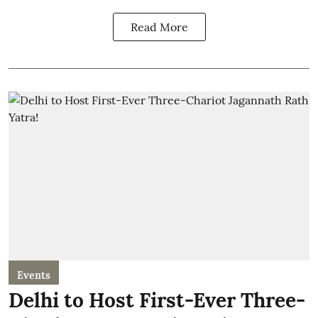
Read More
Events
Delhi to Host First-Ever Three-