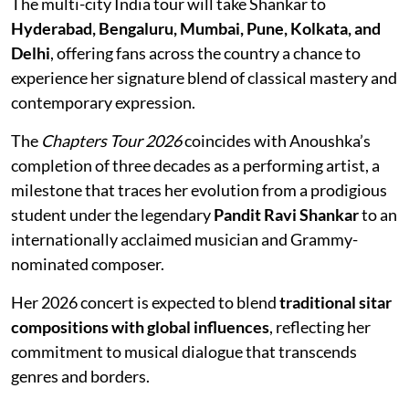
The multi-city India tour will take Shankar to
Hyderabad, Bengaluru, Mumbai, Pune, Kolkata, and
Delhi
, offering fans across the country a chance to
experience her signature blend of classical mastery and
contemporary expression.
The
Chapters Tour 2026
coincides with Anoushka’s
completion of three decades as a performing artist, a
milestone that traces her evolution from a prodigious
student under the legendary
Pandit Ravi Shankar
to an
internationally acclaimed musician and Grammy-
nominated composer.
Her 2026 concert is expected to blend
traditional sitar
compositions with global influences
, reflecting her
commitment to musical dialogue that transcends
genres and borders.