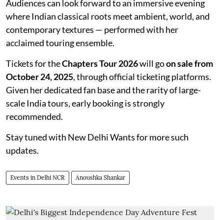
Audiences can look forward to an immersive evening
where Indian classical roots meet ambient, world, and
contemporary textures — performed with her
acclaimed touring ensemble.
Tickets for the
Chapters Tour 2026
will go
on sale from
October 24, 2025
, through official ticketing platforms.
Given her dedicated fan base and the rarity of large-
scale India tours, early booking is strongly
recommended.
Stay tuned with New Delhi Wants for more such
updates.
Events in Delhi NCR
Anoushka Shankar