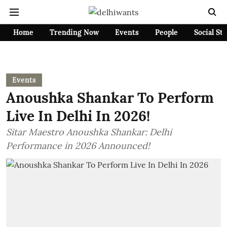
Home
Trending Now
Events
People
Social St
Events
Anoushka Shankar To Perform
Live In Delhi In 2026!
Sitar Maestro Anoushka Shankar: Delhi
Performance in 2026 Announced!