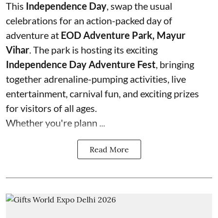
This
Independence Day
, swap the usual
celebrations for an action-packed day of
adventure at
EOD Adventure Park, Mayur
Vihar
. The park is hosting its exciting
Independence Day Adventure Fest
, bringing
together adrenaline-pumping activities, live
entertainment, carnival fun, and exciting prizes
for visitors of all ages.
Whether you're plann ...
Read More