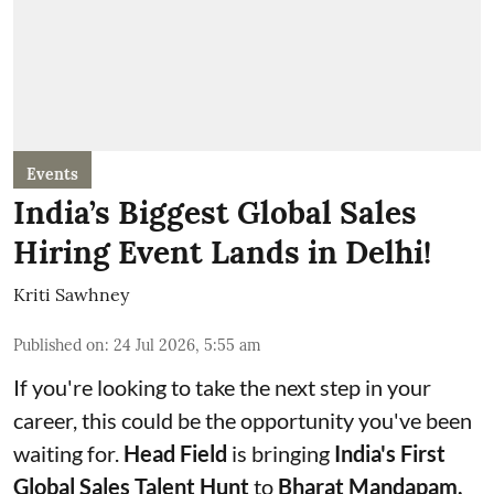
Events
India’s Biggest Global Sales
Hiring Event Lands in Delhi!
Kriti Sawhney
Published on
:
24 Jul 2026, 5:55 am
If you're looking to take the next step in your
career, this could be the opportunity you've been
waiting for.
Head Field
is bringing
India's First
Global Sales Talent Hunt
to
Bharat Mandapam,