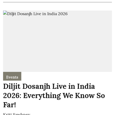
Events
Diljit Dosanjh Live in India
2026: Everything We Know So
Far!
Kriti Sawhney