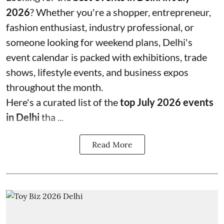
2026
? Whether you're a shopper, entrepreneur,
fashion enthusiast, industry professional, or
someone looking for weekend plans, Delhi's
event calendar is packed with exhibitions, trade
shows, lifestyle events, and business expos
throughout the month.
Here's a curated list of the
top July 2026 events
in Delhi
tha ...
Read More