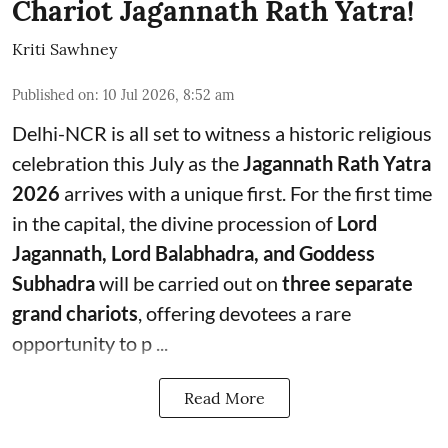
Chariot Jagannath Rath Yatra!
Kriti Sawhney
Published on
:
10 Jul 2026, 8:52 am
Delhi-NCR is all set to witness a historic religious
celebration this July as the
Jagannath Rath Yatra
2026
arrives with a unique first. For the first time
in the capital, the divine procession of
Lord
Jagannath, Lord Balabhadra, and Goddess
Subhadra
will be carried out on
three separate
grand chariots
, offering devotees a rare
opportunity to p ...
Read More