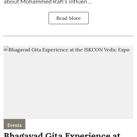
about Mohammed Rafi's influen ...
Read More
Events
Bhagavad Gita Experience at