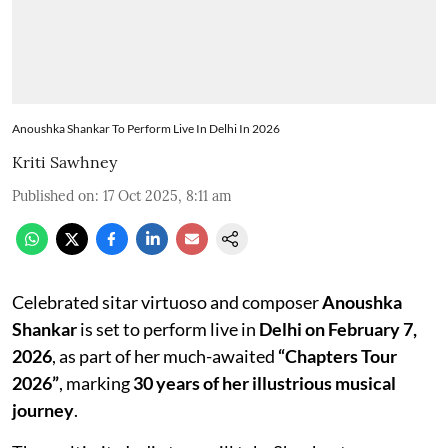
Anoushka Shankar To Perform Live In Delhi In 2026
Kriti Sawhney
Published on
:
17 Oct 2025, 8:11 am
Celebrated sitar virtuoso and composer
Anoushka
Shankar
is set to perform live in
Delhi on February 7,
2026
, as part of her much-awaited
“Chapters Tour
2026”
, marking
30 years of her illustrious musical
journey
.