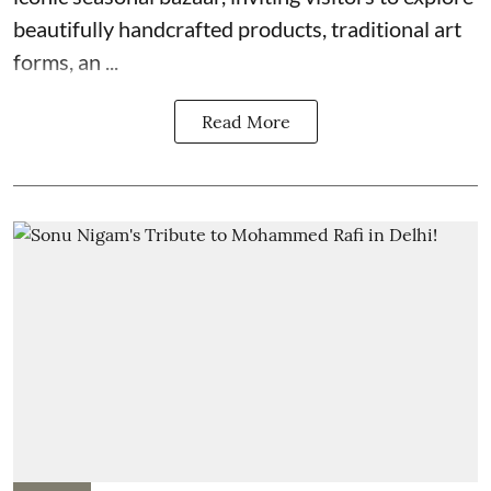
beautifully handcrafted products, traditional art
forms, an ...
Read More