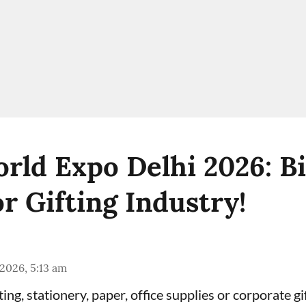
orld Expo Delhi 2026: B
r Gifting Industry!
 2026, 5:13 am
fting, stationery, paper, office supplies or corporate g