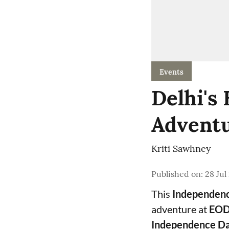
Events
Delhi's
Adventu
Kriti Sawhney
Published on
:
28 Jul
This
Independen
adventure at
EOD
Independence Da