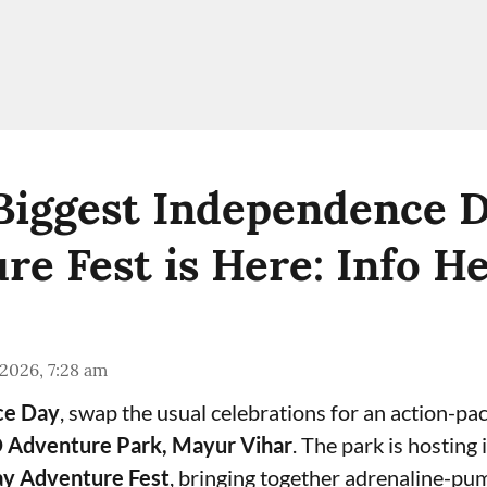
 Biggest Independence 
re Fest is Here: Info H
 2026, 7:28 am
ce Day
, swap the usual celebrations for an action-pa
 Adventure Park, Mayur Vihar
. The park is hosting i
y Adventure Fest
, bringing together adrenaline-pum