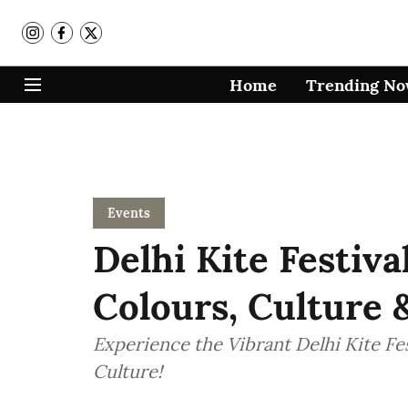
Home
Trending N
Events
Delhi Kite Festiva
Colours, Culture
Experience the Vibrant Delhi Kite Fes
Culture!