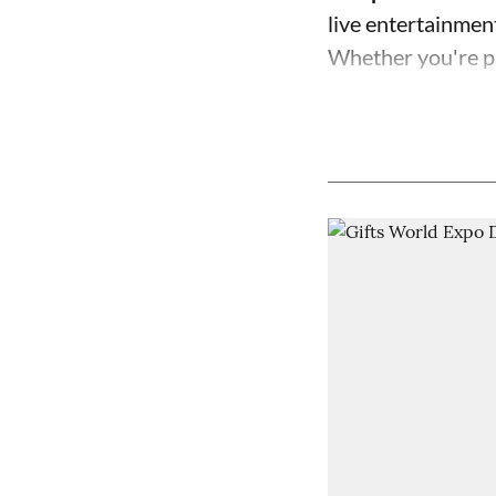
live entertainment,
Whether you're pl