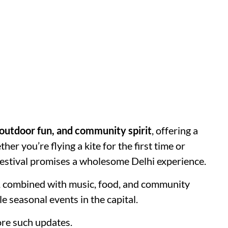
 outdoor fun, and community spirit
, offering a
er you’re flying a kite for the first time or
 festival promises a wholesome Delhi experience.
sky, combined with music, food, and community
e seasonal events in the capital.
re such updates.