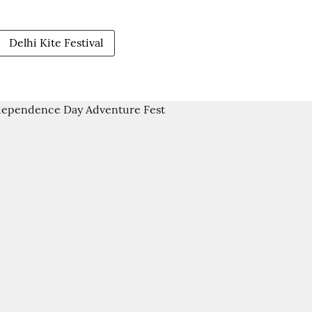
Delhi Kite Festival