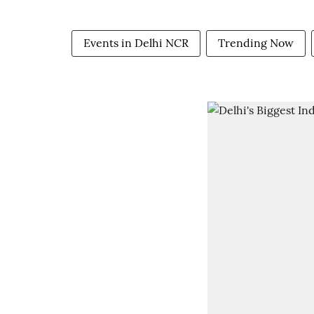
Events in Delhi NCR
Trending Now