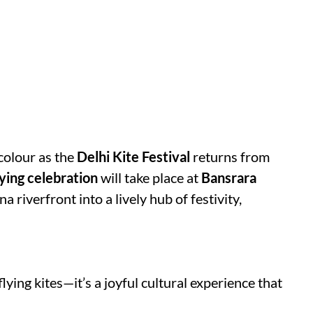
 colour as the
Delhi Kite Festival
returns from
lying celebration
will take place at
Bansrara
a riverfront into a lively hub of festivity,
flying kites—it’s a joyful cultural experience that