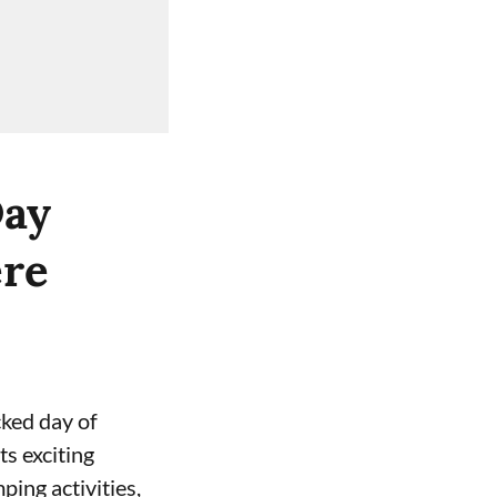
Day
ere
cked day of
ts exciting
ping activities,