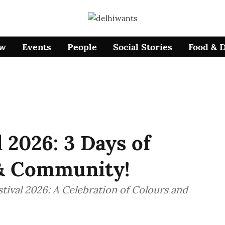
ow
Events
People
Social Stories
Food & 
l 2026: 3 Days of
 & Community!
tival 2026: A Celebration of Colours and