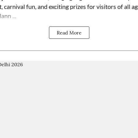
 carnival fun, and exciting prizes for visitors of all ag
ann ...
Read More