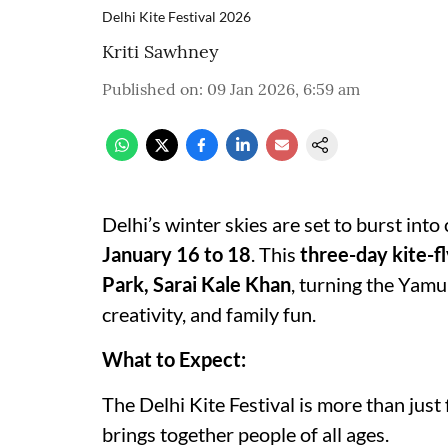
Delhi Kite Festival 2026
Kriti Sawhney
Published on
:
09 Jan 2026, 6:59 am
Delhi’s winter skies are set to burst into
January 16 to 18
. This
three-day kite-f
Park, Sarai Kale Khan
, turning the Yamun
creativity, and family fun.
What to Expect:
The Delhi Kite Festival is more than just 
brings together people of all ages.