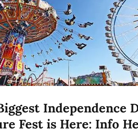
 Biggest Independence 
re Fest is Here: Info H