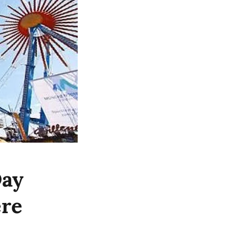
Day
ere