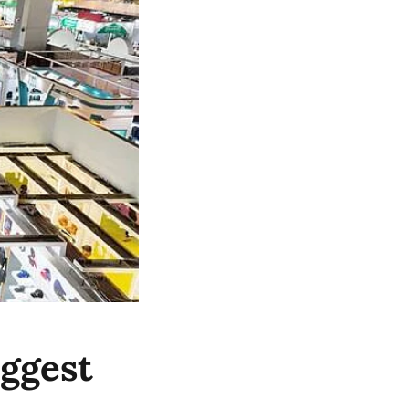
iggest