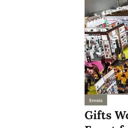
Events
Gifts W