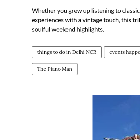
Whether you grew up listening to classic
experiences with a vintage touch, this tr
soulful weekend highlights.
things to do in Delhi NCR
events happe
The Piano Man