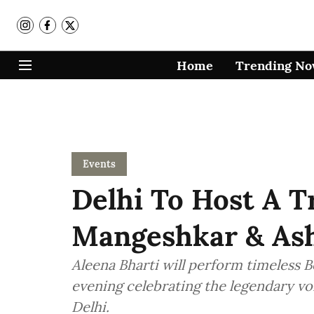
Home
Trending N
Events
Delhi To Host A T
Mangeshkar & Ash
Aleena Bharti will perform timeless Bo
evening celebrating the legendary vo
Delhi.