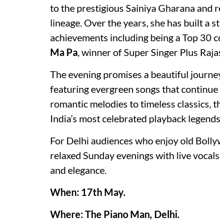
to the prestigious Sainiya Gharana and r
lineage. Over the years, she has built a s
achievements including being a Top 30 c
Ma Pa
, winner of Super Singer Plus Raja
The evening promises a beautiful journe
featuring evergreen songs that continue 
romantic melodies to timeless classics, t
India’s most celebrated playback legends i
For Delhi audiences who enjoy old Boll
relaxed Sunday evenings with live vocals,
and elegance.
When: 17th May.
Where: The Piano Man, Delhi.