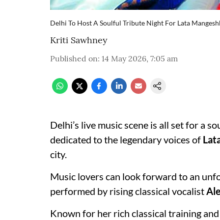
Delhi To Host A Soulful Tribute Night For Lata Manges
Kriti Sawhney
Published on
:
14 May 2026, 7:05 am
Delhi’s live music scene is all set for a s
dedicated to the legendary voices of
Lat
city.
Music lovers can look forward to an unf
performed by rising classical vocalist
Ale
Known for her rich classical training an