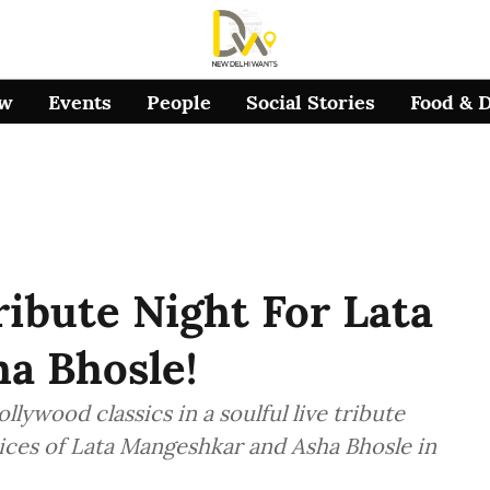
ow
Events
People
Social Stories
Food & 
ribute Night For Lata
a Bhosle!
llywood classics in a soulful live tribute
ices of Lata Mangeshkar and Asha Bhosle in