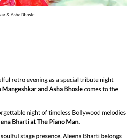
hkar & Asha Bhosle
oulful retro evening as a special tribute night
a Mangeshkar and Asha Bhosle
comes to the
orgettable night of timeless Bollywood melodies
ena Bharti at The Piano Man.
d soulful stage presence, Aleena Bharti belongs