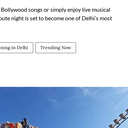
 Bollywood songs or simply enjoy live musical
ibute night is set to become one of Delhi’s most
ning in Delhi
Trending Now