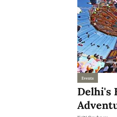
Events
Delhi's
Adventu