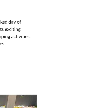
cked day of
ts exciting
ping activities,
es.