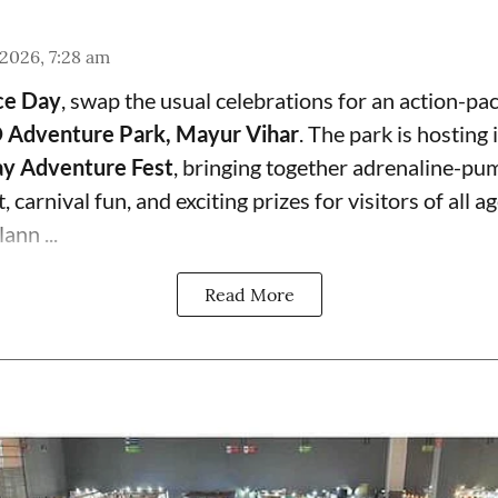
 2026, 7:28 am
ce Day
, swap the usual celebrations for an action-pa
 Adventure Park, Mayur Vihar
. The park is hosting i
y Adventure Fest
, bringing together adrenaline-pum
 carnival fun, and exciting prizes for visitors of all ag
ann ...
Read More