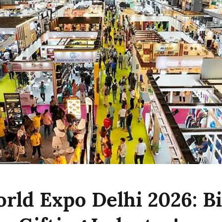
orld Expo Delhi 2026: B