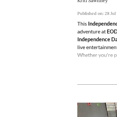
Kriti Sawhney
Published on
:
28 Jul
This
Independen
adventure at
EOD
Independence Da
live entertainment,
Whether you're pl