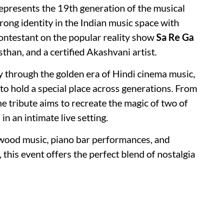
epresents the 19th generation of the musical
trong identity in the Indian music space with
ontestant on the popular reality show
Sa Re Ga
sthan, and a certified Akashvani artist.
y through the golden era of Hindi cinema music,
to hold a special place across generations. From
he tribute aims to recreate the magic of two of
n an intimate live setting.
ywood music, piano bar performances, and
 this event offers the perfect blend of nostalgia