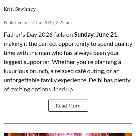
Kriti Sawhney
Published on
:
17 Jun 2026, 8:25 am
Father's Day 2026 falls on
Sunday, June 21
,
making it the perfect opportunity to spend quality
time with the man who has always been your
biggest supporter. Whether you're planning a
luxurious brunch, a relaxed café outing, or an
unforgettable family experience, Delhi has plenty
of exciting options lined up.
Read More