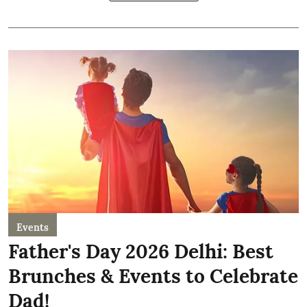
Events
Father's Day 2026 Delhi: Best
Brunches & Events to Celebrate
Dad!