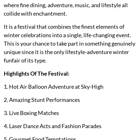
where fine dining, adventure, music, and lifestyle all
collide with enchantment.
It is a festival that combines the finest elements of
winter celebrations into a single, life-changing event.
This is your chance to take part in something genuinely
unique since it is the only lifestyle-adventure winter
funfair of its type.
Highlights Of The Festival:
1. Hot Air Balloon Adventure at Sky-High
2. Amazing Stunt Performances
3. Live Boxing Matches
4. Laser Dance Acts and Fashion Parades
5. Gourmet Food Temptations