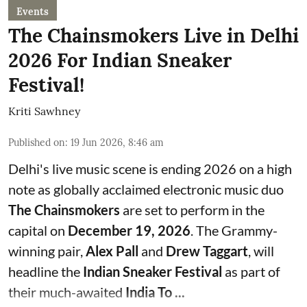
Events
The Chainsmokers Live in Delhi
2026 For Indian Sneaker
Festival!
Kriti Sawhney
Published on
:
19 Jun 2026, 8:46 am
Delhi's live music scene is ending 2026 on a high
note as globally acclaimed electronic music duo
The Chainsmokers
are set to perform in the
capital on
December 19, 2026
. The Grammy-
winning pair,
Alex Pall
and
Drew Taggart
, will
headline the
Indian Sneaker Festival
as part of
their much-awaited
India To ...