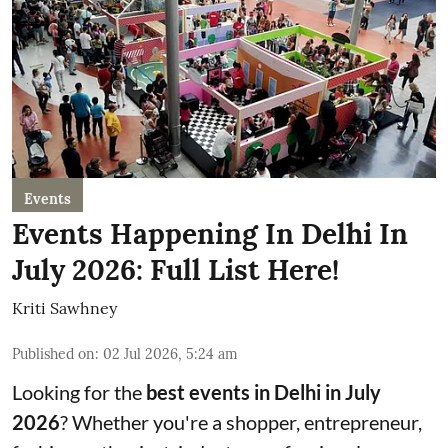
Events
Events Happening In Delhi In
July 2026: Full List Here!
Kriti Sawhney
Published on
:
02 Jul 2026, 5:24 am
Looking for the
best events in Delhi in July
2026
? Whether you're a shopper, entrepreneur,