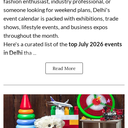
fashion enthusiast, industry professional, or
someone looking for weekend plans, Delhi's
event calendar is packed with exhibitions, trade
shows, lifestyle events, and business expos
throughout the month.
Here's a curated list of the
top July 2026 events
in Delhi
tha ...
Read More