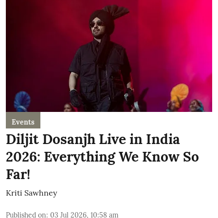
Events
Diljit Dosanjh Live in India
2026: Everything We Know So
Far!
Kriti Sawhney
Published on
:
03 Jul 2026, 10:58 am