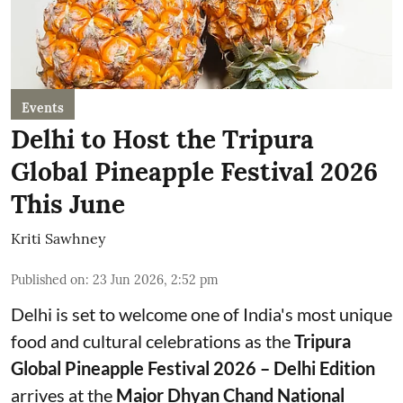
Events
Delhi to Host the Tripura
Global Pineapple Festival 2026
This June
Kriti Sawhney
Published on
:
23 Jun 2026, 2:52 pm
Delhi is set to welcome one of India's most unique
food and cultural celebrations as the
Tripura
Global Pineapple Festival 2026 – Delhi Edition
arrives at the
Major Dhyan Chand National