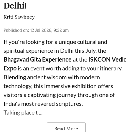
Delhi!
Kriti Sawhney
Published on
:
12 Jul 2026, 9:22 am
If you're looking for a unique cultural and
spiritual experience in Delhi this July, the
Bhagavad Gita Experience
at the
ISKCON Vedic
Expo
is an event worth adding to your itinerary.
Blending ancient wisdom with modern
technology, this immersive exhibition offers
visitors a captivating journey through one of
India's most revered scriptures.
Taking place t ...
Read More