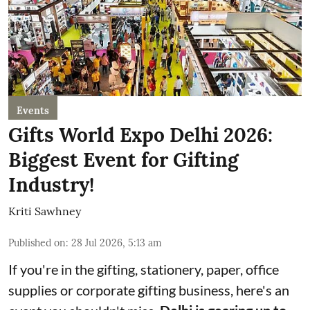
Events
Gifts World Expo Delhi 2026:
Biggest Event for Gifting
Industry!
Kriti Sawhney
Published on
:
28 Jul 2026, 5:13 am
If you're in the gifting, stationery, paper, office
supplies or corporate gifting business, here's an