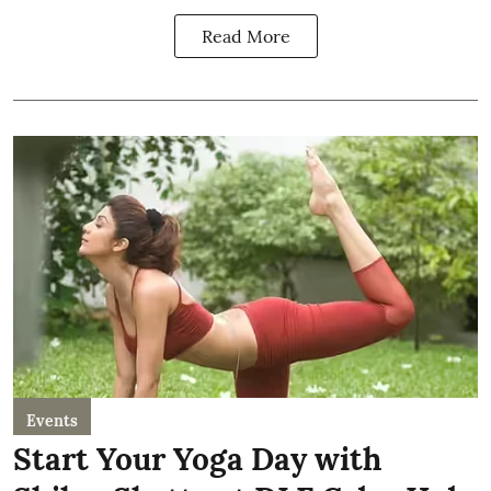
Read More
Events
Start Your Yoga Day with