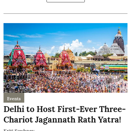
Events
Delhi to Host First-Ever Three-
Chariot Jagannath Rath Yatra!
Kriti Sawhney