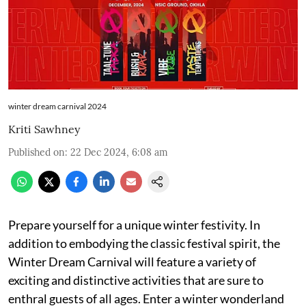
winter dream carnival 2024
Kriti Sawhney
Published on
:
22 Dec 2024, 6:08 am
Prepare yourself for a unique winter festivity. In
addition to embodying the classic festival spirit, the
Winter Dream Carnival will feature a variety of
exciting and distinctive activities that are sure to
enthral guests of all ages. Enter a winter wonderland