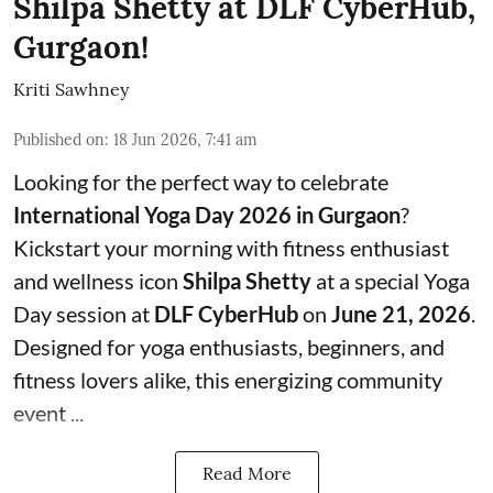
Shilpa Shetty at DLF CyberHub,
Gurgaon!
Kriti Sawhney
Published on
:
18 Jun 2026, 7:41 am
Looking for the perfect way to celebrate
International Yoga Day 2026 in Gurgaon
?
Kickstart your morning with fitness enthusiast
and wellness icon
Shilpa Shetty
at a special Yoga
Day session at
DLF CyberHub
on
June 21, 2026
.
Designed for yoga enthusiasts, beginners, and
fitness lovers alike, this energizing community
event ...
Read More