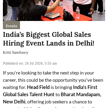
Events
India’s Biggest Global Sales
Hiring Event Lands in Delhi!
Kriti Sawhney
Published on
:
24 Jul 2026, 5:55 am
If you're looking to take the next step in your
career, this could be the opportunity you've been
waiting for.
Head Field
is bringing
India's First
Global Sales Talent Hunt
to
Bharat Mandapam,
New Delhi
, offering job seekers a chance to