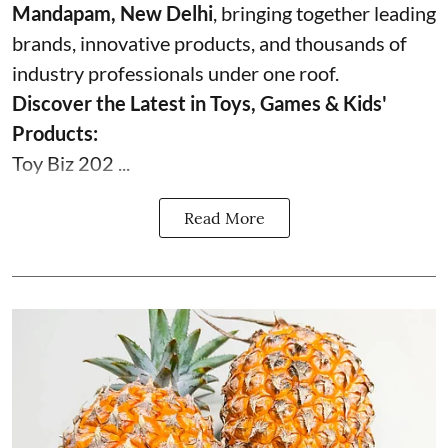
Mandapam, New Delhi
, bringing together leading
brands, innovative products, and thousands of
industry professionals under one roof.
Discover the Latest in Toys, Games & Kids'
Products:
Toy Biz 202 ...
Read More