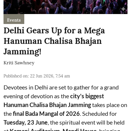
Events
Delhi Gears Up for a Mega
Hanuman Chalisa Bhajan
Jamming!
Kriti Sawhney
Published on
:
22 Jun 2026, 7:54 am
Devotees in Delhi are set to gather for a grand
evening of devotion as the
city's biggest
Hanuman Chalisa Bhajan Jamming
takes place on
the
final Bada Mangal of 2026
. Scheduled for
Tuesday, 23 June
, the spiritual event will be held
at
Kamani Auditorium, Mandi House
, bringing