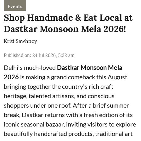
Events
Shop Handmade & Eat Local at
Dastkar Monsoon Mela 2026!
Kriti Sawhney
Published on
:
24 Jul 2026, 5:32 am
Delhi's much-loved
Dastkar Monsoon Mela
2026
is making a grand comeback this August,
bringing together the country's rich craft
heritage, talented artisans, and conscious
shoppers under one roof. After a brief summer
break, Dastkar returns with a fresh edition of its
iconic seasonal bazaar, inviting visitors to explore
beautifully handcrafted products, traditional art