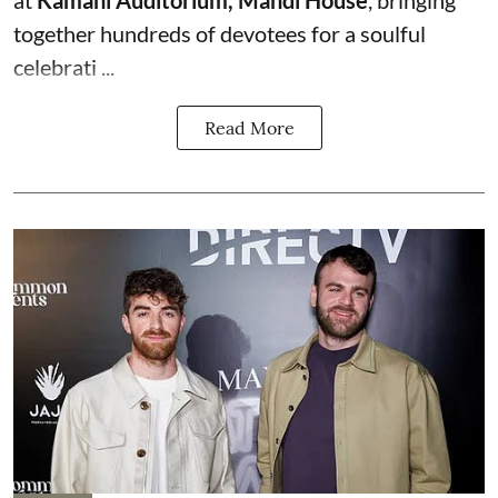
together hundreds of devotees for a soulful
celebrati ...
Read More