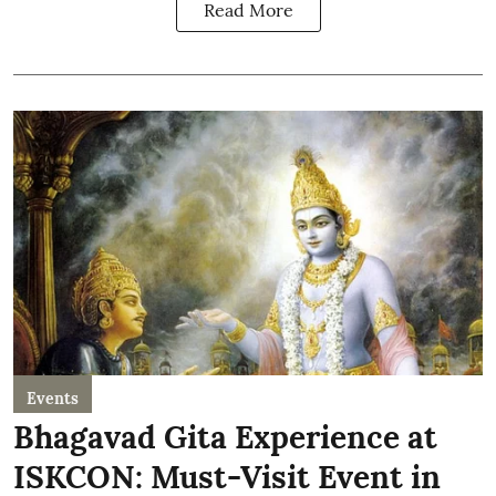
Read More
Events
Bhagavad Gita Experience at
ISKCON: Must-Visit Event in