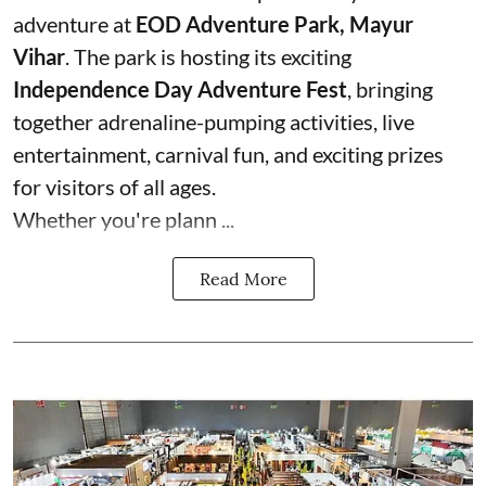
adventure at
EOD Adventure Park, Mayur
Vihar
. The park is hosting its exciting
Independence Day Adventure Fest
, bringing
together adrenaline-pumping activities, live
entertainment, carnival fun, and exciting prizes
for visitors of all ages.
Whether you're plann ...
Read More