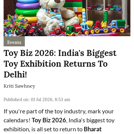
Events
Toy Biz 2026: India's Biggest
Toy Exhibition Returns To
Delhi!
Kriti Sawhney
Published on
:
01 Jul 2026, 8:53 am
If you're part of the toy industry, mark your
calendars!
Toy Biz 2026
, India's biggest toy
exhibition, is all set to return to
Bharat