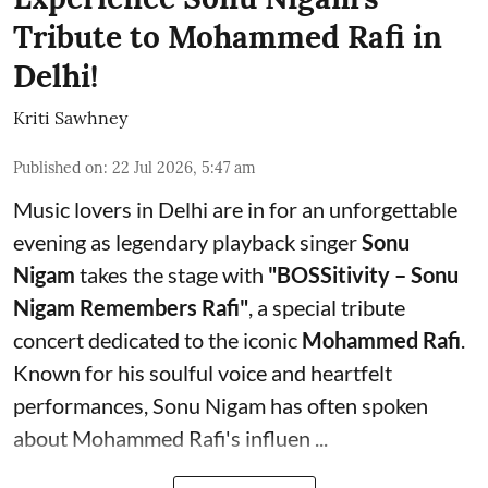
Tribute to Mohammed Rafi in
Delhi!
Kriti Sawhney
Published on
:
22 Jul 2026, 5:47 am
Music lovers in Delhi are in for an unforgettable
evening as legendary playback singer
Sonu
Nigam
takes the stage with
"BOSSitivity – Sonu
Nigam Remembers Rafi"
, a special tribute
concert dedicated to the iconic
Mohammed Rafi
.
Known for his soulful voice and heartfelt
performances, Sonu Nigam has often spoken
about Mohammed Rafi's influen ...