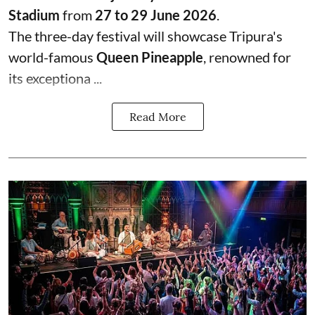
Stadium
from
27 to 29 June 2026
.
The three-day festival will showcase Tripura's
world-famous
Queen Pineapple
, renowned for
its exceptiona ...
Read More