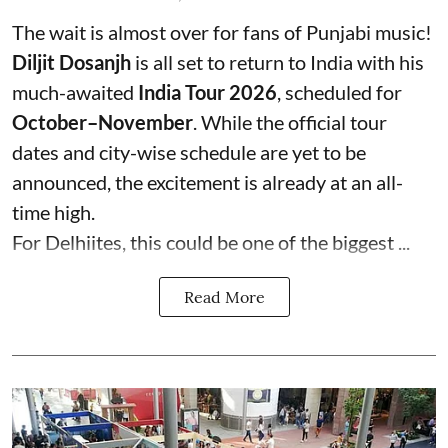
The wait is almost over for fans of Punjabi music!
Diljit Dosanjh
is all set to return to India with his
much-awaited
India Tour 2026
, scheduled for
October–November
. While the official tour
dates and city-wise schedule are yet to be
announced, the excitement is already at an all-
time high.
For Delhiites, this could be one of the biggest ...
Read More