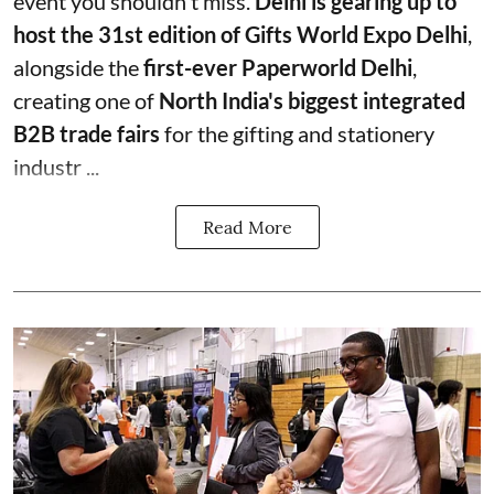
event you shouldn't miss.
Delhi is gearing up to
host the 31st edition of Gifts World Expo Delhi
,
alongside the
first-ever Paperworld Delhi
,
creating one of
North India's biggest integrated
B2B trade fairs
for the gifting and stationery
industr ...
Read More