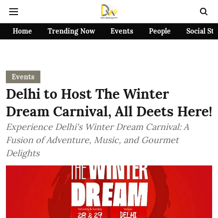
Home
Trending Now
Events
People
Social St
Events
Delhi to Host The Winter
Dream Carnival, All Deets Here!
Experience Delhi's Winter Dream Carnival: A
Fusion of Adventure, Music, and Gourmet
Delights