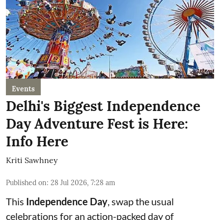
Events
Delhi's Biggest Independence
Day Adventure Fest is Here:
Info Here
Kriti Sawhney
Published on
:
28 Jul 2026, 7:28 am
This
Independence Day
, swap the usual
celebrations for an action-packed day of