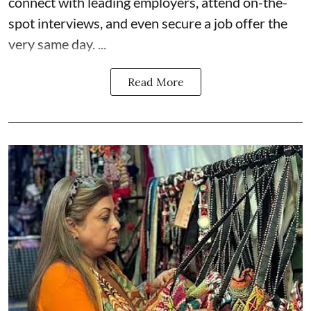
connect with leading employers, attend on-the-
spot interviews, and even secure a job offer the
very same day. ...
Read More