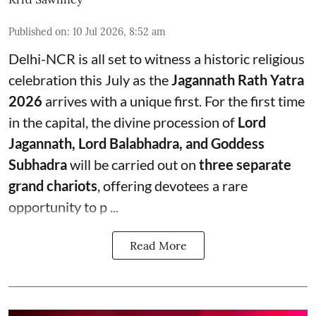
Published on
:
10 Jul 2026, 8:52 am
Delhi-NCR is all set to witness a historic religious
celebration this July as the
Jagannath Rath Yatra
2026
arrives with a unique first. For the first time
in the capital, the divine procession of
Lord
Jagannath, Lord Balabhadra, and Goddess
Subhadra
will be carried out on
three separate
grand chariots
, offering devotees a rare
opportunity to p ...
Read More