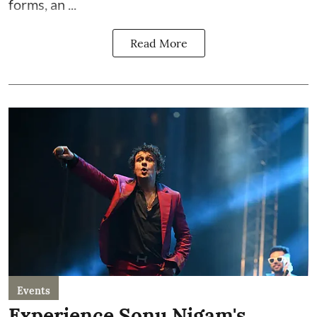
forms, an ...
Read More
Events
Experience Sonu Nigam's