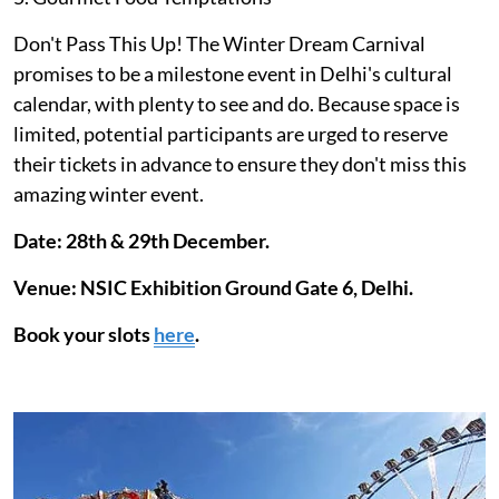
Don't Pass This Up! The Winter Dream Carnival
promises to be a milestone event in Delhi's cultural
calendar, with plenty to see and do. Because space is
limited, potential participants are urged to reserve
their tickets in advance to ensure they don't miss this
amazing winter event.
Date: 28th & 29th December.
Venue: NSIC Exhibition Ground Gate 6, Delhi.
Book your slots
here
.