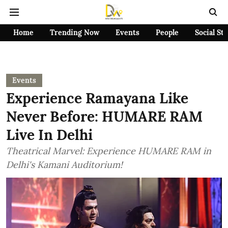
Home
Trending Now
Events
People
Social St
Events
Experience Ramayana Like
Never Before: HUMARE RAM
Live In Delhi
Theatrical Marvel: Experience HUMARE RAM in
Delhi's Kamani Auditorium!