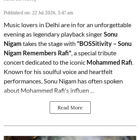
Published on
:
22 Jul 2026, 5:47 am
Music lovers in Delhi are in for an unforgettable
evening as legendary playback singer
Sonu
Nigam
takes the stage with
"BOSSitivity – Sonu
Nigam Remembers Rafi"
, a special tribute
concert dedicated to the iconic
Mohammed Rafi
.
Known for his soulful voice and heartfelt
performances, Sonu Nigam has often spoken
about Mohammed Rafi's influen ...
Read More