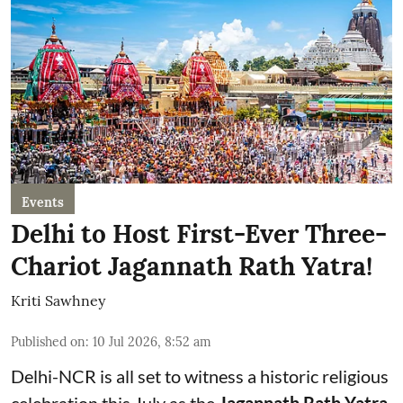
Events
Delhi to Host First-Ever Three-
Chariot Jagannath Rath Yatra!
Kriti Sawhney
Published on
:
10 Jul 2026, 8:52 am
Delhi-NCR is all set to witness a historic religious