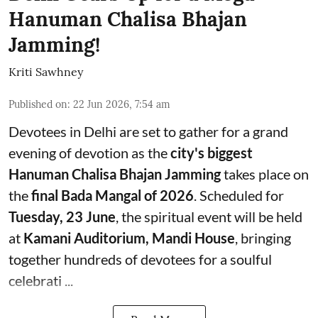
Hanuman Chalisa Bhajan
Jamming!
Kriti Sawhney
Published on
:
22 Jun 2026, 7:54 am
Devotees in Delhi are set to gather for a grand
evening of devotion as the
city's biggest
Hanuman Chalisa Bhajan Jamming
takes place on
the
final Bada Mangal of 2026
. Scheduled for
Tuesday, 23 June
, the spiritual event will be held
at
Kamani Auditorium, Mandi House
, bringing
together hundreds of devotees for a soulful
celebrati ...