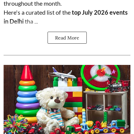
throughout the month.
Here's a curated list of the
top July 2026 events
in Delhi
tha ...
Read More