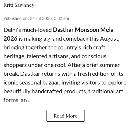
Kriti Sawhney
Published on
:
24 Jul 2026, 5:32 am
Delhi's much-loved
Dastkar Monsoon Mela
2026
is making a grand comeback this August,
bringing together the country's rich craft
heritage, talented artisans, and conscious
shoppers under one roof. After a brief summer
break, Dastkar returns with a fresh edition of its
iconic seasonal bazaar, inviting visitors to explore
beautifully handcrafted products, traditional art
forms, an ...
Read More