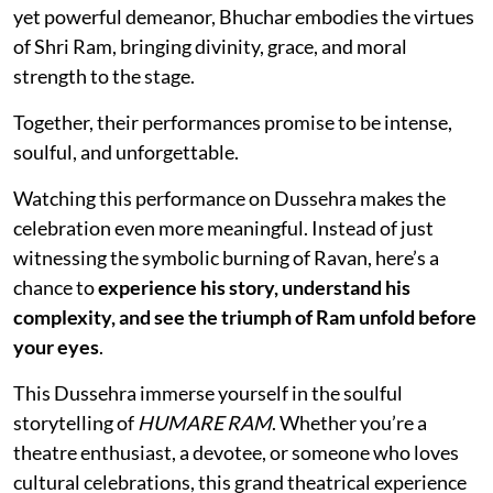
yet powerful demeanor, Bhuchar embodies the virtues
of Shri Ram, bringing divinity, grace, and moral
strength to the stage.
Together, their performances promise to be intense,
soulful, and unforgettable.
Watching this performance on Dussehra makes the
celebration even more meaningful. Instead of just
witnessing the symbolic burning of Ravan, here’s a
chance to
experience his story, understand his
complexity, and see the triumph of Ram unfold before
your eyes
.
This Dussehra immerse yourself in the soulful
storytelling of
HUMARE RAM
. Whether you’re a
theatre enthusiast, a devotee, or someone who loves
cultural celebrations, this grand theatrical experience