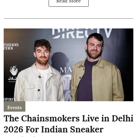
Read More
Events
The Chainsmokers Live in Delhi
2026 For Indian Sneaker