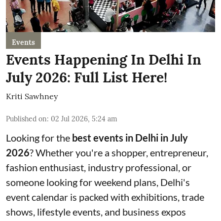
Events
Events Happening In Delhi In
July 2026: Full List Here!
Kriti Sawhney
Published on
:
02 Jul 2026, 5:24 am
Looking for the
best events in Delhi in July
2026
? Whether you're a shopper, entrepreneur,
fashion enthusiast, industry professional, or
someone looking for weekend plans, Delhi's
event calendar is packed with exhibitions, trade
shows, lifestyle events, and business expos