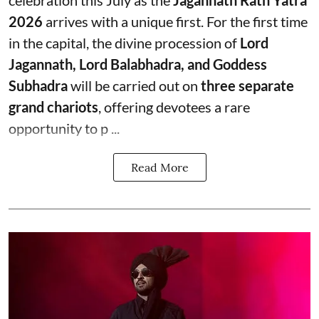
celebration this July as the
Jagannath Rath Yatra
2026
arrives with a unique first. For the first time
in the capital, the divine procession of
Lord
Jagannath, Lord Balabhadra, and Goddess
Subhadra
will be carried out on
three separate
grand chariots
, offering devotees a rare
opportunity to p ...
Read More