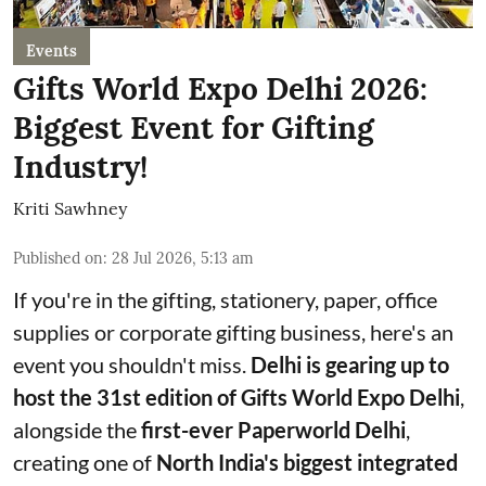
Events
Gifts World Expo Delhi 2026:
Biggest Event for Gifting
Industry!
Kriti Sawhney
Published on
:
28 Jul 2026, 5:13 am
If you're in the gifting, stationery, paper, office
supplies or corporate gifting business, here's an
event you shouldn't miss.
Delhi is gearing up to
host the 31st edition of Gifts World Expo Delhi
,
alongside the
first-ever Paperworld Delhi
,
creating one of
North India's biggest integrated