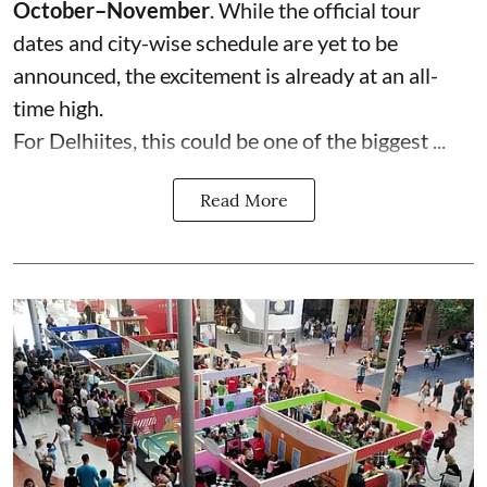
October–November
. While the official tour
dates and city-wise schedule are yet to be
announced, the excitement is already at an all-
time high.
For Delhiites, this could be one of the biggest ...
Read More