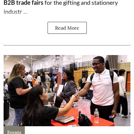
B2B trade fairs
for the gifting and stationery
industr ...
Read More
Events