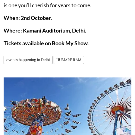
is one you’ll cherish for years to come.
When: 2nd October.
Where: Kamani Auditorium, Delhi.
Tickets available on Book My Show.
events happening in Delhi
HUMARE RAM