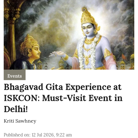
Events
Bhagavad Gita Experience at
ISKCON: Must-Visit Event in
Delhi!
Kriti Sawhney
Published on
:
12 Jul 2026, 9:22 am