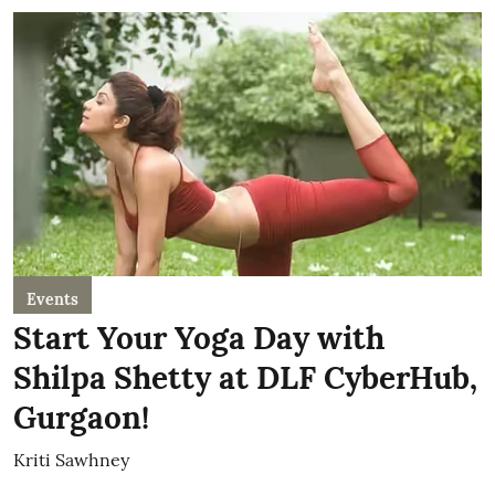
Events
Start Your Yoga Day with
Shilpa Shetty at DLF CyberHub,
Gurgaon!
Kriti Sawhney