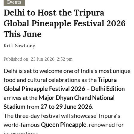
Events
Delhi to Host the Tripura
Global Pineapple Festival 2026
This June
Kriti Sawhney
Published on
:
23 Jun 2026, 2:52 pm
Delhi is set to welcome one of India's most unique
food and cultural celebrations as the
Tripura
Global Pineapple Festival 2026 – Delhi Edition
arrives at the
Major Dhyan Chand National
Stadium
from
27 to 29 June 2026
.
The three-day festival will showcase Tripura's
world-famous
Queen Pineapple
, renowned for
its exceptiona ...