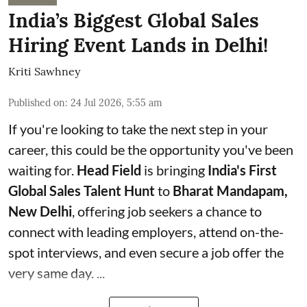
India’s Biggest Global Sales
Hiring Event Lands in Delhi!
Kriti Sawhney
Published on
:
24 Jul 2026, 5:55 am
If you're looking to take the next step in your
career, this could be the opportunity you've been
waiting for.
Head Field
is bringing
India's First
Global Sales Talent Hunt
to
Bharat Mandapam,
New Delhi
, offering job seekers a chance to
connect with leading employers, attend on-the-
spot interviews, and even secure a job offer the
very same day. ...