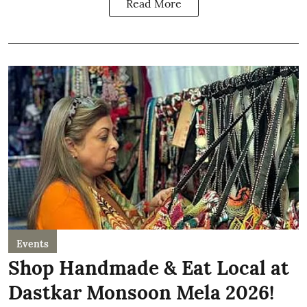
Read More
Events
Shop Handmade & Eat Local at
Dastkar Monsoon Mela 2026!