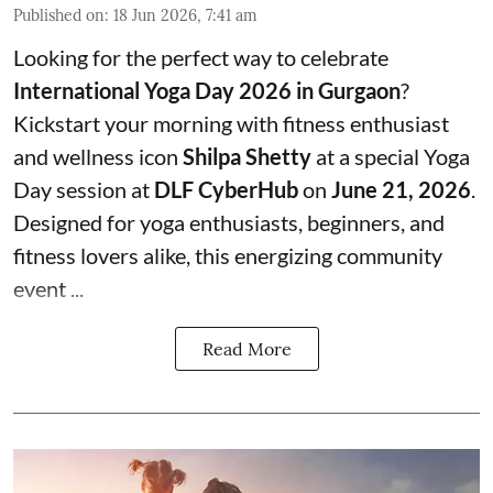
Published on
:
18 Jun 2026, 7:41 am
Looking for the perfect way to celebrate
International Yoga Day 2026 in Gurgaon
?
Kickstart your morning with fitness enthusiast
and wellness icon
Shilpa Shetty
at a special Yoga
Day session at
DLF CyberHub
on
June 21, 2026
.
Designed for yoga enthusiasts, beginners, and
fitness lovers alike, this energizing community
event ...
Read More