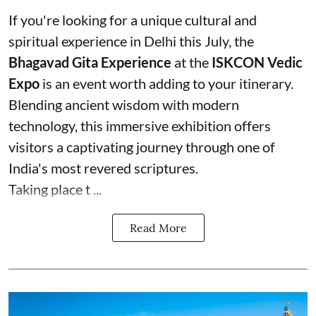
If you're looking for a unique cultural and
spiritual experience in Delhi this July, the
Bhagavad Gita Experience
at the
ISKCON Vedic
Expo
is an event worth adding to your itinerary.
Blending ancient wisdom with modern
technology, this immersive exhibition offers
visitors a captivating journey through one of
India's most revered scriptures.
Taking place t ...
Read More