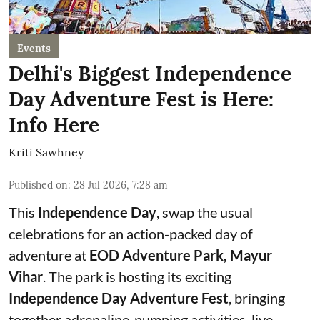
Events
Delhi's Biggest Independence
Day Adventure Fest is Here:
Info Here
Kriti Sawhney
Published on
:
28 Jul 2026, 7:28 am
This
Independence Day
, swap the usual
celebrations for an action-packed day of
adventure at
EOD Adventure Park, Mayur
Vihar
. The park is hosting its exciting
Independence Day Adventure Fest
, bringing
together adrenaline-pumping activities, live