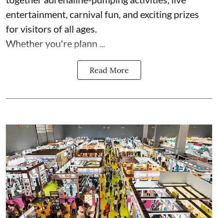
entertainment, carnival fun, and exciting prizes
for visitors of all ages.
Whether you're plann ...
Read More