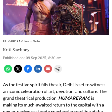
HUMARE RAM Live In Delhi
Kriti Sawhney
Published on
:
09 Sep 2025, 8:30 am
As the festive spirit fills the air, Delhi is set to witness
an iconic celebration of art, devotion, and culture. The
grand theatrical production,
HUMARE RAM
, is
making its much-awaited return to the capital with a
power-packed cast and a spectacular retelling of the