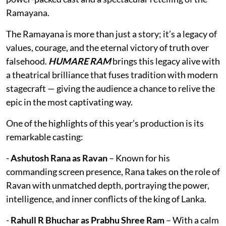
Ramayana.
The Ramayana is more than just a story; it’s a legacy of
values, courage, and the eternal victory of truth over
falsehood.
HUMARE RAM
brings this legacy alive with
a theatrical brilliance that fuses tradition with modern
stagecraft — giving the audience a chance to relive the
epic in the most captivating way.
One of the highlights of this year’s production is its
remarkable casting:
-
Ashutosh Rana as Ravan
– Known for his
commanding screen presence, Rana takes on the role of
Ravan with unmatched depth, portraying the power,
intelligence, and inner conflicts of the king of Lanka.
-
Rahull R Bhuchar as Prabhu Shree Ram
– With a calm