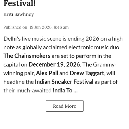
Festival!
Kriti Sawhney
Published on
:
19 Jun 2026, 8:46 am
Delhi's live music scene is ending 2026 on a high
note as globally acclaimed electronic music duo
The Chainsmokers
are set to perform in the
capital on
December 19, 2026
. The Grammy-
winning pair,
Alex Pall
and
Drew Taggart
, will
headline the
Indian Sneaker Festival
as part of
their much-awaited
India To ...
Read More