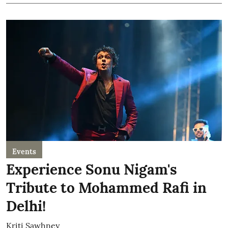
Events
Experience Sonu Nigam's
Tribute to Mohammed Rafi in
Delhi!
Kriti Sawhney