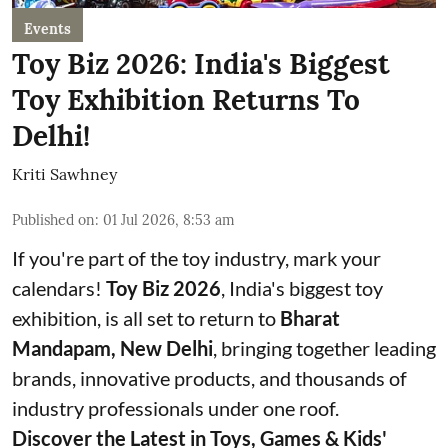
Events
Toy Biz 2026: India's Biggest
Toy Exhibition Returns To
Delhi!
Kriti Sawhney
Published on
:
01 Jul 2026, 8:53 am
If you're part of the toy industry, mark your
calendars!
Toy Biz 2026
, India's biggest toy
exhibition, is all set to return to
Bharat
Mandapam, New Delhi
, bringing together leading
brands, innovative products, and thousands of
industry professionals under one roof.
Discover the Latest in Toys, Games & Kids'