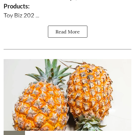
Products:
Toy Biz 202 ...
Read More