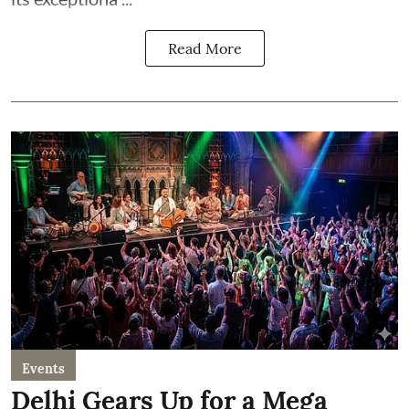
Read More
Events
Delhi Gears Up for a Mega