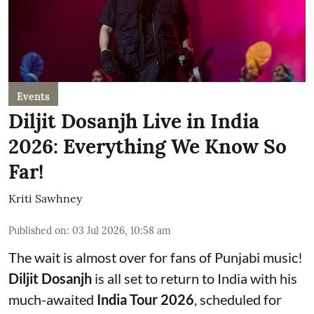
Events
Diljit Dosanjh Live in India
2026: Everything We Know So
Far!
Kriti Sawhney
Published on
:
03 Jul 2026, 10:58 am
The wait is almost over for fans of Punjabi music!
Diljit Dosanjh
is all set to return to India with his
much-awaited
India Tour 2026
, scheduled for