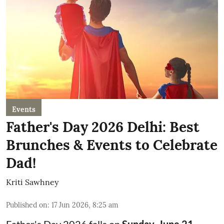
Events
Father's Day 2026 Delhi: Best
Brunches & Events to Celebrate
Dad!
Kriti Sawhney
Published on
:
17 Jun 2026, 8:25 am