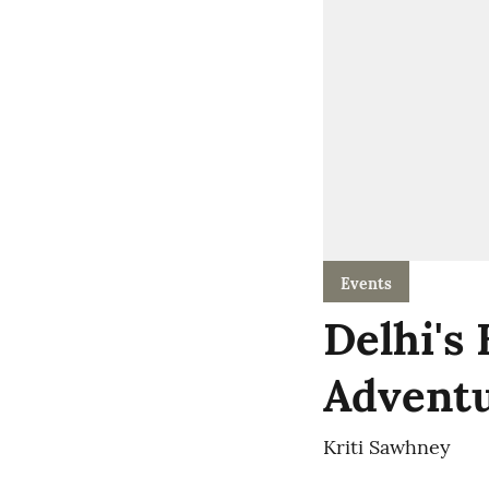
Events
Delhi's
Adventu
Kriti Sawhney