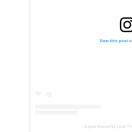
View this post 
A post shared by Lock T