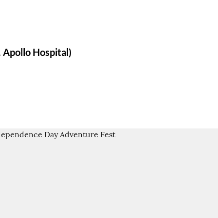
 Apollo Hospital)