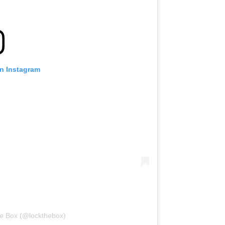
on Instagram
he Box (@lockthebox)