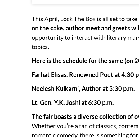
This April, Lock The Box is all set to take
on the cake, author meet and greets will
opportunity to interact with literary ma
topics.
Here is the schedule for the same (on 
Farhat Ehsas, Renowned Poet at 4:30 p
Neelesh Kulkarni, Author at 5:30 p.m.
Lt. Gen. Y.K. Joshi at 6:30 p.m.
The fair boasts a diverse collection o
Whether you’re a fan of classics, contemp
romantic comedy, there is something for 