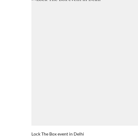
Lock The Box event in Delhi