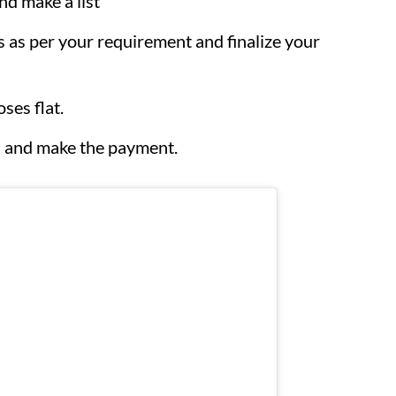
nd make a list
es as per your requirement and finalize your
ses flat.
ks and make the payment.