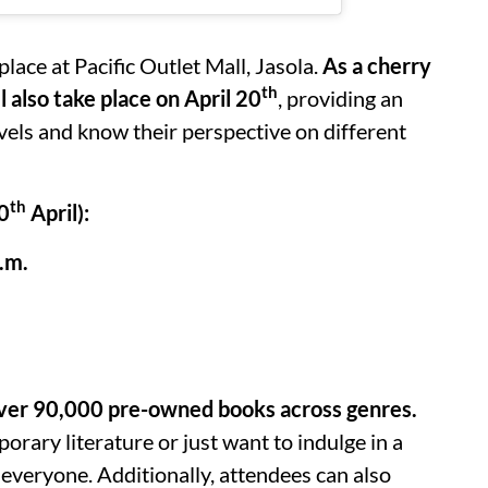
 place at Pacific Outlet Mall, Jasola.
As a cherry
th
 also take place on April 20
, providing an
rvels and know their perspective on different
th
20
April):
.m.
f over 90,000 pre-owned books across genres.
orary literature or just want to indulge in a
everyone. Additionally, attendees can also