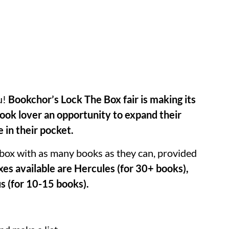
u!
Bookchor’s Lock The Box fair is making its
 book lover an opportunity to expand their
e in their pocket.
 a box with as many books as they can, provided
xes available are Hercules (for 30+ books),
s (for 10-15 books).