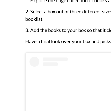
1. Explore the huge collection of books a
2. Select a box out of three different siz
booklist.
3. Add the books to your box so that it clo
Have a final look over your box and pic