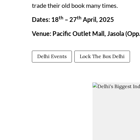
trade their old book many times.
th
th
Dates: 18
– 27
April, 2025
Venue: Pacific Outlet Mall, Jasola (Opp.
Delhi Events
Lock The Box Delhi