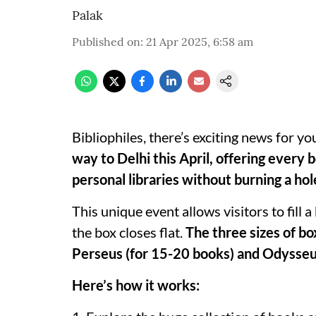
Palak
Published on
:
21 Apr 2025, 6:58 am
Bibliophiles, there’s exciting news for yo
way to Delhi this April, offering every
personal libraries without burning a hol
This unique event allows visitors to fill
the box closes flat.
The three sizes of bo
Perseus (for 15-20 books) and Odysseu
Here’s how it works: