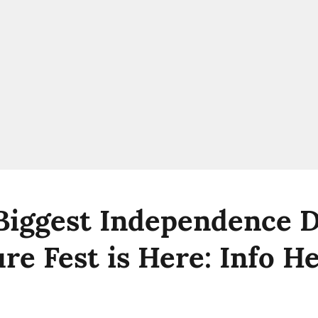
 Biggest Independence 
re Fest is Here: Info H