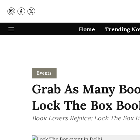
Home
Trending N
Events
Grab As Many Boo
Lock The Box Boo
Book Lovers Rejoice: Lock The Box E