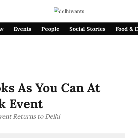
ow
Events
People
Social Stories
Food & 
ks As You Can At
k Event
vent Returns to Delhi