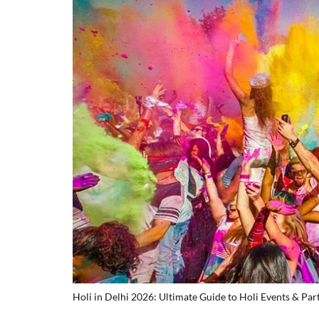
Holi in Delhi 2026: Ultimate Guide to Holi Events & Par