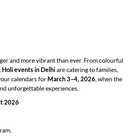
gger and more vibrant than ever. From colourful
,
Holi events in Delhi
are catering to families,
 your calendars for
March 3–4, 2026
, when the
 and unforgettable experiences.
st 2026
ram.