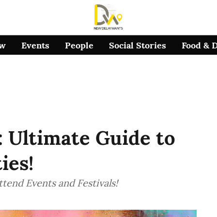
ow
Events
People
Social Stories
Food & 
: Ultimate Guide to
ies!
tend Events and Festivals!