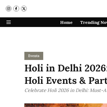
Home
Trending N
Events
Holi in Delhi 2026
Holi Events & Part
Celebrate Holi 2026 in Delhi: Must-At