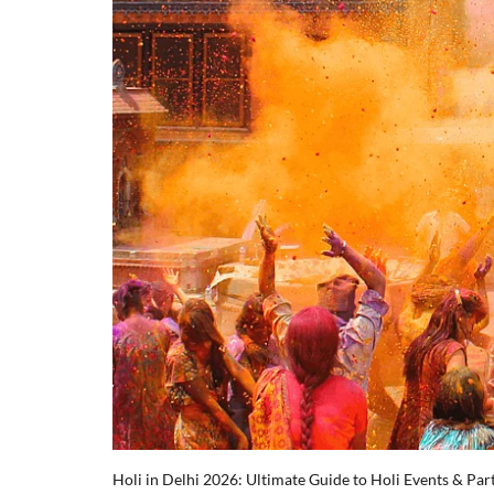
Holi in Delhi 2026: Ultimate Guide to Holi Events & Par