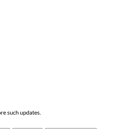
re such updates.