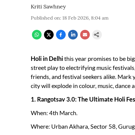
Kriti Sawhney
Published on
:
18 Feb 2026, 8:04 am
Holi in Delhi
this year promises to be bi
street play to electrifying music festivals
friends, and festival seekers alike. Mark
city will explode in colour, music, dance
1. Rangotsav 3.0: The Ultimate Holi Fe
When: 4th March.
Where: Urban Akhara, Sector 58, Gurug