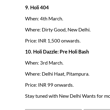
9. Holi 404
When: 4th March.
Where: Dirty Good, New Delhi.
Price: INR 1,500 onwards.
10. Holi Dazzle: Pre Holi Bash
When: 3rd March.
Where: Delhi Haat, Pitampura.
Price: INR 99 onwards.
Stay tuned with New Delhi Wants for mo