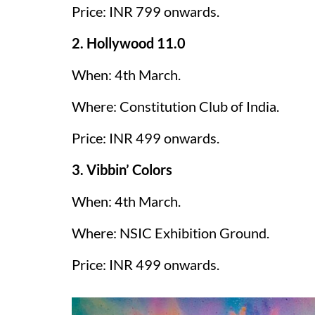
Price: INR 799 onwards.
2. Hollywood 11.0
When: 4th March.
Where: Constitution Club of India.
Price: INR 499 onwards.
3. Vibbin’ Colors
When: 4th March.
Where: NSIC Exhibition Ground.
Price: INR 499 onwards.