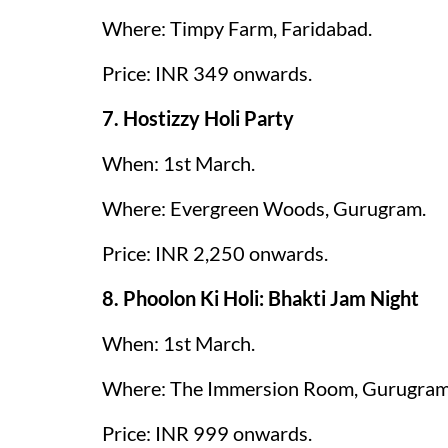
Where: Timpy Farm, Faridabad.
Price: INR 349 onwards.
7. Hostizzy Holi Party
When: 1st March.
Where: Evergreen Woods, Gurugram.
Price: INR 2,250 onwards.
8. Phoolon Ki Holi: Bhakti Jam Night
When: 1st March.
Where: The Immersion Room, Gurugram
Price: INR 999 onwards.