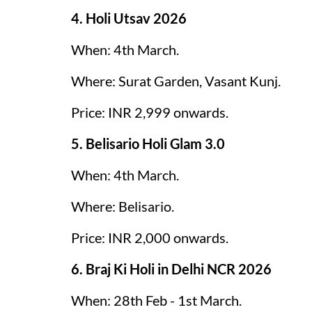
4. Holi Utsav 2026
When: 4th March.
Where: Surat Garden, Vasant Kunj.
Price: INR 2,999 onwards.
5. Belisario Holi Glam 3.0
When: 4th March.
Where: Belisario.
Price: INR 2,000 onwards.
6. Braj Ki Holi in Delhi NCR 2026
When: 28th Feb - 1st March.