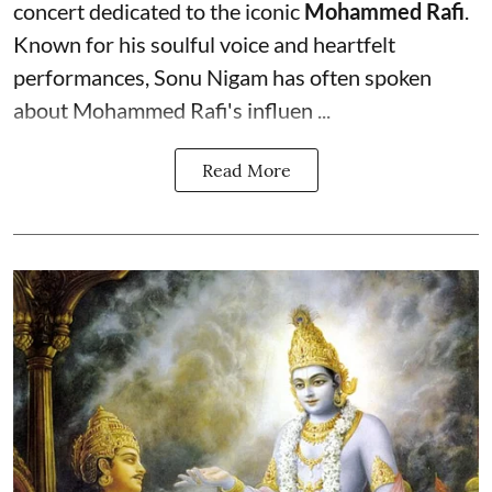
concert dedicated to the iconic
Mohammed Rafi
.
Known for his soulful voice and heartfelt
performances, Sonu Nigam has often spoken
about Mohammed Rafi's influen ...
Read More