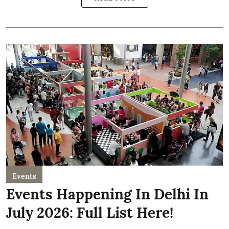
Events
Events Happening In Delhi In
July 2026: Full List Here!