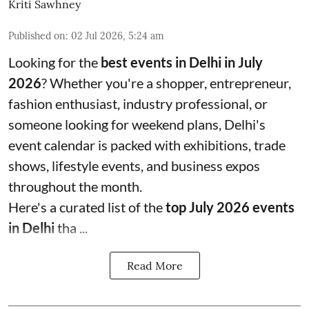
Kriti Sawhney
Published on
:
02 Jul 2026, 5:24 am
Looking for the
best events in Delhi in July
2026
? Whether you're a shopper, entrepreneur,
fashion enthusiast, industry professional, or
someone looking for weekend plans, Delhi's
event calendar is packed with exhibitions, trade
shows, lifestyle events, and business expos
throughout the month.
Here's a curated list of the
top July 2026 events
in Delhi
tha ...
Read More