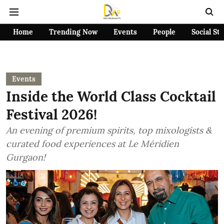
Home
Trending Now
Events
People
Social St
Events
Inside the World Class Cocktail
Festival 2026!
An evening of premium spirits, top mixologists &
curated food experiences at Le Méridien
Gurgaon!