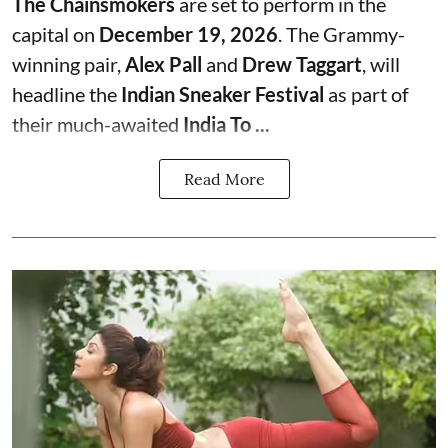
The Chainsmokers
are set to perform in the
capital on
December 19, 2026
. The Grammy-
winning pair,
Alex Pall
and
Drew Taggart
, will
headline the
Indian Sneaker Festival
as part of
their much-awaited
India To ...
Read More