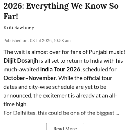
2026: Everything We Know So
Far!
Kriti Sawhney
Published on
:
03 Jul 2026, 10:58 am
The wait is almost over for fans of Punjabi music!
Diljit Dosanjh
is all set to return to India with his
much-awaited
India Tour 2026
, scheduled for
October–November
. While the official tour
dates and city-wise schedule are yet to be
announced, the excitement is already at an all-
time high.
For Delhiites, this could be one of the biggest ...
Read More