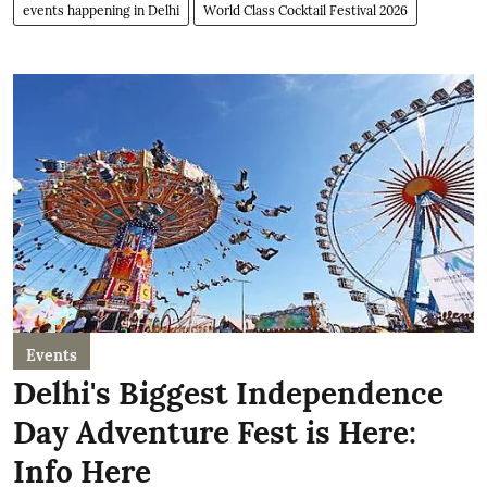
events happening in Delhi
World Class Cocktail Festival 2026
Events
Delhi's Biggest Independence
Day Adventure Fest is Here:
Info Here