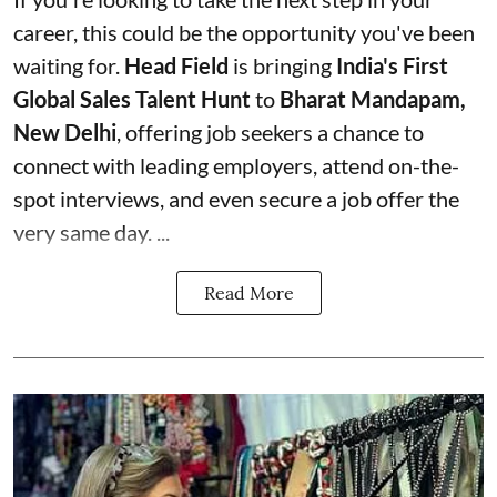
career, this could be the opportunity you've been
waiting for.
Head Field
is bringing
India's First
Global Sales Talent Hunt
to
Bharat Mandapam,
New Delhi
, offering job seekers a chance to
connect with leading employers, attend on-the-
spot interviews, and even secure a job offer the
very same day. ...
Read More