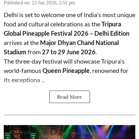
Published on
:
23 Jun 2026, 2:52 pm
Delhi is set to welcome one of India's most unique
food and cultural celebrations as the
Tripura
Global Pineapple Festival 2026 – Delhi Edition
arrives at the
Major Dhyan Chand National
Stadium
from
27 to 29 June 2026
.
The three-day festival will showcase Tripura's
world-famous
Queen Pineapple
, renowned for
its exceptiona ...
Read More