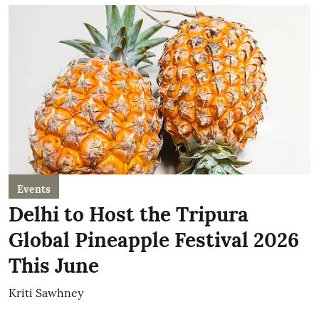
Events
Delhi to Host the Tripura
Global Pineapple Festival 2026
This June
Kriti Sawhney