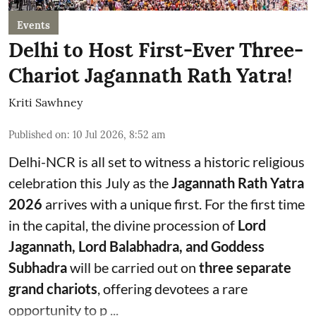
Events
Delhi to Host First-Ever Three-
Chariot Jagannath Rath Yatra!
Kriti Sawhney
Published on
:
10 Jul 2026, 8:52 am
Delhi-NCR is all set to witness a historic religious
celebration this July as the
Jagannath Rath Yatra
2026
arrives with a unique first. For the first time
in the capital, the divine procession of
Lord
Jagannath, Lord Balabhadra, and Goddess
Subhadra
will be carried out on
three separate
grand chariots
, offering devotees a rare
opportunity to p ...