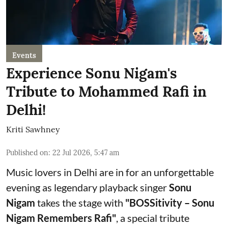
Events
Experience Sonu Nigam's
Tribute to Mohammed Rafi in
Delhi!
Kriti Sawhney
Published on
:
22 Jul 2026, 5:47 am
Music lovers in Delhi are in for an unforgettable
evening as legendary playback singer
Sonu
Nigam
takes the stage with
"BOSSitivity – Sonu
Nigam Remembers Rafi"
, a special tribute