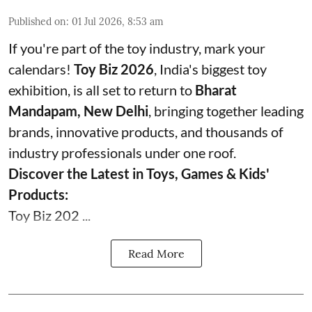
Published on
:
01 Jul 2026, 8:53 am
If you're part of the toy industry, mark your
calendars!
Toy Biz 2026
, India's biggest toy
exhibition, is all set to return to
Bharat
Mandapam, New Delhi
, bringing together leading
brands, innovative products, and thousands of
industry professionals under one roof.
Discover the Latest in Toys, Games & Kids'
Products:
Toy Biz 202 ...
Read More