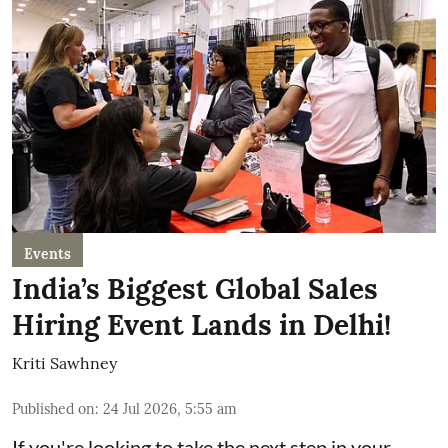
Events
India’s Biggest Global Sales
Hiring Event Lands in Delhi!
Kriti Sawhney
Published on
:
24 Jul 2026, 5:55 am
If you're looking to take the next step in your