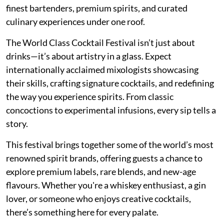
finest bartenders, premium spirits, and curated
culinary experiences under one roof.
The World Class Cocktail Festival isn’t just about
drinks—it’s about artistry in a glass. Expect
internationally acclaimed mixologists showcasing
their skills, crafting signature cocktails, and redefining
the way you experience spirits. From classic
concoctions to experimental infusions, every sip tells a
story.
This festival brings together some of the world’s most
renowned spirit brands, offering guests a chance to
explore premium labels, rare blends, and new-age
flavours. Whether you're a whiskey enthusiast, a gin
lover, or someone who enjoys creative cocktails,
there’s something here for every palate.