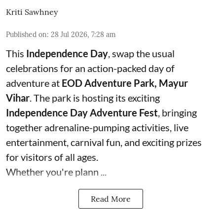
Kriti Sawhney
Published on
:
28 Jul 2026, 7:28 am
This
Independence Day
, swap the usual
celebrations for an action-packed day of
adventure at
EOD Adventure Park, Mayur
Vihar
. The park is hosting its exciting
Independence Day Adventure Fest
, bringing
together adrenaline-pumping activities, live
entertainment, carnival fun, and exciting prizes
for visitors of all ages.
Whether you're plann ...
Read More