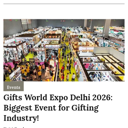
Events
Gifts World Expo Delhi 2026:
Biggest Event for Gifting
Industry!