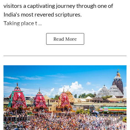
visitors a captivating journey through one of
India's most revered scriptures.
Taking place t ...
Read More