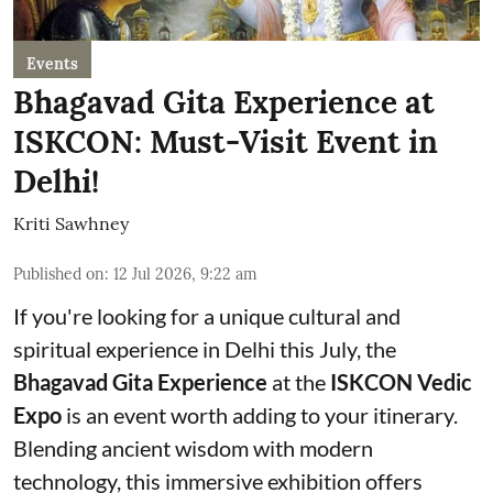
Events
Bhagavad Gita Experience at
ISKCON: Must-Visit Event in
Delhi!
Kriti Sawhney
Published on
:
12 Jul 2026, 9:22 am
If you're looking for a unique cultural and
spiritual experience in Delhi this July, the
Bhagavad Gita Experience
at the
ISKCON Vedic
Expo
is an event worth adding to your itinerary.
Blending ancient wisdom with modern
technology, this immersive exhibition offers