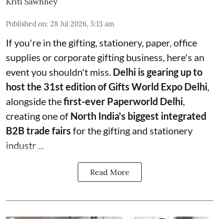
Kriti Sawhney
Published on
:
28 Jul 2026, 5:13 am
If you're in the gifting, stationery, paper, office
supplies or corporate gifting business, here's an
event you shouldn't miss.
Delhi is gearing up to
host the 31st edition of Gifts World Expo Delhi
,
alongside the
first-ever Paperworld Delhi
,
creating one of
North India's biggest integrated
B2B trade fairs
for the gifting and stationery
industr ...
Read More