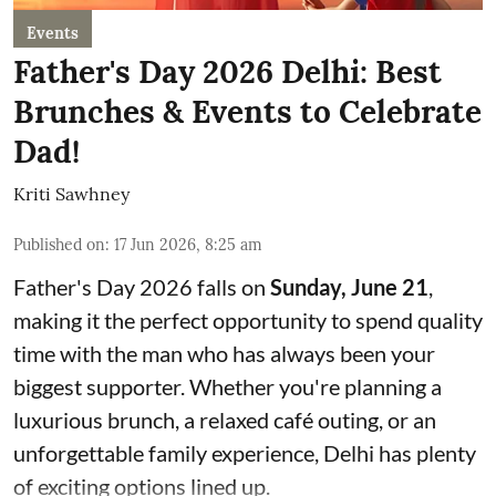
Events
Father's Day 2026 Delhi: Best
Brunches & Events to Celebrate
Dad!
Kriti Sawhney
Published on
:
17 Jun 2026, 8:25 am
Father's Day 2026 falls on
Sunday, June 21
,
making it the perfect opportunity to spend quality
time with the man who has always been your
biggest supporter. Whether you're planning a
luxurious brunch, a relaxed café outing, or an
unforgettable family experience, Delhi has plenty
of exciting options lined up.