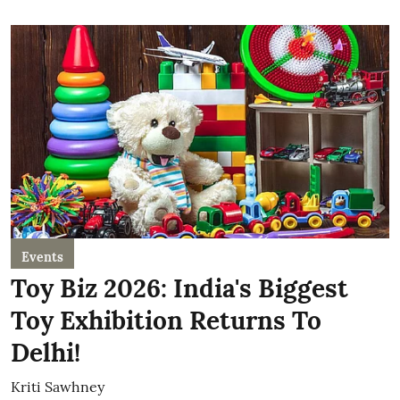
Events
Toy Biz 2026: India's Biggest
Toy Exhibition Returns To
Delhi!
Kriti Sawhney