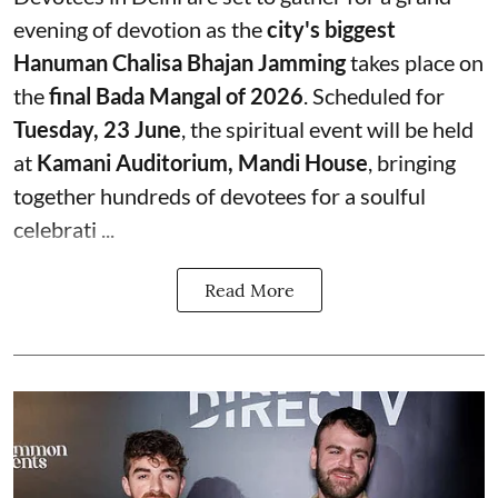
evening of devotion as the
city's biggest
Hanuman Chalisa Bhajan Jamming
takes place on
the
final Bada Mangal of 2026
. Scheduled for
Tuesday, 23 June
, the spiritual event will be held
at
Kamani Auditorium, Mandi House
, bringing
together hundreds of devotees for a soulful
celebrati ...
Read More