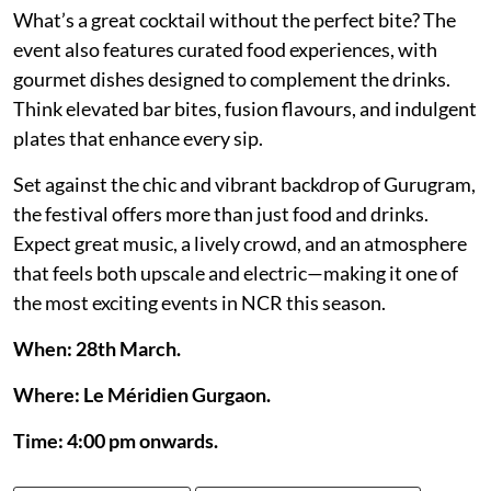
What’s a great cocktail without the perfect bite? The
event also features curated food experiences, with
gourmet dishes designed to complement the drinks.
Think elevated bar bites, fusion flavours, and indulgent
plates that enhance every sip.
Set against the chic and vibrant backdrop of Gurugram,
the festival offers more than just food and drinks.
Expect great music, a lively crowd, and an atmosphere
that feels both upscale and electric—making it one of
the most exciting events in NCR this season.
When: 28th March.
Where: Le Méridien Gurgaon.
Time: 4:00 pm onwards.