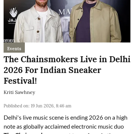
Events
The Chainsmokers Live in Delhi
2026 For Indian Sneaker
Festival!
Kriti Sawhney
Published on
:
19 Jun 2026, 8:46 am
Delhi's live music scene is ending 2026 on a high
note as globally acclaimed electronic music duo