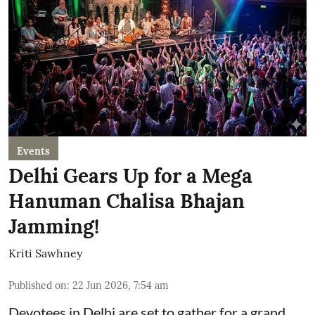
Events
Delhi Gears Up for a Mega
Hanuman Chalisa Bhajan
Jamming!
Kriti Sawhney
Published on
:
22 Jun 2026, 7:54 am
Devotees in Delhi are set to gather for a grand