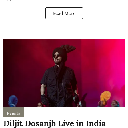
Read More
Events
Diljit Dosanjh Live in India