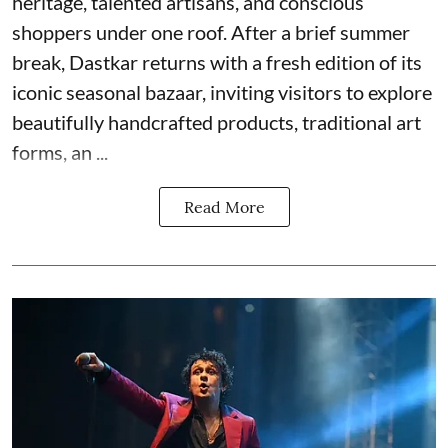
heritage, talented artisans, and conscious
shoppers under one roof. After a brief summer
break, Dastkar returns with a fresh edition of its
iconic seasonal bazaar, inviting visitors to explore
beautifully handcrafted products, traditional art
forms, an ...
Read More