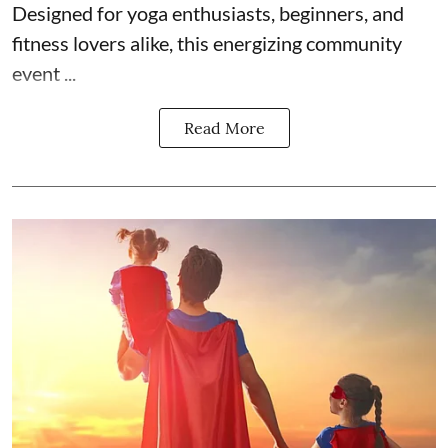
Designed for yoga enthusiasts, beginners, and
fitness lovers alike, this energizing community
event ...
Read More