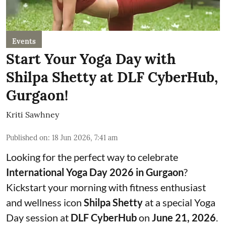
Events
Start Your Yoga Day with
Shilpa Shetty at DLF CyberHub,
Gurgaon!
Kriti Sawhney
Published on
:
18 Jun 2026, 7:41 am
Looking for the perfect way to celebrate
International Yoga Day 2026 in Gurgaon
?
Kickstart your morning with fitness enthusiast
and wellness icon
Shilpa Shetty
at a special Yoga
Day session at
DLF CyberHub
on
June 21, 2026
.