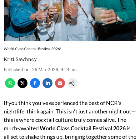
World Class Cocktail Festival 2026!
Kriti Sawhney
Published on
:
26 Mar 2026, 9:24 am
If you think you’ve experienced the best of NCR’s
nightlife, think again. This isn’t just another night out—
this is where cocktail culture truly comes alive. The
much-awaited
World Class Cocktail Festival 2026
is
all set to shake things up, bringing together some of the