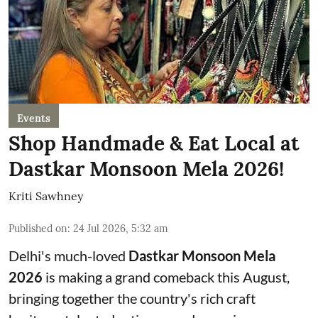
Events
Shop Handmade & Eat Local at
Dastkar Monsoon Mela 2026!
Kriti Sawhney
Published on
:
24 Jul 2026, 5:32 am
Delhi's much-loved
Dastkar Monsoon Mela
2026
is making a grand comeback this August,
bringing together the country's rich craft