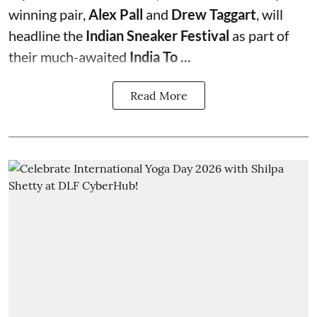
winning pair,
Alex Pall
and
Drew Taggart
, will
headline the
Indian Sneaker Festival
as part of
their much-awaited
India To ...
Read More