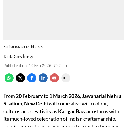
Karigar Bazaar Delhi 2026
Kriti Sawhney
Published on
:
12 Feb 2026, 7:27 am
From
20 February to 1 March 2026
,
Jawaharlal Nehru
Stadium, New Delhi
will come alive with colour,
culture, and creativity as
Karigar Bazaar
returns with
its much-loved celebration of Indian craftsmanship.
This iconic crafts bazaar is more than just a shopping