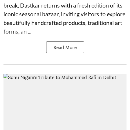
break, Dastkar returns with a fresh edition of its
iconic seasonal bazaar, inviting visitors to explore
beautifully handcrafted products, traditional art
forms, an ...
Read More