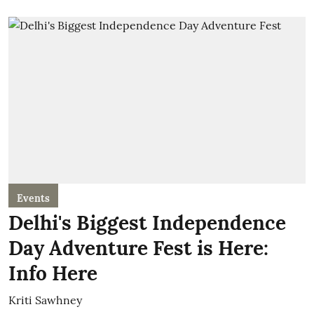
Events
Delhi's Biggest Independence
Day Adventure Fest is Here:
Info Here
Kriti Sawhney