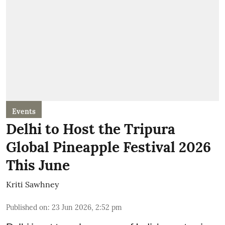
Events
Delhi to Host the Tripura
Global Pineapple Festival 2026
This June
Kriti Sawhney
Published on
:
23 Jun 2026, 2:52 pm