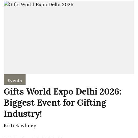
Events
Gifts World Expo Delhi 2026:
Biggest Event for Gifting
Industry!
Kriti Sawhney