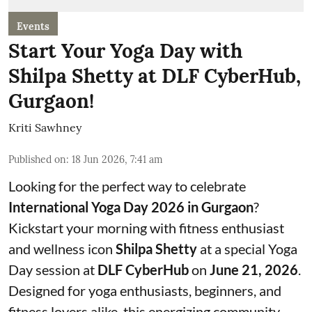
Events
Start Your Yoga Day with
Shilpa Shetty at DLF CyberHub,
Gurgaon!
Kriti Sawhney
Published on
:
18 Jun 2026, 7:41 am
Looking for the perfect way to celebrate
International Yoga Day 2026 in Gurgaon
?
Kickstart your morning with fitness enthusiast
and wellness icon
Shilpa Shetty
at a special Yoga
Day session at
DLF CyberHub
on
June 21, 2026
.
Designed for yoga enthusiasts, beginners, and
fitness lovers alike, this energizing community