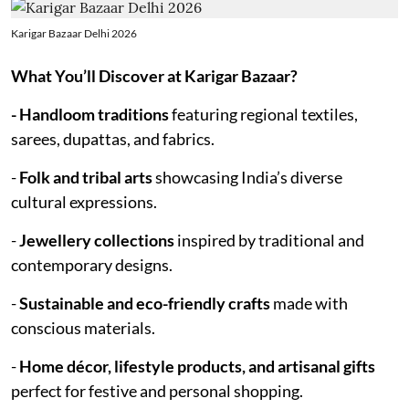
Karigar Bazaar Delhi 2026
What You’ll Discover at Karigar Bazaar?
- Handloom traditions
featuring regional textiles,
sarees, dupattas, and fabrics.
-
Folk and tribal arts
showcasing India’s diverse
cultural expressions.
-
Jewellery collections
inspired by traditional and
contemporary designs.
-
Sustainable and eco-friendly crafts
made with
conscious materials.
-
Home décor, lifestyle products, and artisanal gifts
perfect for festive and personal shopping.