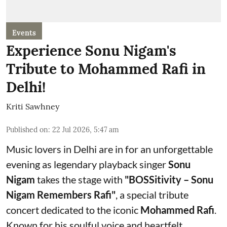
Events
Experience Sonu Nigam's
Tribute to Mohammed Rafi in
Delhi!
Kriti Sawhney
Published on
:
22 Jul 2026, 5:47 am
Music lovers in Delhi are in for an unforgettable
evening as legendary playback singer
Sonu
Nigam
takes the stage with
"BOSSitivity – Sonu
Nigam Remembers Rafi"
, a special tribute
concert dedicated to the iconic
Mohammed Rafi
.
Known for his soulful voice and heartfelt