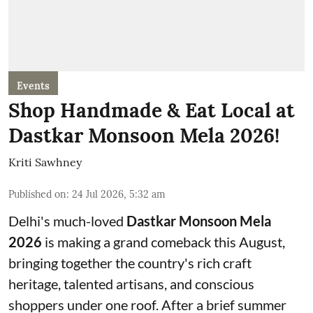
Events
Shop Handmade & Eat Local at
Dastkar Monsoon Mela 2026!
Kriti Sawhney
Published on
:
24 Jul 2026, 5:32 am
Delhi's much-loved
Dastkar Monsoon Mela
2026
is making a grand comeback this August,
bringing together the country's rich craft
heritage, talented artisans, and conscious
shoppers under one roof. After a brief summer