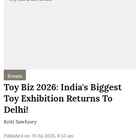
Events
Toy Biz 2026: India's Biggest
Toy Exhibition Returns To
Delhi!
Kriti Sawhney
Published on
:
01 Jul 2026, 8:53 am