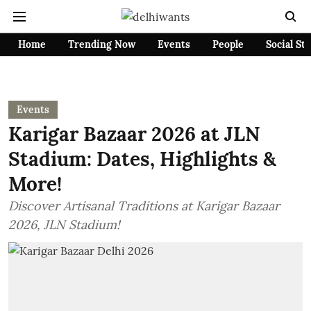
Home
Trending Now
Events
People
Social St
Events
Karigar Bazaar 2026 at JLN
Stadium: Dates, Highlights &
More!
Discover Artisanal Traditions at Karigar Bazaar
2026, JLN Stadium!