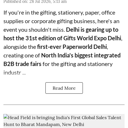
Published on
:
28 Jul 2026, 5:13 am
If you're in the gifting, stationery, paper, office
supplies or corporate gifting business, here's an
event you shouldn't miss.
Delhi is gearing up to
host the 31st edition of Gifts World Expo Delhi
,
alongside the
first-ever Paperworld Delhi
,
creating one of
North India's biggest integrated
B2B trade fairs
for the gifting and stationery
industr ...
Read More