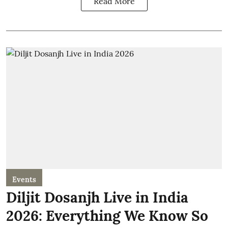
Read More
Events
Diljit Dosanjh Live in India
2026: Everything We Know So