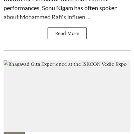
performances, Sonu Nigam has often spoken
about Mohammed Rafi's influen ...
Read More