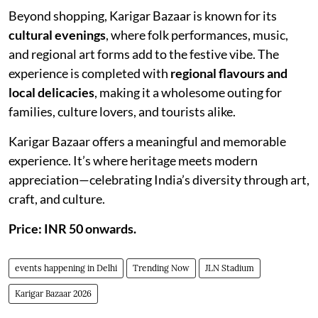
Beyond shopping, Karigar Bazaar is known for its
cultural evenings
, where folk performances, music,
and regional art forms add to the festive vibe. The
experience is completed with
regional flavours and
local delicacies
, making it a wholesome outing for
families, culture lovers, and tourists alike.
Karigar Bazaar offers a meaningful and memorable
experience. It’s where heritage meets modern
appreciation—celebrating India’s diversity through art,
craft, and culture.
Price: INR 50 onwards.
events happening in Delhi
Trending Now
JLN Stadium
Karigar Bazaar 2026