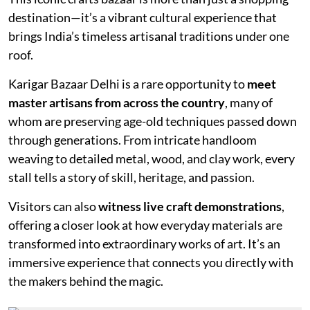
destination—it’s a vibrant cultural experience that
brings India’s timeless artisanal traditions under one
roof.
Karigar Bazaar Delhi is a rare opportunity to
meet
master artisans from across the country
, many of
whom are preserving age-old techniques passed down
through generations. From intricate handloom
weaving to detailed metal, wood, and clay work, every
stall tells a story of skill, heritage, and passion.
Visitors can also
witness live craft demonstrations
,
offering a closer look at how everyday materials are
transformed into extraordinary works of art. It’s an
immersive experience that connects you directly with
the makers behind the magic.