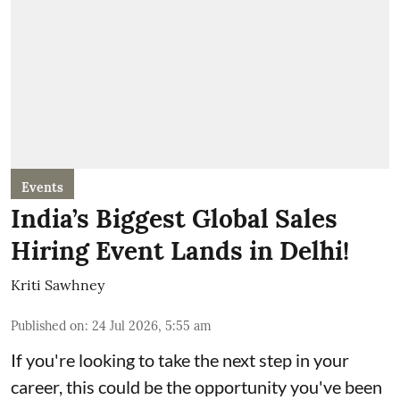
Events
India’s Biggest Global Sales
Hiring Event Lands in Delhi!
Kriti Sawhney
Published on
:
24 Jul 2026, 5:55 am
If you're looking to take the next step in your
career, this could be the opportunity you've been