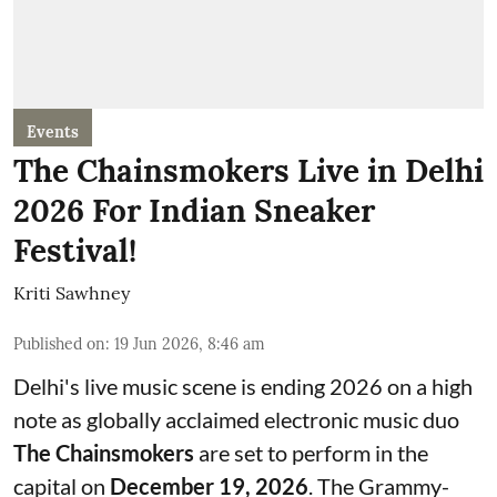
Events
The Chainsmokers Live in Delhi
2026 For Indian Sneaker
Festival!
Kriti Sawhney
Published on
:
19 Jun 2026, 8:46 am
Delhi's live music scene is ending 2026 on a high
note as globally acclaimed electronic music duo
The Chainsmokers
are set to perform in the
capital on
December 19, 2026
. The Grammy-