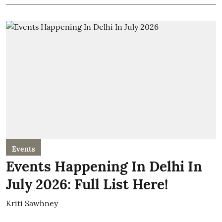
Events
Events Happening In Delhi In
July 2026: Full List Here!
Kriti Sawhney