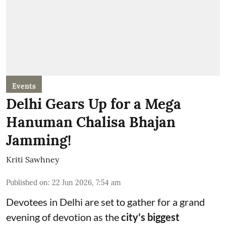
Events
Delhi Gears Up for a Mega
Hanuman Chalisa Bhajan
Jamming!
Kriti Sawhney
Published on
:
22 Jun 2026, 7:54 am
Devotees in Delhi are set to gather for a grand
evening of devotion as the
city's biggest