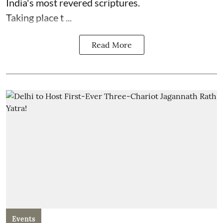
India's most revered scriptures.
Taking place t ...
Read More
Events