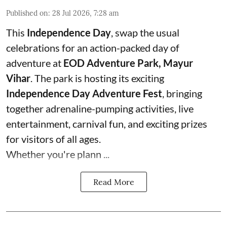
Published on
:
28 Jul 2026, 7:28 am
This
Independence Day
, swap the usual
celebrations for an action-packed day of
adventure at
EOD Adventure Park, Mayur
Vihar
. The park is hosting its exciting
Independence Day Adventure Fest
, bringing
together adrenaline-pumping activities, live
entertainment, carnival fun, and exciting prizes
for visitors of all ages.
Whether you're plann ...
Read More