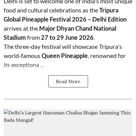
Delhi is set to welcome one of India's most unique
food and cultural celebrations as the
Tripura
Global Pineapple Festival 2026 – Delhi Edition
arrives at the
Major Dhyan Chand National
Stadium
from
27 to 29 June 2026
.
The three-day festival will showcase Tripura's
world-famous
Queen Pineapple
, renowned for
its exceptiona ...
Read More