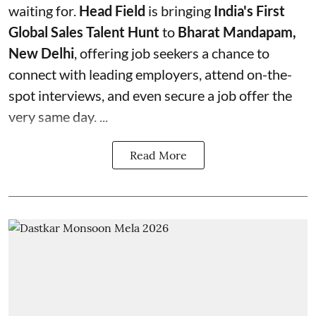
waiting for.
Head Field
is bringing
India's First
Global Sales Talent Hunt
to
Bharat Mandapam,
New Delhi
, offering job seekers a chance to
connect with leading employers, attend on-the-
spot interviews, and even secure a job offer the
very same day. ...
Read More