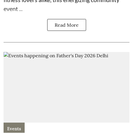
event ...
Read More
Events