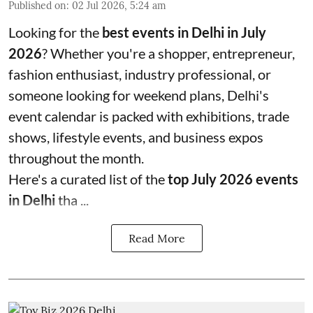
Published on
:
02 Jul 2026, 5:24 am
Looking for the
best events in Delhi in July
2026
? Whether you're a shopper, entrepreneur,
fashion enthusiast, industry professional, or
someone looking for weekend plans, Delhi's
event calendar is packed with exhibitions, trade
shows, lifestyle events, and business expos
throughout the month.
Here's a curated list of the
top July 2026 events
in Delhi
tha ...
Read More