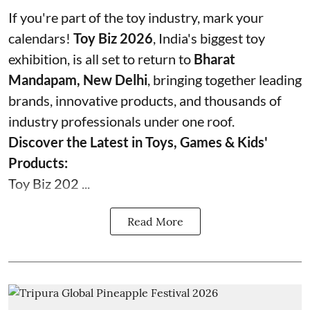
If you're part of the toy industry, mark your
calendars!
Toy Biz 2026
, India's biggest toy
exhibition, is all set to return to
Bharat
Mandapam, New Delhi
, bringing together leading
brands, innovative products, and thousands of
industry professionals under one roof.
Discover the Latest in Toys, Games & Kids'
Products:
Toy Biz 202 ...
Read More