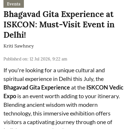
Events
Bhagavad Gita Experience at
ISKCON: Must-Visit Event in
Delhi!
Kriti Sawhney
Published on
:
12 Jul 2026, 9:22 am
If you're looking for a unique cultural and
spiritual experience in Delhi this July, the
Bhagavad Gita Experience
at the
ISKCON Vedic
Expo
is an event worth adding to your itinerary.
Blending ancient wisdom with modern
technology, this immersive exhibition offers
visitors a captivating journey through one of