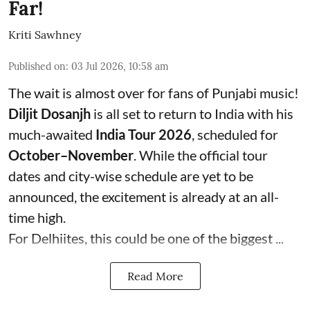
Far!
Kriti Sawhney
Published on
:
03 Jul 2026, 10:58 am
The wait is almost over for fans of Punjabi music!
Diljit Dosanjh
is all set to return to India with his
much-awaited
India Tour 2026
, scheduled for
October–November
. While the official tour
dates and city-wise schedule are yet to be
announced, the excitement is already at an all-
time high.
For Delhiites, this could be one of the biggest ...
Read More