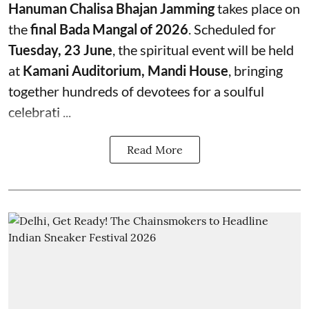
Hanuman Chalisa Bhajan Jamming
takes place on
the
final Bada Mangal of 2026
. Scheduled for
Tuesday, 23 June
, the spiritual event will be held
at
Kamani Auditorium, Mandi House
, bringing
together hundreds of devotees for a soulful
celebrati ...
Read More