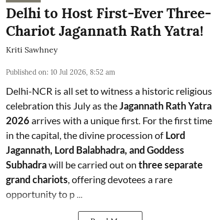
Delhi to Host First-Ever Three-
Chariot Jagannath Rath Yatra!
Kriti Sawhney
Published on
:
10 Jul 2026, 8:52 am
Delhi-NCR is all set to witness a historic religious
celebration this July as the
Jagannath Rath Yatra
2026
arrives with a unique first. For the first time
in the capital, the divine procession of
Lord
Jagannath, Lord Balabhadra, and Goddess
Subhadra
will be carried out on
three separate
grand chariots
, offering devotees a rare
opportunity to p ...