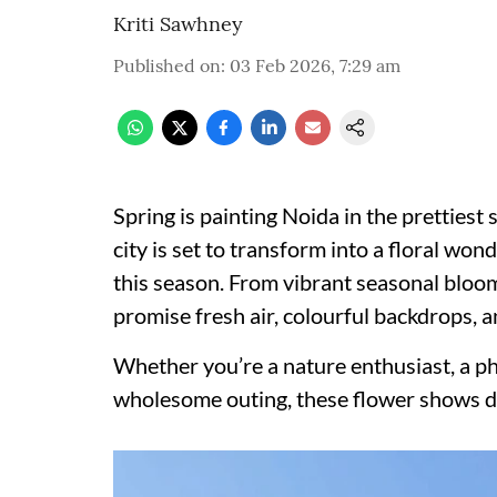
Kriti Sawhney
Published on
:
03 Feb 2026, 7:29 am
Spring is painting Noida in the prettiest 
city is set to transform into a floral wo
this season. From vibrant seasonal bloom
promise fresh air, colourful backdrops, a
Whether you’re a nature enthusiast, a pho
wholesome outing, these flower shows de