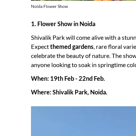
Noida Flower Show
1. Flower Show in Noida
Shivalik Park will come alive with a stun
Expect
themed gardens
, rare floral var
celebrate the beauty of nature. The show 
anyone looking to soak in springtime colo
When: 19th Feb - 22nd Feb.
Where: Shivalik Park, Noida.