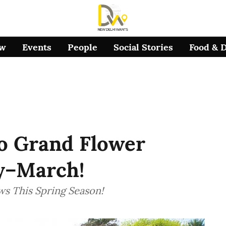
ow
Events
People
Social Stories
Food & 
o Grand Flower
y–March!
ws This Spring Season!