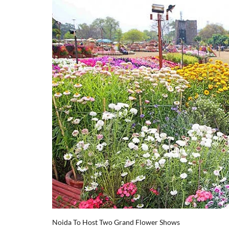
Noida To Host Two Grand Flower Shows