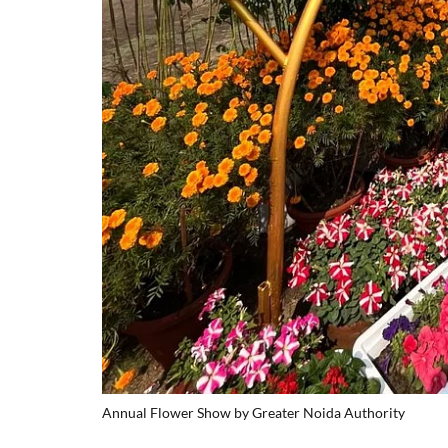
Annual Flower Show by Greater Noida Authority