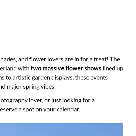
shades, and flower lovers are in for a treat! The
nderland with
two massive flower shows
lined up
s to artistic garden displays, these events
nd major spring vibes.
tography lover, or just looking for a
serve a spot on your calendar.