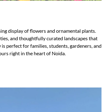
ning display of flowers and ornamental plants.
ieties, and thoughtfully curated landscapes that
is perfect for families, students, gardeners, and
urs right in the heart of Noida.