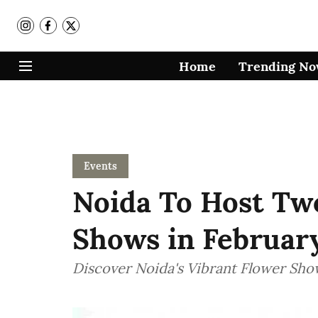
Home
Trending N
Events
Noida To Host Tw
Shows in Februar
Discover Noida's Vibrant Flower Sho