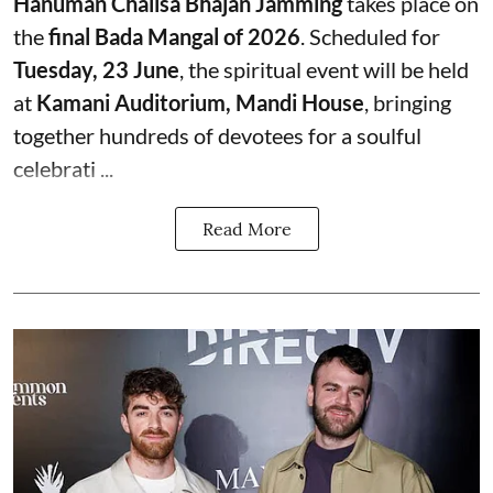
Hanuman Chalisa Bhajan Jamming
takes place on
the
final Bada Mangal of 2026
. Scheduled for
Tuesday, 23 June
, the spiritual event will be held
at
Kamani Auditorium, Mandi House
, bringing
together hundreds of devotees for a soulful
celebrati ...
Read More