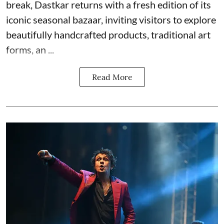
break, Dastkar returns with a fresh edition of its
iconic seasonal bazaar, inviting visitors to explore
beautifully handcrafted products, traditional art
forms, an ...
Read More