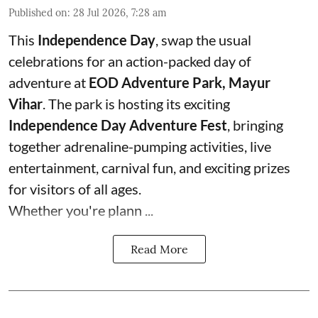
Published on
:
28 Jul 2026, 7:28 am
This
Independence Day
, swap the usual
celebrations for an action-packed day of
adventure at
EOD Adventure Park, Mayur
Vihar
. The park is hosting its exciting
Independence Day Adventure Fest
, bringing
together adrenaline-pumping activities, live
entertainment, carnival fun, and exciting prizes
for visitors of all ages.
Whether you're plann ...
Read More