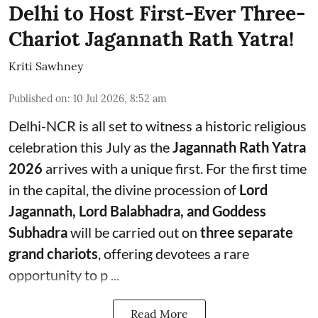
Delhi to Host First-Ever Three-
Chariot Jagannath Rath Yatra!
Kriti Sawhney
Published on
:
10 Jul 2026, 8:52 am
Delhi-NCR is all set to witness a historic religious
celebration this July as the
Jagannath Rath Yatra
2026
arrives with a unique first. For the first time
in the capital, the divine procession of
Lord
Jagannath, Lord Balabhadra, and Goddess
Subhadra
will be carried out on
three separate
grand chariots
, offering devotees a rare
opportunity to p ...
Read More