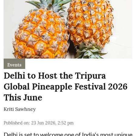
Events
Delhi to Host the Tripura
Global Pineapple Festival 2026
This June
Kriti Sawhney
Published on
:
23 Jun 2026, 2:52 pm
Delhi is set to welcome one of India's most unique