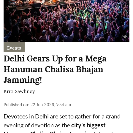
Events
Delhi Gears Up for a Mega
Hanuman Chalisa Bhajan
Jamming!
Kriti Sawhney
Published on
:
22 Jun 2026, 7:54 am
Devotees in Delhi are set to gather for a grand
evening of devotion as the
city's biggest