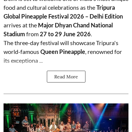
food and cultural celebrations as the
Tripura
Global Pineapple Festival 2026 – Delhi Edition
arrives at the
Major Dhyan Chand National
Stadium
from
27 to 29 June 2026
.
The three-day festival will showcase Tripura's
world-famous
Queen Pineapple
, renowned for
its exceptiona ...
Read More