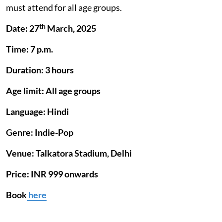
must attend for all age groups.
th
Date: 27
March, 2025
Time: 7 p.m.
Duration: 3 hours
Age limit: All age groups
Language: Hindi
Genre: Indie-Pop
Venue: Talkatora Stadium, Delhi
Price: INR 999 onwards
Book
here