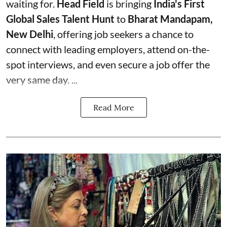
waiting for.
Head Field
is bringing
India's First
Global Sales Talent Hunt
to
Bharat Mandapam,
New Delhi
, offering job seekers a chance to
connect with leading employers, attend on-the-
spot interviews, and even secure a job offer the
very same day. ...
Read More