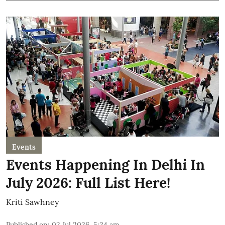
Events
Events Happening In Delhi In
July 2026: Full List Here!
Kriti Sawhney
Published on
:
02 Jul 2026, 5:24 am