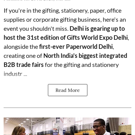
If you're in the gifting, stationery, paper, office
supplies or corporate gifting business, here's an
event you shouldn't miss.
Delhi is gearing up to
host the 31st edition of Gifts World Expo Delhi
,
alongside the
first-ever Paperworld Delhi
,
creating one of
North India's biggest integrated
B2B trade fairs
for the gifting and stationery
industr ...
Read More