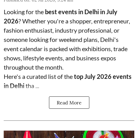
Looking for the
best events in Delhi in July
2026
? Whether you're a shopper, entrepreneur,
fashion enthusiast, industry professional, or
someone looking for weekend plans, Delhi's
event calendar is packed with exhibitions, trade
shows, lifestyle events, and business expos
throughout the month.
Here's a curated list of the
top July 2026 events
in Delhi
tha ...
Read More