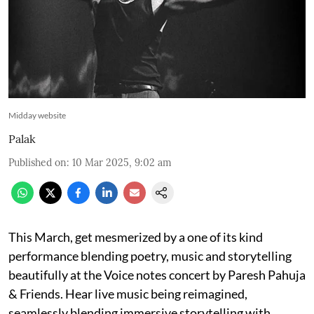
Midday website
Palak
Published on
:
10 Mar 2025, 9:02 am
This March, get mesmerized by a one of its kind
performance blending poetry, music and storytelling
beautifully at the Voice notes concert by Paresh Pahuja
& Friends. Hear live music being reimagined,
seamlessly blending immersive storytelling with