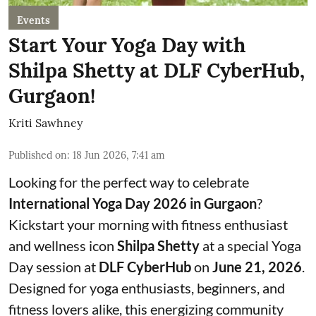
Events
Start Your Yoga Day with
Shilpa Shetty at DLF CyberHub,
Gurgaon!
Kriti Sawhney
Published on
:
18 Jun 2026, 7:41 am
Looking for the perfect way to celebrate
International Yoga Day 2026 in Gurgaon
?
Kickstart your morning with fitness enthusiast
and wellness icon
Shilpa Shetty
at a special Yoga
Day session at
DLF CyberHub
on
June 21, 2026
.
Designed for yoga enthusiasts, beginners, and
fitness lovers alike, this energizing community