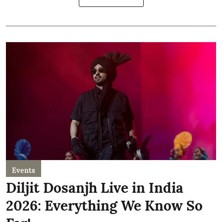
Events
Diljit Dosanjh Live in India
2026: Everything We Know So