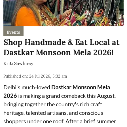
Events
Shop Handmade & Eat Local at
Dastkar Monsoon Mela 2026!
Kriti Sawhney
Published on
:
24 Jul 2026, 5:32 am
Delhi's much-loved
Dastkar Monsoon Mela
2026
is making a grand comeback this August,
bringing together the country's rich craft
heritage, talented artisans, and conscious
shoppers under one roof. After a brief summer