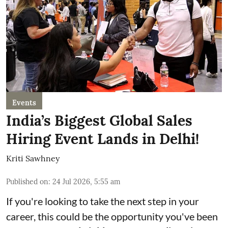
Events
India’s Biggest Global Sales
Hiring Event Lands in Delhi!
Kriti Sawhney
Published on
:
24 Jul 2026, 5:55 am
If you're looking to take the next step in your
career, this could be the opportunity you've been