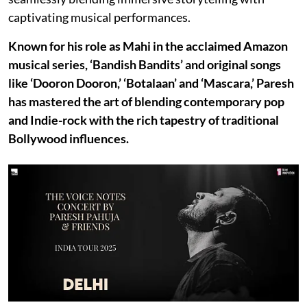
captivating musical performances.
Known for his role as Mahi in the acclaimed Amazon
musical series, ‘Bandish Bandits’ and original songs
like ‘Dooron Dooron,’ ‘Botalaan’ and ‘Mascara,’ Paresh
has mastered the art of blending contemporary pop
and Indie-rock with the rich tapestry of traditional
Bollywood influences.