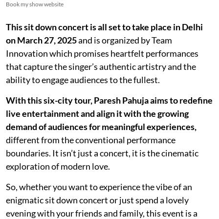
Book my show website
This sit down concert is all set to take place in Delhi
on March 27, 2025
and is organized by Team
Innovation which promises heartfelt performances
that capture the singer’s authentic artistry and the
ability to engage audiences to the fullest.
With this six-city tour, Paresh Pahuja aims to redefine
live entertainment and align it with the growing
demand of audiences for meaningful experiences,
different from the conventional performance
boundaries. It isn’t just a concert, it is the cinematic
exploration of modern love.
So, whether you want to experience the vibe of an
enigmatic sit down concert or just spend a lovely
evening with your friends and family, this event is a