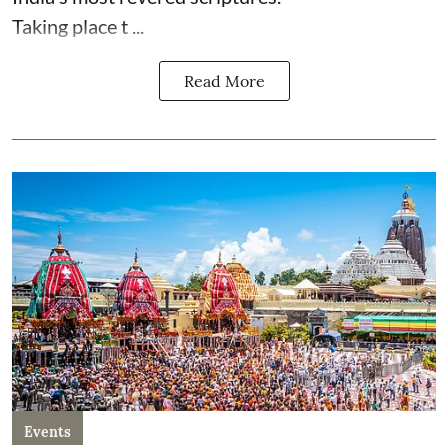
Taking place t ...
Read More
Events