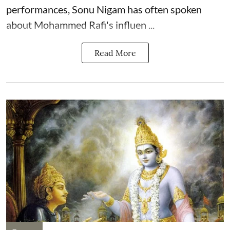
performances, Sonu Nigam has often spoken
about Mohammed Rafi's influen ...
Read More