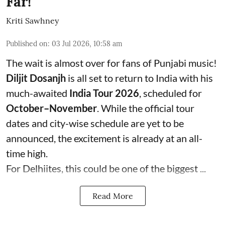
Far!
Kriti Sawhney
Published on
:
03 Jul 2026, 10:58 am
The wait is almost over for fans of Punjabi music!
Diljit Dosanjh
is all set to return to India with his
much-awaited
India Tour 2026
, scheduled for
October–November
. While the official tour
dates and city-wise schedule are yet to be
announced, the excitement is already at an all-
time high.
For Delhiites, this could be one of the biggest ...
Read More