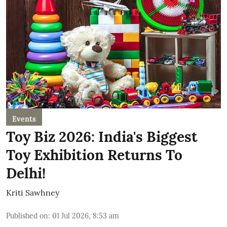
Events
Toy Biz 2026: India's Biggest
Toy Exhibition Returns To
Delhi!
Kriti Sawhney
Published on
:
01 Jul 2026, 8:53 am