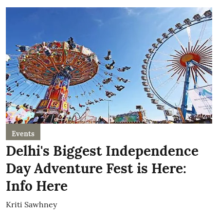
Events
Delhi's Biggest Independence
Day Adventure Fest is Here:
Info Here
Kriti Sawhney