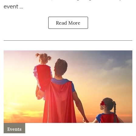
event ...
Read More
Events