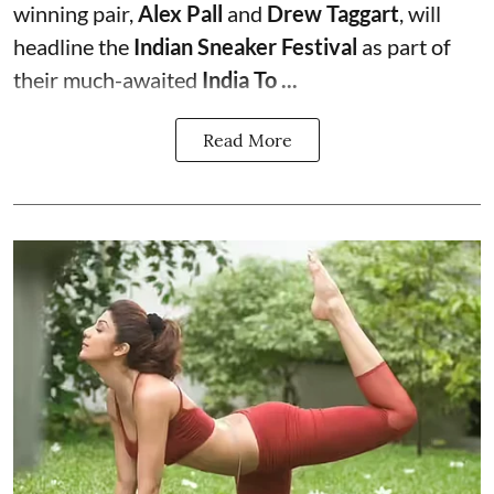
winning pair,
Alex Pall
and
Drew Taggart
, will
headline the
Indian Sneaker Festival
as part of
their much-awaited
India To ...
Read More