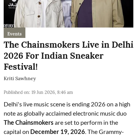
Events
The Chainsmokers Live in Delhi
2026 For Indian Sneaker
Festival!
Kriti Sawhney
Published on
:
19 Jun 2026, 8:46 am
Delhi's live music scene is ending 2026 on a high
note as globally acclaimed electronic music duo
The Chainsmokers
are set to perform in the
capital on
December 19, 2026
. The Grammy-