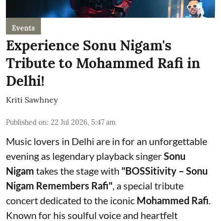
Events
Experience Sonu Nigam's
Tribute to Mohammed Rafi in
Delhi!
Kriti Sawhney
Published on
:
22 Jul 2026, 5:47 am
Music lovers in Delhi are in for an unforgettable
evening as legendary playback singer
Sonu
Nigam
takes the stage with
"BOSSitivity – Sonu
Nigam Remembers Rafi"
, a special tribute
concert dedicated to the iconic
Mohammed Rafi
.
Known for his soulful voice and heartfelt