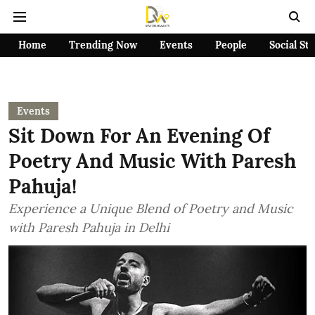
Home
Trending Now
Events
People
Social St
Events
Sit Down For An Evening Of
Poetry And Music With Paresh
Pahuja!
Experience a Unique Blend of Poetry and Music
with Paresh Pahuja in Delhi