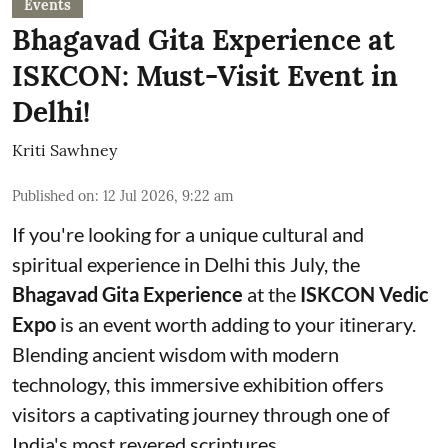
Events
Bhagavad Gita Experience at
ISKCON: Must-Visit Event in
Delhi!
Kriti Sawhney
Published on
:
12 Jul 2026, 9:22 am
If you're looking for a unique cultural and
spiritual experience in Delhi this July, the
Bhagavad Gita Experience
at the
ISKCON Vedic
Expo
is an event worth adding to your itinerary.
Blending ancient wisdom with modern
technology, this immersive exhibition offers
visitors a captivating journey through one of
India's most revered scriptures.