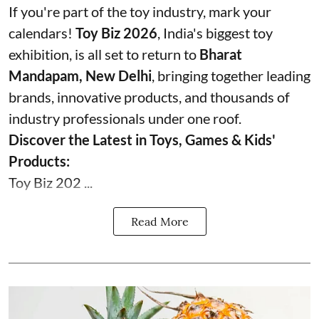
If you're part of the toy industry, mark your
calendars!
Toy Biz 2026
, India's biggest toy
exhibition, is all set to return to
Bharat
Mandapam, New Delhi
, bringing together leading
brands, innovative products, and thousands of
industry professionals under one roof.
Discover the Latest in Toys, Games & Kids'
Products:
Toy Biz 202 ...
Read More