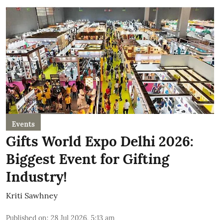
Events
Gifts World Expo Delhi 2026:
Biggest Event for Gifting
Industry!
Kriti Sawhney
Published on
:
28 Jul 2026, 5:13 am