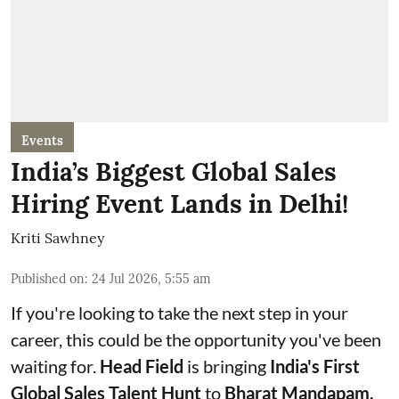
Events
India’s Biggest Global Sales
Hiring Event Lands in Delhi!
Kriti Sawhney
Published on
:
24 Jul 2026, 5:55 am
If you're looking to take the next step in your
career, this could be the opportunity you've been
waiting for.
Head Field
is bringing
India's First
Global Sales Talent Hunt
to
Bharat Mandapam,