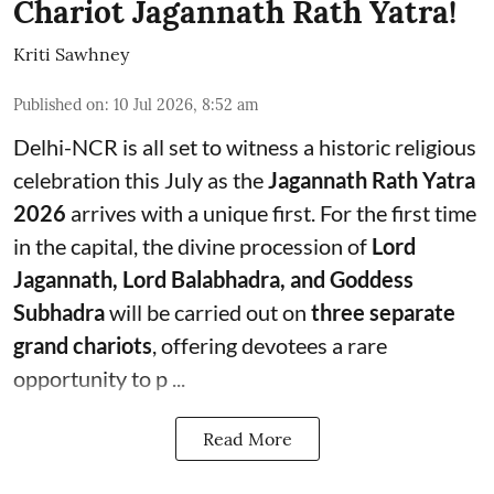
Chariot Jagannath Rath Yatra!
Kriti Sawhney
Published on
:
10 Jul 2026, 8:52 am
Delhi-NCR is all set to witness a historic religious
celebration this July as the
Jagannath Rath Yatra
2026
arrives with a unique first. For the first time
in the capital, the divine procession of
Lord
Jagannath, Lord Balabhadra, and Goddess
Subhadra
will be carried out on
three separate
grand chariots
, offering devotees a rare
opportunity to p ...
Read More