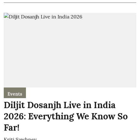
Events
Diljit Dosanjh Live in India
2026: Everything We Know So
Far!
Kriti Sawhney