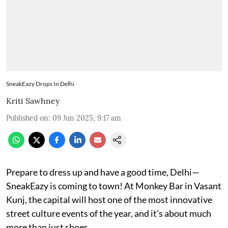
SneakEazy Drops In Delhi
Kriti Sawhney
Published on
:
09 Jun 2025, 9:17 am
Prepare to dress up and have a good time, Delhi—
SneakEazy is coming to town! At Monkey Bar in Vasant
Kunj, the capital will host one of the most innovative
street culture events of the year, and it's about much
more than just shoes.