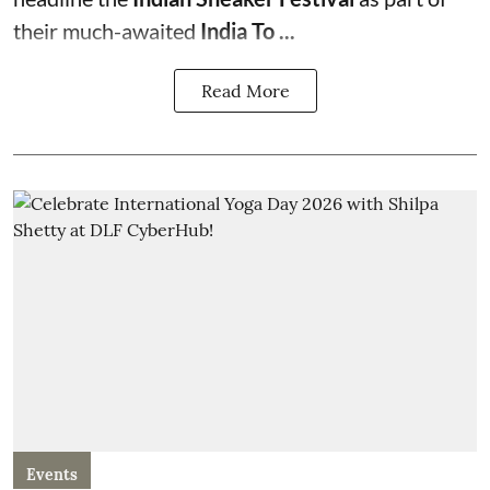
their much-awaited
India To ...
Read More
Events