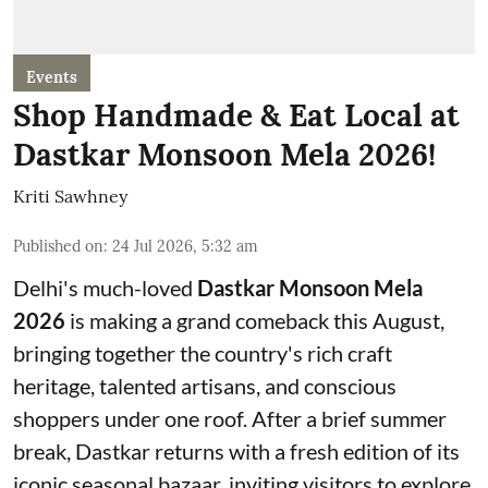
Events
Shop Handmade & Eat Local at
Dastkar Monsoon Mela 2026!
Kriti Sawhney
Published on
:
24 Jul 2026, 5:32 am
Delhi's much-loved
Dastkar Monsoon Mela
2026
is making a grand comeback this August,
bringing together the country's rich craft
heritage, talented artisans, and conscious
shoppers under one roof. After a brief summer
break, Dastkar returns with a fresh edition of its
iconic seasonal bazaar, inviting visitors to explore