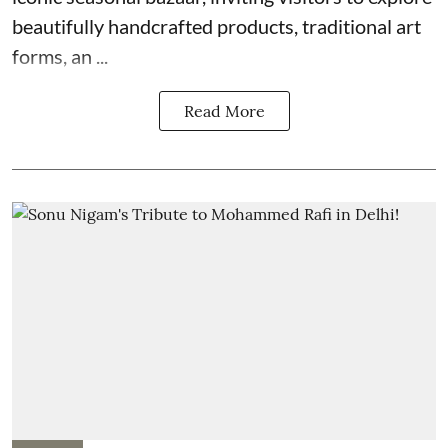
beautifully handcrafted products, traditional art
forms, an ...
Read More