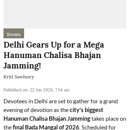
Events
Delhi Gears Up for a Mega
Hanuman Chalisa Bhajan
Jamming!
Kriti Sawhney
Published on
:
22 Jun 2026, 7:54 am
Devotees in Delhi are set to gather for a grand
evening of devotion as the
city's biggest
Hanuman Chalisa Bhajan Jamming
takes place on
the
final Bada Mangal of 2026
. Scheduled for