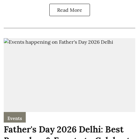
Read More
Events
Father's Day 2026 Delhi: Best