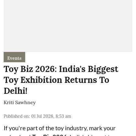
Events
Toy Biz 2026: India's Biggest
Toy Exhibition Returns To
Delhi!
Kriti Sawhney
Published on
:
01 Jul 2026, 8:53 am
If you're part of the toy industry, mark your