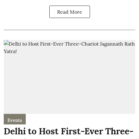
Read More
Events
Delhi to Host First-Ever Three-