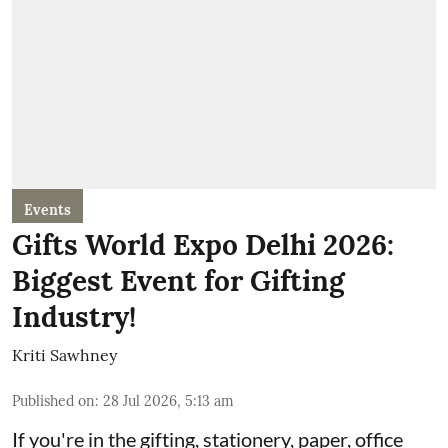
Events
Gifts World Expo Delhi 2026:
Biggest Event for Gifting
Industry!
Kriti Sawhney
Published on
:
28 Jul 2026, 5:13 am
If you're in the gifting, stationery, paper, office