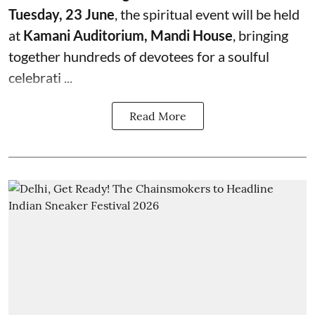
Tuesday, 23 June
, the spiritual event will be held
at
Kamani Auditorium, Mandi House
, bringing
together hundreds of devotees for a soulful
celebrati ...
Read More