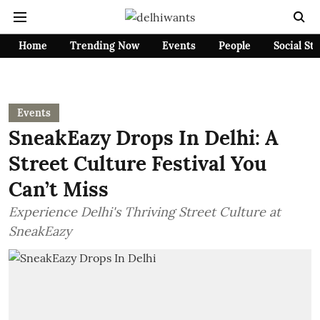
Home
Trending Now
Events
People
Social St
Events
SneakEazy Drops In Delhi: A
Street Culture Festival You
Can’t Miss
Experience Delhi's Thriving Street Culture at
SneakEazy