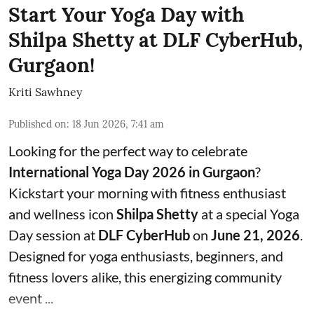
Start Your Yoga Day with
Shilpa Shetty at DLF CyberHub,
Gurgaon!
Kriti Sawhney
Published on
:
18 Jun 2026, 7:41 am
Looking for the perfect way to celebrate
International Yoga Day 2026 in Gurgaon
?
Kickstart your morning with fitness enthusiast
and wellness icon
Shilpa Shetty
at a special Yoga
Day session at
DLF CyberHub
on
June 21, 2026
.
Designed for yoga enthusiasts, beginners, and
fitness lovers alike, this energizing community
event ...