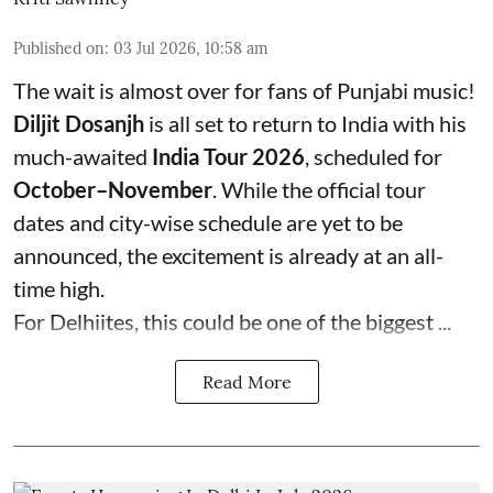
Published on
:
03 Jul 2026, 10:58 am
The wait is almost over for fans of Punjabi music!
Diljit Dosanjh
is all set to return to India with his
much-awaited
India Tour 2026
, scheduled for
October–November
. While the official tour
dates and city-wise schedule are yet to be
announced, the excitement is already at an all-
time high.
For Delhiites, this could be one of the biggest ...
Read More