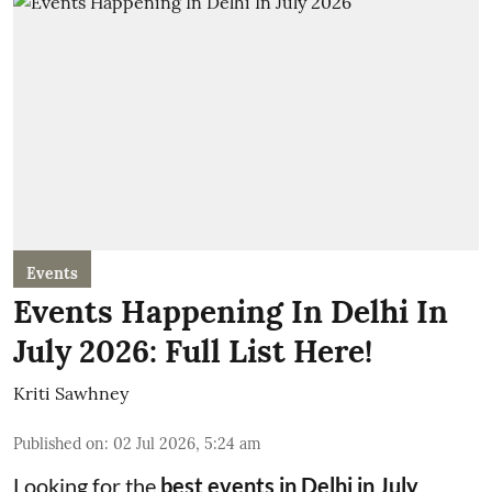
Events
Events Happening In Delhi In
July 2026: Full List Here!
Kriti Sawhney
Published on
:
02 Jul 2026, 5:24 am
Looking for the
best events in Delhi in July