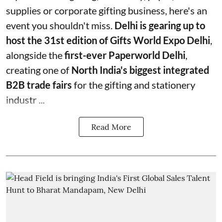
supplies or corporate gifting business, here's an
event you shouldn't miss.
Delhi is gearing up to
host the 31st edition of Gifts World Expo Delhi
,
alongside the
first-ever Paperworld Delhi
,
creating one of
North India's biggest integrated
B2B trade fairs
for the gifting and stationery
industr ...
Read More