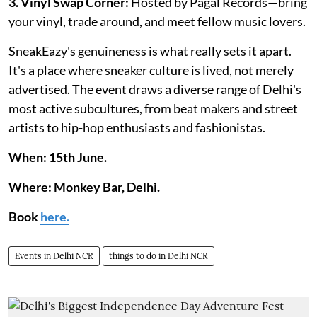
3. Vinyl Swap Corner:
Hosted by Pagal Records—bring
your vinyl, trade around, and meet fellow music lovers.
SneakEazy's genuineness is what really sets it apart.
It's a place where sneaker culture is lived, not merely
advertised. The event draws a diverse range of Delhi's
most active subcultures, from beat makers and street
artists to hip-hop enthusiasts and fashionistas.
When: 15th June.
Where: Monkey Bar, Delhi.
Book
here.
Events in Delhi NCR
things to do in Delhi NCR