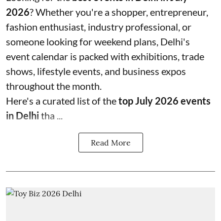
2026
? Whether you're a shopper, entrepreneur,
fashion enthusiast, industry professional, or
someone looking for weekend plans, Delhi's
event calendar is packed with exhibitions, trade
shows, lifestyle events, and business expos
throughout the month.
Here's a curated list of the
top July 2026 events
in Delhi
tha ...
Read More