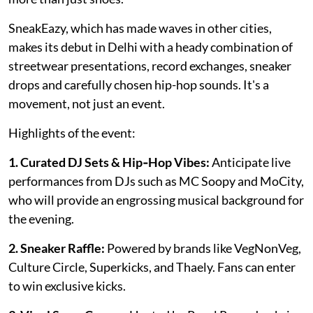
SneakEazy, which has made waves in other cities,
makes its debut in Delhi with a heady combination of
streetwear presentations, record exchanges, sneaker
drops and carefully chosen hip-hop sounds. It's a
movement, not just an event.
Highlights of the event:
1. Curated DJ Sets & Hip‑Hop Vibes:
Anticipate live
performances from DJs such as MC Soopy and MoCity,
who will provide an engrossing musical background for
the evening.
2. Sneaker Raffle:
Powered by brands like VegNonVeg,
Culture Circle, Superkicks, and Thaely. Fans can enter
to win exclusive kicks.