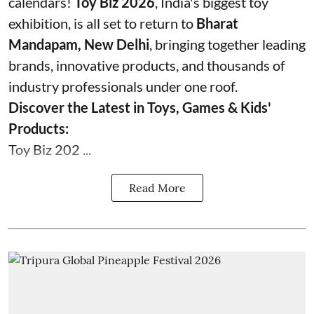
calendars!
Toy Biz 2026
, India's biggest toy
exhibition, is all set to return to
Bharat
Mandapam, New Delhi
, bringing together leading
brands, innovative products, and thousands of
industry professionals under one roof.
Discover the Latest in Toys, Games & Kids'
Products:
Toy Biz 202 ...
Read More