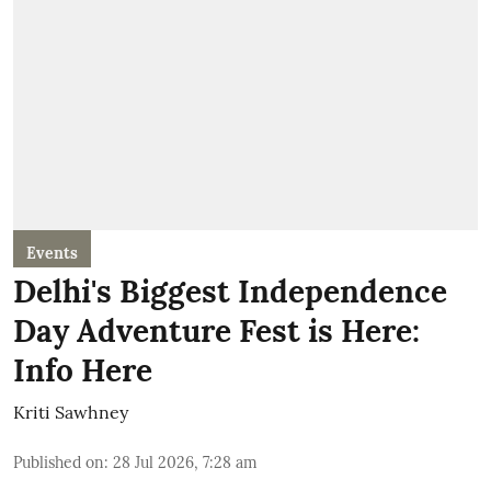
Events
Delhi's Biggest Independence
Day Adventure Fest is Here:
Info Here
Kriti Sawhney
Published on
:
28 Jul 2026, 7:28 am