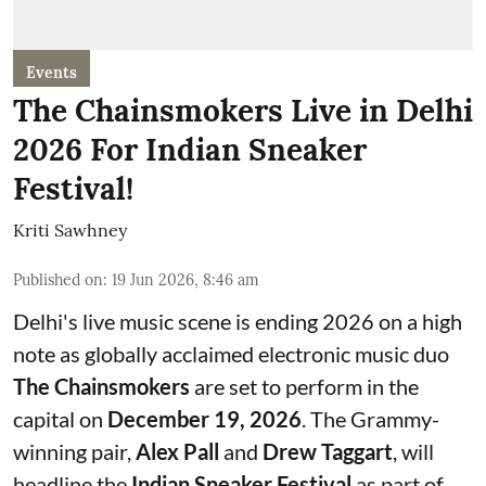
Events
The Chainsmokers Live in Delhi
2026 For Indian Sneaker
Festival!
Kriti Sawhney
Published on
:
19 Jun 2026, 8:46 am
Delhi's live music scene is ending 2026 on a high
note as globally acclaimed electronic music duo
The Chainsmokers
are set to perform in the
capital on
December 19, 2026
. The Grammy-
winning pair,
Alex Pall
and
Drew Taggart
, will
headline the
Indian Sneaker Festival
as part of