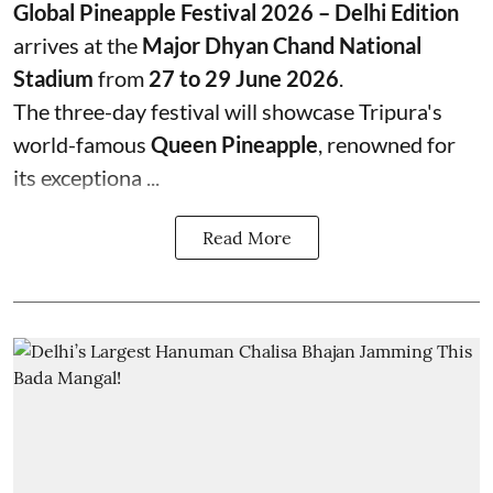
Global Pineapple Festival 2026 – Delhi Edition
arrives at the
Major Dhyan Chand National
Stadium
from
27 to 29 June 2026
.
The three-day festival will showcase Tripura's
world-famous
Queen Pineapple
, renowned for
its exceptiona ...
Read More