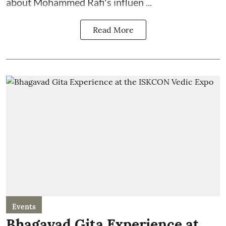
about Mohammed Rafi's influen ...
Read More
Events
Bhagavad Gita Experience at