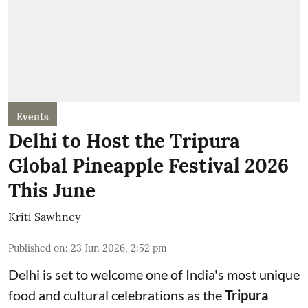
Events
Delhi to Host the Tripura
Global Pineapple Festival 2026
This June
Kriti Sawhney
Published on
:
23 Jun 2026, 2:52 pm
Delhi is set to welcome one of India's most unique
food and cultural celebrations as the
Tripura