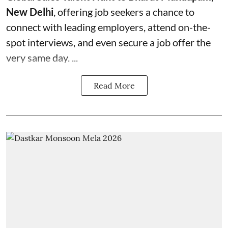
New Delhi
, offering job seekers a chance to
connect with leading employers, attend on-the-
spot interviews, and even secure a job offer the
very same day. ...
Read More