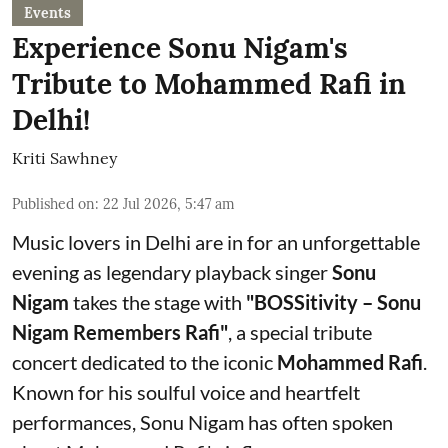
Events
Experience Sonu Nigam's
Tribute to Mohammed Rafi in
Delhi!
Kriti Sawhney
Published on
:
22 Jul 2026, 5:47 am
Music lovers in Delhi are in for an unforgettable
evening as legendary playback singer
Sonu
Nigam
takes the stage with
"BOSSitivity – Sonu
Nigam Remembers Rafi"
, a special tribute
concert dedicated to the iconic
Mohammed Rafi
.
Known for his soulful voice and heartfelt
performances, Sonu Nigam has often spoken