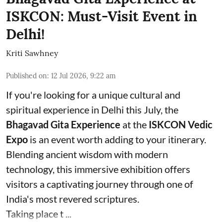
ISKCON: Must-Visit Event in
Delhi!
Kriti Sawhney
Published on
:
12 Jul 2026, 9:22 am
If you're looking for a unique cultural and
spiritual experience in Delhi this July, the
Bhagavad Gita Experience
at the
ISKCON Vedic
Expo
is an event worth adding to your itinerary.
Blending ancient wisdom with modern
technology, this immersive exhibition offers
visitors a captivating journey through one of
India's most revered scriptures.
Taking place t ...