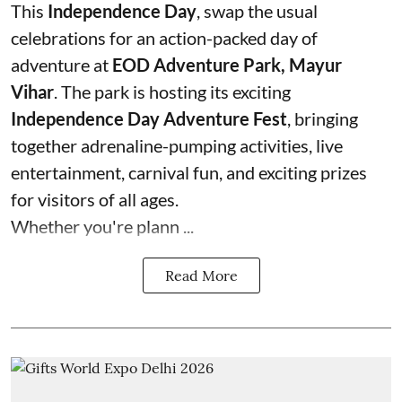
This
Independence Day
, swap the usual
celebrations for an action-packed day of
adventure at
EOD Adventure Park, Mayur
Vihar
. The park is hosting its exciting
Independence Day Adventure Fest
, bringing
together adrenaline-pumping activities, live
entertainment, carnival fun, and exciting prizes
for visitors of all ages.
Whether you're plann ...
Read More