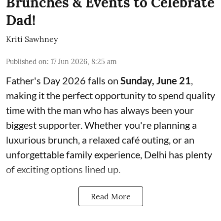
Brunches & Events to Celebrate
Dad!
Kriti Sawhney
Published on
:
17 Jun 2026, 8:25 am
Father's Day 2026 falls on
Sunday, June 21
,
making it the perfect opportunity to spend quality
time with the man who has always been your
biggest supporter. Whether you're planning a
luxurious brunch, a relaxed café outing, or an
unforgettable family experience, Delhi has plenty
of exciting options lined up.
Read More