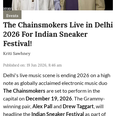
Events
The Chainsmokers Live in Delhi
2026 For Indian Sneaker
Festival!
Kriti Sawhney
Published on
:
19 Jun 2026, 8:46 am
Delhi's live music scene is ending 2026 on a high
note as globally acclaimed electronic music duo
The Chainsmokers
are set to perform in the
capital on
December 19, 2026
. The Grammy-
winning pair,
Alex Pall
and
Drew Taggart
, will
headline the
Indian Sneaker Festival
as part of