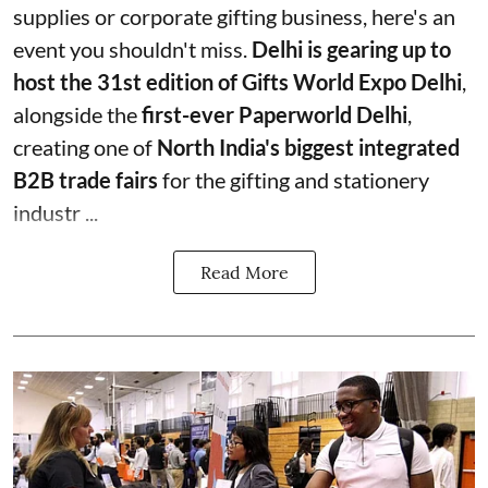
supplies or corporate gifting business, here's an
event you shouldn't miss.
Delhi is gearing up to
host the 31st edition of Gifts World Expo Delhi
,
alongside the
first-ever Paperworld Delhi
,
creating one of
North India's biggest integrated
B2B trade fairs
for the gifting and stationery
industr ...
Read More