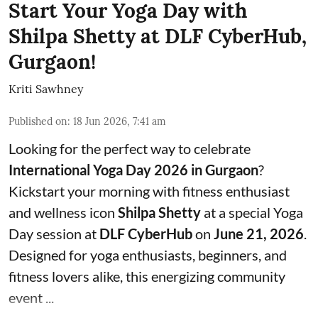
Start Your Yoga Day with
Shilpa Shetty at DLF CyberHub,
Gurgaon!
Kriti Sawhney
Published on
:
18 Jun 2026, 7:41 am
Looking for the perfect way to celebrate
International Yoga Day 2026 in Gurgaon
?
Kickstart your morning with fitness enthusiast
and wellness icon
Shilpa Shetty
at a special Yoga
Day session at
DLF CyberHub
on
June 21, 2026
.
Designed for yoga enthusiasts, beginners, and
fitness lovers alike, this energizing community
event ...