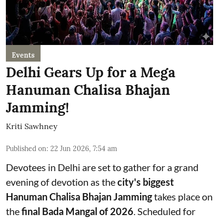
Events
Delhi Gears Up for a Mega
Hanuman Chalisa Bhajan
Jamming!
Kriti Sawhney
Published on
:
22 Jun 2026, 7:54 am
Devotees in Delhi are set to gather for a grand
evening of devotion as the
city's biggest
Hanuman Chalisa Bhajan Jamming
takes place on
the
final Bada Mangal of 2026
. Scheduled for