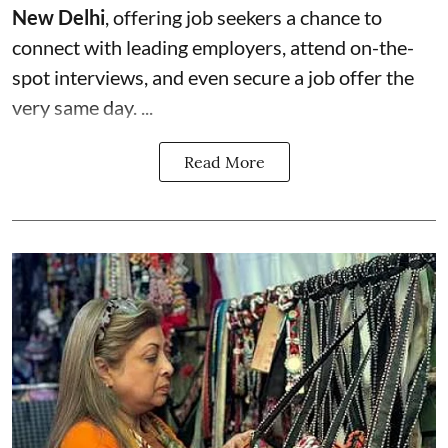
New Delhi
, offering job seekers a chance to
connect with leading employers, attend on-the-
spot interviews, and even secure a job offer the
very same day. ...
Read More