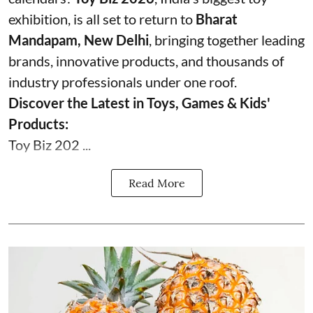
exhibition, is all set to return to
Bharat
Mandapam, New Delhi
, bringing together leading
brands, innovative products, and thousands of
industry professionals under one roof.
Discover the Latest in Toys, Games & Kids'
Products:
Toy Biz 202 ...
Read More