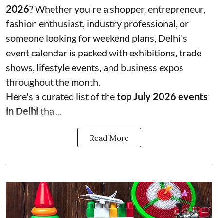
2026
? Whether you're a shopper, entrepreneur,
fashion enthusiast, industry professional, or
someone looking for weekend plans, Delhi's
event calendar is packed with exhibitions, trade
shows, lifestyle events, and business expos
throughout the month.
Here's a curated list of the
top July 2026 events
in Delhi
tha ...
Read More