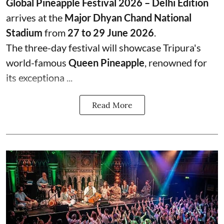
Global Pineapple Festival 2026 – Delhi Edition
arrives at the
Major Dhyan Chand National
Stadium
from
27 to 29 June 2026
.
The three-day festival will showcase Tripura's
world-famous
Queen Pineapple
, renowned for
its exceptiona ...
Read More