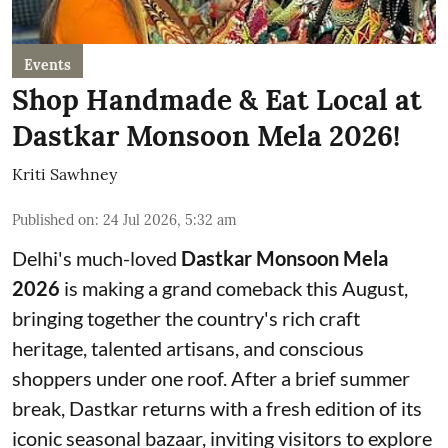
Events
Shop Handmade & Eat Local at
Dastkar Monsoon Mela 2026!
Kriti Sawhney
Published on
:
24 Jul 2026, 5:32 am
Delhi's much-loved
Dastkar Monsoon Mela
2026
is making a grand comeback this August,
bringing together the country's rich craft
heritage, talented artisans, and conscious
shoppers under one roof. After a brief summer
break, Dastkar returns with a fresh edition of its
iconic seasonal bazaar, inviting visitors to explore