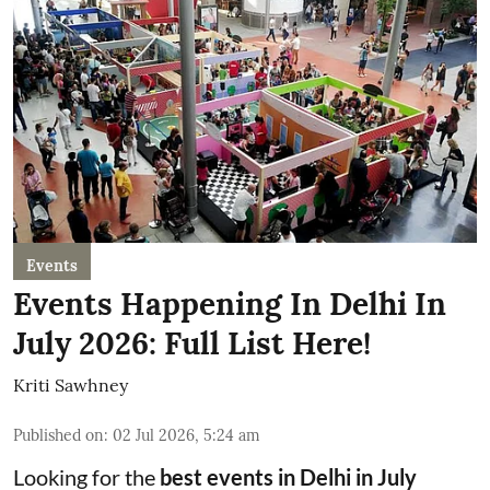
Events
Events Happening In Delhi In
July 2026: Full List Here!
Kriti Sawhney
Published on
:
02 Jul 2026, 5:24 am
Looking for the
best events in Delhi in July