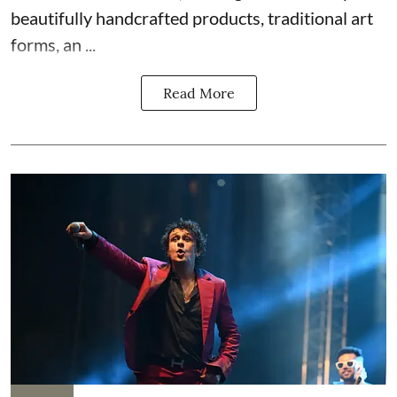
beautifully handcrafted products, traditional art
forms, an ...
Read More