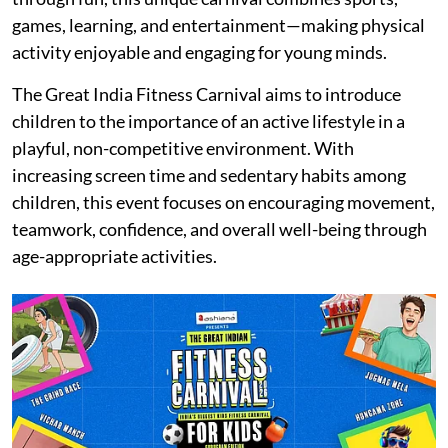
games, learning, and entertainment—making physical
activity enjoyable and engaging for young minds.
The Great India Fitness Carnival aims to introduce
children to the importance of an active lifestyle in a
playful, non-competitive environment. With
increasing screen time and sedentary habits among
children, this event focuses on encouraging movement,
teamwork, confidence, and overall well-being through
age-appropriate activities.