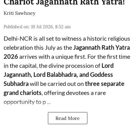
Chariot Jagannath Rath Yatra!
Kriti Sawhney
Published on
:
10 Jul 2026, 8:52 am
Delhi-NCR is all set to witness a historic religious
celebration this July as the
Jagannath Rath Yatra
2026
arrives with a unique first. For the first time
in the capital, the divine procession of
Lord
Jagannath, Lord Balabhadra, and Goddess
Subhadra
will be carried out on
three separate
grand chariots
, offering devotees a rare
opportunity to p ...
Read More