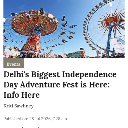
Events
Delhi's Biggest Independence
Day Adventure Fest is Here:
Info Here
Kriti Sawhney
Published on
:
28 Jul 2026, 7:28 am