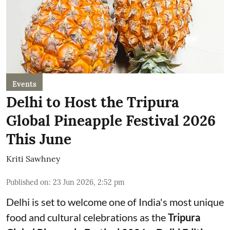
Events
Delhi to Host the Tripura
Global Pineapple Festival 2026
This June
Kriti Sawhney
Published on
:
23 Jun 2026, 2:52 pm
Delhi is set to welcome one of India's most unique
food and cultural celebrations as the
Tripura