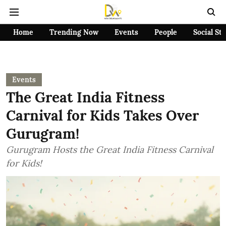
Home
Trending Now
Events
People
Social St
Events
The Great India Fitness
Carnival for Kids Takes Over
Gurugram!
Gurugram Hosts the Great India Fitness Carnival
for Kids!