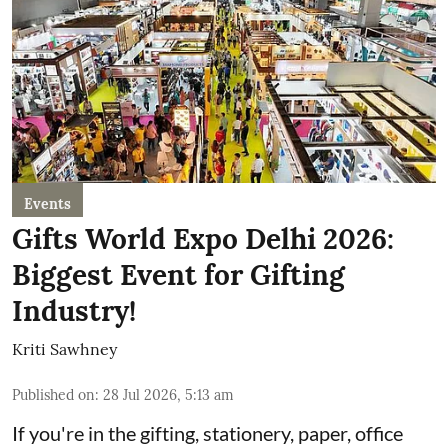
Events
Gifts World Expo Delhi 2026:
Biggest Event for Gifting
Industry!
Kriti Sawhney
Published on
:
28 Jul 2026, 5:13 am
If you're in the gifting, stationery, paper, office