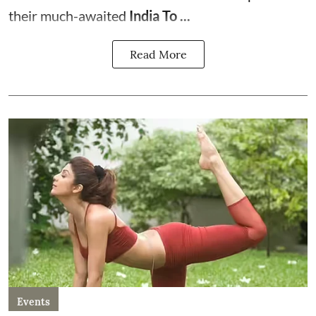
their much-awaited
India To ...
Read More
Events