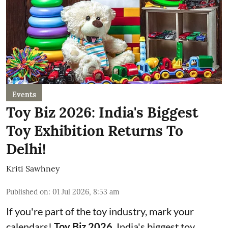
Events
Toy Biz 2026: India's Biggest
Toy Exhibition Returns To
Delhi!
Kriti Sawhney
Published on
:
01 Jul 2026, 8:53 am
If you're part of the toy industry, mark your
calendars!
Toy Biz 2026
, India's biggest toy