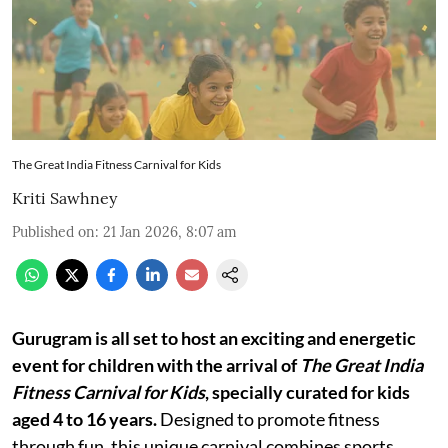
The Great India Fitness Carnival for Kids
Kriti Sawhney
Published on
:
21 Jan 2026, 8:07 am
Gurugram is all set to host an exciting and energetic
event for children with the arrival of
The Great India
Fitness Carnival for Kids
, specially curated for kids
aged 4 to 16 years.
Designed to promote fitness
through fun, this unique carnival combines sports,