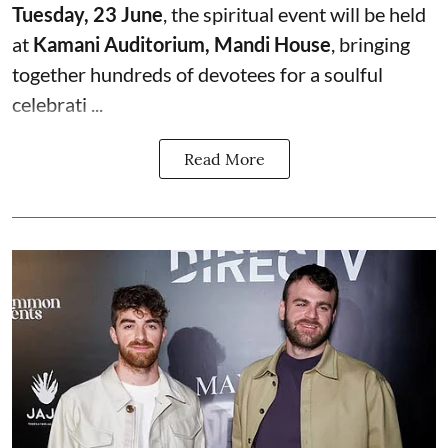
Tuesday, 23 June
, the spiritual event will be held
at
Kamani Auditorium, Mandi House
, bringing
together hundreds of devotees for a soulful
celebrati ...
Read More