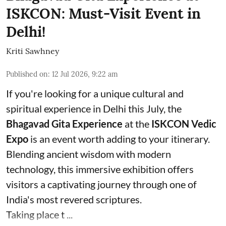
ISKCON: Must-Visit Event in
Delhi!
Kriti Sawhney
Published on
:
12 Jul 2026, 9:22 am
If you're looking for a unique cultural and
spiritual experience in Delhi this July, the
Bhagavad Gita Experience
at the
ISKCON Vedic
Expo
is an event worth adding to your itinerary.
Blending ancient wisdom with modern
technology, this immersive exhibition offers
visitors a captivating journey through one of
India's most revered scriptures.
Taking place t ...