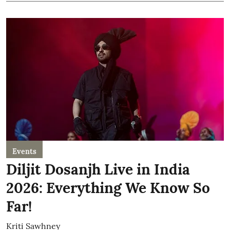
Events
Diljit Dosanjh Live in India
2026: Everything We Know So
Far!
Kriti Sawhney