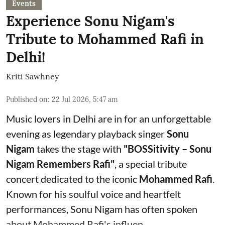
Events
Experience Sonu Nigam's
Tribute to Mohammed Rafi in
Delhi!
Kriti Sawhney
Published on
:
22 Jul 2026, 5:47 am
Music lovers in Delhi are in for an unforgettable
evening as legendary playback singer
Sonu
Nigam
takes the stage with
"BOSSitivity – Sonu
Nigam Remembers Rafi"
, a special tribute
concert dedicated to the iconic
Mohammed Rafi
.
Known for his soulful voice and heartfelt
performances, Sonu Nigam has often spoken
about Mohammed Rafi's influen ...