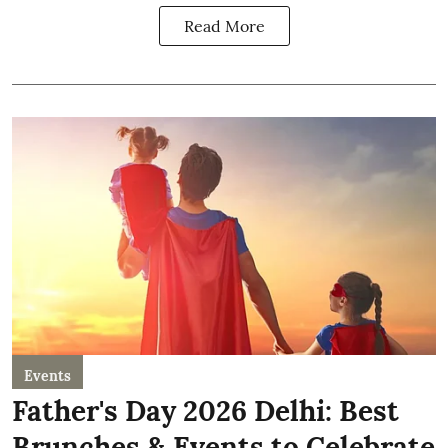
Read More
Events
Father's Day 2026 Delhi: Best
Brunches & Events to Celebrate