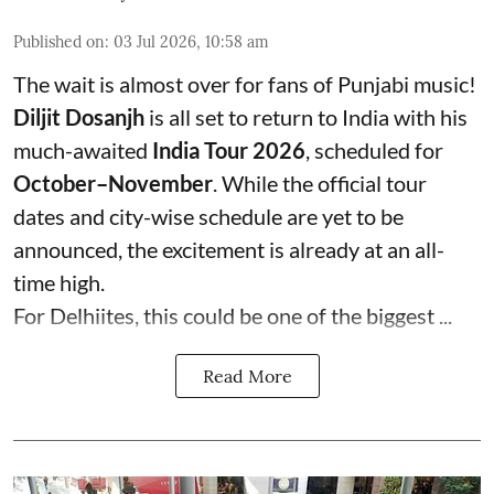
Published on
:
03 Jul 2026, 10:58 am
The wait is almost over for fans of Punjabi music!
Diljit Dosanjh
is all set to return to India with his
much-awaited
India Tour 2026
, scheduled for
October–November
. While the official tour
dates and city-wise schedule are yet to be
announced, the excitement is already at an all-
time high.
For Delhiites, this could be one of the biggest ...
Read More