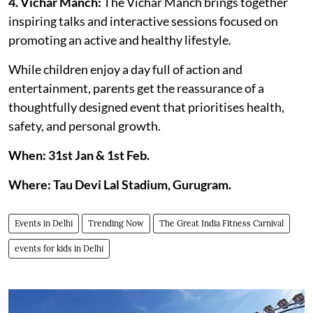
4. Vichar Manch:
The Vichar Manch brings together
inspiring talks and interactive sessions focused on
promoting an active and healthy lifestyle.
While children enjoy a day full of action and
entertainment, parents get the reassurance of a
thoughtfully designed event that prioritises health,
safety, and personal growth.
When: 31st Jan & 1st Feb.
Where: Tau Devi Lal Stadium, Gurugram.
Events in Delhi
Trending Now
The Great India Fitness Carnival
events for kids in Delhi