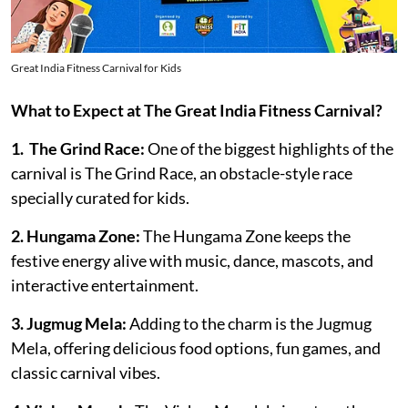
Great India Fitness Carnival for Kids
What to Expect at The Great India Fitness Carnival?
1. The Grind Race:
One of the biggest highlights of the
carnival is The Grind Race, an obstacle-style race
specially curated for kids.
2. Hungama Zone:
The Hungama Zone keeps the
festive energy alive with music, dance, mascots, and
interactive entertainment.
3. Jugmug Mela:
Adding to the charm is the Jugmug
Mela, offering delicious food options, fun games, and
classic carnival vibes.