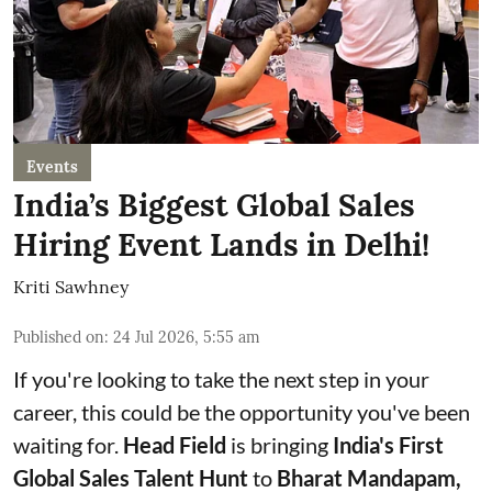
Events
India’s Biggest Global Sales
Hiring Event Lands in Delhi!
Kriti Sawhney
Published on
:
24 Jul 2026, 5:55 am
If you're looking to take the next step in your
career, this could be the opportunity you've been
waiting for.
Head Field
is bringing
India's First
Global Sales Talent Hunt
to
Bharat Mandapam,