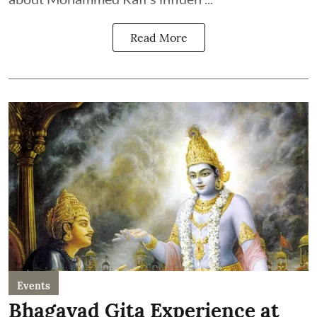
Read More
Events
Bhagavad Gita Experience at