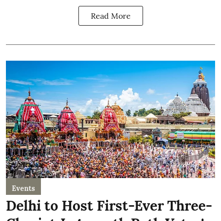
Read More
Events
Delhi to Host First-Ever Three-