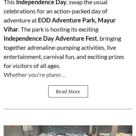
This
Independence Day
, swap the usual
celebrations for an action-packed day of
adventure at
EOD Adventure Park, Mayur
Vihar
. The park is hosting its exciting
Independence Day Adventure Fest
, bringing
together adrenaline-pumping activities, live
entertainment, carnival fun, and exciting prizes
for visitors of all ages.
Whether you're plann ...
Read More