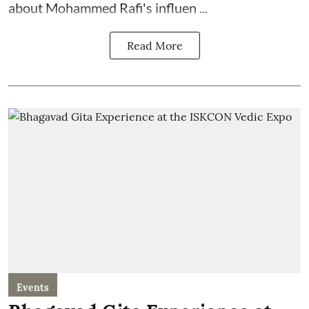
about Mohammed Rafi's influen ...
Read More
Events