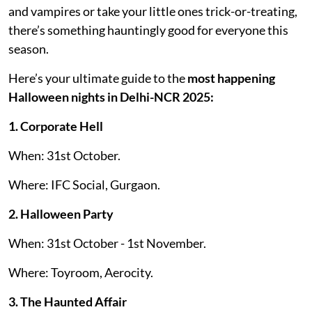
and vampires or take your little ones trick-or-treating,
there’s something hauntingly good for everyone this
season.
Here’s your ultimate guide to the
most happening
Halloween nights in Delhi-NCR 2025:
1. Corporate Hell
When: 31st October.
Where: IFC Social, Gurgaon.
2. Halloween Party
When: 31st October - 1st November.
Where: Toyroom, Aerocity.
3. The Haunted Affair