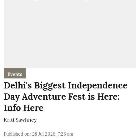
Events
Delhi's Biggest Independence
Day Adventure Fest is Here:
Info Here
Kriti Sawhney
Published on
:
28 Jul 2026, 7:28 am