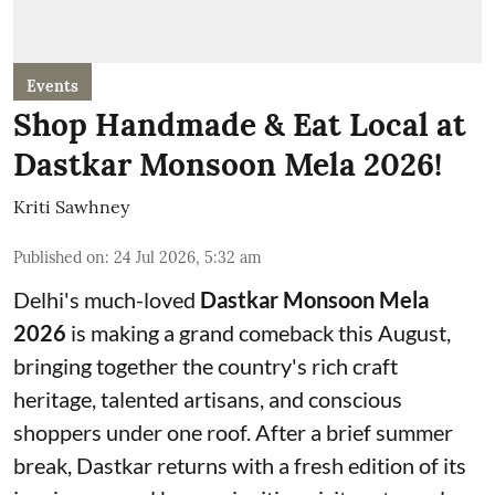
Events
Shop Handmade & Eat Local at
Dastkar Monsoon Mela 2026!
Kriti Sawhney
Published on
:
24 Jul 2026, 5:32 am
Delhi's much-loved
Dastkar Monsoon Mela
2026
is making a grand comeback this August,
bringing together the country's rich craft
heritage, talented artisans, and conscious
shoppers under one roof. After a brief summer
break, Dastkar returns with a fresh edition of its