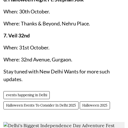
When: 30th October.
Where: Thanks & Beyond, Nehru Place.
7. Veil 32nd
When: 31st October.
Where: 32nd Avenue, Gurgaon.
Stay tuned with New Delhi Wants for more such
updates.
events happening in Delhi
Halloween Events To Consider In Delhi 2025
Halloween 2025