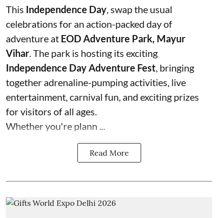
This
Independence Day
, swap the usual
celebrations for an action-packed day of
adventure at
EOD Adventure Park, Mayur
Vihar
. The park is hosting its exciting
Independence Day Adventure Fest
, bringing
together adrenaline-pumping activities, live
entertainment, carnival fun, and exciting prizes
for visitors of all ages.
Whether you're plann ...
Read More