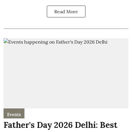
Read More
Events
Father's Day 2026 Delhi: Best