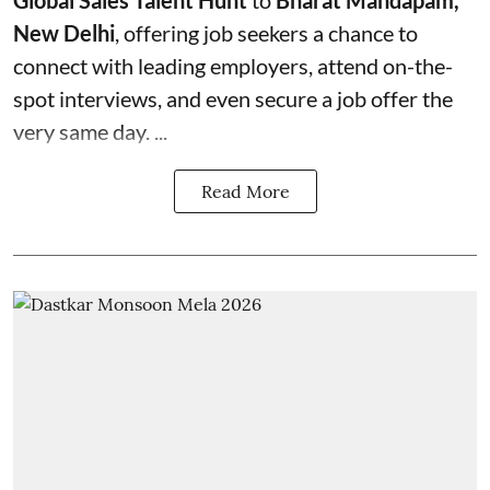
Global Sales Talent Hunt
to
Bharat Mandapam,
New Delhi
, offering job seekers a chance to
connect with leading employers, attend on-the-
spot interviews, and even secure a job offer the
very same day. ...
Read More