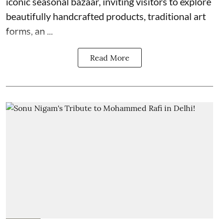
iconic seasonal bazaar, inviting visitors to explore
beautifully handcrafted products, traditional art
forms, an ...
Read More