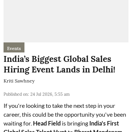
Events
India’s Biggest Global Sales
Hiring Event Lands in Delhi!
Kriti Sawhney
Published on
:
24 Jul 2026, 5:55 am
If you're looking to take the next step in your
career, this could be the opportunity you've been
waiting for.
Head Field
is bringing
India's First