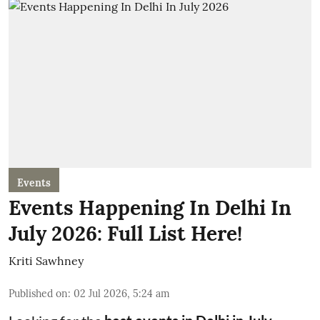
Events
Events Happening In Delhi In
July 2026: Full List Here!
Kriti Sawhney
Published on
:
02 Jul 2026, 5:24 am