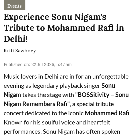
Events
Experience Sonu Nigam's
Tribute to Mohammed Rafi in
Delhi!
Kriti Sawhney
Published on
:
22 Jul 2026, 5:47 am
Music lovers in Delhi are in for an unforgettable
evening as legendary playback singer
Sonu
Nigam
takes the stage with
"BOSSitivity – Sonu
Nigam Remembers Rafi"
, a special tribute
concert dedicated to the iconic
Mohammed Rafi
.
Known for his soulful voice and heartfelt
performances, Sonu Nigam has often spoken