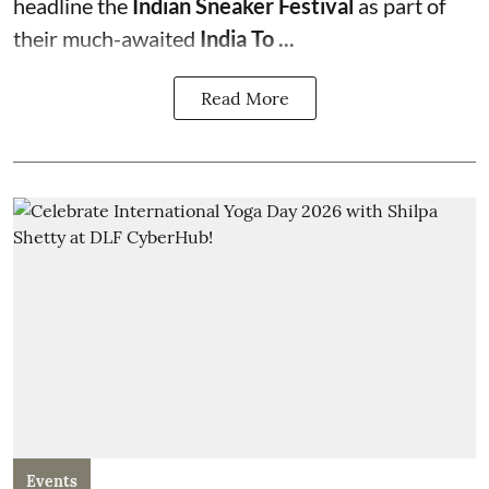
headline the
Indian Sneaker Festival
as part of
their much-awaited
India To ...
Read More
Events