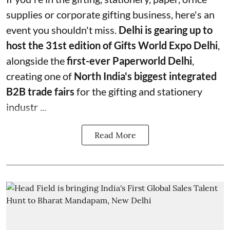
supplies or corporate gifting business, here's an
event you shouldn't miss.
Delhi is gearing up to
host the 31st edition of Gifts World Expo Delhi
,
alongside the
first-ever Paperworld Delhi
,
creating one of
North India's biggest integrated
B2B trade fairs
for the gifting and stationery
industr ...
Read More