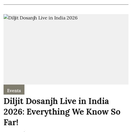
Events
Diljit Dosanjh Live in India
2026: Everything We Know So
Far!