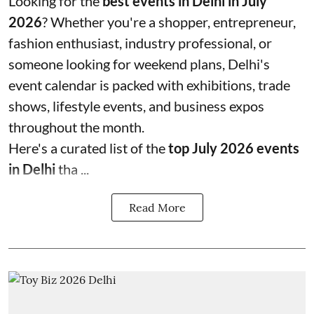
Looking for the
best events in Delhi in July
2026
? Whether you're a shopper, entrepreneur,
fashion enthusiast, industry professional, or
someone looking for weekend plans, Delhi's
event calendar is packed with exhibitions, trade
shows, lifestyle events, and business expos
throughout the month.
Here's a curated list of the
top July 2026 events
in Delhi
tha ...
Read More