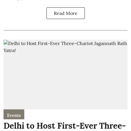
Read More
Events
Delhi to Host First-Ever Three-