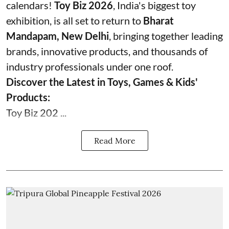
calendars!
Toy Biz 2026
, India's biggest toy
exhibition, is all set to return to
Bharat
Mandapam, New Delhi
, bringing together leading
brands, innovative products, and thousands of
industry professionals under one roof.
Discover the Latest in Toys, Games & Kids'
Products:
Toy Biz 202 ...
Read More