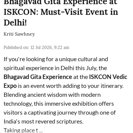
Bhagavad Gita Experience at
ISKCON: Must-Visit Event in
Delhi!
Kriti Sawhney
Published on
:
12 Jul 2026, 9:22 am
If you're looking for a unique cultural and
spiritual experience in Delhi this July, the
Bhagavad Gita Experience
at the
ISKCON Vedic
Expo
is an event worth adding to your itinerary.
Blending ancient wisdom with modern
technology, this immersive exhibition offers
visitors a captivating journey through one of
India's most revered scriptures.
Taking place t ...