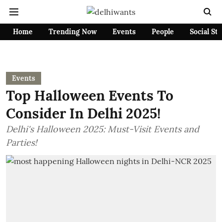
Home
Trending Now
Events
People
Social St
Events
Top Halloween Events To
Consider In Delhi 2025!
Delhi's Halloween 2025: Must-Visit Events and
Parties!