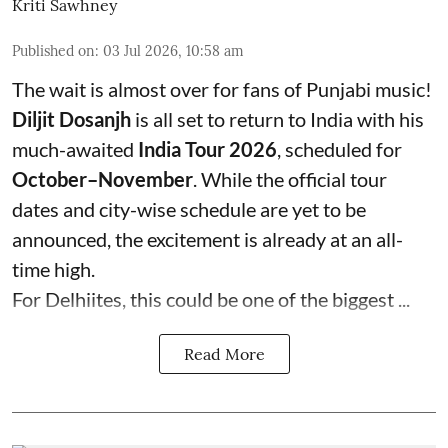
Kriti Sawhney
Published on
:
03 Jul 2026, 10:58 am
The wait is almost over for fans of Punjabi music!
Diljit Dosanjh
is all set to return to India with his
much-awaited
India Tour 2026
, scheduled for
October–November
. While the official tour
dates and city-wise schedule are yet to be
announced, the excitement is already at an all-
time high.
For Delhiites, this could be one of the biggest ...
Read More