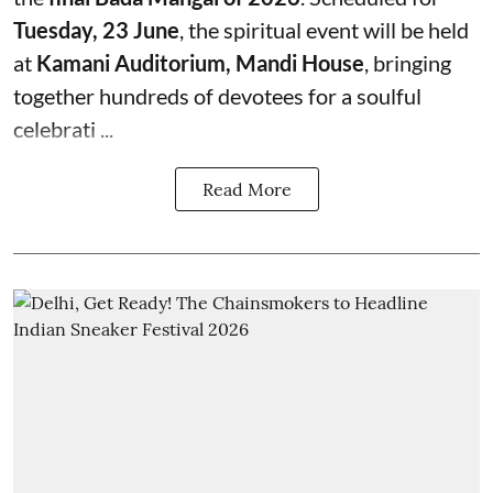
Tuesday, 23 June
, the spiritual event will be held
at
Kamani Auditorium, Mandi House
, bringing
together hundreds of devotees for a soulful
celebrati ...
Read More