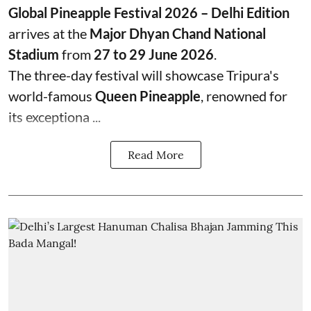
Global Pineapple Festival 2026 – Delhi Edition
arrives at the
Major Dhyan Chand National
Stadium
from
27 to 29 June 2026
.
The three-day festival will showcase Tripura's
world-famous
Queen Pineapple
, renowned for
its exceptiona ...
Read More