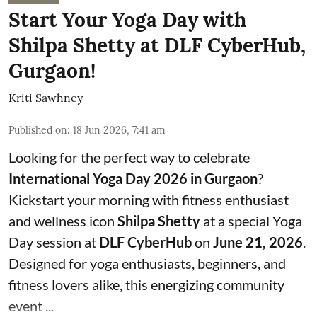
Start Your Yoga Day with
Shilpa Shetty at DLF CyberHub,
Gurgaon!
Kriti Sawhney
Published on
:
18 Jun 2026, 7:41 am
Looking for the perfect way to celebrate
International Yoga Day 2026 in Gurgaon
?
Kickstart your morning with fitness enthusiast
and wellness icon
Shilpa Shetty
at a special Yoga
Day session at
DLF CyberHub
on
June 21, 2026
.
Designed for yoga enthusiasts, beginners, and
fitness lovers alike, this energizing community
event ...