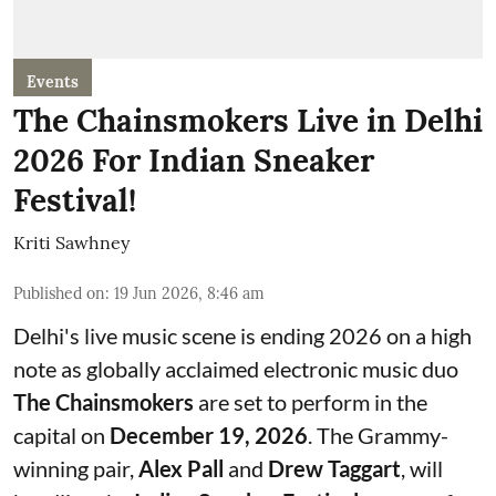
Events
The Chainsmokers Live in Delhi
2026 For Indian Sneaker
Festival!
Kriti Sawhney
Published on
:
19 Jun 2026, 8:46 am
Delhi's live music scene is ending 2026 on a high
note as globally acclaimed electronic music duo
The Chainsmokers
are set to perform in the
capital on
December 19, 2026
. The Grammy-
winning pair,
Alex Pall
and
Drew Taggart
, will