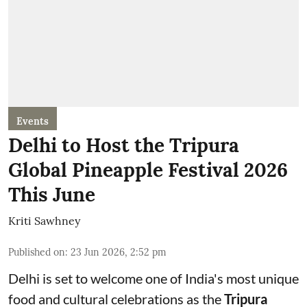
Events
Delhi to Host the Tripura
Global Pineapple Festival 2026
This June
Kriti Sawhney
Published on
:
23 Jun 2026, 2:52 pm
Delhi is set to welcome one of India's most unique
food and cultural celebrations as the
Tripura