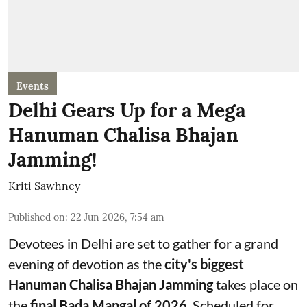
Events
Delhi Gears Up for a Mega
Hanuman Chalisa Bhajan
Jamming!
Kriti Sawhney
Published on
:
22 Jun 2026, 7:54 am
Devotees in Delhi are set to gather for a grand
evening of devotion as the
city's biggest
Hanuman Chalisa Bhajan Jamming
takes place on
the
final Bada Mangal of 2026
. Scheduled for