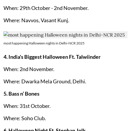
When: 29th October - 2nd November.
Where: Navvos, Vasant Kunj.
most happening Halloween nights in Delhi-NCR 2025
4. India's Biggest Halloween Ft. Talwiinder
When: 2nd November.
Where: Dwarka Mela Ground, Delhi.
5. Bass n’ Bones
When: 31st October.
Where: Soho Club.
6.
Halloween Night Ft. Stephan Jolk