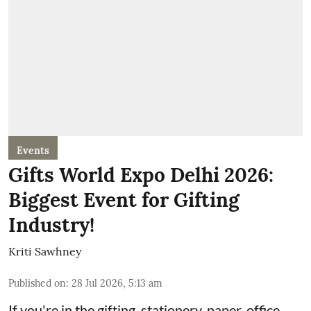
Events
Gifts World Expo Delhi 2026:
Biggest Event for Gifting
Industry!
Kriti Sawhney
Published on
:
28 Jul 2026, 5:13 am
If you're in the gifting, stationery, paper, office