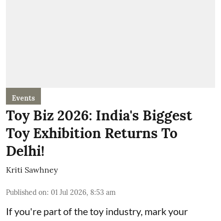
Events
Toy Biz 2026: India's Biggest
Toy Exhibition Returns To
Delhi!
Kriti Sawhney
Published on
:
01 Jul 2026, 8:53 am
If you're part of the toy industry, mark your