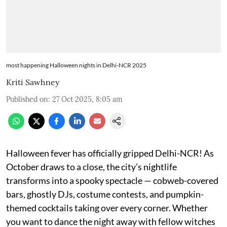
most happening Halloween nights in Delhi-NCR 2025
Kriti Sawhney
Published on
:
27 Oct 2025, 8:05 am
Halloween fever has officially gripped Delhi-NCR! As
October draws to a close, the city’s nightlife
transforms into a spooky spectacle — cobweb-covered
bars, ghostly DJs, costume contests, and pumpkin-
themed cocktails taking over every corner. Whether
you want to dance the night away with fellow witches