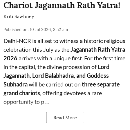
Chariot Jagannath Rath Yatra!
Kriti Sawhney
Published on
:
10 Jul 2026, 8:52 am
Delhi-NCR is all set to witness a historic religious
celebration this July as the
Jagannath Rath Yatra
2026
arrives with a unique first. For the first time
in the capital, the divine procession of
Lord
Jagannath, Lord Balabhadra, and Goddess
Subhadra
will be carried out on
three separate
grand chariots
, offering devotees a rare
opportunity to p ...
Read More