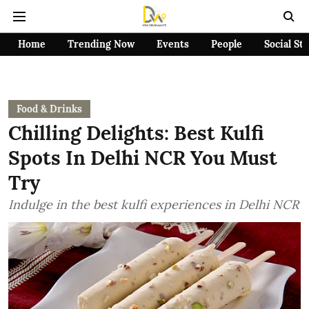
Home
Trending Now
Events
People
Social St
Food & Drinks
Chilling Delights: Best Kulfi
Spots In Delhi NCR You Must
Try
Indulge in the best kulfi experiences in Delhi NCR