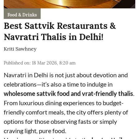
Food & Drinks
Best Sattvik Restaurants &
Navratri Thalis in Delhi!
Kriti Sawhney
Published on
:
18 Mar 2026, 8:20 am
Navratri in Delhi is not just about devotion and
celebrations—it’s also a time to indulge in
wholesome sattvik food and vrat-friendly thalis
.
From luxurious dining experiences to budget-
friendly comfort meals, the city offers plenty of
options for those observing fasts or simply
craving light, pure food.