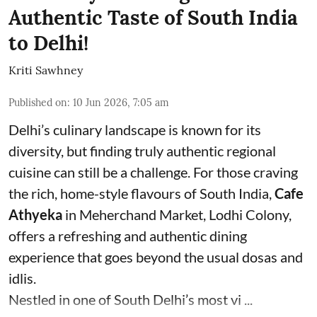
Authentic Taste of South India
to Delhi!
Kriti Sawhney
Published on
:
10 Jun 2026, 7:05 am
Delhi’s culinary landscape is known for its
diversity, but finding truly authentic regional
cuisine can still be a challenge. For those craving
the rich, home-style flavours of South India,
Cafe
Athyeka
in Meherchand Market, Lodhi Colony,
offers a refreshing and authentic dining
experience that goes beyond the usual dosas and
idlis.
Nestled in one of South Delhi’s most vi ...