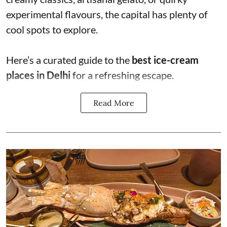
experimental flavours, the capital has plenty of
cool spots to explore.
Here’s a curated guide to the
best ice-cream
places in Delhi
for a refreshing escape.
Read More