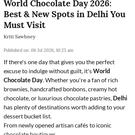
World Chocolate Day 2026:
Best & New Spots in Delhi You
Must Visit
Kriti Sawhney
Published on
:
06 Jul 2026, 10:25 am
If there's one day that gives you the perfect
excuse to indulge without guilt, it's
World
Chocolate Day
. Whether you're a fan of rich
brownies, handcrafted bonbons, creamy hot
chocolate, or luxurious chocolate pastries,
Delhi
has plenty of destinations worth adding to your
dessert bucket list.
From newly opened artisan cafés to iconic
chocolate boutiques, ...