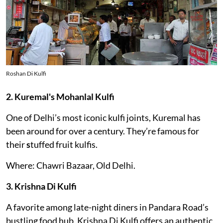
Roshan Di Kulfi
2. Kuremal's Mohanlal Kulfi
One of Delhi’s most iconic kulfi joints, Kuremal has
been around for over a century. They’re famous for
their
s
tuffed fruit kulfis.
Where: Chawri Bazaar, Old Delhi.
3. Krishna Di Kulfi
A favorite among late-night diners in Pandara Road’s
bustling food hub, Krishna Di Kulfi offers an authentic