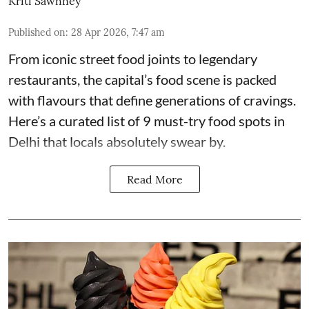
Kriti Sawhney
Published on
:
28 Apr 2026, 7:47 am
From iconic street food joints to legendary
restaurants, the capital’s food scene is packed
with flavours that define generations of cravings.
Here’s a curated list of 9 must-try food spots in
Delhi that locals absolutely swear by.
Read More