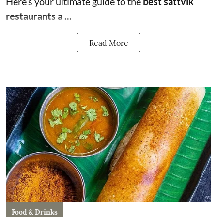
Here’s your ultimate guide to the
best sattvik
restaurants a ...
Read More
Food & Drinks