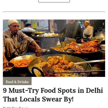
Food & Drinks
9 Must-Try Food Spots in Delhi
That Locals Swear By!