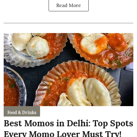
Read More
Food & Drinks
Best Momos in Delhi: Top Spots
Every Momo Lover Must Try!