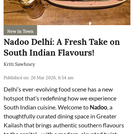
New in Town
Nadoo Delhi: A Fresh Take on
South Indian Flavours!
Kriti Sawhney
Published on
:
26 Mar 2026, 6:54 am
Delhi’s ever-evolving food scene has a new
hotspot that’s redefining how we experience
South Indian cuisine. Welcome to
Nadoo
, a
thoughtfully curated dining space in Greater
Kailash that brings authentic southern flavours