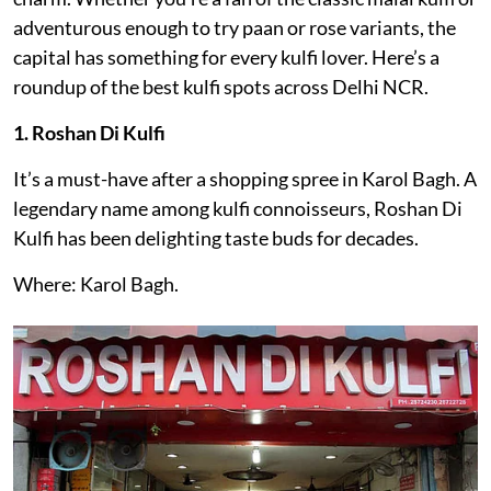
adventurous enough to try paan or rose variants, the
capital has something for every kulfi lover. Here’s a
roundup of the best kulfi spots across Delhi NCR.
1. Roshan Di Kulfi
It’s a must-have after a shopping spree in Karol Bagh. A
legendary name among kulfi connoisseurs, Roshan Di
Kulfi has been delighting taste buds for decades.
Where: Karol Bagh.