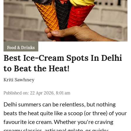
Food & Drinks
Best Ice-Cream Spots In Delhi
to Beat the Heat!
Kriti Sawhney
Published on
:
22 Apr 2026, 8:01 am
Delhi summers can be relentless, but nothing
beats the heat quite like a scoop (or three) of your
favourite ice cream. Whether you're craving
creamy classics, artisanal gelato, or quirky