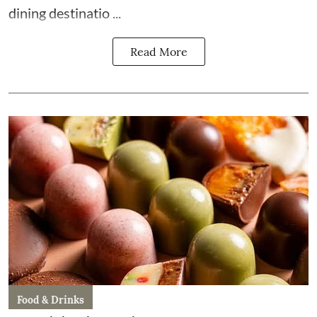
dining destinatio ...
Read More
Food & Drinks