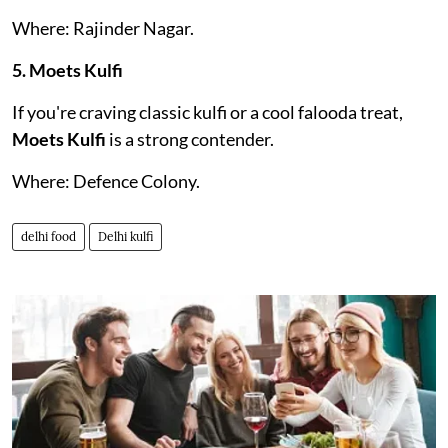
Where: Rajinder Nagar.
5. Moets Kulfi
If you're craving classic kulfi or a cool falooda treat,
Moets Kulfi
is a strong contender.
Where: Defence Colony.
delhi food
Delhi kulfi