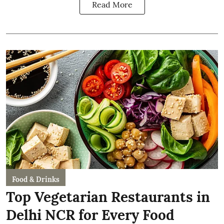
Read More
Food & Drinks
Top Vegetarian Restaurants in
Delhi NCR for Every Food