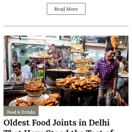
Read More
Food & Drinks
Oldest Food Joints in Delhi