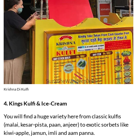
Krishna Di Kulfi
4. Kings Kulfi & Ice-Cream
You will find a huge variety here from classic kulfis
(malai, kesar‑pista, paan, anjeer) to exotic sorbets like
kiwi‑apple, jamun, imli and aam panna.