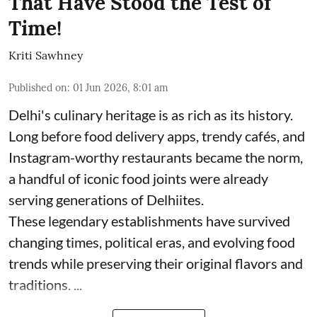
That Have Stood the Test of
Time!
Kriti Sawhney
Published on
:
01 Jun 2026, 8:01 am
Delhi's culinary heritage is as rich as its history.
Long before food delivery apps, trendy cafés, and
Instagram-worthy restaurants became the norm,
a handful of iconic food joints were already
serving generations of Delhiites.
These legendary establishments have survived
changing times, political eras, and evolving food
trends while preserving their original flavors and
traditions. ...