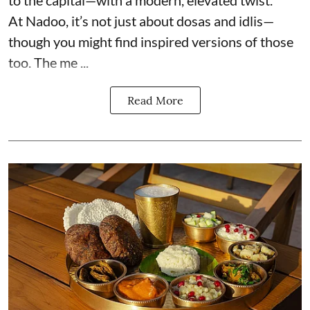
to the capital—with a modern, elevated twist.
At Nadoo, it’s not just about dosas and idlis—
though you might find inspired versions of those
too. The me ...
Read More