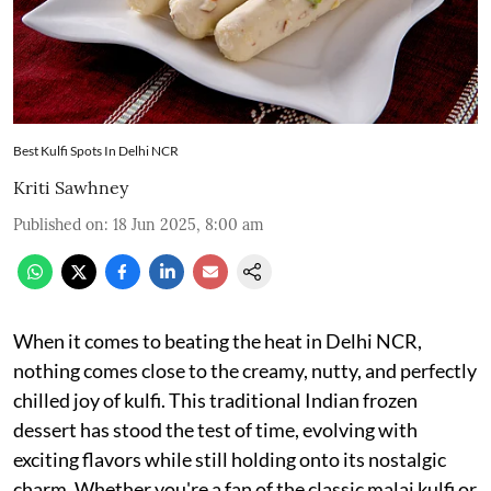
Best Kulfi Spots In Delhi NCR
Kriti Sawhney
Published on
:
18 Jun 2025, 8:00 am
When it comes to beating the heat in Delhi NCR,
nothing comes close to the creamy, nutty, and perfectly
chilled joy of kulfi. This traditional Indian frozen
dessert has stood the test of time, evolving with
exciting flavors while still holding onto its nostalgic
charm. Whether you're a fan of the classic malai kulfi or