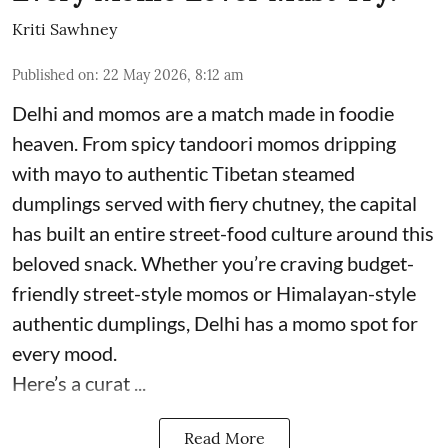
Kriti Sawhney
Published on
:
22 May 2026, 8:12 am
Delhi and momos are a match made in foodie
heaven. From spicy tandoori momos dripping
with mayo to authentic Tibetan steamed
dumplings served with fiery chutney, the capital
has built an entire street-food culture around this
beloved snack. Whether you’re craving budget-
friendly street-style momos or Himalayan-style
authentic dumplings, Delhi has a momo spot for
every mood.
Here’s a curat ...
Read More