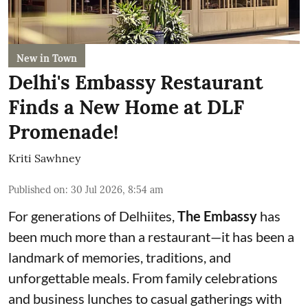
New in Town
Delhi's Embassy Restaurant
Finds a New Home at DLF
Promenade!
Kriti Sawhney
Published on
:
30 Jul 2026, 8:54 am
For generations of Delhiites,
The Embassy
has
been much more than a restaurant—it has been a
landmark of memories, traditions, and
unforgettable meals. From family celebrations
and business lunches to casual gatherings with