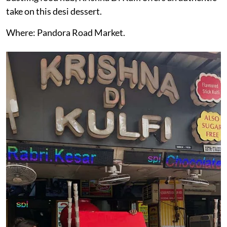
take on this desi dessert.
Where: Pandora Road Market.