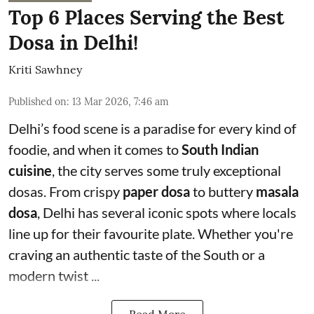
Top 6 Places Serving the Best
Dosa in Delhi!
Kriti Sawhney
Published on
:
13 Mar 2026, 7:46 am
Delhi’s food scene is a paradise for every kind of
foodie, and when it comes to
South Indian
cuisine
, the city serves some truly exceptional
dosas. From crispy
paper dosa
to buttery
masala
dosa
, Delhi has several iconic spots where locals
line up for their favourite plate. Whether you're
craving an authentic taste of the South or a
modern twist ...