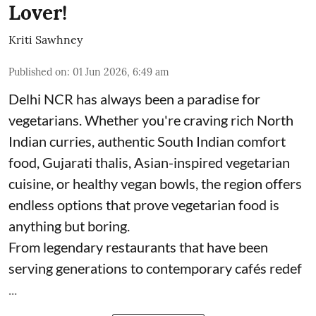
Lover!
Kriti Sawhney
Published on
:
01 Jun 2026, 6:49 am
Delhi NCR has always been a paradise for
vegetarians. Whether you're craving rich North
Indian curries, authentic South Indian comfort
food, Gujarati thalis, Asian-inspired vegetarian
cuisine, or healthy vegan bowls, the region offers
endless options that prove vegetarian food is
anything but boring.
From legendary restaurants that have been
serving generations to contemporary cafés redef
...