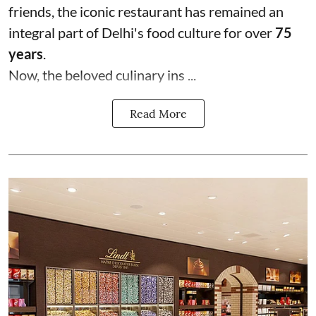
friends, the iconic restaurant has remained an
integral part of Delhi's food culture for over
75
years
.
Now, the beloved culinary ins ...
Read More