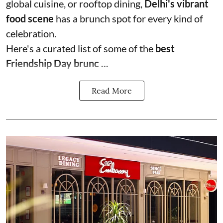
global cuisine, or rooftop dining,
Delhi's vibrant
food scene
has a brunch spot for every kind of
celebration.
Here's a curated list of some of the
best
Friendship Day brunc ...
Read More