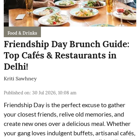
Food & Drinks
Friendship Day Brunch Guide:
Top Cafés & Restaurants in
Delhi!
Kriti Sawhney
Published on
:
30 Jul 2026, 10:08 am
Friendship Day is the perfect excuse to gather
your closest friends, relive old memories, and
create new ones over a delicious meal. Whether
your gang loves indulgent buffets, artisanal cafés,