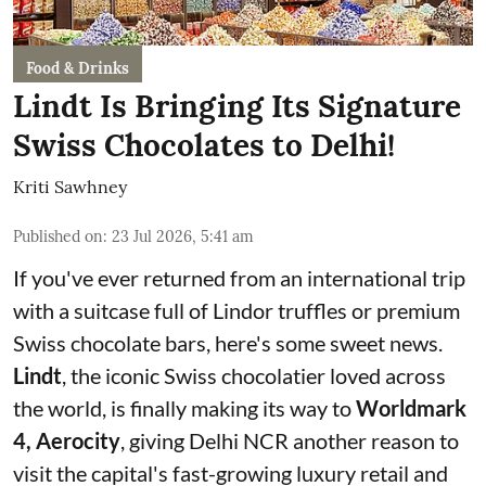
Food & Drinks
Lindt Is Bringing Its Signature
Swiss Chocolates to Delhi!
Kriti Sawhney
Published on
:
23 Jul 2026, 5:41 am
If you've ever returned from an international trip
with a suitcase full of Lindor truffles or premium
Swiss chocolate bars, here's some sweet news.
Lindt
, the iconic Swiss chocolatier loved across
the world, is finally making its way to
Worldmark
4, Aerocity
, giving Delhi NCR another reason to
visit the capital's fast-growing luxury retail and