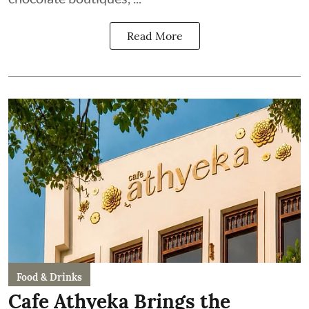
Read More
Food & Drinks
Cafe Athyeka Brings the