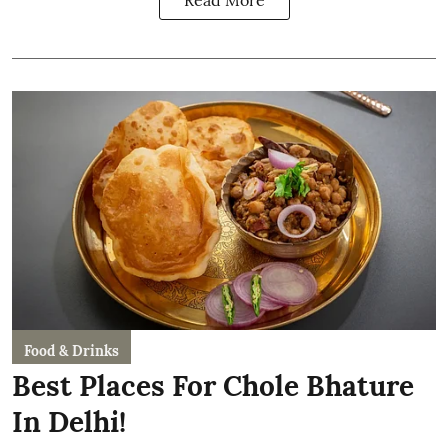
Read More
Food & Drinks
Best Places For Chole Bhature
In Delhi!