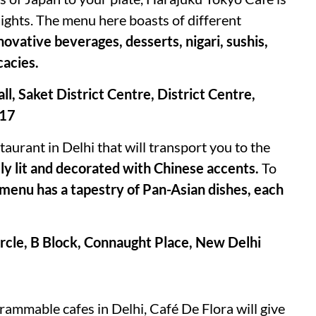
nights. The menu here boasts of different
ovative beverages, desserts, nigari, sushis,
cacies.
ll, Saket District Centre, District Centre,
017
aurant in Delhi that will transport you to the
lly lit and decorated with Chinese accents.
To
menu has a tapestry of Pan-Asian dishes, each
rcle, B Block, Connaught Place, New Delhi
ammable cafes in Delhi, Café De Flora will give