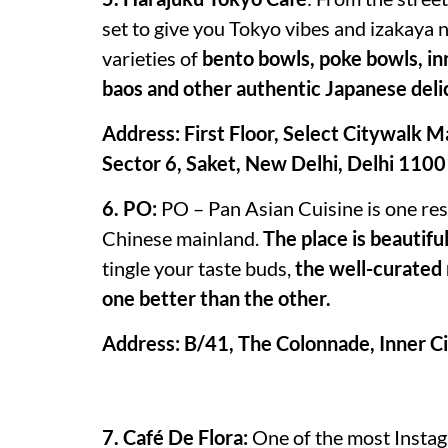
set to give you Tokyo vibes and izakaya 
varieties of
bento bowls, poke bowls, inn
baos and other authentic Japanese deli
Address: First Floor, Select Citywalk Ma
Sector 6, Saket, New Delhi, Delhi 110
6. PO:
PO – Pan Asian Cuisine is one rest
Chinese mainland.
The place is beautifu
tingle your taste buds,
the well-curated 
one better than the other.
Address: B/41, The Colonnade, Inner Ci
7. Café De Flora:
One of the most Instagr