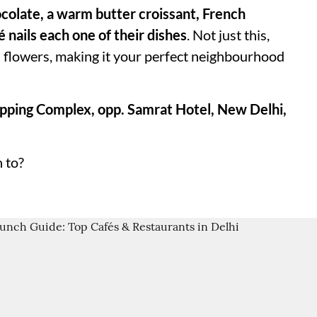
hocolate, a warm butter croissant, French
é nails each one of their dishes
. Not just this,
ul flowers, making it your perfect neighbourhood
pping Complex, opp. Samrat Hotel, New Delhi,
 to?