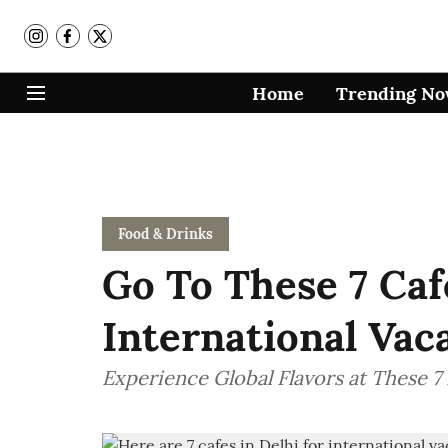
Home
Trending N
Food & Drinks
Go To These 7 Caf
International Vac
Experience Global Flavors at These 7