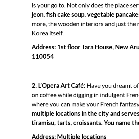
is your go to. Not only does the place se
jeon, fish cake soup, vegetable pancak
more, the wooden interiors and just the 
Korea itself.
Address: 1st floor Tara House, New Arun
110054
2. L’Opera Art Café:
Have you dreamt of s
on coffee while digging in indulgent Fren
where you can make your French fantasy 
multiple locations in the city and serves
tiramisu, tarts, croissants. You name th
Address: Multiple locations