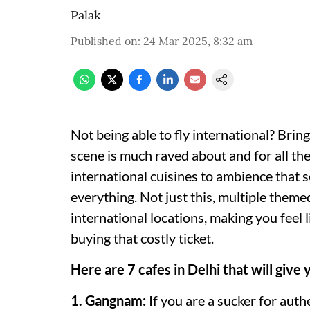
Palak
Published on
:
24 Mar 2025, 8:32 am
Not being able to fly international? Bring
scene is much raved about and for all the
international cuisines to ambience that s
everything. Not just this, multiple themed
international locations, making you feel l
buying that costly ticket.
Here are 7 cafes in Delhi that will give 
1. Gangnam:
If you are a sucker for aut