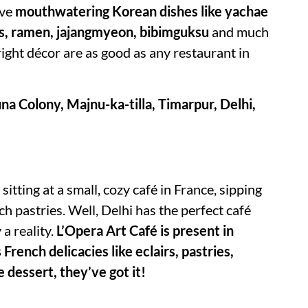
rve
mouthwatering Korean dishes like yachae
es, ramen, jajangmyeon, bibimguksu
and much
right décor are as good as any restaurant in
a Colony, Majnu-ka-tilla, Timarpur, Delhi,
itting at a small, cozy café in France, sipping
ch pastries. Well, Delhi has the perfect café
a reality.
L’Opera Art Café is present in
 French delicacies like eclairs, pastries,
e dessert, they’ve got it!