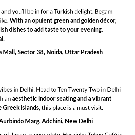
nd you’ll be in for a Turkish delight. Begam
ike.
With an opulent green and golden décor,
ish dishes to add taste to your evening,
l.
a Mall, Sector 38, Noida, Uttar Pradesh
vibes in Delhi. Head to Ten Twenty Two in Delhi
th an
aesthetic indoor seating and a vibrant
e Greek islands,
this place is a must visit.
 Aurbindo Marg, Adchini, New Delhi
ts of Japan to your plate, Harajuku Tokyo Café is