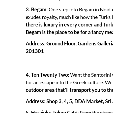
3. Begam:
One step into Begam in Noida a
exudes royalty, much like how the Turks l
there is luxury in every corner and Turk
Begam is the place to be for a fancy mea
Address: Ground Floor, Gardens Galleri
201301
4. Ten Twenty Two:
Want the Santorini 
for an escape into the Greek culture. Wi
outdoor area that’ll transport you to th
Address: Shop 3, 4, 5, DDA Market, Sri
5. Harajuku Tokyo Café
: From the stree