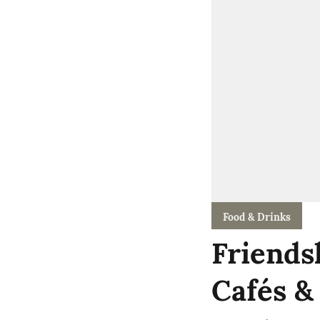
Food & Drinks
Friends
Cafés &