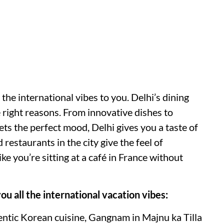
 the international vibes to you. Delhi’s dining
 right reasons. From innovative dishes to
ets the perfect mood, Delhi gives you a taste of
 restaurants in the city give the feel of
ike you’re sitting at a café in France without
you all the international vacation vibes:
hentic Korean cuisine, Gangnam in Majnu ka Tilla