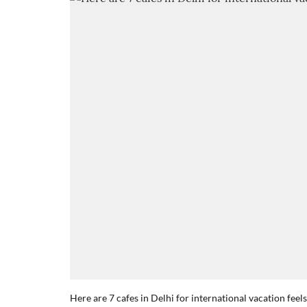
Here are 7 cafes in Delhi for international vacation feels