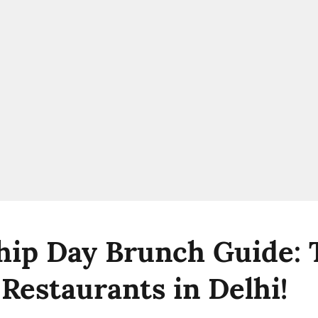
hip Day Brunch Guide: 
 Restaurants in Delhi!