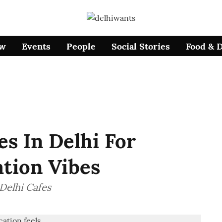
ow
Events
People
Social Stories
Food & 
es In Delhi For
ation Vibes
 Delhi Cafes