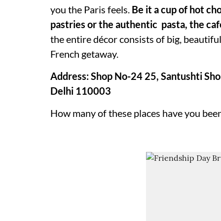
you the Paris feels.
Be it a cup of hot c
pastries or the authentic pasta, the caf
the entire décor consists of big, beautif
French getaway.
Address: Shop No-24 25, Santushti Sho
Delhi 110003
How many of these places have you been