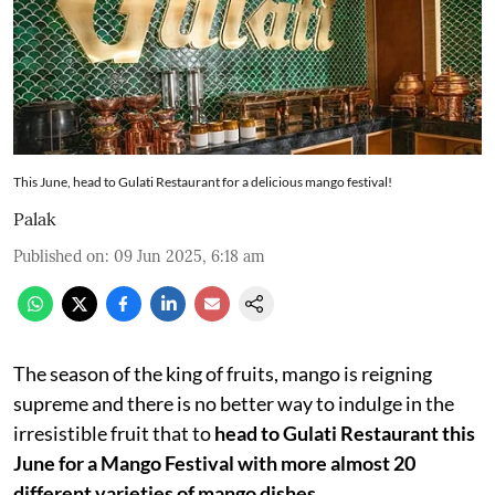
This June, head to Gulati Restaurant for a delicious mango festival!
Palak
Published on
:
09 Jun 2025, 6:18 am
The season of the king of fruits, mango is reigning
supreme and there is no better way to indulge in the
irresistible fruit that to
head to Gulati Restaurant this
June for a Mango Festival with more almost 20
different varieties of mango dishes.