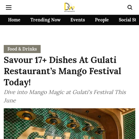
Home
Trending Now
Events
People
Social St
Food & Drinks
Savour 17+ Dishes At Gulati
Restaurant’s Mango Festival
Today!
Dive into Mango Magic at Gulati's Festival This
June