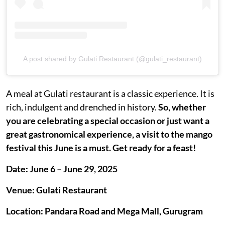
A post shared by Gulati Restaurant (@gulati_restaurant)
A meal at Gulati restaurant is a classic experience. It is
rich, indulgent and drenched in history.
So, whether
you are celebrating a special occasion or just want a
great gastronomical experience, a visit to the mango
festival this June is a must. Get ready for a feast!
Date: June 6 – June 29, 2025
Venue: Gulati Restaurant
Location: Pandara Road and Mega Mall, Gurugram