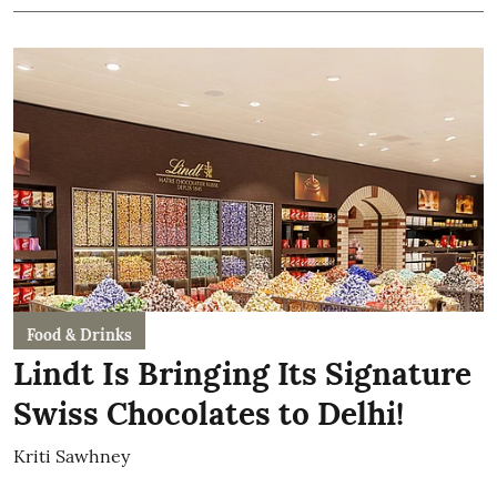
Food & Drinks
Lindt Is Bringing Its Signature
Swiss Chocolates to Delhi!
Kriti Sawhney