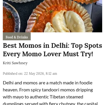
Food & Drinks
Best Momos in Delhi: Top Spots
Every Momo Lover Must Try!
Kriti Sawhney
Published on
:
22 May 2026, 8:12 am
Delhi and momos are a match made in foodie
heaven. From spicy tandoori momos dripping
with mayo to authentic Tibetan steamed
dumplings served with fiery chutney, the capital