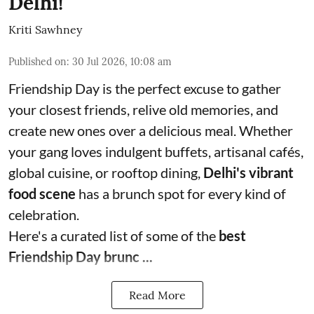
Delhi!
Kriti Sawhney
Published on
:
30 Jul 2026, 10:08 am
Friendship Day is the perfect excuse to gather
your closest friends, relive old memories, and
create new ones over a delicious meal. Whether
your gang loves indulgent buffets, artisanal cafés,
global cuisine, or rooftop dining,
Delhi's vibrant
food scene
has a brunch spot for every kind of
celebration.
Here's a curated list of some of the
best
Friendship Day brunc ...
Read More