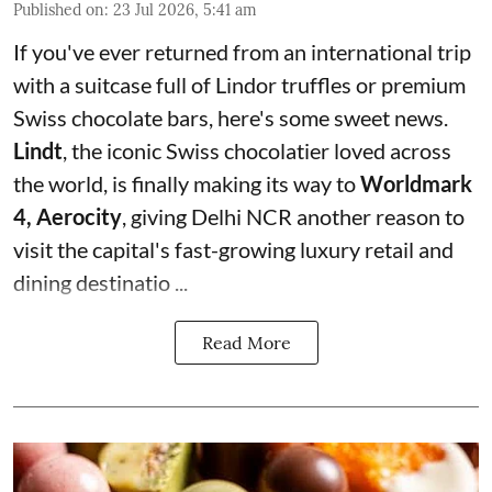
Published on
:
23 Jul 2026, 5:41 am
If you've ever returned from an international trip
with a suitcase full of Lindor truffles or premium
Swiss chocolate bars, here's some sweet news.
Lindt
, the iconic Swiss chocolatier loved across
the world, is finally making its way to
Worldmark
4, Aerocity
, giving Delhi NCR another reason to
visit the capital's fast-growing luxury retail and
dining destinatio ...
Read More