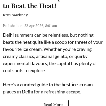
to Beat the Heat!
Kriti Sawhney
Published on
:
22 Apr 2026, 8:01 am
Delhi summers can be relentless, but nothing
beats the heat quite like a scoop (or three) of your
favourite ice cream. Whether you're craving
creamy classics, artisanal gelato, or quirky
experimental flavours, the capital has plenty of
cool spots to explore.
Here’s a curated guide to the
best ice-cream
places in Delhi
for a refreshing escape.
Read More