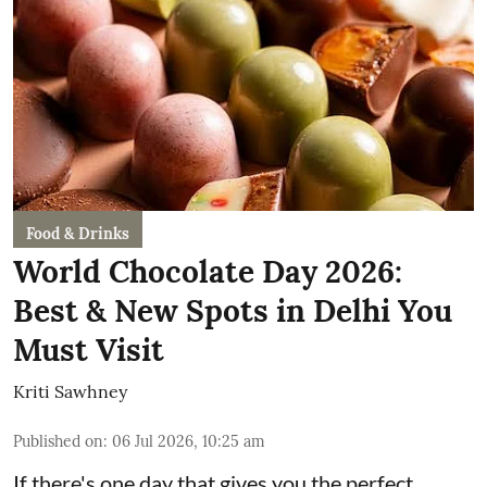
Food & Drinks
World Chocolate Day 2026:
Best & New Spots in Delhi You
Must Visit
Kriti Sawhney
Published on
:
06 Jul 2026, 10:25 am
If there's one day that gives you the perfect