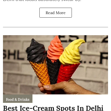
Read More
Food & Drinks
Best Ice-Cream Spots In Delhi