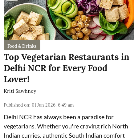
Food & Drinks
Top Vegetarian Restaurants in
Delhi NCR for Every Food
Lover!
Kriti Sawhney
Published on
:
01 Jun 2026, 6:49 am
Delhi NCR has always been a paradise for
vegetarians. Whether you're craving rich North
Indian curries, authentic South Indian comfort