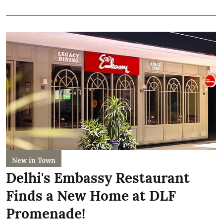
New in Town
Delhi's Embassy Restaurant
Finds a New Home at DLF
Promenade!