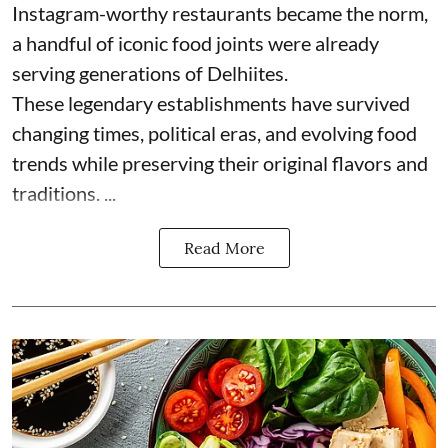
Instagram-worthy restaurants became the norm,
a handful of iconic food joints were already
serving generations of Delhiites.
These legendary establishments have survived
changing times, political eras, and evolving food
trends while preserving their original flavors and
traditions. ...
Read More