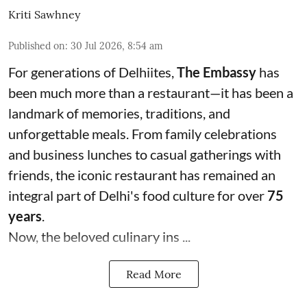
Kriti Sawhney
Published on
:
30 Jul 2026, 8:54 am
For generations of Delhiites,
The Embassy
has
been much more than a restaurant—it has been a
landmark of memories, traditions, and
unforgettable meals. From family celebrations
and business lunches to casual gatherings with
friends, the iconic restaurant has remained an
integral part of Delhi's food culture for over
75
years
.
Now, the beloved culinary ins ...
Read More