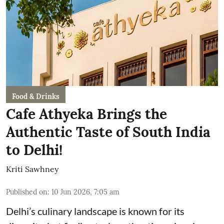
Food & Drinks
Cafe Athyeka Brings the
Authentic Taste of South India
to Delhi!
Kriti Sawhney
Published on
:
10 Jun 2026, 7:05 am
Delhi’s culinary landscape is known for its