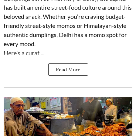
has built an entire street-food culture around this
beloved snack. Whether you’re craving budget-
friendly street-style momos or Himalayan-style
authentic dumplings, Delhi has a momo spot for
every mood.
Here’s a curat ...
Read More