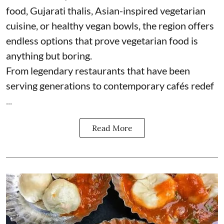
food, Gujarati thalis, Asian-inspired vegetarian
cuisine, or healthy vegan bowls, the region offers
endless options that prove vegetarian food is
anything but boring.
From legendary restaurants that have been
serving generations to contemporary cafés redef
...
Read More