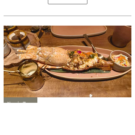
New in Town
Nadoo Delhi: A Fresh Take on
South Indian Flavours!