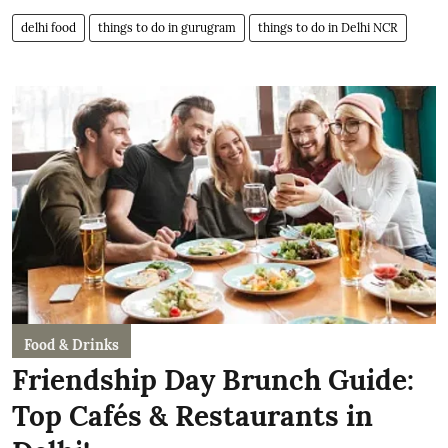
delhi food
things to do in gurugram
things to do in Delhi NCR
Food & Drinks
Friendship Day Brunch Guide:
Top Cafés & Restaurants in