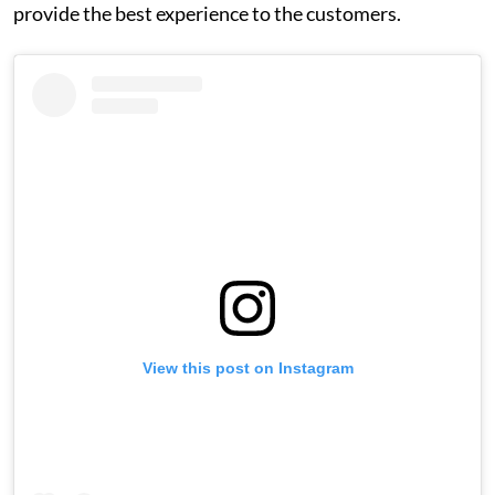
provide the best experience to the customers.
View this post on Instagram