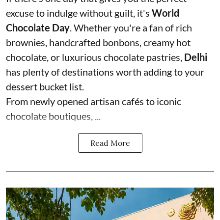
excuse to indulge without guilt, it's
World
Chocolate Day
. Whether you're a fan of rich
brownies, handcrafted bonbons, creamy hot
chocolate, or luxurious chocolate pastries,
Delhi
has plenty of destinations worth adding to your
dessert bucket list.
From newly opened artisan cafés to iconic
chocolate boutiques, ...
Read More