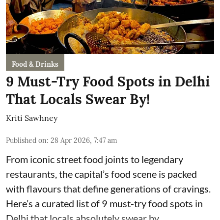
Food & Drinks
9 Must-Try Food Spots in Delhi
That Locals Swear By!
Kriti Sawhney
Published on
:
28 Apr 2026, 7:47 am
From iconic street food joints to legendary
restaurants, the capital’s food scene is packed
with flavours that define generations of cravings.
Here’s a curated list of 9 must-try food spots in
Delhi that locals absolutely swear by.