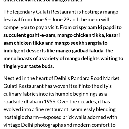
The legendary Gulati Restaurant is hosting a mango
festival from June 6 – June 29 and the menu will
compel you to pay a visit.
From crispy aam ki papdi to
succulent gosht-e-aam, mango chicken tikka, kesari
aam chicken tikka and mango seekh sangria to
indulgent desserts like mango gadbad faluda, the
menu boasts of a variety of mango delights waiting to
tingle your taste buds.
Nestled in the heart of Delhi's Pandara Road Market,
Gulati Restaurant has woven itself into the city’s
culinary fabric since its humble beginnings as a
roadside dhaba in 1959. Over the decades, it has
evolved into a fine restaurant, seamlessly blending
nostalgic charm—exposed brick walls adorned with
vintage Delhi photographs and modern comfort to