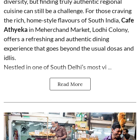
diversity, but finding truly authentic regional
cuisine can still be a challenge. For those craving
the rich, home-style flavours of South India,
Cafe
Athyeka
in Meherchand Market, Lodhi Colony,
offers a refreshing and authentic dining
experience that goes beyond the usual dosas and
idlis.
Nestled in one of South Delhi’s most vi ...
Read More