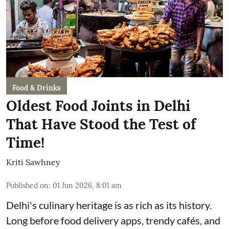
Food & Drinks
Oldest Food Joints in Delhi
That Have Stood the Test of
Time!
Kriti Sawhney
Published on
:
01 Jun 2026, 8:01 am
Delhi's culinary heritage is as rich as its history.
Long before food delivery apps, trendy cafés, and