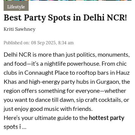
Lifestyle
Best Party Spots in Delhi NCR!
Kriti Sawhney
Published on
:
08 Sep 2025, 8:34 am
Delhi NCR is more than just politics, monuments,
and food—it’s a nightlife powerhouse. From chic
clubs in Connaught Place to rooftop bars in Hauz
Khas and high-energy party hubs in Gurgaon, the
region offers something for everyone—whether
you want to dance till dawn, sip craft cocktails, or
just enjoy good music with friends.
Here’s your ultimate guide to the
hottest party
spots i ...