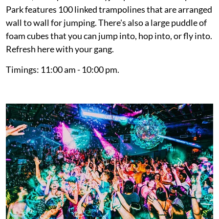
Park features 100 linked trampolines that are arranged
wall to wall for jumping. There's also a large puddle of
foam cubes that you can jump into, hop into, or fly into.
Refresh here with your gang.
Timings: 11:00 am - 10:00 pm.