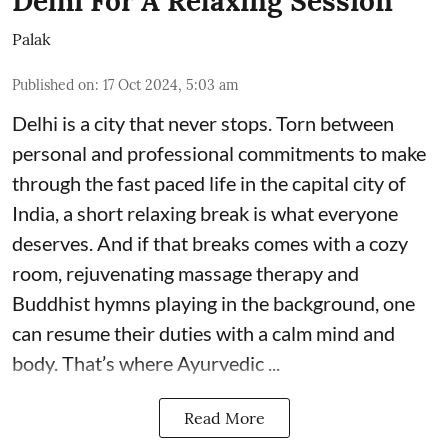
Delhi For A Relaxing Session
Palak
Published on
:
17 Oct 2024, 5:03 am
Delhi is a city that never stops. Torn between
personal and professional commitments to make
through the fast paced life in the capital city of
India, a short relaxing break is what everyone
deserves. And if that breaks comes with a cozy
room, rejuvenating massage therapy and
Buddhist hymns playing in the background, one
can resume their duties with a calm mind and
body. That’s where Ayurvedic ...
Read More