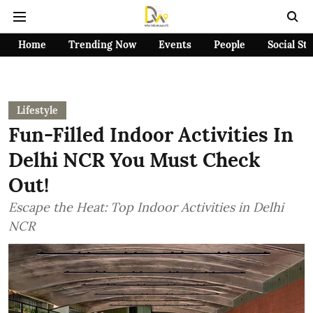
Home
Trending Now
Events
People
Social St
Lifestyle
Fun-Filled Indoor Activities In
Delhi NCR You Must Check
Out!
Escape the Heat: Top Indoor Activities in Delhi
NCR