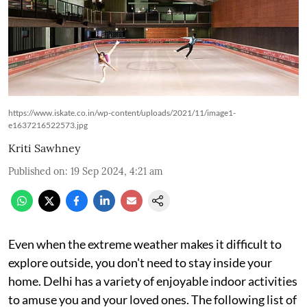
https://www.iskate.co.in/wp-content/uploads/2021/11/image1-
e1637216522573.jpg
Kriti Sawhney
Published on
:
19 Sep 2024, 4:21 am
Even when the extreme weather makes it difficult to
explore outside, you don't need to stay inside your
home. Delhi has a variety of enjoyable indoor activities
to amuse you and your loved ones. The following list of