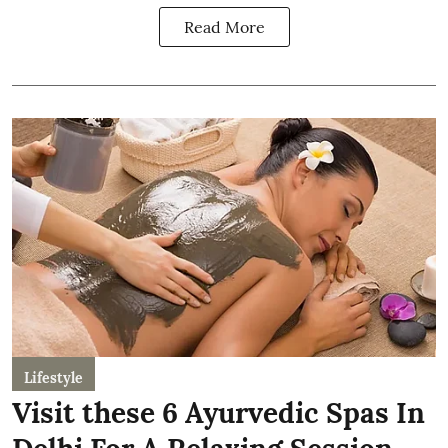
Read More
Lifestyle
Visit these 6 Ayurvedic Spas In