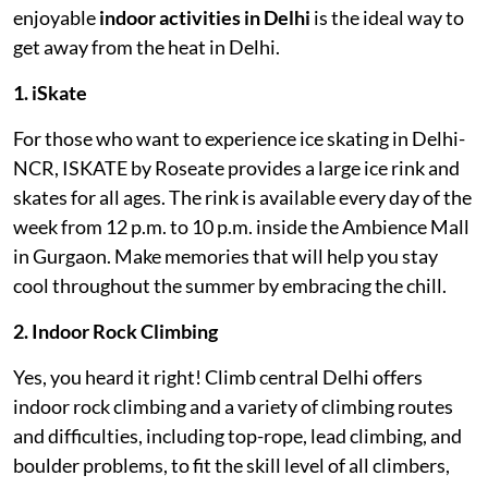
enjoyable
indoor activities
in Delhi
is the ideal way to
get away from the heat in Delhi.
1. iSkate
For those who want to experience ice skating in Delhi-
NCR, ISKATE by Roseate provides a large ice rink and
skates for all ages. The rink is available every day of the
week from 12 p.m. to 10 p.m. inside the Ambience Mall
in Gurgaon. Make memories that will help you stay
cool throughout the summer by embracing the chill.
2. Indoor Rock Climbing
Yes, you heard it right! Climb central Delhi offers
indoor rock climbing and a variety of climbing routes
and difficulties, including top-rope, lead climbing, and
boulder problems, to fit the skill level of all climbers,