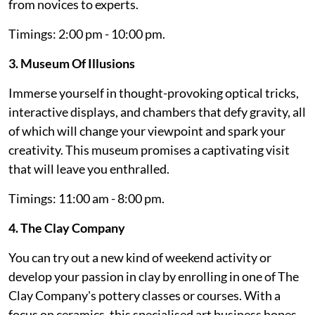
from novices to experts.
Timings: 2:00 pm - 10:00 pm.
3. Museum Of Illusions
Immerse yourself in thought-provoking optical tricks,
interactive displays, and chambers that defy gravity, all
of which will change your viewpoint and spark your
creativity. This museum promises a captivating visit
that will leave you enthralled.
Timings: 11:00 am - 8:00 pm.
4. The Clay Company
You can try out a new kind of weekend activity or
develop your passion in clay by enrolling in one of The
Clay Company's pottery classes or courses. With a
focus on ceramics, this specialised art business hopes