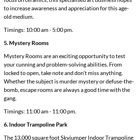
to increase awareness and appreciation for this age-
old medium.
Timings: 10:00 am - 5:00 pm.
5. Mystery Rooms
Mystery Rooms are an exciting opportunity to test
your cunning and problem-solving abilities. From
locked to open, take note and don't miss anything.
Whether the subject is murder mystery or defuse-the-
bomb, escape rooms are always a good time with the
gang.
Timings: 11:00 am - 11:00 pm.
6. Indoor Trampoline Park
The 13,000 square foot Skyjumper Indoor Trampoline