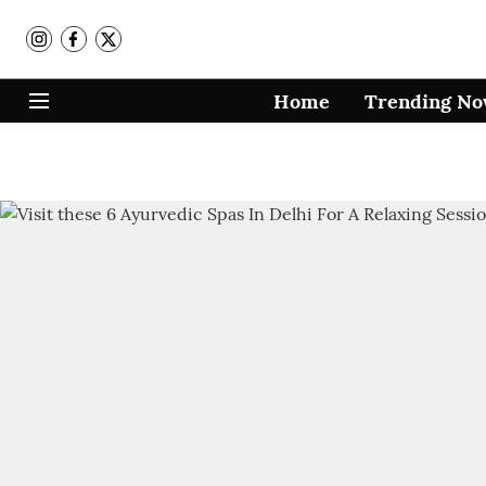
Home
Trending N