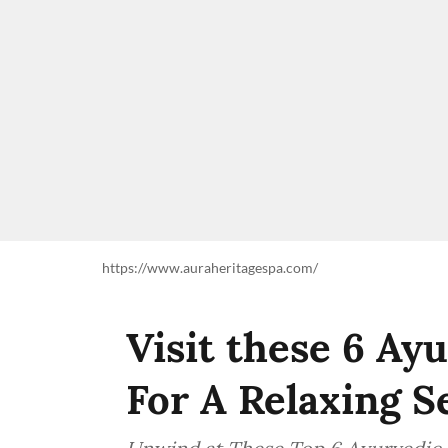
https://www.auraheritagespa.com/
Visit these 6 Ay
For A Relaxing S