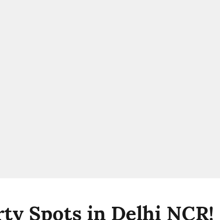
rty Spots in Delhi NCR!