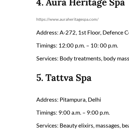
4. Aura Heritage Spa
https://www.auraheritagespa.com/
Address: A-272, 1st Floor, Defence 
Timings: 12:00 p.m. – 10: 00 p.m.
Services: Body treatments, body mass
5. Tattva Spa
Address: Pitampura, Delhi
Timings: 9:00 a.m. – 9:00 p.m.
Services: Beauty elixirs, massages, be