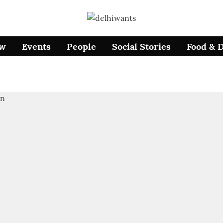
ow
Events
People
Social Stories
Food & 