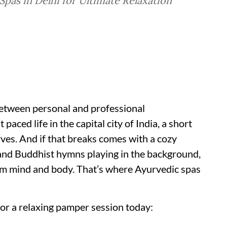
pas in Delhi for Ultimate Relaxation
 between personal and professional
ced life in the capital city of India, a short
ves. And if that breaks comes with a cozy
and Buddhist hymns playing in the background,
alm mind and body. That’s where Ayurvedic spas
for a relaxing pamper session today: