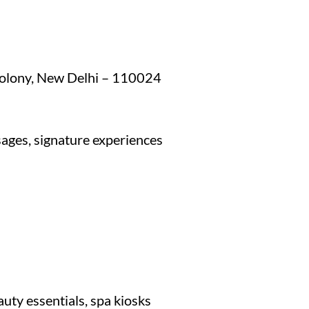
Colony, New Delhi – 110024
ages, signature experiences
auty essentials, spa kiosks