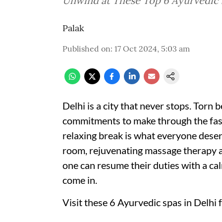
Unwind at These Top 6 Ayurvedic S
Palak
Published on
:
17 Oct 2024, 5:03 am
Delhi is a city that never stops. Torn
commitments to make through the fast pa
relaxing break is what everyone deser
room, rejuvenating massage therapy 
one can resume their duties with a c
come in.
Visit these 6 Ayurvedic spas in Delhi 