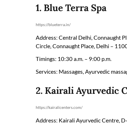
1. Blue Terra Spa
https://blueterra.in/
Address: Central Delhi, Connaught Pla
Circle, Connaught Place, Delhi – 11
Timings: 10:30 a.m. – 9:00 p.m.
Services: Massages, Ayurvedic massag
2. Kairali Ayurvedic 
https://kairalicenters.com/
Address: Kairali Ayurvedic Centre, 