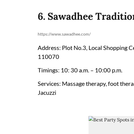
6. Sawadhee Traditio
https://www.sawadhee.com/
Address: Plot No.3, Local Shopping C
110070
Timings: 10: 30 a.m. – 10:00 p.m.
Services: Massage therapy, foot therap
Jacuzzi