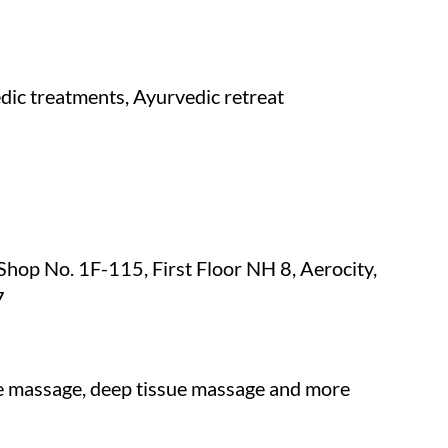
dic treatments, Ayurvedic retreat
p No. 1F-115, First Floor NH 8, Aerocity,
7
ne massage, deep tissue massage and more