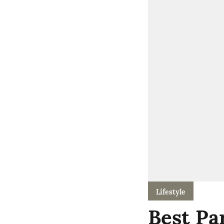
Lifestyle
Best Pa