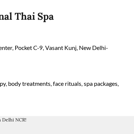
nal Thai Spa
enter, Pocket C-9, Vasant Kunj, New Delhi-
y, body treatments, face rituals, spa packages,