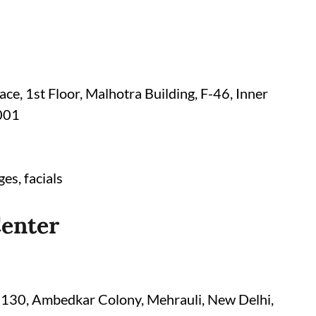
ce, 1st Floor, Malhotra Building, F-46, Inner
0001
es, facials
Center
D-130, Ambedkar Colony, Mehrauli, New Delhi,