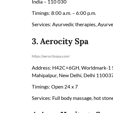
India – 110 030
Timings: 8:00 a.m. – 6:00 p.m.
Services: Ayurvedic therapies, Ayurve
3. Aerocity Spa
https://aerocityspa.com/
Address: H42C+6GH, Worldmark-1 Sho
Mahipalpur, New Delhi, Delhi 11003
Timings: Open 24 x 7
Services: Full body massage, hot sto