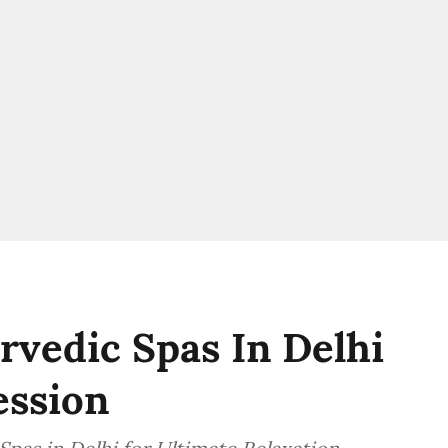
urvedic Spas In Delhi
ession