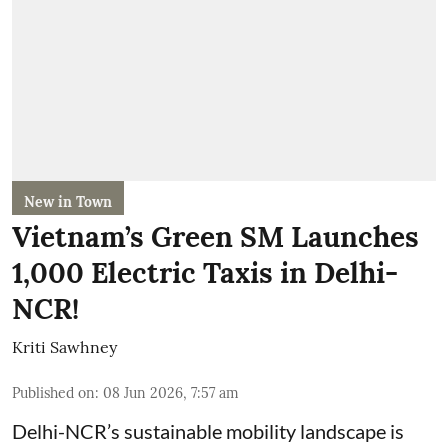
New in Town
Vietnam’s Green SM Launches
1,000 Electric Taxis in Delhi-
NCR!
Kriti Sawhney
Published on
:
08 Jun 2026, 7:57 am
Delhi-NCR’s sustainable mobility landscape is