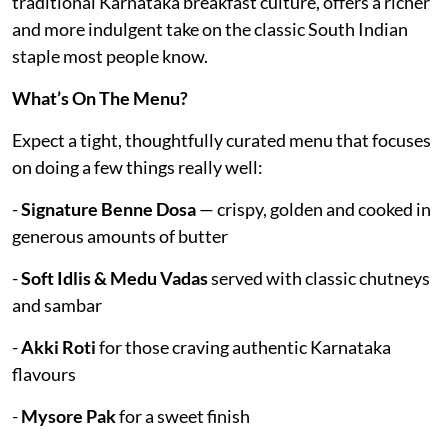
traditional Karnataka breakfast culture, offers a richer
and more indulgent take on the classic South Indian
staple most people know.
What’s On The Menu?
Expect a tight, thoughtfully curated menu that focuses
on doing a few things really well:
-
Signature Benne Dosa
— crispy, golden and cooked in
generous amounts of butter
-
Soft Idlis & Medu Vadas
served with classic chutneys
and sambar
-
Akki Roti
for those craving authentic Karnataka
flavours
-
Mysore Pak
for a sweet finish