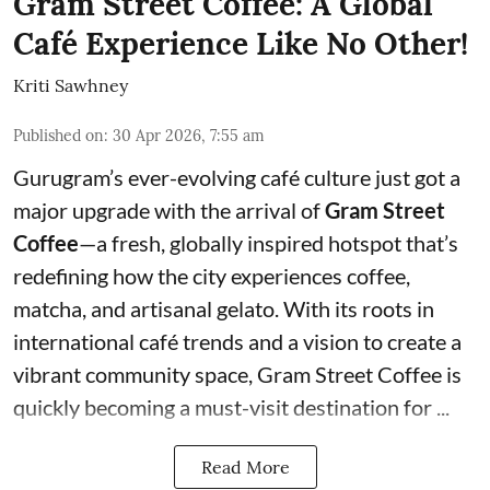
Gram Street Coffee: A Global
Café Experience Like No Other!
Kriti Sawhney
Published on
:
30 Apr 2026, 7:55 am
Gurugram’s ever-evolving café culture just got a
major upgrade with the arrival of
Gram Street
Coffee
—a fresh, globally inspired hotspot that’s
redefining how the city experiences coffee,
matcha, and artisanal gelato. With its roots in
international café trends and a vision to create a
vibrant community space, Gram Street Coffee is
quickly becoming a must-visit destination for ...
Read More