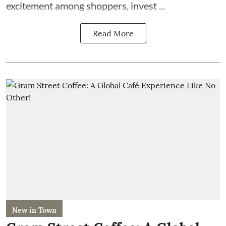
excitement among shoppers, invest ...
Read More
New in Town