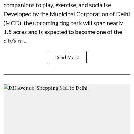
companions to play, exercise, and socialise.
Developed by the Municipal Corporation of Delhi
(MCD), the upcoming dog park will span nearly
1.5 acres and is expected to become one of the
city’s m ...
Read More