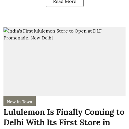
Read More
New in Town
Lululemon Is Finally Coming to
Delhi With Its First Store in