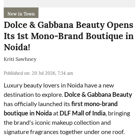
New in Town
Dolce & Gabbana Beauty Opens
Its 1st Mono-Brand Boutique in
Noida!
Kriti Sawhney
Published on
:
20 Jul 2026, 7:34 am
Luxury beauty lovers in Noida have a new
destination to explore.
Dolce & Gabbana Beauty
has officially launched its
first mono-brand
boutique in Noida
at
DLF Mall of India
, bringing
the brand's iconic makeup collection and
signature fragrances together under one roof.