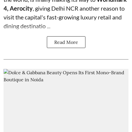
4, Aerocity
, giving Delhi NCR another reason to
visit the capital's fast-growing luxury retail and
dining destinatio ...
Read More