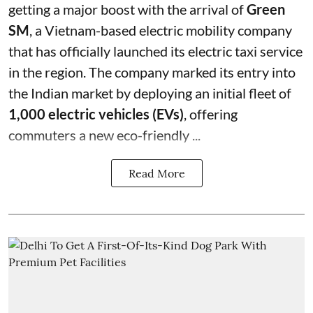
getting a major boost with the arrival of
Green
SM
, a Vietnam-based electric mobility company
that has officially launched its electric taxi service
in the region. The company marked its entry into
the Indian market by deploying an initial fleet of
1,000 electric vehicles (EVs)
, offering
commuters a new eco-friendly ...
Read More