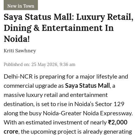
New in Town
Saya Status Mall: Luxury Retail,
Dining & Entertainment In
Noida!
Kriti Sawhney
Published on
:
25 May 2026, 9:36 am
Delhi-NCR is preparing for a major lifestyle and
commercial upgrade as
Saya Status Mall
, a
massive luxury retail and entertainment
destination, is set to rise in Noida’s Sector 129
along the busy Noida-Greater Noida Expressway.
With an estimated investment of nearly
₹2,000
crore
, the upcoming project is already generating