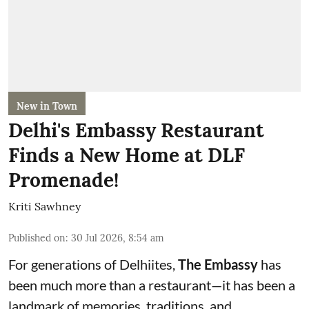
New in Town
Delhi's Embassy Restaurant
Finds a New Home at DLF
Promenade!
Kriti Sawhney
Published on
:
30 Jul 2026, 8:54 am
For generations of Delhiites,
The Embassy
has
been much more than a restaurant—it has been a
landmark of memories, traditions, and