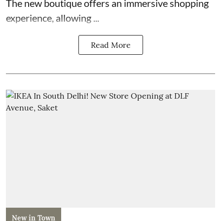
The new boutique offers an immersive shopping
experience, allowing ...
Read More
New in Town