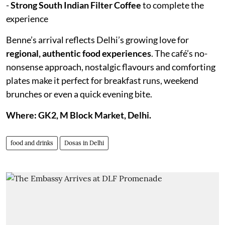
-
Strong South Indian Filter Coffee
to complete the
experience
Benne’s arrival reflects Delhi’s growing love for
regional, authentic food experiences
. The café’s no-
nonsense approach, nostalgic flavours and comforting
plates make it perfect for breakfast runs, weekend
brunches or even a quick evening bite.
Where: GK2, M Block Market, Delhi.
food and drinks
Dosas in Delhi