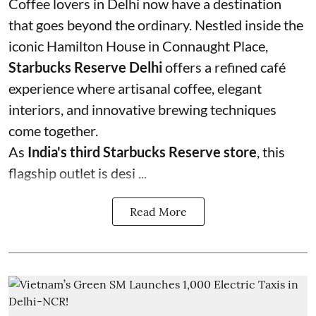
Coffee lovers in Delhi now have a destination
that goes beyond the ordinary. Nestled inside the
iconic Hamilton House in Connaught Place,
Starbucks Reserve Delhi
offers a refined café
experience where artisanal coffee, elegant
interiors, and innovative brewing techniques
come together.
As
India's third Starbucks Reserve store
, this
flagship outlet is desi ...
Read More