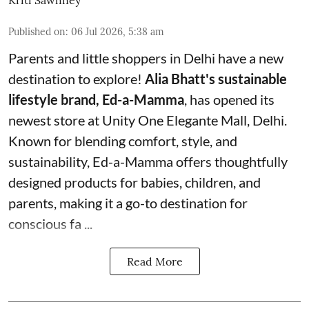
Published on
:
06 Jul 2026, 5:38 am
Parents and little shoppers in Delhi have a new
destination to explore!
Alia Bhatt's sustainable
lifestyle brand, Ed-a-Mamma
, has opened its
newest store at Unity One Elegante Mall, Delhi.
Known for blending comfort, style, and
sustainability, Ed-a-Mamma offers thoughtfully
designed products for babies, children, and
parents, making it a go-to destination for
conscious fa ...
Read More