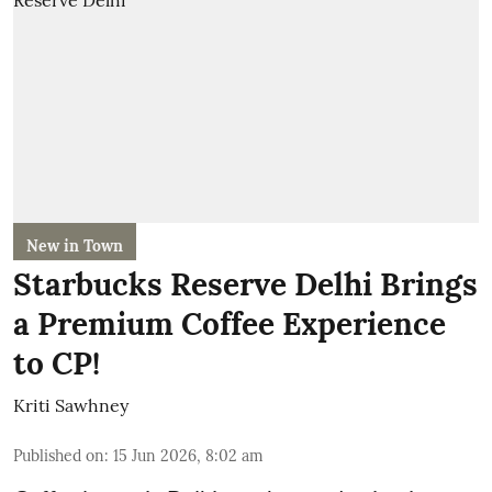
New in Town
Starbucks Reserve Delhi Brings
a Premium Coffee Experience
to CP!
Kriti Sawhney
Published on
:
15 Jun 2026, 8:02 am