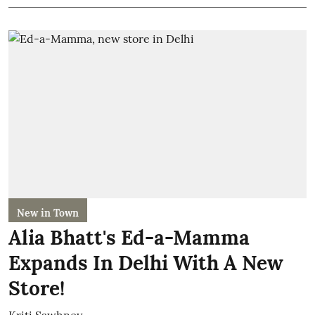
New in Town
Alia Bhatt's Ed-a-Mamma
Expands In Delhi With A New
Store!
Kriti Sawhney