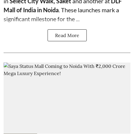
in
Select City Walk, Saket
and another at
DLF
Mall of India in Noida
. These launches mark a
significant milestone for the ...
Read More