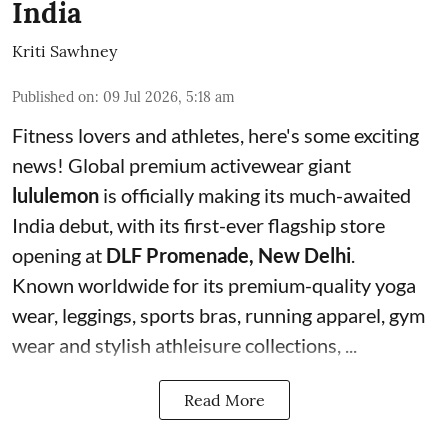
India
Kriti Sawhney
Published on
:
09 Jul 2026, 5:18 am
Fitness lovers and athletes, here's some exciting
news! Global premium activewear giant
lululemon
is officially making its much-awaited
India debut, with its first-ever flagship store
opening at
DLF Promenade, New Delhi
.
Known worldwide for its premium-quality yoga
wear, leggings, sports bras, running apparel, gym
wear and stylish athleisure collections, ...
Read More