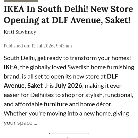
IKEA In South Delhi! New Store
Opening at DLF Avenue, Saket!
Kriti Sawhney
Published on
:
12 Jul 2026, 9:43 am
South Delhi, get ready to transform your homes!
IKEA
, the globally loved Swedish home furnishing
brand, is all set to open its new store at
DLF
Avenue, Saket
this
July 2026
, making it even
easier for Delhiites to shop for stylish, functional,
and affordable furniture and home décor.
Whether you're moving into a new home, giving
your space ...