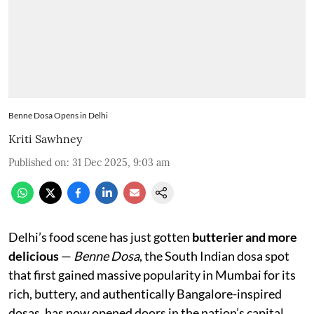
Benne Dosa Opens in Delhi
Kriti Sawhney
Published on
:
31 Dec 2025, 9:03 am
Delhi’s food scene has just gotten
butterier and more
delicious
—
Benne Dosa
, the South Indian dosa spot
that first gained massive popularity in Mumbai for its
rich, buttery, and authentically Bangalore-inspired
dosas, has now opened doors in the nation’s capital.