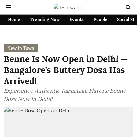
Home
Trending Now
Events
People
Social St
New in Town
Benne Is Now Open in Delhi —
Bangalore’s Buttery Dosa Has
Arrived!
Experience Authentic Karnataka Flavors: Benne
Dosa Now in Delhi!