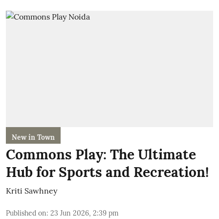
New in Town
Commons Play: The Ultimate
Hub for Sports and Recreation!
Kriti Sawhney
Published on
:
23 Jun 2026, 2:39 pm