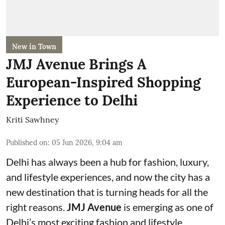
New in Town
JMJ Avenue Brings A
European-Inspired Shopping
Experience to Delhi
Kriti Sawhney
Published on
:
05 Jun 2026, 9:04 am
Delhi has always been a hub for fashion, luxury,
and lifestyle experiences, and now the city has a
new destination that is turning heads for all the
right reasons.
JMJ Avenue
is emerging as one of
Delhi’s most exciting fashion and lifestyle