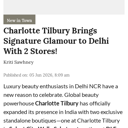
New in Town
Charlotte Tilbury Brings
Signature Glamour to Delhi
With 2 Stores!
Kriti Sawhney
Published on
:
05 Jun 2026, 8:09 am
Luxury beauty enthusiasts in Delhi NCR have a
new reason to celebrate. Global beauty
powerhouse
Charlotte Tilbury
has officially
expanded its presence in India with two exclusive
standalone boutiques—one at Charlotte Tilbury