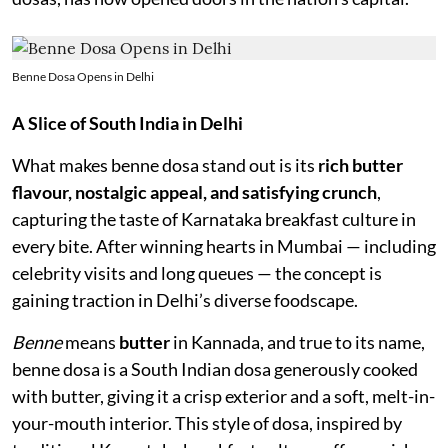
Benne Dosa Opens in Delhi
A Slice of South India in Delhi
What makes benne dosa stand out is its
rich butter
flavour, nostalgic appeal, and satisfying crunch
,
capturing the taste of Karnataka breakfast culture in
every bite. After winning hearts in Mumbai — including
celebrity visits and long queues — the concept is
gaining traction in Delhi’s diverse foodscape.
Benne
means
butter
in Kannada, and true to its name,
benne dosa is a South Indian dosa generously cooked
with butter, giving it a crisp exterior and a soft, melt-in-
your-mouth interior. This style of dosa, inspired by