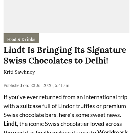
Food & Drinks
Lindt Is Bringing Its Signature
Swiss Chocolates to Delhi!
Kriti Sawhney
Published on
:
23 Jul 2026, 5:41 am
If you've ever returned from an international trip
with a suitcase full of Lindor truffles or premium
Swiss chocolate bars, here's some sweet news.
Lindt
, the iconic Swiss chocolatier loved across
the world, is finally making its way to
Worldmark