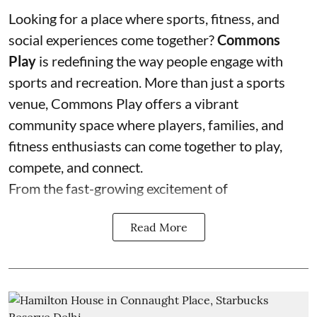
Looking for a place where sports, fitness, and
social experiences come together?
Commons
Play
is redefining the way people engage with
sports and recreation. More than just a sports
venue, Commons Play offers a vibrant
community space where players, families, and
fitness enthusiasts can come together to play,
compete, and connect.
From the fast-growing excitement of
Read More