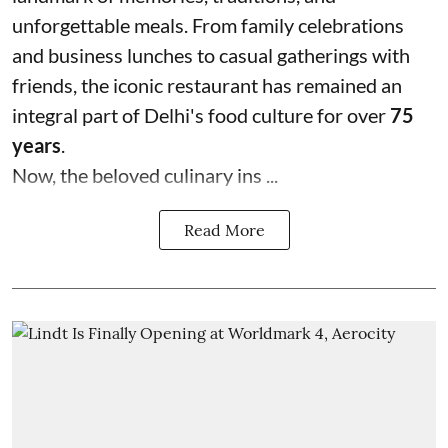
unforgettable meals. From family celebrations
and business lunches to casual gatherings with
friends, the iconic restaurant has remained an
integral part of Delhi's food culture for over
75
years
.
Now, the beloved culinary ins ...
Read More