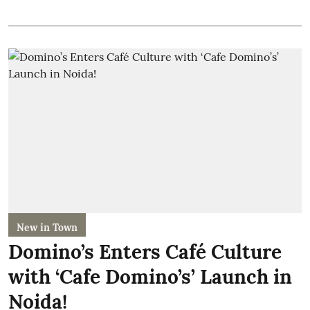
New in Town
Domino’s Enters Café Culture
with ‘Cafe Domino’s’ Launch in
Noida!