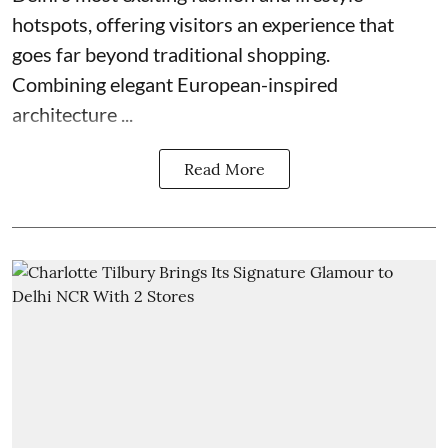
hotspots, offering visitors an experience that
goes far beyond traditional shopping.
Combining elegant European-inspired
architecture ...
Read More