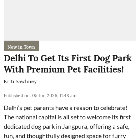
New in Town
Delhi To Get Its First Dog Park
With Premium Pet Facilities!
Kriti Sawhney
Published on
:
05 Jun 2026, 11:48 am
Delhi’s pet parents have a reason to celebrate!
The national capital is all set to welcome its first
dedicated dog park in Jangpura, offering a safe,
fun, and thoughtfully designed space for furry