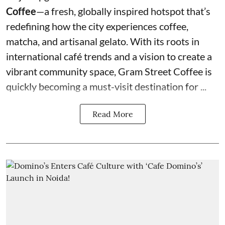
Coffee
—a fresh, globally inspired hotspot that’s
redefining how the city experiences coffee,
matcha, and artisanal gelato. With its roots in
international café trends and a vision to create a
vibrant community space, Gram Street Coffee is
quickly becoming a must-visit destination for ...
Read More