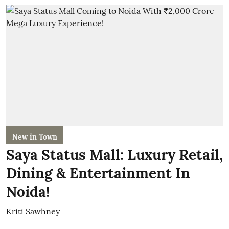
New in Town
Saya Status Mall: Luxury Retail,
Dining & Entertainment In
Noida!
Kriti Sawhney