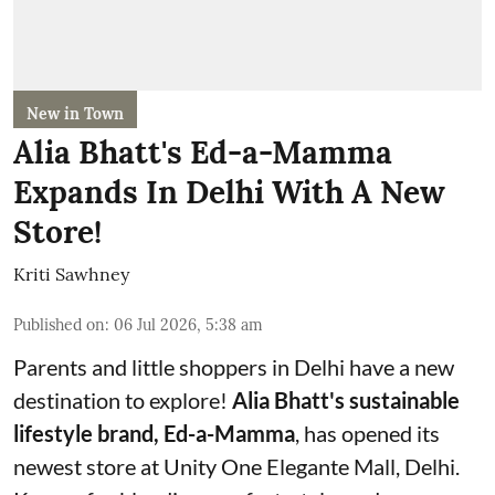
New in Town
Alia Bhatt's Ed-a-Mamma
Expands In Delhi With A New
Store!
Kriti Sawhney
Published on
:
06 Jul 2026, 5:38 am
Parents and little shoppers in Delhi have a new
destination to explore!
Alia Bhatt's sustainable
lifestyle brand, Ed-a-Mamma
, has opened its
newest store at Unity One Elegante Mall, Delhi.