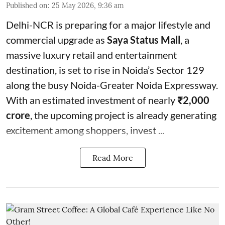
Published on
:
25 May 2026, 9:36 am
Delhi-NCR is preparing for a major lifestyle and
commercial upgrade as
Saya Status Mall
, a
massive luxury retail and entertainment
destination, is set to rise in Noida’s Sector 129
along the busy Noida-Greater Noida Expressway.
With an estimated investment of nearly
₹2,000
crore
, the upcoming project is already generating
excitement among shoppers, invest ...
Read More