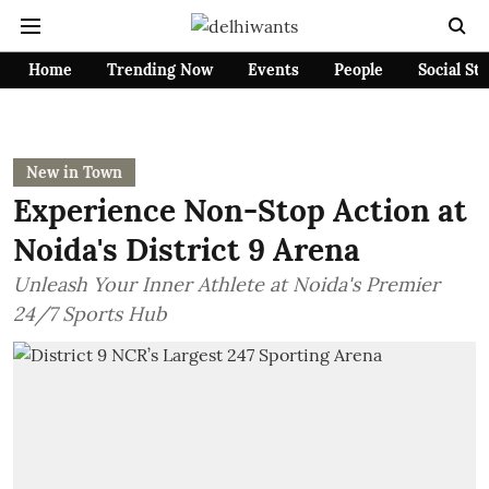
Home
Trending Now
Events
People
Social St
New in Town
Experience Non-Stop Action at
Noida's District 9 Arena
Unleash Your Inner Athlete at Noida's Premier
24/7 Sports Hub