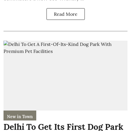
Read More
New in Town
Delhi To Get Its First Dog Park