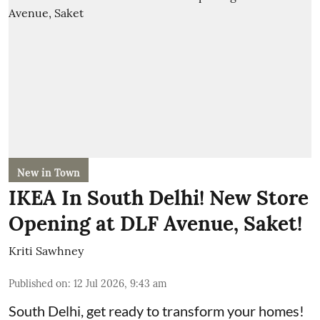
New in Town
IKEA In South Delhi! New Store
Opening at DLF Avenue, Saket!
Kriti Sawhney
Published on
:
12 Jul 2026, 9:43 am
South Delhi, get ready to transform your homes!