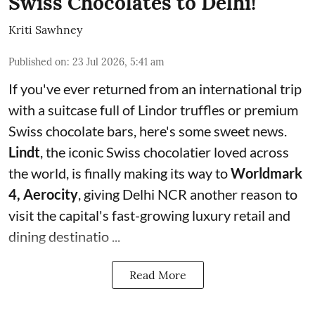
Swiss Chocolates to Delhi!
Kriti Sawhney
Published on
:
23 Jul 2026, 5:41 am
If you've ever returned from an international trip
with a suitcase full of Lindor truffles or premium
Swiss chocolate bars, here's some sweet news.
Lindt
, the iconic Swiss chocolatier loved across
the world, is finally making its way to
Worldmark
4, Aerocity
, giving Delhi NCR another reason to
visit the capital's fast-growing luxury retail and
dining destinatio ...
Read More