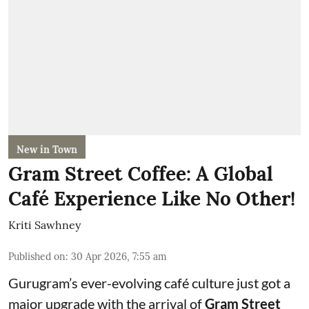
New in Town
Gram Street Coffee: A Global
Café Experience Like No Other!
Kriti Sawhney
Published on
:
30 Apr 2026, 7:55 am
Gurugram’s ever-evolving café culture just got a
major upgrade with the arrival of
Gram Street