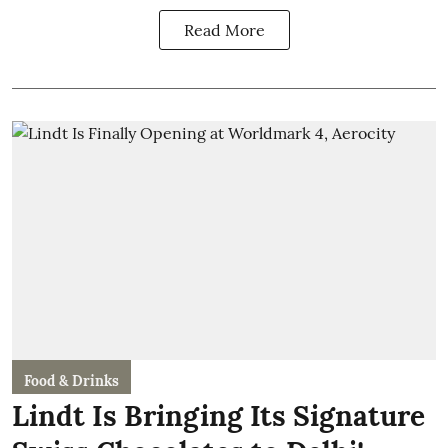
Read More
Food & Drinks
Lindt Is Bringing Its Signature