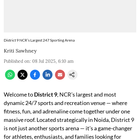
District 9 NCR’s Largest 247 Sporting Arena
Kriti Sawhney
Published on
:
08 Jul 2025, 6:10 am
Welcome to
District 9
, NCR’s largest and most
dynamic 24/7 sports and recreation venue — where
fitness, fun, and adrenaline come together under one
massive roof. Located strategically in Noida, District 9
is not just another sports arena — it’s a game-changer
for athletes, enthusiasts, and families looking for