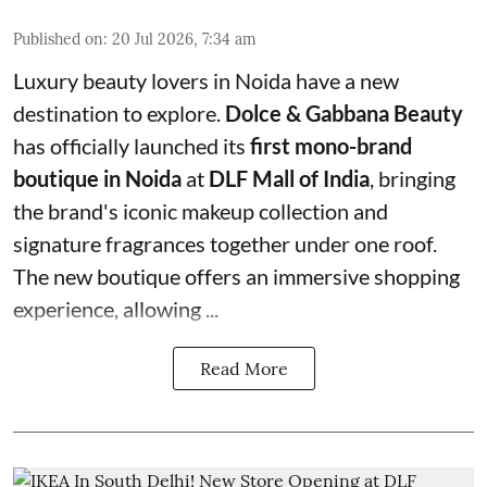
Published on
:
20 Jul 2026, 7:34 am
Luxury beauty lovers in Noida have a new
destination to explore.
Dolce & Gabbana Beauty
has officially launched its
first mono-brand
boutique in Noida
at
DLF Mall of India
, bringing
the brand's iconic makeup collection and
signature fragrances together under one roof.
The new boutique offers an immersive shopping
experience, allowing ...
Read More