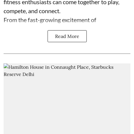
fitness enthusiasts can come together to play,
compete, and connect.
From the fast-growing excitement of
Read More