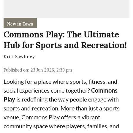
New in Town
Commons Play: The Ultimate
Hub for Sports and Recreation!
Kriti Sawhney
Published on
:
23 Jun 2026, 2:39 pm
Looking for a place where sports, fitness, and
social experiences come together?
Commons
Play
is redefining the way people engage with
sports and recreation. More than just a sports
venue, Commons Play offers a vibrant
community space where players, families, and