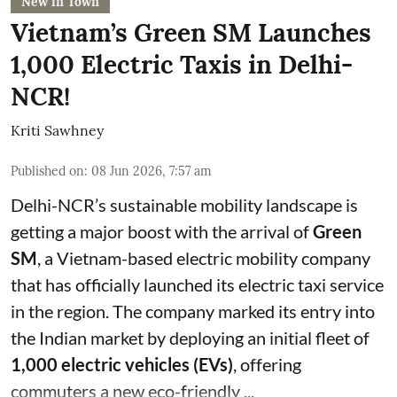
New in Town
Vietnam’s Green SM Launches
1,000 Electric Taxis in Delhi-
NCR!
Kriti Sawhney
Published on
:
08 Jun 2026, 7:57 am
Delhi-NCR’s sustainable mobility landscape is
getting a major boost with the arrival of
Green
SM
, a Vietnam-based electric mobility company
that has officially launched its electric taxi service
in the region. The company marked its entry into
the Indian market by deploying an initial fleet of
1,000 electric vehicles (EVs)
, offering
commuters a new eco-friendly ...