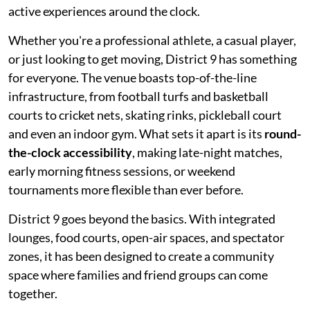
active experiences around the clock.
Whether you're a professional athlete, a casual player,
or just looking to get moving, District 9 has something
for everyone. The venue boasts top-of-the-line
infrastructure, from football turfs and basketball
courts to cricket nets, skating rinks, pickleball court
and even an indoor gym. What sets it apart is its
round-
the-clock accessibility
, making late-night matches,
early morning fitness sessions, or weekend
tournaments more flexible than ever before.
District 9 goes beyond the basics. With integrated
lounges, food courts, open-air spaces, and spectator
zones, it has been designed to create a community
space where families and friend groups can come
together.