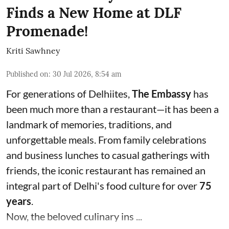
Finds a New Home at DLF
Promenade!
Kriti Sawhney
Published on
:
30 Jul 2026, 8:54 am
For generations of Delhiites,
The Embassy
has
been much more than a restaurant—it has been a
landmark of memories, traditions, and
unforgettable meals. From family celebrations
and business lunches to casual gatherings with
friends, the iconic restaurant has remained an
integral part of Delhi's food culture for over
75
years
.
Now, the beloved culinary ins ...