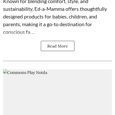
Known for blending comfort, style, and
sustainability, Ed-a-Mamma offers thoughtfully
designed products for babies, children, and
parents, making it a go-to destination for
conscious fa ...
Read More