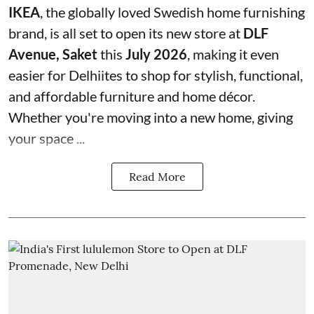
IKEA
, the globally loved Swedish home furnishing
brand, is all set to open its new store at
DLF
Avenue, Saket
this
July 2026
, making it even
easier for Delhiites to shop for stylish, functional,
and affordable furniture and home décor.
Whether you're moving into a new home, giving
your space ...
Read More