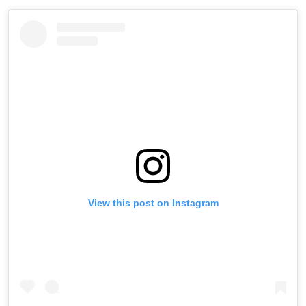
View this post on Instagram