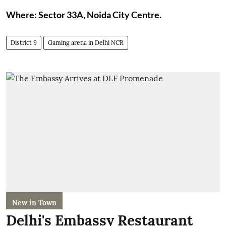
Where: Sector 33A, Noida City Centre.
District 9
Gaming arena in Delhi NCR
New in Town
Delhi's Embassy Restaurant