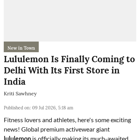
New in Town
Lululemon Is Finally Coming to
Delhi With Its First Store in
India
Kriti Sawhney
Published on
:
09 Jul 2026, 5:18 am
Fitness lovers and athletes, here's some exciting
news! Global premium activewear giant
lululemon
is officially making its much-awaited