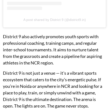
A post shared by District 9 (@district9.in)
District 9 also actively promotes youth sports with
professional coaching, training camps, and regular
inter-school tournaments. It aims to nurture talent
from the grassroots and create a pipeline for aspiring
athletes in the NCR region.
District 9 is not just a venue — it's a vibrant sports
ecosystem that caters to the city’s energetic pulse. If
you’re in Noida or anywhere in NCR and looking for a
place to play, train, or simply unwind with a game,
District 9 is the ultimate destination. The arena is
open. The lights are on. The game never stops.