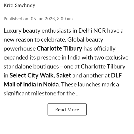
Kriti Sawhney
Published on
:
05 Jun 2026, 8:09 am
Luxury beauty enthusiasts in Delhi NCR have a
new reason to celebrate. Global beauty
powerhouse
Charlotte Tilbury
has officially
expanded its presence in India with two exclusive
standalone boutiques—one at Charlotte Tilbury
in
Select City Walk, Saket
and another at
DLF
Mall of India in Noida
. These launches mark a
significant milestone for the ...
Read More