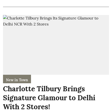
New in Town
Charlotte Tilbury Brings
Signature Glamour to Delhi
With 2 Stores!