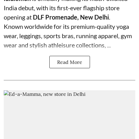
India debut, with its first-ever flagship store
opening at
DLF Promenade, New Delhi
.
Known worldwide for its premium-quality yoga
wear, leggings, sports bras, running apparel, gym
wear and stylish athleisure collections, ...
Read More