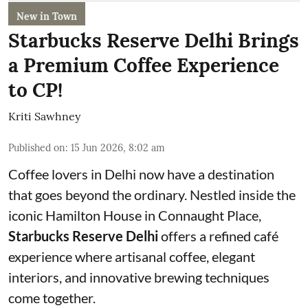
New in Town
Starbucks Reserve Delhi Brings
a Premium Coffee Experience
to CP!
Kriti Sawhney
Published on
:
15 Jun 2026, 8:02 am
Coffee lovers in Delhi now have a destination
that goes beyond the ordinary. Nestled inside the
iconic Hamilton House in Connaught Place,
Starbucks Reserve Delhi
offers a refined café
experience where artisanal coffee, elegant
interiors, and innovative brewing techniques
come together.