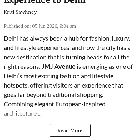
Experience to Delhi
Kriti Sawhney
Published on
:
05 Jun 2026, 9:04 am
Delhi has always been a hub for fashion, luxury,
and lifestyle experiences, and now the city has a
new destination that is turning heads for all the
right reasons.
JMJ Avenue
is emerging as one of
Delhi’s most exciting fashion and lifestyle
hotspots, offering visitors an experience that
goes far beyond traditional shopping.
Combining elegant European-inspired
architecture ...
Read More