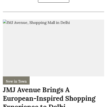
New in Town
JMJ Avenue Brings A
European-Inspired Shopping