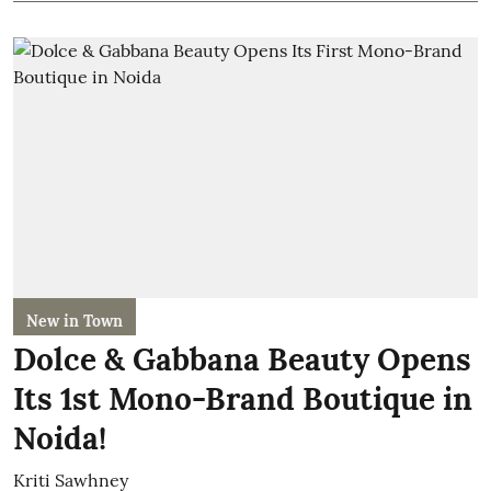
New in Town
Dolce & Gabbana Beauty Opens
Its 1st Mono-Brand Boutique in
Noida!
Kriti Sawhney