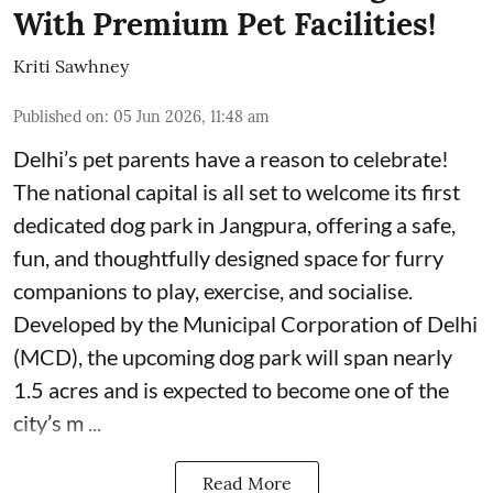
With Premium Pet Facilities!
Kriti Sawhney
Published on
:
05 Jun 2026, 11:48 am
Delhi’s pet parents have a reason to celebrate!
The national capital is all set to welcome its first
dedicated dog park in Jangpura, offering a safe,
fun, and thoughtfully designed space for furry
companions to play, exercise, and socialise.
Developed by the Municipal Corporation of Delhi
(MCD), the upcoming dog park will span nearly
1.5 acres and is expected to become one of the
city’s m ...
Read More