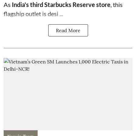
As
India's third Starbucks Reserve store
, this
flagship outlet is desi ...
Read More