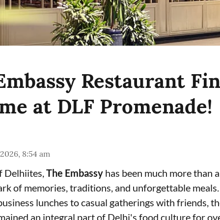
 Embassy Restaurant Fin
me at DLF Promenade!
 2026, 8:54 am
f Delhiites,
The Embassy
has been much more than a
rk of memories, traditions, and unforgettable meals.
usiness lunches to casual gatherings with friends, th
mained an integral part of Delhi's food culture for o