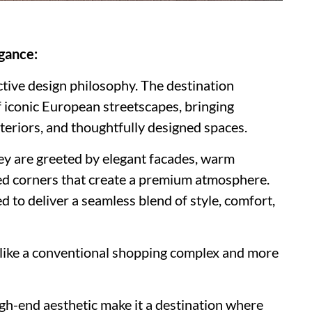
gance:
ctive design philosophy. The destination
 iconic European streetscapes, bringing
nteriors, and thoughtfully designed spaces.
ey are greeted by elegant facades, warm
ted corners that create a premium atmosphere.
d to deliver a seamless blend of style, comfort,
ss like a conventional shopping complex and more
igh-end aesthetic make it a destination where