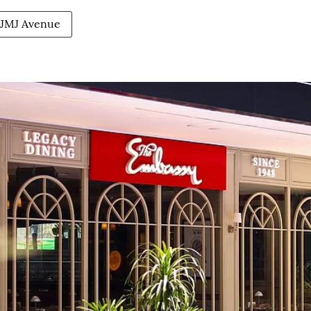
JMJ Avenue