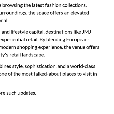
 browsing the latest fashion collections,
surroundings, the space offers an elevated
onal.
and lifestyle capital, destinations like JMJ
xperiential retail. By blending European-
a modern shopping experience, the venue offers
ty's retail landscape.
ines style, sophistication, and a world-class
e of the most talked-about places to visit in
re such updates.