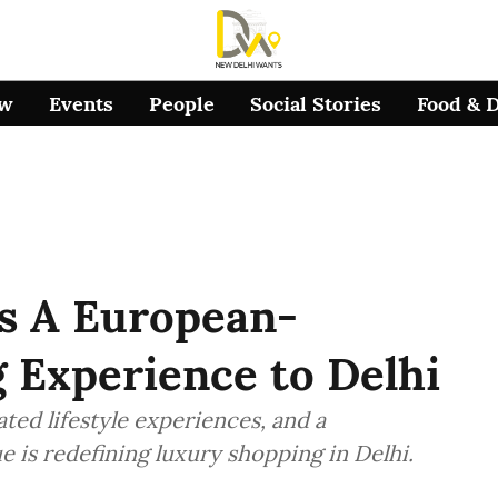
ow
Events
People
Social Stories
Food & 
s A European-
 Experience to Delhi
ted lifestyle experiences, and a
 is redefining luxury shopping in Delhi.