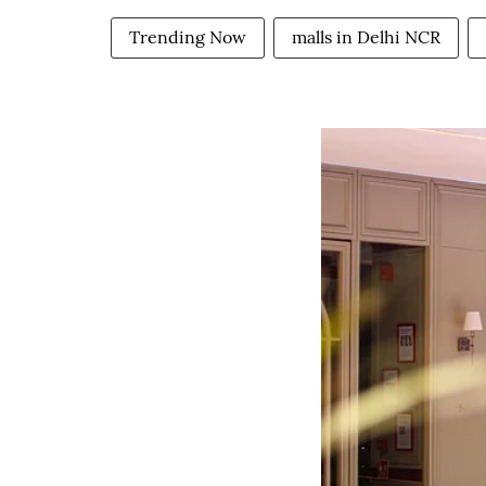
Trending Now
malls in Delhi NCR