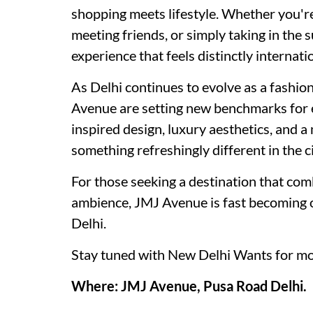
shopping meets lifestyle. Whether you're
meeting friends, or simply taking in the 
experience that feels distinctly internati
As Delhi continues to evolve as a fashion 
Avenue are setting new benchmarks for e
inspired design, luxury aesthetics, and 
something refreshingly different in the ci
For those seeking a destination that comb
ambience, JMJ Avenue is fast becoming on
Delhi.
Stay tuned with New Delhi Wants for mo
Where: JMJ Avenue, Pusa Road Delhi.