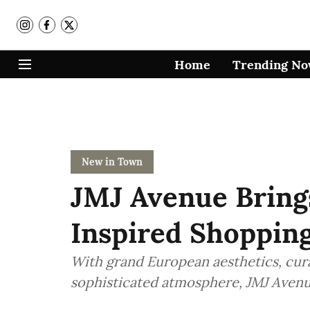
Home
Trending N
New in Town
JMJ Avenue Bring
Inspired Shopping
With grand European aesthetics, cura
sophisticated atmosphere, JMJ Avenue