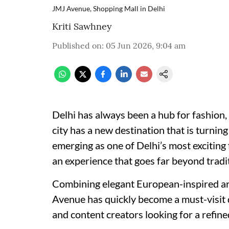
JMJ Avenue, Shopping Mall in Delhi
Kriti Sawhney
Published on
:
05 Jun 2026, 9:04 am
Delhi has always been a hub for fashion, 
city has a new destination that is turning
emerging as one of Delhi’s most exciting f
an experience that goes far beyond tradi
Combining elegant European-inspired ar
Avenue has quickly become a must-visit d
and content creators looking for a refine