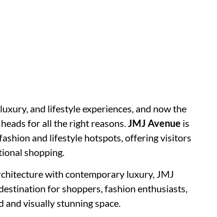
luxury, and lifestyle experiences, and now the
 heads for all the right reasons.
JMJ Avenue
is
ashion and lifestyle hotspots, offering visitors
tional shopping.
chitecture with contemporary luxury, JMJ
estination for shoppers, fashion enthusiasts,
d and visually stunning space.