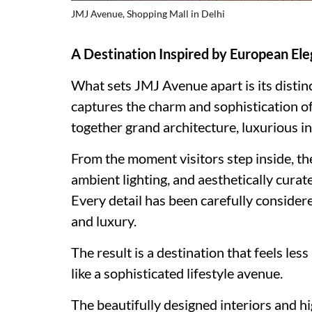
JMJ Avenue, Shopping Mall in Delhi
A Destination Inspired by European Ele
What sets JMJ Avenue apart is its distin
captures the charm and sophistication of
together grand architecture, luxurious i
From the moment visitors step inside, th
ambient lighting, and aesthetically cura
Every detail has been carefully considere
and luxury.
The result is a destination that feels le
like a sophisticated lifestyle avenue.
The beautifully designed interiors and h