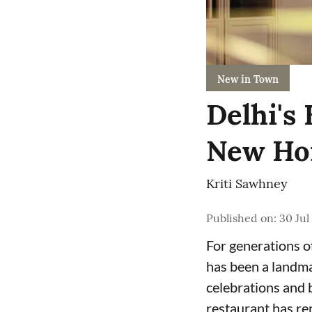
New in Town
Delhi's
New Ho
Kriti Sawhney
Published on
:
30 Jul
For generations o
has been a landma
celebrations and b
restaurant has re