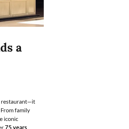
ds a
 restaurant—it
 From family
e iconic
ver
75 years
.