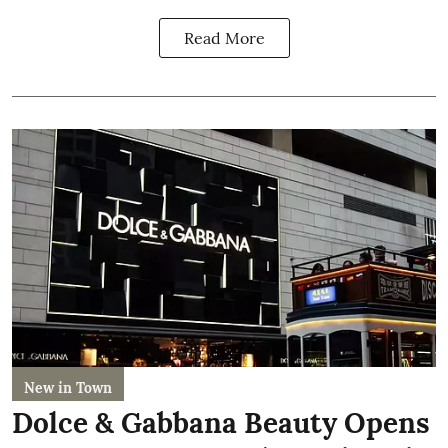
Read More
New in Town
Dolce & Gabbana Beauty Opens