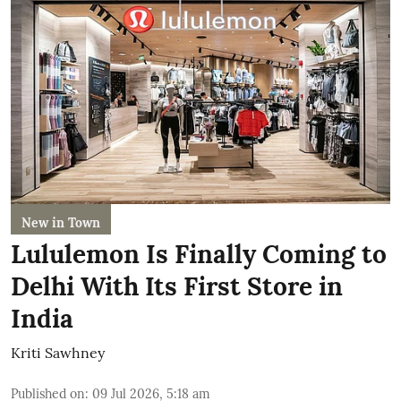
New in Town
Lululemon Is Finally Coming to
Delhi With Its First Store in
India
Kriti Sawhney
Published on
:
09 Jul 2026, 5:18 am