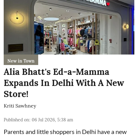
New in Town
Alia Bhatt's Ed-a-Mamma
Expands In Delhi With A New
Store!
Kriti Sawhney
Published on
:
06 Jul 2026, 5:38 am
Parents and little shoppers in Delhi have a new