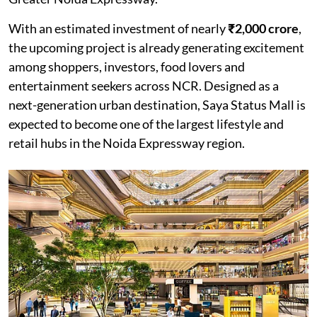
With an estimated investment of nearly
₹2,000 crore
,
the upcoming project is already generating excitement
among shoppers, investors, food lovers and
entertainment seekers across NCR. Designed as a
next-generation urban destination, Saya Status Mall is
expected to become one of the largest lifestyle and
retail hubs in the Noida Expressway region.