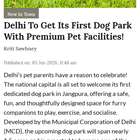
New in Town
Delhi To Get Its First Dog Park
With Premium Pet Facilities!
Kriti Sawhney
Published on
:
05 Jun 2026, 11:48 am
Delhi’s pet parents have a reason to celebrate!
The national capital is all set to welcome its first
dedicated dog park in Jangpura, offering a safe,
fun, and thoughtfully designed space for furry
companions to play, exercise, and socialise.
Developed by the Municipal Corporation of Delhi
(MCD), the upcoming dog park will span nearly