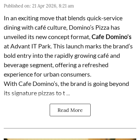
Published on
:
21 Apr 2026, 8:21 am
In an exciting move that blends quick-service
dining with café culture, Domino’s Pizza has
unveiled its new concept format,
Cafe Domino’s
at Advant IT Park. This launch marks the brand’s
bold entry into the rapidly growing café and
beverage segment, offering a refreshed
experience for urban consumers.
With Cafe Domino’s, the brand is going beyond
its signature pizzas to t ...
Read More