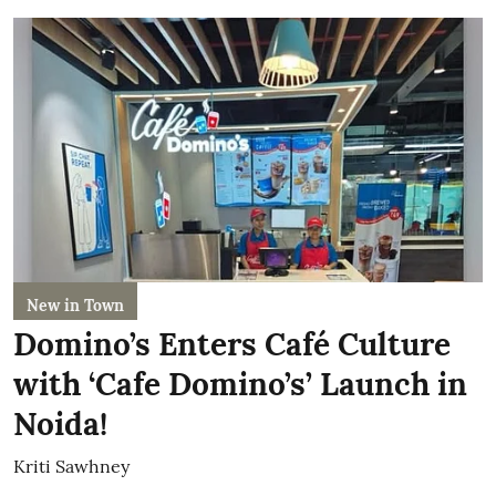
New in Town
Domino’s Enters Café Culture
with ‘Cafe Domino’s’ Launch in
Noida!
Kriti Sawhney