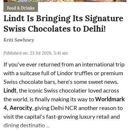
Food & Drinks
Lindt Is Bringing Its Signature
Swiss Chocolates to Delhi!
Kriti Sawhney
Published on
:
23 Jul 2026, 5:41 am
If you've ever returned from an international trip
with a suitcase full of Lindor truffles or premium
Swiss chocolate bars, here's some sweet news.
Lindt
, the iconic Swiss chocolatier loved across
the world, is finally making its way to
Worldmark
4, Aerocity
, giving Delhi NCR another reason to
visit the capital's fast-growing luxury retail and
dining destinatio ...