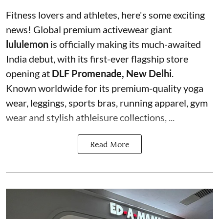
Fitness lovers and athletes, here's some exciting
news! Global premium activewear giant
lululemon
is officially making its much-awaited
India debut, with its first-ever flagship store
opening at
DLF Promenade, New Delhi
.
Known worldwide for its premium-quality yoga
wear, leggings, sports bras, running apparel, gym
wear and stylish athleisure collections, ...
Read More