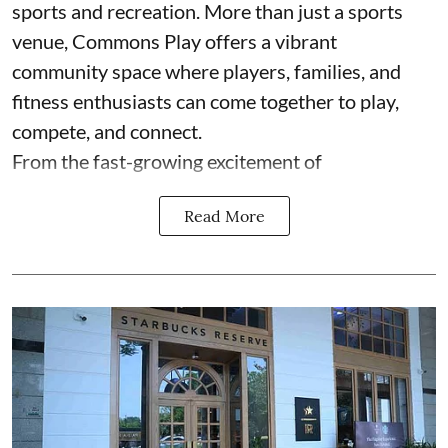
sports and recreation. More than just a sports
venue, Commons Play offers a vibrant
community space where players, families, and
fitness enthusiasts can come together to play,
compete, and connect.
From the fast-growing excitement of
Read More