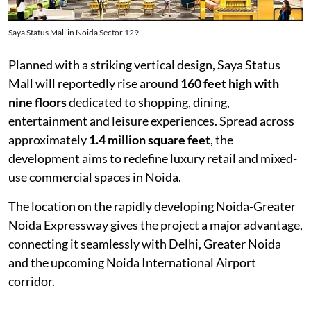
Saya Status Mall in Noida Sector 129
Planned with a striking vertical design, Saya Status
Mall will reportedly rise around
160 feet high with
nine floors
dedicated to shopping, dining,
entertainment and leisure experiences. Spread across
approximately
1.4 million square feet
, the
development aims to redefine luxury retail and mixed-
use commercial spaces in Noida.
The location on the rapidly developing Noida-Greater
Noida Expressway gives the project a major advantage,
connecting it seamlessly with Delhi, Greater Noida
and the upcoming Noida International Airport
corridor.