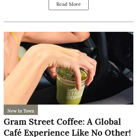
Read More
New in Town
Gram Street Coffee: A Global
Café Experience Like No Other!