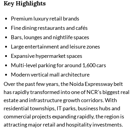
Key Highlights
Premium luxury retail brands
Fine dining restaurants and cafés
Bars, lounges and nightlife spaces
Large entertainment and leisure zones
Expansive hypermarket spaces
Multi-level parking for around 1,600 cars
Modern vertical mall architecture
Over the past few years, the Noida Expressway belt
has rapidly transformed into one of NCR’s biggest real
estate and infrastructure growth corridors. With
residential townships, IT parks, business hubs and
commercial projects expanding rapidly, the region is
attracting major retail and hospitality investments.