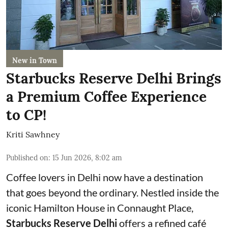
New in Town
Starbucks Reserve Delhi Brings
a Premium Coffee Experience
to CP!
Kriti Sawhney
Published on
:
15 Jun 2026, 8:02 am
Coffee lovers in Delhi now have a destination
that goes beyond the ordinary. Nestled inside the
iconic Hamilton House in Connaught Place,
Starbucks Reserve Delhi
offers a refined café