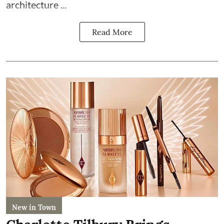
architecture ...
Read More
New in Town