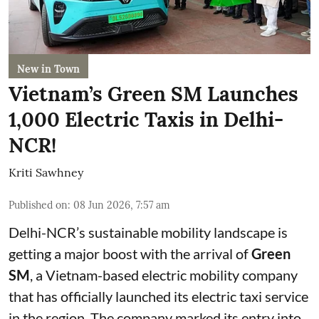
New in Town
Vietnam’s Green SM Launches
1,000 Electric Taxis in Delhi-
NCR!
Kriti Sawhney
Published on
:
08 Jun 2026, 7:57 am
Delhi-NCR’s sustainable mobility landscape is
getting a major boost with the arrival of
Green
SM
, a Vietnam-based electric mobility company
that has officially launched its electric taxi service
in the region. The company marked its entry into