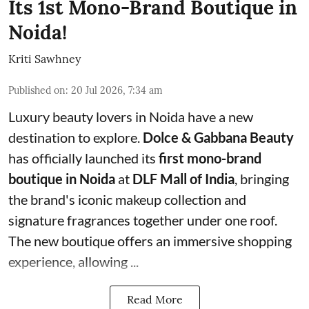
Its 1st Mono-Brand Boutique in
Noida!
Kriti Sawhney
Published on
:
20 Jul 2026, 7:34 am
Luxury beauty lovers in Noida have a new
destination to explore.
Dolce & Gabbana Beauty
has officially launched its
first mono-brand
boutique in Noida
at
DLF Mall of India
, bringing
the brand's iconic makeup collection and
signature fragrances together under one roof.
The new boutique offers an immersive shopping
experience, allowing ...
Read More