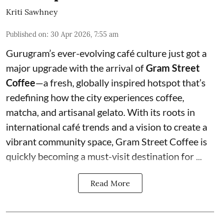
Kriti Sawhney
Published on
:
30 Apr 2026, 7:55 am
Gurugram’s ever-evolving café culture just got a
major upgrade with the arrival of
Gram Street
Coffee
—a fresh, globally inspired hotspot that’s
redefining how the city experiences coffee,
matcha, and artisanal gelato. With its roots in
international café trends and a vision to create a
vibrant community space, Gram Street Coffee is
quickly becoming a must-visit destination for ...
Read More