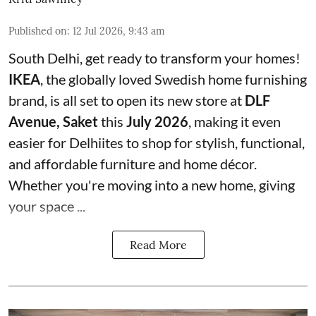
Published on
:
12 Jul 2026, 9:43 am
South Delhi, get ready to transform your homes!
IKEA
, the globally loved Swedish home furnishing
brand, is all set to open its new store at
DLF
Avenue, Saket
this
July 2026
, making it even
easier for Delhiites to shop for stylish, functional,
and affordable furniture and home décor.
Whether you're moving into a new home, giving
your space ...
Read More