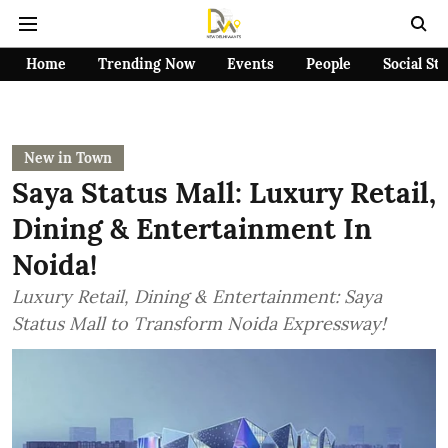
Home
Trending Now
Events
People
Social St
New in Town
Saya Status Mall: Luxury Retail,
Dining & Entertainment In
Noida!
Luxury Retail, Dining & Entertainment: Saya
Status Mall to Transform Noida Expressway!