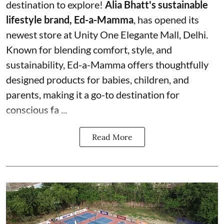
destination to explore!
Alia Bhatt's sustainable
lifestyle brand, Ed-a-Mamma
, has opened its
newest store at Unity One Elegante Mall, Delhi.
Known for blending comfort, style, and
sustainability, Ed-a-Mamma offers thoughtfully
designed products for babies, children, and
parents, making it a go-to destination for
conscious fa ...
Read More