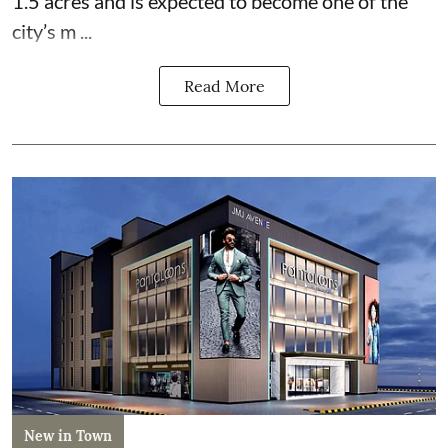
1.5 acres and is expected to become one of the
city’s m ...
Read More
New in Town