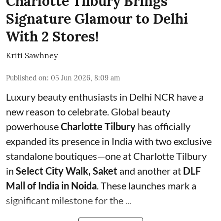
Charlotte Tilbury Brings
Signature Glamour to Delhi
With 2 Stores!
Kriti Sawhney
Published on
:
05 Jun 2026, 8:09 am
Luxury beauty enthusiasts in Delhi NCR have a
new reason to celebrate. Global beauty
powerhouse
Charlotte Tilbury
has officially
expanded its presence in India with two exclusive
standalone boutiques—one at Charlotte Tilbury
in
Select City Walk, Saket
and another at
DLF
Mall of India in Noida
. These launches mark a
significant milestone for the ...