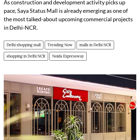
As construction and development activity picks up
pace, Saya Status Mall is already emerging as one of
the most talked-about upcoming commercial projects
in Delhi-NCR.
Delhi shopping mall
Trending Now
malls in Delhi NCR
shopping in Delhi NCR
Noida Expressway