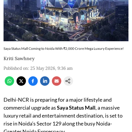
Saya Status Mall Coming to Noida With ₹2,000 Crore Mega Luxury Experience!
Kriti Sawhney
Published on
:
25 May 2026, 9:36 am
Delhi-NCR is preparing for a major lifestyle and
commercial upgrade as
Saya Status Mall
, a massive
luxury retail and entertainment destination, is set to
rise in Noida’s Sector 129 along the busy Noida-
Greater Noida Expressway.