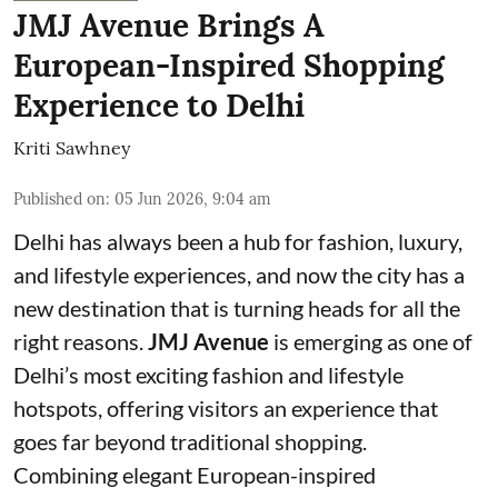
JMJ Avenue Brings A
European-Inspired Shopping
Experience to Delhi
Kriti Sawhney
Published on
:
05 Jun 2026, 9:04 am
Delhi has always been a hub for fashion, luxury,
and lifestyle experiences, and now the city has a
new destination that is turning heads for all the
right reasons.
JMJ Avenue
is emerging as one of
Delhi’s most exciting fashion and lifestyle
hotspots, offering visitors an experience that
goes far beyond traditional shopping.
Combining elegant European-inspired