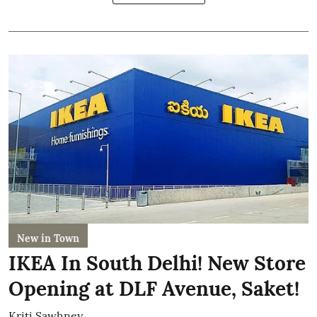
New in Town
IKEA In South Delhi! New Store
Opening at DLF Avenue, Saket!
Kriti Sawhney