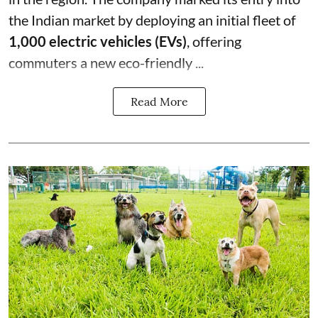
the Indian market by deploying an initial fleet of
1,000 electric vehicles (EVs)
, offering
commuters a new eco-friendly ...
Read More