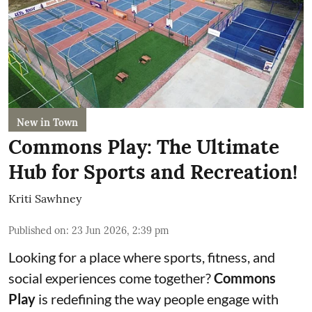
New in Town
Commons Play: The Ultimate
Hub for Sports and Recreation!
Kriti Sawhney
Published on
:
23 Jun 2026, 2:39 pm
Looking for a place where sports, fitness, and
social experiences come together?
Commons
Play
is redefining the way people engage with