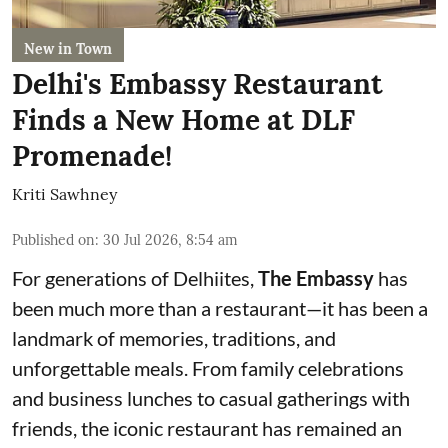
New in Town
Delhi's Embassy Restaurant
Finds a New Home at DLF
Promenade!
Kriti Sawhney
Published on
:
30 Jul 2026, 8:54 am
For generations of Delhiites,
The Embassy
has
been much more than a restaurant—it has been a
landmark of memories, traditions, and
unforgettable meals. From family celebrations
and business lunches to casual gatherings with
friends, the iconic restaurant has remained an