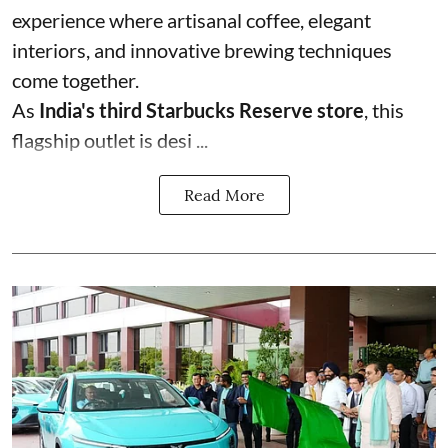
experience where artisanal coffee, elegant
interiors, and innovative brewing techniques
come together.
As
India's third Starbucks Reserve store
, this
flagship outlet is desi ...
Read More