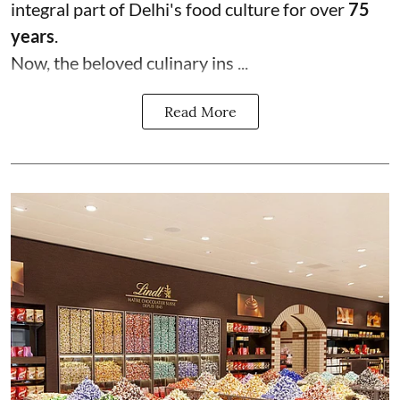
integral part of Delhi's food culture for over
75
years
.
Now, the beloved culinary ins ...
Read More