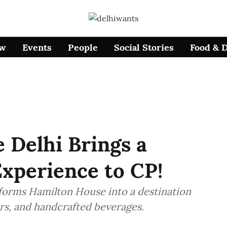
ow
Events
People
Social Stories
Food & 
 Delhi Brings a
xperience to CP!
sforms Hamilton House into a destination
ors, and handcrafted beverages.