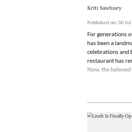
Kriti Sawhney
Published on
:
30 Jul
For generations o
has been a landma
celebrations and b
restaurant has re
Now, the beloved c