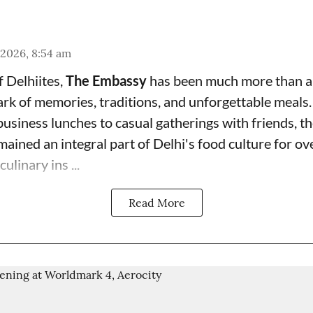
 2026, 8:54 am
f Delhiites,
The Embassy
has been much more than a
rk of memories, traditions, and unforgettable meals.
usiness lunches to casual gatherings with friends, th
mained an integral part of Delhi's food culture for o
ulinary ins ...
Read More