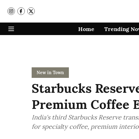
Home
Trending N
New in Town
Starbucks Reserve
Premium Coffee E
India's third Starbucks Reserve tran
for specialty coffee, premium interi