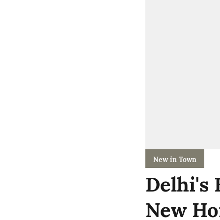
New in Town
Delhi's
New Ho