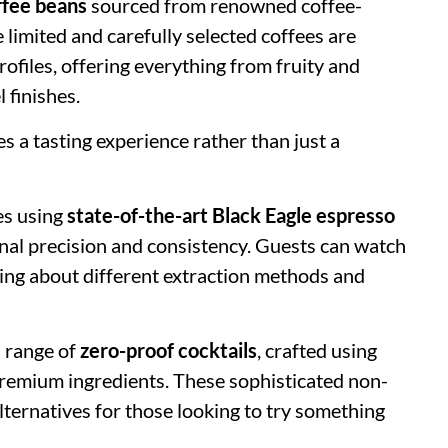
offee beans
sourced from renowned coffee-
limited and carefully selected coffees are
rofiles, offering everything from fruity and
 finishes.
s a tasting experience rather than just a
es using
state-of-the-art Black Eagle espresso
onal precision and consistency. Guests can watch
ning about different extraction methods and
d range of
zero-proof cocktails
, crafted using
d premium ingredients. These sophisticated non-
lternatives for those looking to try something