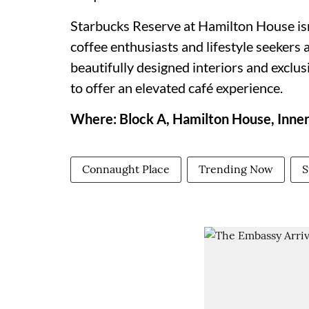
Starbucks Reserve at Hamilton House isn'
coffee enthusiasts and lifestyle seekers 
beautifully designed interiors and exclu
to offer an elevated café experience.
Where: Block A, Hamilton House, Inner
Connaught Place
Trending Now
S