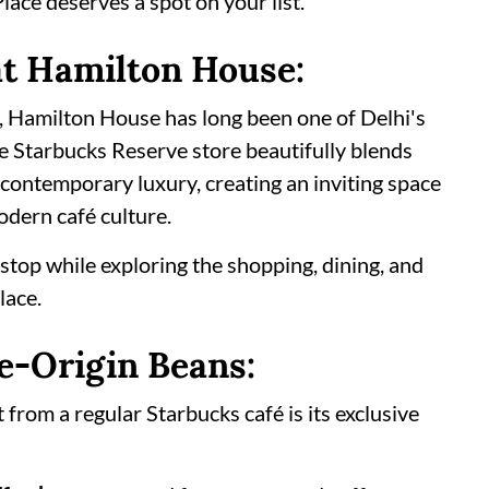
ace deserves a spot on your list.
t Hamilton House:
, Hamilton House has long been one of Delhi's
e Starbucks Reserve store beautifully blends
 contemporary luxury, creating an inviting space
odern café culture.
l stop while exploring the shopping, dining, and
lace.
e-Origin Beans:
rom a regular Starbucks café is its exclusive