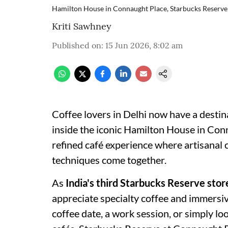
Hamilton House in Connaught Place, Starbucks Reserve
Kriti Sawhney
Published on
:
15 Jun 2026, 8:02 am
Coffee lovers in Delhi now have a destin
inside the iconic Hamilton House in Con
refined café experience where artisanal c
techniques come together.
As
India's third Starbucks Reserve stor
appreciate specialty coffee and immersi
coffee date, a work session, or simply l