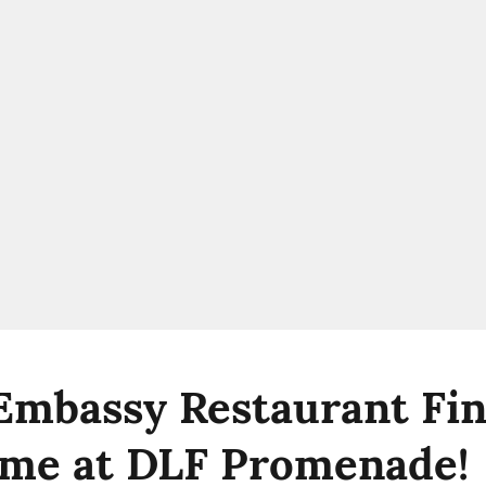
 Embassy Restaurant Fin
me at DLF Promenade!