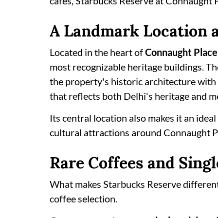
cafés, Starbucks Reserve at Connaught Pl
A Landmark Location a
Located in the heart of
Connaught Place
most recognizable heritage buildings. Th
the property's historic architecture with
that reflects both Delhi's heritage and m
Its central location also makes it an idea
cultural attractions around Connaught P
Rare Coffees and Singl
What makes Starbucks Reserve different f
coffee selection.