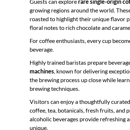
Guests can explore
rare single-origin c
growing regions around the world. These 
roasted to highlight their unique flavor p
floral notes to rich chocolate and caramel
For coffee enthusiasts, every cup become
beverage.
Highly trained baristas prepare beverag
machines
, known for delivering excepti
the brewing process up close while lear
brewing techniques.
Visitors can enjoy a thoughtfully curate
coffee, tea, botanicals, fresh fruits, an
alcoholic beverages provide refreshing a
unique.