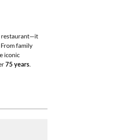
 restaurant—it
 From family
e iconic
ver
75 years
.