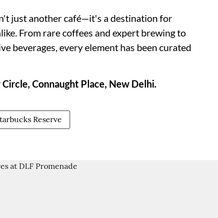
t just another café—it's a destination for
alike. From rare coffees and expert brewing to
sive beverages, every element has been curated
 Circle, Connaught Place, New Delhi.
tarbucks Reserve