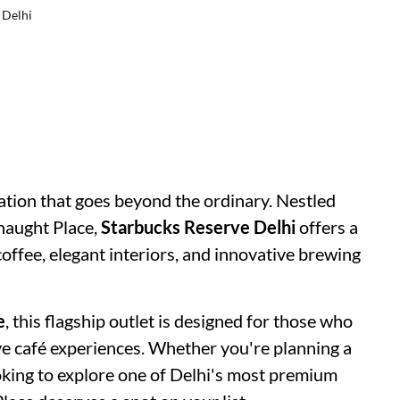
 Delhi
ation that goes beyond the ordinary. Nestled
naught Place,
Starbucks Reserve Delhi
offers a
offee, elegant interiors, and innovative brewing
e
, this flagship outlet is designed for those who
ve café experiences. Whether you're planning a
ooking to explore one of Delhi's most premium