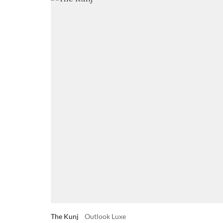
The Kunj
Outlook Luxe