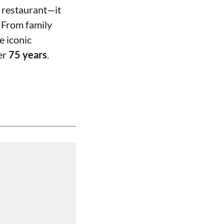
 restaurant—it
 From family
e iconic
ver
75 years
.