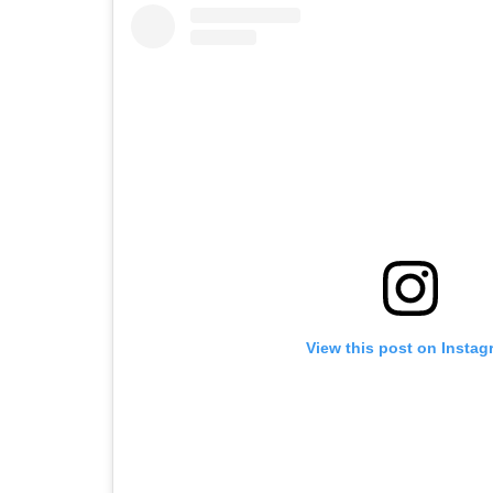
View this post on Instag