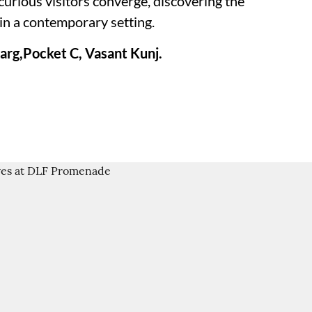
 curious visitors converge, discovering the
in a contemporary setting.
rg,Pocket C, Vasant Kunj.