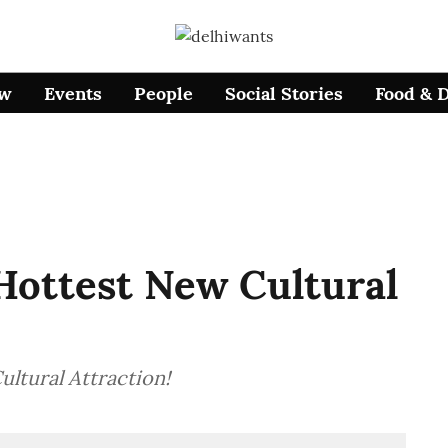
ow
Events
People
Social Stories
Food & 
 Hottest New Cultural
ultural Attraction!