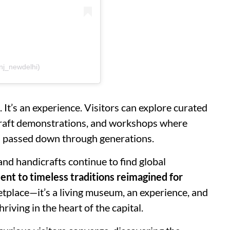
nj_newdelhi)
 It’s an experience. Visitors can explore curated
e craft demonstrations, and workshops where
es passed down through generations.
nd handicrafts continue to find global
ent to timeless traditions reimagined for
rketplace—it’s a living museum, an experience, and
riving in the heart of the capital.