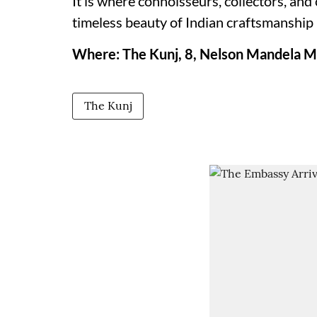
It is where connoisseurs, collectors, and
timeless beauty of Indian craftsmanship 
Where: The Kunj, 8, Nelson Mandela Ma
The Kunj