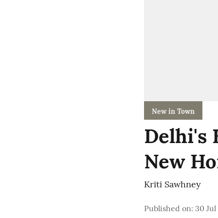
New in Town
Delhi's
New Ho
Kriti Sawhney
Published on
:
30 Jul