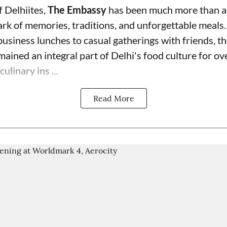
f Delhiites,
The Embassy
has been much more than a
rk of memories, traditions, and unforgettable meals.
usiness lunches to casual gatherings with friends, th
mained an integral part of Delhi's food culture for o
ulinary ins ...
Read More