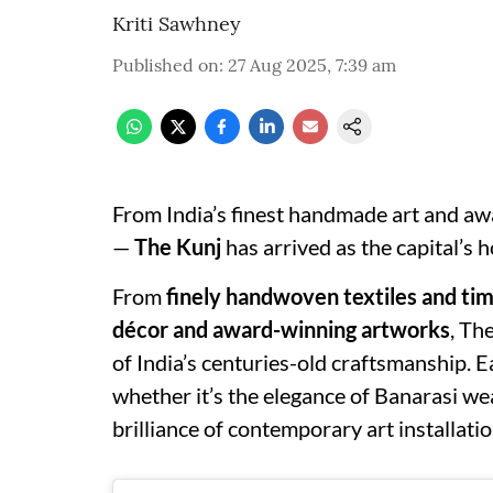
Kriti Sawhney
Published on
:
27 Aug 2025, 7:39 am
From India’s finest handmade art and awa
—
The Kunj
has arrived as the capital’s 
From
finely handwoven textiles and ti
décor and award-winning artworks
, Th
of India’s centuries-old craftsmanship. E
whether it’s the elegance of Banarasi wea
brilliance of contemporary art installatio