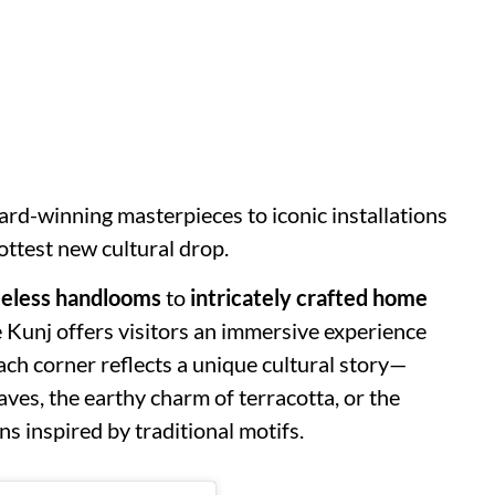
rd-winning masterpieces to iconic installations
hottest new cultural drop.
meless handlooms
to
intricately crafted home
e Kunj offers visitors an immersive experience
ach corner reflects a unique cultural story—
ves, the earthy charm of terracotta, or the
ns inspired by traditional motifs.