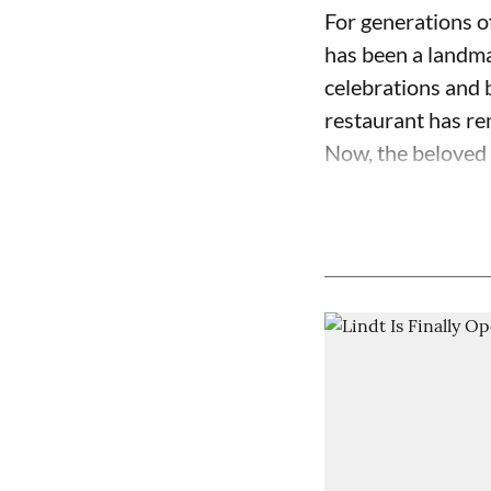
For generations o
has been a landma
celebrations and b
restaurant has re
Now, the beloved c