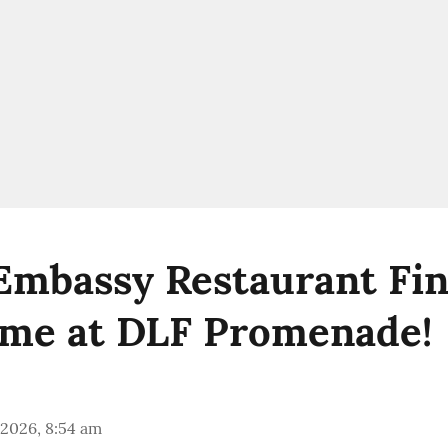
 Embassy Restaurant Fin
me at DLF Promenade!
 2026, 8:54 am