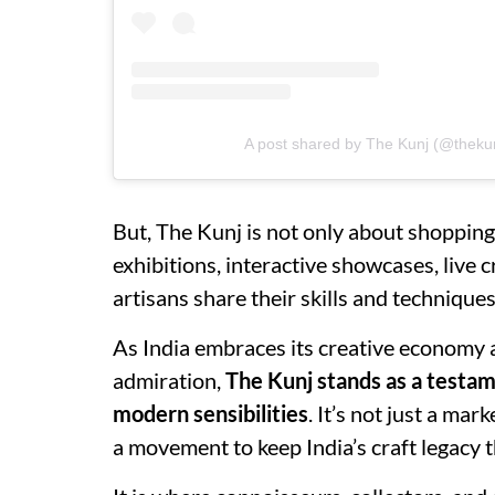
A post shared by The Kunj (@theku
But, The Kunj is not only about shopping.
exhibitions, interactive showcases, liv
artisans share their skills and techniqu
As India embraces its creative economy a
admiration,
The Kunj stands as a testam
modern sensibilities
. It’s not just a ma
a movement to keep India’s craft legacy th