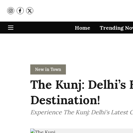
Home
Trending N
New in Town
The Kunj: Delhi’s
Destination!
Experience The Kunj: Delhi's Latest C