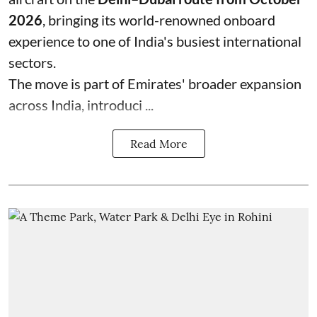
2026
, bringing its world-renowned onboard
experience to one of India's busiest international
sectors.
The move is part of Emirates' broader expansion
across India, introduci ...
Read More