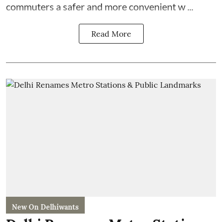
commuters a safer and more convenient w ...
Read More
New On Delhiwants