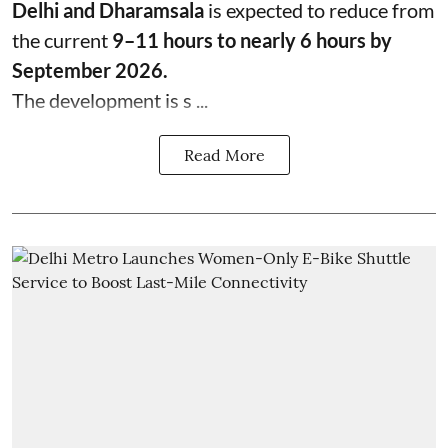
Delhi and Dharamsala
is expected to reduce from
the current
9–11 hours to nearly 6 hours by
September 2026.
The development is s ...
Read More