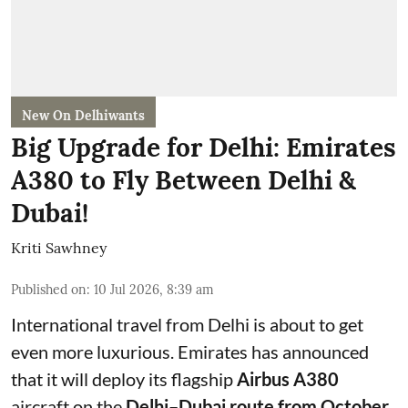
New On Delhiwants
Big Upgrade for Delhi: Emirates
A380 to Fly Between Delhi &
Dubai!
Kriti Sawhney
Published on
:
10 Jul 2026, 8:39 am
International travel from Delhi is about to get
even more luxurious. Emirates has announced
that it will deploy its flagship
Airbus A380
aircraft on the
Delhi–Dubai route from October