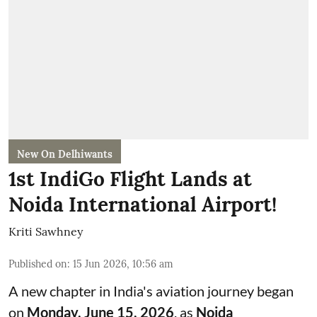
New On Delhiwants
1st IndiGo Flight Lands at
Noida International Airport!
Kriti Sawhney
Published on
:
15 Jun 2026, 10:56 am
A new chapter in India's aviation journey began
on
Monday, June 15, 2026
, as
Noida