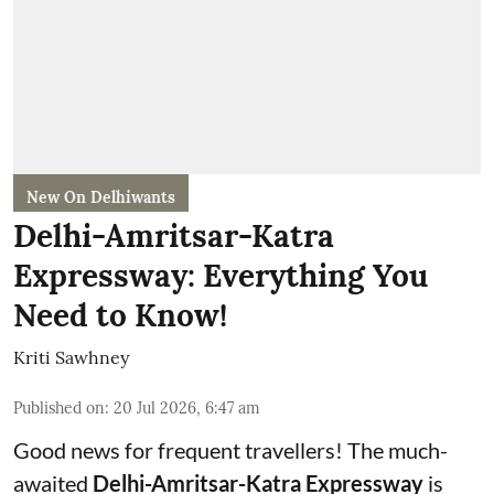
New On Delhiwants
Delhi-Amritsar-Katra
Expressway: Everything You
Need to Know!
Kriti Sawhney
Published on
:
20 Jul 2026, 6:47 am
Good news for frequent travellers! The much-
awaited
Delhi-Amritsar-Katra Expressway
is