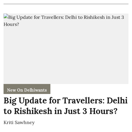
New On Delhiwants
Big Update for Travellers: Delhi
to Rishikesh in Just 3 Hours?
Kriti Sawhney