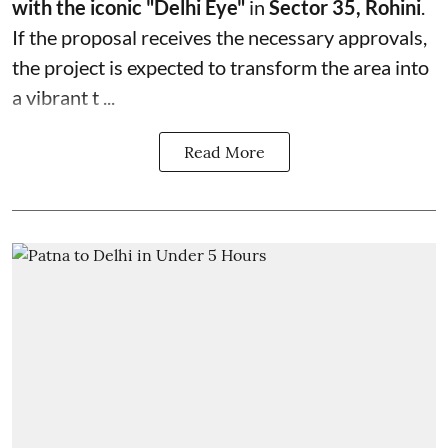
with the iconic "Delhi Eye"
in
Sector 35, Rohini
.
If the proposal receives the necessary approvals,
the project is expected to transform the area into
a vibrant t ...
Read More