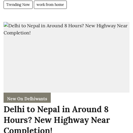
Trending Now
work from home
New On Delhiwants
Delhi to Nepal in Around 8
Hours? New Highway Near
Completion!