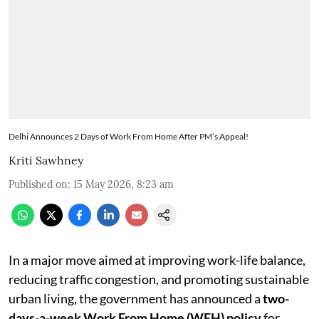
Delhi Announces 2 Days of Work From Home After PM’s Appeal!
Kriti Sawhney
Published on
:
15 May 2026, 8:23 am
In a major move aimed at improving work-life balance,
reducing traffic congestion, and promoting sustainable
urban living, the government has announced a
two-
days-a-week Work From Home (WFH) policy
for