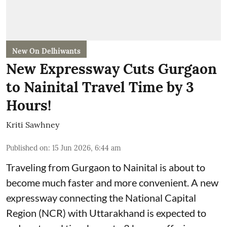
New On Delhiwants
New Expressway Cuts Gurgaon
to Nainital Travel Time by 3
Hours!
Kriti Sawhney
Published on
:
15 Jun 2026, 6:44 am
Traveling from Gurgaon to Nainital is about to
become much faster and more convenient. A new
expressway connecting the National Capital
Region (NCR) with Uttarakhand is expected to