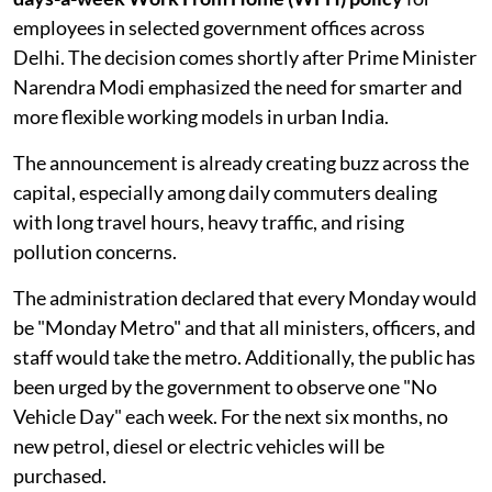
employees in selected government offices across
Delhi. The decision comes shortly after Prime Minister
Narendra Modi emphasized the need for smarter and
more flexible working models in urban India.
The announcement is already creating buzz across the
capital, especially among daily commuters dealing
with long travel hours, heavy traffic, and rising
pollution concerns.
The administration declared that every Monday would
be "Monday Metro" and that all ministers, officers, and
staff would take the metro. Additionally, the public has
been urged by the government to observe one "No
Vehicle Day" each week. For the next six months, no
new petrol, diesel or electric vehicles will be
purchased.