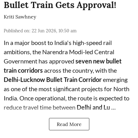
Bullet Train Gets Approval!
Kriti Sawhney
Published on
:
22 Jun 2026, 10:50 am
In a major boost to India's high-speed rail
ambitions, the Narendra Modi-led Central
Government has approved
seven new bullet
train corridors
across the country, with the
Delhi-Lucknow Bullet Train Corridor
emerging
as one of the most significant projects for North
India. Once operational, the route is expected to
reduce travel time between
Delhi and Lu ...
Read More