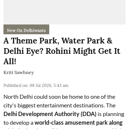
New On Delhiwants
A Theme Park, Water Park &
Delhi Eye? Rohini Might Get It
All!
Kriti Sawhney
Published on
:
08 Jul 2026, 5:43 am
North Delhi could soon be home to one of the
city's biggest entertainment destinations. The
Delhi Development Authority (DDA)
is planning
to develop a
world-class amusement park along