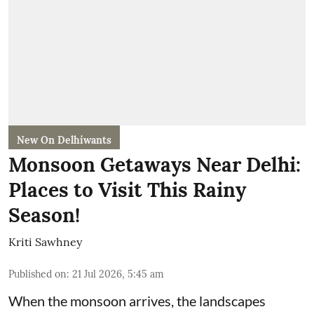
New On Delhiwants
Monsoon Getaways Near Delhi:
Places to Visit This Rainy
Season!
Kriti Sawhney
Published on
:
21 Jul 2026, 5:45 am
When the monsoon arrives, the landscapes