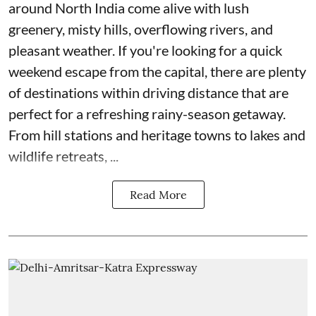
around North India come alive with lush
greenery, misty hills, overflowing rivers, and
pleasant weather. If you're looking for a quick
weekend escape from the capital, there are plenty
of destinations within driving distance that are
perfect for a refreshing rainy-season getaway.
From hill stations and heritage towns to lakes and
wildlife retreats, ...
Read More