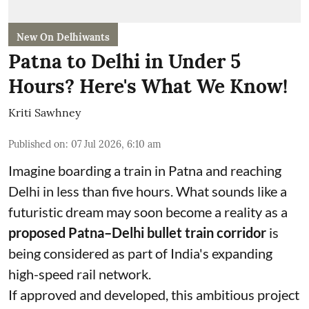
New On Delhiwants
Patna to Delhi in Under 5
Hours? Here's What We Know!
Kriti Sawhney
Published on
:
07 Jul 2026, 6:10 am
Imagine boarding a train in Patna and reaching
Delhi in less than five hours. What sounds like a
futuristic dream may soon become a reality as a
proposed Patna–Delhi bullet train corridor
is
being considered as part of India's expanding
high-speed rail network.
If approved and developed, this ambitious project