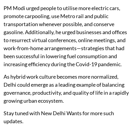
PM Modi urged people to utilise more electric cars,
promote carpooling, use Metro rail and public
transportation whenever possible, and conserve
gasoline. Additionally, he urged businesses and offices
to resurrect virtual conferences, online meetings, and
work-from-home arrangements—strategies that had
been successful in lowering fuel consumption and
increasing efficiency during the Covid-19 pandemic.
As hybrid work culture becomes more normalized,
Delhi could emerge as a leading example of balancing
governance, productivity, and quality of life in a rapidly
growing urban ecosystem.
Stay tuned with New Delhi Wants for more such
updates.