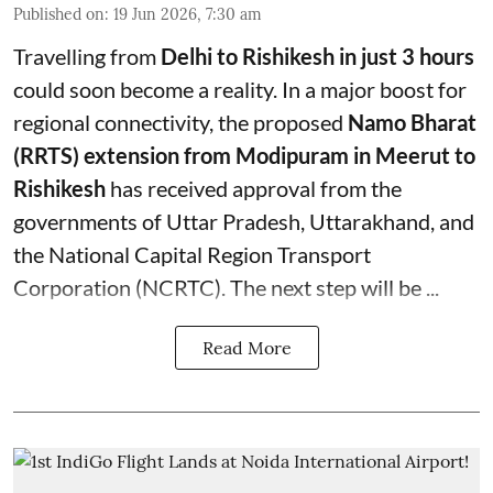
Published on
:
19 Jun 2026, 7:30 am
Travelling from
Delhi to Rishikesh in just 3 hours
could soon become a reality. In a major boost for
regional connectivity, the proposed
Namo Bharat
(RRTS) extension from Modipuram in Meerut to
Rishikesh
has received approval from the
governments of Uttar Pradesh, Uttarakhand, and
the National Capital Region Transport
Corporation (NCRTC). The next step will be ...
Read More