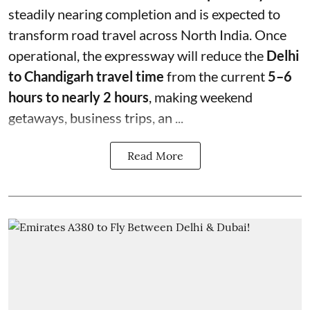
steadily nearing completion and is expected to
transform road travel across North India. Once
operational, the expressway will reduce the
Delhi
to Chandigarh travel time
from the current
5–6
hours to nearly 2 hours
, making weekend
getaways, business trips, an ...
Read More