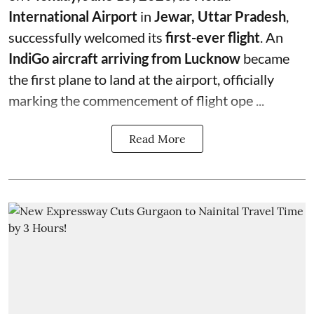
International Airport
in
Jewar, Uttar Pradesh
,
successfully welcomed its
first-ever flight
. An
IndiGo aircraft arriving from Lucknow
became
the first plane to land at the airport, officially
marking the commencement of flight ope ...
Read More