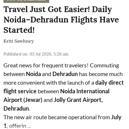
Travel Just Got Easier! Daily
Noida–Dehradun Flights Have
Started!
Kriti Sawhney
Published on
:
03 Jul 2026, 5:26 am
Great news for frequent travelers! Commuting
between
Noida
and
Dehradun
has become much
more convenient with the launch of a
daily direct
flight service
between
Noida International
Airport (Jewar)
and
Jolly Grant Airport,
Dehradun
.
The new air route became operational from
July
1
, offerin ...