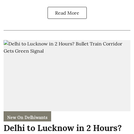
Read More
New On Delhiwants
Delhi to Lucknow in 2 Hours?