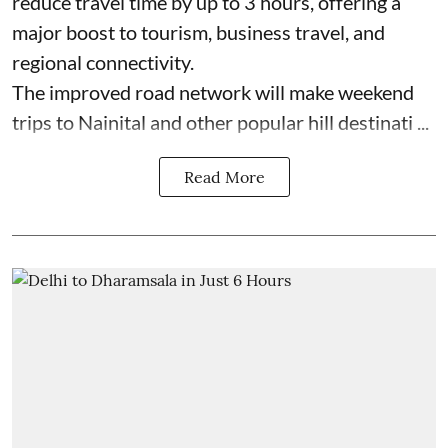
reduce travel time by up to 3 hours, offering a
major boost to tourism, business travel, and
regional connectivity.
The improved road network will make weekend
trips to Nainital and other popular hill destinati ...
Read More