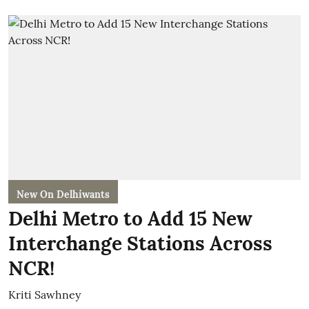
New On Delhiwants
Delhi Metro to Add 15 New
Interchange Stations Across
NCR!
Kriti Sawhney