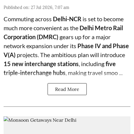
Published on
:
27 Jul 2026, 7:07 am
Commuting across
Delhi-NCR
is set to become
much more convenient as the
Delhi Metro Rail
Corporation (DMRC)
gears up for a major
network expansion under its
Phase IV and Phase
V(A)
projects. The ambitious plan will introduce
15 new interchange stations
, including
five
triple-interchange hubs
, making travel smoo ...
Read More