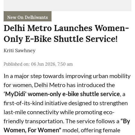
New On Delhiwants
Delhi Metro Launches Women-
Only E-Bike Shuttle Service!
Kriti Sawhney
Published on
:
06 Jun 2026, 7:50 am
In a major step towards improving urban mobility
for women, Delhi Metro has introduced the
‘MyDidi’ women-only e-bike shuttle service
, a
first-of-its-kind initiative designed to strengthen
last-mile connectivity while promoting eco-
friendly transportation. The service follows a
“By
Women, For Women”
model, offering female