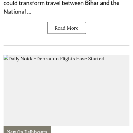
could transform travel between
Bihar and the
National ...
Read More
New On Delhiwants