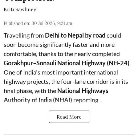
Kriti Sawhney
Published on
:
30 Jul 2026, 9:21 am
Travelling from
Delhi to Nepal by road
could
soon become significantly faster and more
comfortable, thanks to the nearly completed
Gorakhpur–Sonauli National Highway (NH-24)
.
One of India's most important international
highway projects, the four-lane corridor is in its
final phase, with the
National Highways
Authority of India (NHAI)
reporting ...
Read More