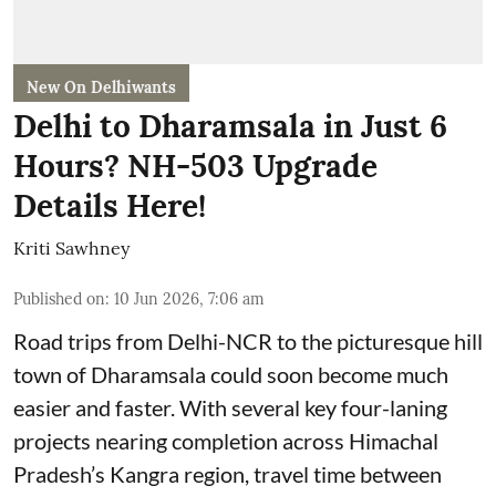
New On Delhiwants
Delhi to Dharamsala in Just 6
Hours? NH-503 Upgrade
Details Here!
Kriti Sawhney
Published on
:
10 Jun 2026, 7:06 am
Road trips from Delhi-NCR to the picturesque hill
town of Dharamsala could soon become much
easier and faster. With several key four-laning
projects nearing completion across Himachal
Pradesh’s Kangra region, travel time between