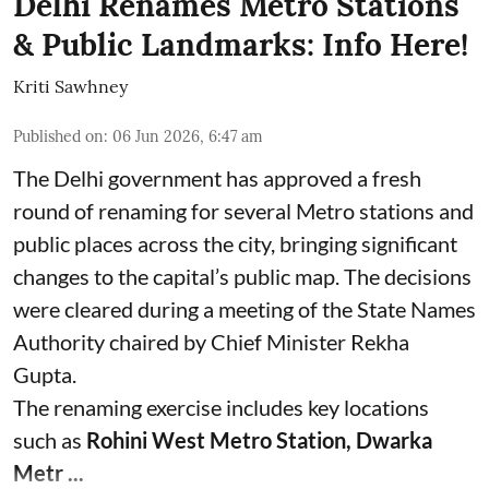
Delhi Renames Metro Stations
& Public Landmarks: Info Here!
Kriti Sawhney
Published on
:
06 Jun 2026, 6:47 am
The Delhi government has approved a fresh
round of renaming for several Metro stations and
public places across the city, bringing significant
changes to the capital’s public map. The decisions
were cleared during a meeting of the State Names
Authority chaired by Chief Minister Rekha
Gupta.
The renaming exercise includes key locations
such as
Rohini West Metro Station, Dwarka
Metr ...