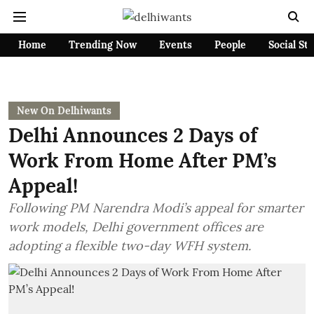
Home
Trending Now
Events
People
Social St
New On Delhiwants
Delhi Announces 2 Days of
Work From Home After PM’s
Appeal!
Following PM Narendra Modi’s appeal for smarter
work models, Delhi government offices are
adopting a flexible two-day WFH system.