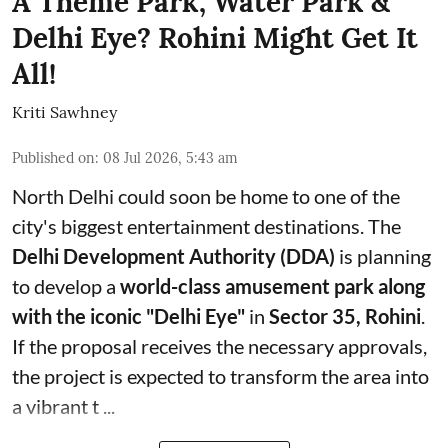
A Theme Park, Water Park &
Delhi Eye? Rohini Might Get It
All!
Kriti Sawhney
Published on
:
08 Jul 2026, 5:43 am
North Delhi could soon be home to one of the
city's biggest entertainment destinations. The
Delhi Development Authority (DDA)
is planning
to develop a
world-class amusement park along
with the iconic "Delhi Eye"
in
Sector 35, Rohini
.
If the proposal receives the necessary approvals,
the project is expected to transform the area into
a vibrant t ...