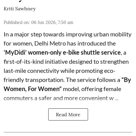
Kriti Sawhney
Published on
:
06 Jun 2026, 7:50 am
In a major step towards improving urban mobility
for women, Delhi Metro has introduced the
‘MyDidi’ women-only e-bike shuttle service
, a
first-of-its-kind initiative designed to strengthen
last-mile connectivity while promoting eco-
friendly transportation. The service follows a
“By
Women, For Women”
model, offering female
commuters a safer and more convenient w ...
Read More