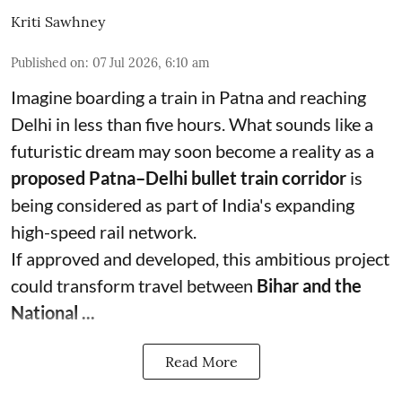
Kriti Sawhney
Published on
:
07 Jul 2026, 6:10 am
Imagine boarding a train in Patna and reaching
Delhi in less than five hours. What sounds like a
futuristic dream may soon become a reality as a
proposed Patna–Delhi bullet train corridor
is
being considered as part of India's expanding
high-speed rail network.
If approved and developed, this ambitious project
could transform travel between
Bihar and the
National ...
Read More