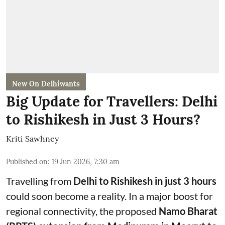
New On Delhiwants
Big Update for Travellers: Delhi
to Rishikesh in Just 3 Hours?
Kriti Sawhney
Published on
:
19 Jun 2026, 7:30 am
Travelling from
Delhi to Rishikesh in just 3 hours
could soon become a reality. In a major boost for
regional connectivity, the proposed
Namo Bharat