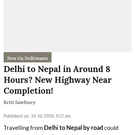
New On Delhiwants
Delhi to Nepal in Around 8
Hours? New Highway Near
Completion!
Kriti Sawhney
Published on
:
30 Jul 2026, 9:21 am
Travelling from
Delhi to Nepal by road
could