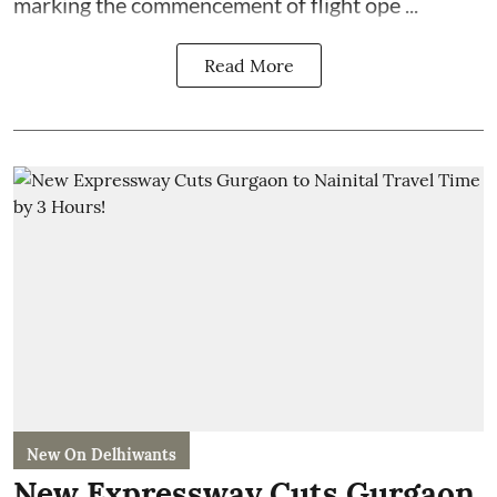
marking the commencement of flight ope ...
Read More
New On Delhiwants
New Expressway Cuts Gurgaon