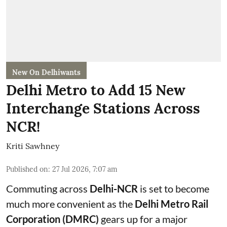
New On Delhiwants
Delhi Metro to Add 15 New
Interchange Stations Across
NCR!
Kriti Sawhney
Published on
:
27 Jul 2026, 7:07 am
Commuting across
Delhi-NCR
is set to become
much more convenient as the
Delhi Metro Rail
Corporation (DMRC)
gears up for a major