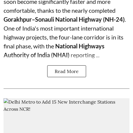
soon become significantly faster and more
comfortable, thanks to the nearly completed
Gorakhpur–Sonauli National Highway (NH-24)
.
One of India's most important international
highway projects, the four-lane corridor is in its
final phase, with the
National Highways
Authority of India (NHAI)
reporting ...
Read More