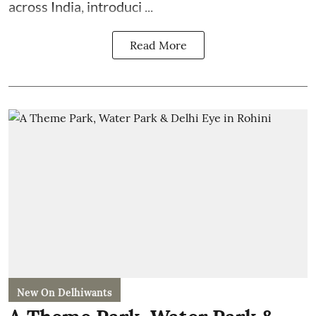
across India, introduci ...
Read More
New On Delhiwants