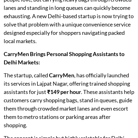
lanes and standing in long queues can quickly become
exhausting. A new Delhi-based startup is now trying to
solve that problem with a unique convenience service
designed especially for shoppers navigating packed
local markets.
CarryMen Brings Personal Shopping Assistants to
Delhi Markets:
The startup, called
CarryMen
, has officially launched
its services in Lajpat Nagar, offering trained shopping
assistants for just
₹149 per hour
. These assistants help
customers carry shopping bags, stand in queues, guide
them through crowded market lanes and even escort
them to metro stations or parking areas after
shopping.
The concept is simple but highly relatable for Delhi