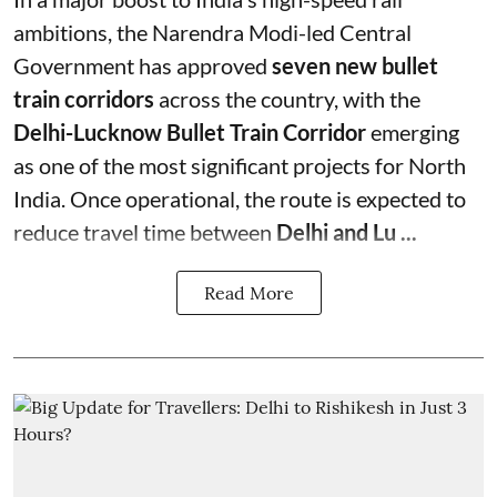
ambitions, the Narendra Modi-led Central
Government has approved
seven new bullet
train corridors
across the country, with the
Delhi-Lucknow Bullet Train Corridor
emerging
as one of the most significant projects for North
India. Once operational, the route is expected to
reduce travel time between
Delhi and Lu ...
Read More