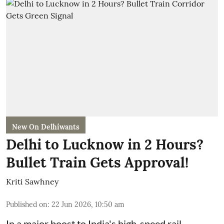
New On Delhiwants
Delhi to Lucknow in 2 Hours?
Bullet Train Gets Approval!
Kriti Sawhney
Published on
:
22 Jun 2026, 10:50 am
In a major boost to India's high-speed rail