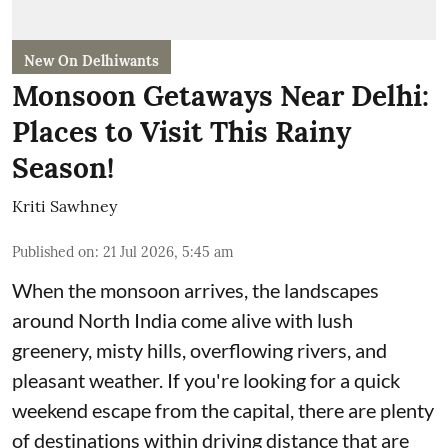
New On Delhiwants
Monsoon Getaways Near Delhi:
Places to Visit This Rainy
Season!
Kriti Sawhney
Published on
:
21 Jul 2026, 5:45 am
When the monsoon arrives, the landscapes
around North India come alive with lush
greenery, misty hills, overflowing rivers, and
pleasant weather. If you're looking for a quick
weekend escape from the capital, there are plenty
of destinations within driving distance that are