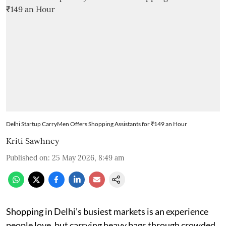
Delhi Startup CarryMen Offers Shopping Assistants for ₹149 an Hour
Kriti Sawhney
Published on
:
25 May 2026, 8:49 am
Shopping in Delhi’s busiest markets is an experience
people love, but carrying heavy bags through crowded