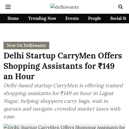
Home
Trending Now
Events
People
Social St
New On Delhiwants
Delhi Startup CarryMen Offers
Shopping Assistants for ₹149
an Hour
Delhi-based startup CarryMen is offering trained
shopping assistants for ₹149 an hour in Lajpat
Nagar, helping shoppers carry bags, wait in
queues and navigate crowded market lanes with
ease.