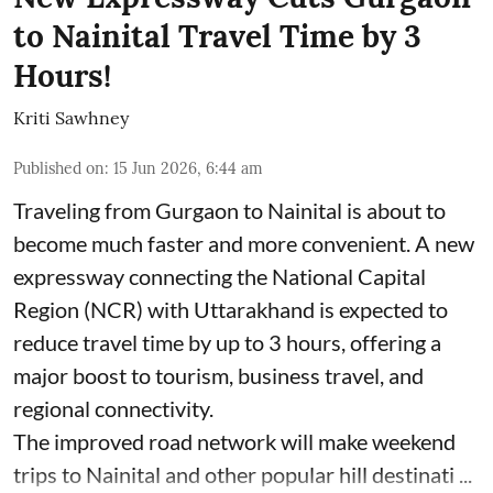
to Nainital Travel Time by 3
Hours!
Kriti Sawhney
Published on
:
15 Jun 2026, 6:44 am
Traveling from Gurgaon to Nainital is about to
become much faster and more convenient. A new
expressway connecting the National Capital
Region (NCR) with Uttarakhand is expected to
reduce travel time by up to 3 hours, offering a
major boost to tourism, business travel, and
regional connectivity.
The improved road network will make weekend
trips to Nainital and other popular hill destinati ...