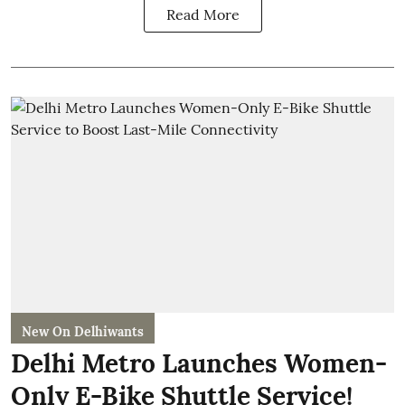
Read More
New On Delhiwants
Delhi Metro Launches Women-
Only E-Bike Shuttle Service!