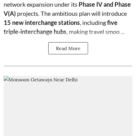
network expansion under its
Phase IV and Phase
V(A)
projects. The ambitious plan will introduce
15 new interchange stations
, including
five
triple-interchange hubs
, making travel smoo ...
Read More