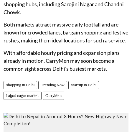
shopping hubs, including Sarojini Nagar and Chandni
Chowk.
Both markets attract massive daily footfall and are
known for crowded lanes, bargain shopping and festive
rushes, making them ideal locations for such a service.
With affordable hourly pricing and expansion plans
already in motion, CarryMen may soon become a
common sight across Delhi’s busiest markets.
shopping in Delhi
Trending Now
startup in Delhi
Lajpat nagar market
CarryMen