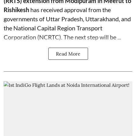
(RRTS) extension from Modipuram in Meerut to
Rishikesh
has received approval from the
governments of Uttar Pradesh, Uttarakhand, and
the National Capital Region Transport
Corporation (NCRTC). The next step will be ...
Read More