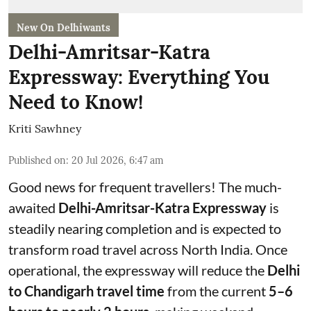
New On Delhiwants
Delhi-Amritsar-Katra
Expressway: Everything You
Need to Know!
Kriti Sawhney
Published on
:
20 Jul 2026, 6:47 am
Good news for frequent travellers! The much-
awaited
Delhi-Amritsar-Katra Expressway
is
steadily nearing completion and is expected to
transform road travel across North India. Once
operational, the expressway will reduce the
Delhi
to Chandigarh travel time
from the current
5–6