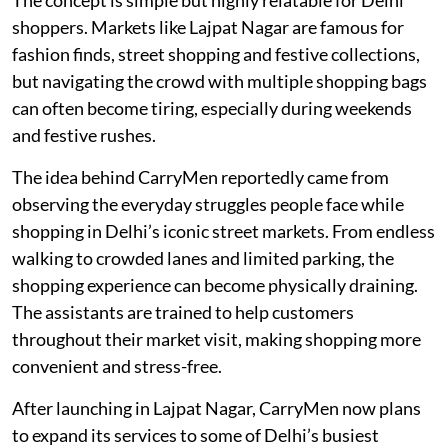
shoppers. Markets like Lajpat Nagar are famous for
fashion finds, street shopping and festive collections,
but navigating the crowd with multiple shopping bags
can often become tiring, especially during weekends
and festive rushes.
The idea behind CarryMen reportedly came from
observing the everyday struggles people face while
shopping in Delhi’s iconic street markets. From endless
walking to crowded lanes and limited parking, the
shopping experience can become physically draining.
The assistants are trained to help customers
throughout their market visit, making shopping more
convenient and stress-free.
After launching in Lajpat Nagar, CarryMen now plans
to expand its services to some of Delhi’s busiest