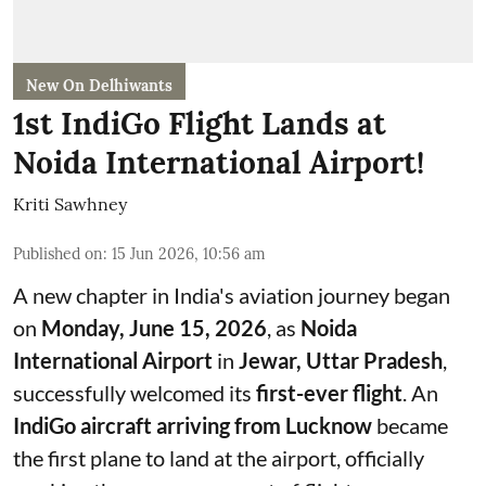
New On Delhiwants
1st IndiGo Flight Lands at
Noida International Airport!
Kriti Sawhney
Published on
:
15 Jun 2026, 10:56 am
A new chapter in India's aviation journey began
on
Monday, June 15, 2026
, as
Noida
International Airport
in
Jewar, Uttar Pradesh
,
successfully welcomed its
first-ever flight
. An
IndiGo aircraft arriving from Lucknow
became
the first plane to land at the airport, officially