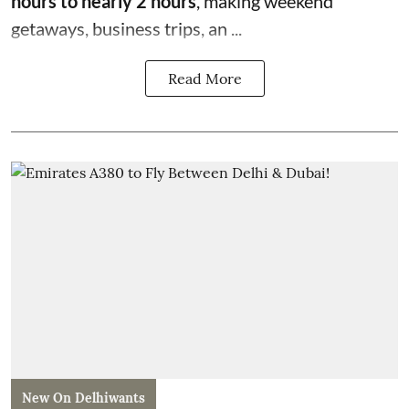
hours to nearly 2 hours
, making weekend
getaways, business trips, an ...
Read More
New On Delhiwants