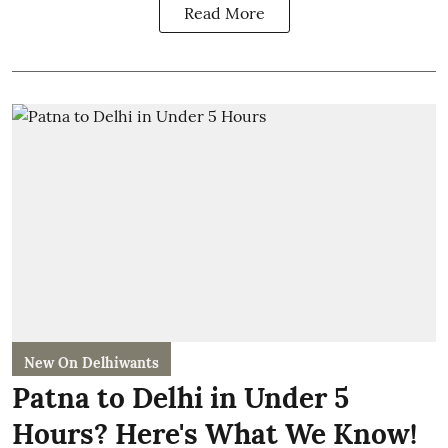
Read More
New On Delhiwants
Patna to Delhi in Under 5
Hours? Here's What We Know!