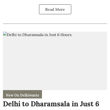
Read More
New On Delhiwants
Delhi to Dharamsala in Just 6