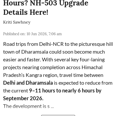
Hours? NH-503 Upgrade
Details Here!
Kriti Sawhney
Published on
:
10 Jun 2026, 7:06 am
Road trips from Delhi-NCR to the picturesque hill
town of Dharamsala could soon become much
easier and faster. With several key four-laning
projects nearing completion across Himachal
Pradesh’s Kangra region, travel time between
Delhi and Dharamsala
is expected to reduce from
the current
9–11 hours to nearly 6 hours by
September 2026.
The development is s ...