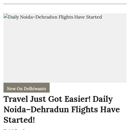
New On Delhiwants
Travel Just Got Easier! Daily
Noida–Dehradun Flights Have
Started!