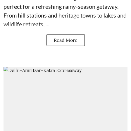
perfect for a refreshing rainy-season getaway.
From hill stations and heritage towns to lakes and
wildlife retreats, ...
Read More