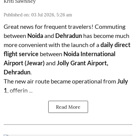
Kriti Sawhney
Published on
:
03 Jul 2026, 5:26 am
Great news for frequent travelers! Commuting
between
Noida
and
Dehradun
has become much
more convenient with the launch of a
daily direct
flight service
between
Noida International
Airport (Jewar)
and
Jolly Grant Airport,
Dehradun
.
The new air route became operational from
July
1
, offerin ...
Read More