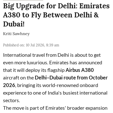
Big Upgrade for Delhi: Emirates
A380 to Fly Between Delhi &
Dubai!
Kriti Sawhney
Published on
:
10 Jul 2026, 8:39 am
International travel from Delhi is about to get
even more luxurious. Emirates has announced
that it will deploy its flagship
Airbus A380
aircraft on the
Delhi–Dubai route from October
2026
, bringing its world-renowned onboard
experience to one of India's busiest international
sectors.
The move is part of Emirates' broader expansion