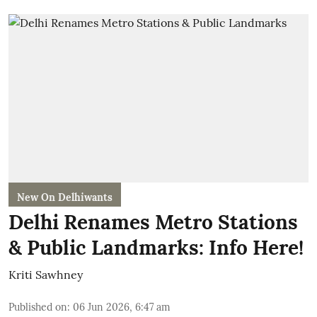
New On Delhiwants
Delhi Renames Metro Stations
& Public Landmarks: Info Here!
Kriti Sawhney
Published on
:
06 Jun 2026, 6:47 am