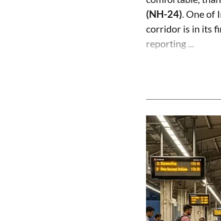
(NH-24)
. One of 
corridor is in its 
reporting ...