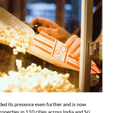
ed its presence even further and is now
operties in 110 cities across India and Sri