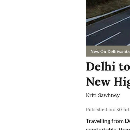
New On Delhiwants
Delhi t
New Hig
Kriti Sawhney
Published on
:
30 Jul
Travelling from
De
comfortable, than