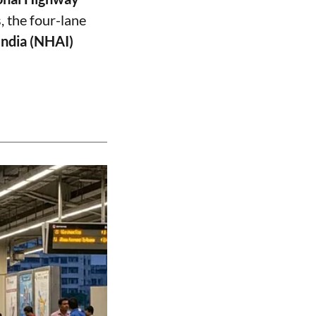
, the four-lane
India (NHAI)