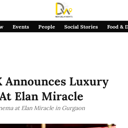
ow
Events
People
Social Stories
Food & 
X Announces Luxury
At Elan Miracle
nema at Elan Miracle in Gurgaon