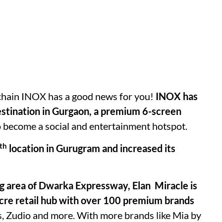
x chain INOX has a good news for you!
INOX has
estination in Gurgaon, a premium 6-screen
to become a social and entertainment hotspot.
th
location in Gurugram and increased its
ing area of Dwarka Expressway, Elan Miracle is
7-acre retail hub with over 100 premium brands
’s, Zudio and more. With more brands like Mia by