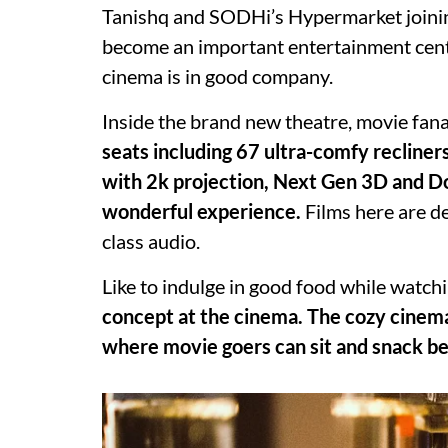
Tanishq and SODHi’s Hypermarket joining 
become an important entertainment cen
cinema is in good company.
Inside the brand new theatre, movie fanat
seats including 67 ultra-comfy recliner
with 2k projection, Next Gen 3D and Dol
wonderful experience.
Films here are de
class audio.
Like to indulge in good food while watch
concept at the cinema. The cozy cinema
where movie goers can sit and snack bef