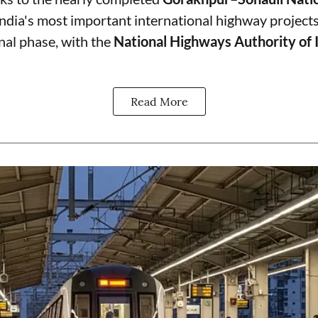
India's most important international highway projects
final phase, with the
National Highways Authority of 
Read More