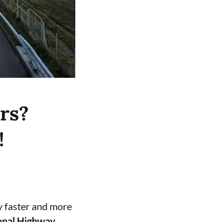
rs?
!
y faster and more
onal Highway