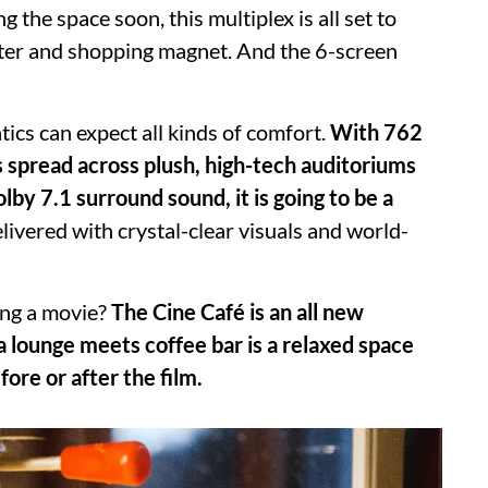
the space soon, this multiplex is all set to
ter and shopping magnet. And the 6-screen
ics can expect all kinds of comfort.
With 762
s spread across plush, high-tech auditoriums
by 7.1 surround sound, it is going to be a
livered with crystal-clear visuals and world-
ing a movie?
The Cine Café is an all new
 lounge meets coffee bar is a relaxed space
ore or after the film.