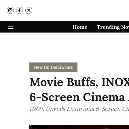
Home
Trending N
New On Delhiwants
Movie Buffs, INO
6-Screen Cinema 
INOX Unveils Luxurious 6-Screen Ci