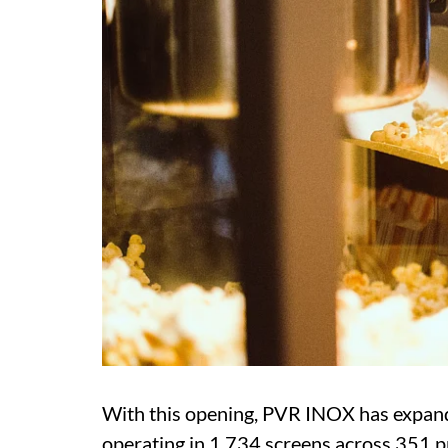
With this opening, PVR INOX has expand
operating in 1,734 screens across 351 pr