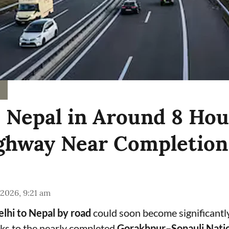
o Nepal in Around 8 Hou
hway Near Completion
 2026, 9:21 am
lhi to Nepal by road
could soon become significantl
ks to the nearly completed
Gorakhpur–Sonauli Nati