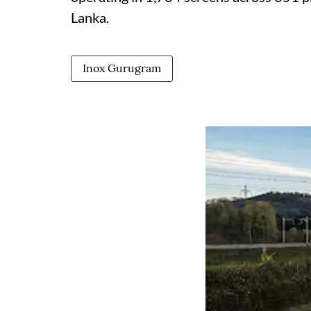
Lanka.
Inox Gurugram