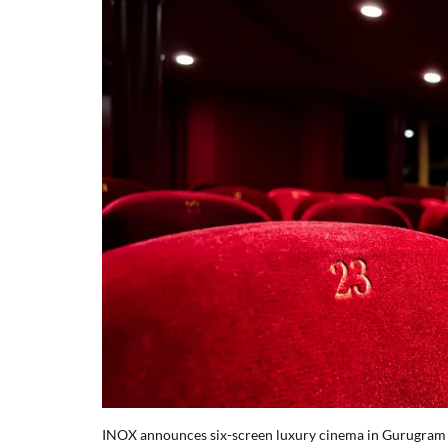
INOX announces six-screen luxury cinema in Gurugram