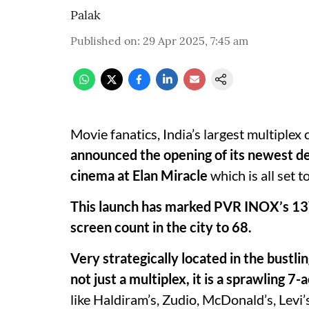
Palak
Published on
:
29 Apr 2025, 7:45 am
Movie fanatics, India’s largest multiple
announced the opening of its newest d
cinema at Elan Miracle
which is all set 
This launch has marked PVR INOX’s 13
screen count in the city to 68.
Very strategically located in the bustl
not just a multiplex, it is a sprawling 
like Haldiram’s, Zudio, McDonald’s, Levi