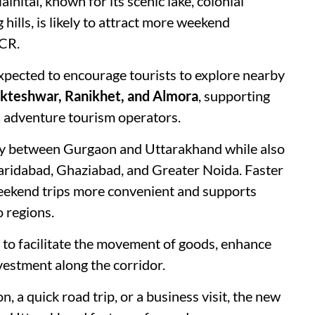
inital, known for its scenic lake, colonial
hills, is likely to attract more weekend
NCR.
xpected to encourage tourists to explore nearby
ukteshwar, Ranikhet, and Almora
, supporting
nd adventure tourism operators.
ty between Gurgaon and Uttarakhand while also
Faridabad, Ghaziabad, and Greater Noida. Faster
weekend trips more convenient and supports
 regions.
 to facilitate the movement of goods, enhance
vestment along the corridor.
, a quick road trip, or a business visit, the new