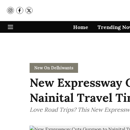
Home
Trending N
New On Delhiwants
New Expressway C
Nainital Travel T
Love Road Trips? This New Expressway