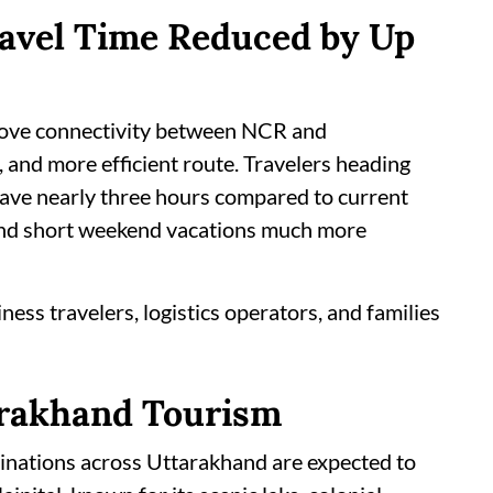
ravel Time Reduced by Up
rove connectivity between NCR and
, and more efficient route. Travelers heading
save nearly three hours compared to current
 and short weekend vacations much more
ness travelers, logistics operators, and families
arakhand Tourism
tinations across Uttarakhand are expected to