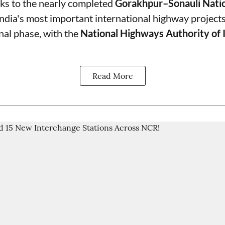
ks to the nearly completed
Gorakhpur–Sonauli Nati
India's most important international highway projects
final phase, with the
National Highways Authority of 
Read More