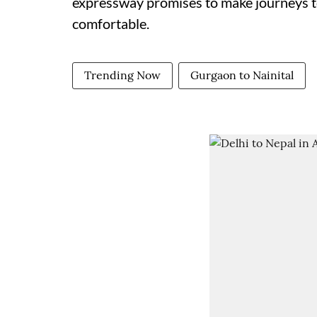
expressway promises to make journeys to
comfortable.
Trending Now
Gurgaon to Nainital