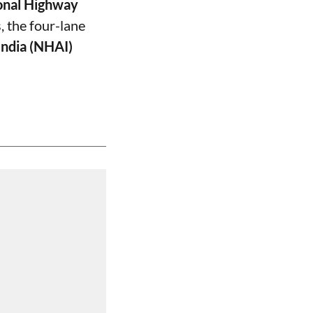
onal Highway
, the four-lane
India (NHAI)