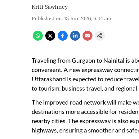
Kriti Sawhney
Published on
:
15 Jun 2026, 6:44 am
Traveling from Gurgaon to Nainital is a
convenient. A new expressway connectin
Uttarakhand is expected to reduce travel
to tourism, business travel, and regional 
The improved road network will make wee
destinations more accessible for residen
nearby cities. The expressway is also ex
highways, ensuring a smoother and safer