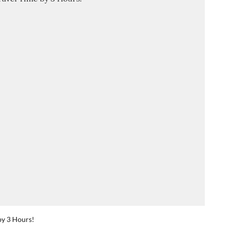
by 3 Hours!