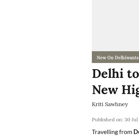
New On Delhiwants
Delhi t
New Hig
Kriti Sawhney
Published on
:
30 Jul
Travelling from
De