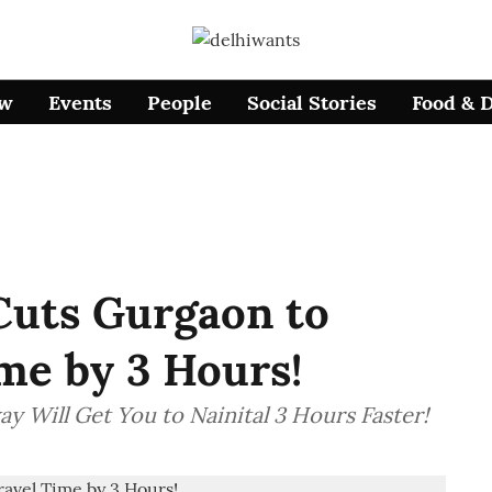
ow
Events
People
Social Stories
Food & 
uts Gurgaon to
ime by 3 Hours!
 Will Get You to Nainital 3 Hours Faster!