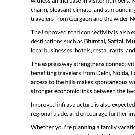
witness an increase in visitor numbers. Na
charm, pleasant climate, and surrounding 
travelers from Gurgaon and the wider 
The improved road connectivity is also e
destinations such as
Bhimtal, Sattal, M
local businesses, hotels, restaurants, a
The expressway strengthens connectivi
benefiting travelers from Delhi, Noida, 
access to the hills makes spontaneous 
stronger economic links between the two
Improved infrastructure is also expected
regional trade, and encourage further in
Whether you're planning a family vacation