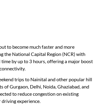
bout to become much faster and more
g the National Capital Region (NCR) with
 time by up to 3 hours, offering a major boost
connectivity.
kend trips to Nainital and other popular hill
ts of Gurgaon, Delhi, Noida, Ghaziabad, and
pected to reduce congestion on existing
 driving experience.