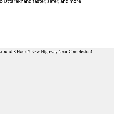
 Uttarakhand faster, safer, and more