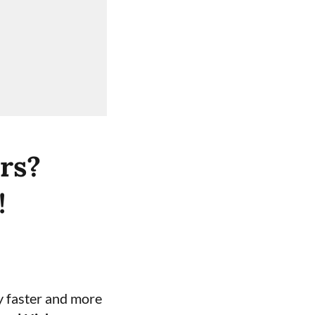
rs?
!
y faster and more