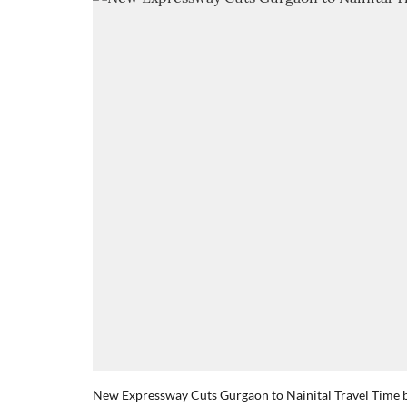
New Expressway Cuts Gurgaon to Nainital Travel Time 