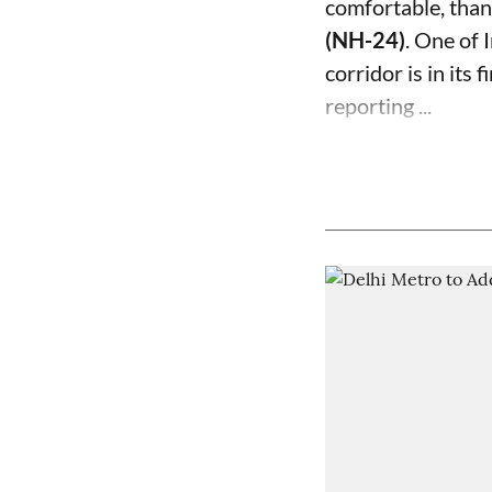
comfortable, than
(NH-24)
. One of 
corridor is in its 
reporting ...