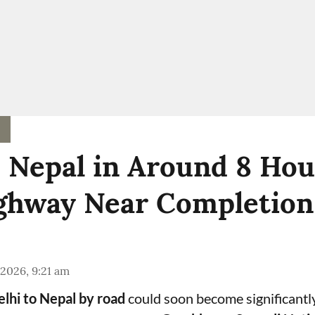
o Nepal in Around 8 Hou
hway Near Completion
 2026, 9:21 am
lhi to Nepal by road
could soon become significantl