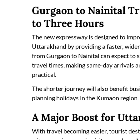
Gurgaon to Nainital T
to Three Hours
The new expressway is designed to imp
Uttarakhand by providing a faster, wider
from Gurgaon to Nainital can expect to 
travel times, making same-day arrivals
practical.
The shorter journey will also benefit busi
planning holidays in the Kumaon region.
A Major Boost for Utt
With travel becoming easier, tourist des