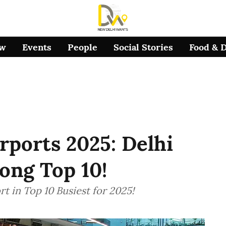
ow
Events
People
Social Stories
Food & 
rports 2025: Delhi
ong Top 10!
rt in Top 10 Busiest for 2025!