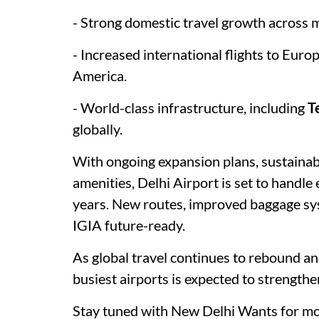
- Strong domestic travel growth across m
- Increased international flights to Euro
America.
- World-class infrastructure, including
T
globally.
With ongoing expansion plans, sustainabi
amenities, Delhi Airport is set to handl
years. New routes, improved baggage sys
IGIA future-ready.
As global travel continues to rebound an
busiest airports is expected to strengthe
Stay tuned with New Delhi Wants for mo