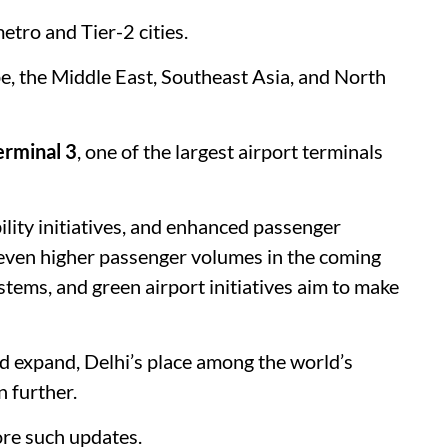
etro and Tier-2 cities.
pe, the Middle East, Southeast Asia, and North
erminal 3
, one of the largest airport terminals
lity initiatives, and enhanced passenger
e even higher passenger volumes in the coming
tems, and green airport initiatives aim to make
d expand, Delhi’s place among the world’s
n further.
re such updates.