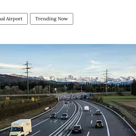
al Airport
Trending Now