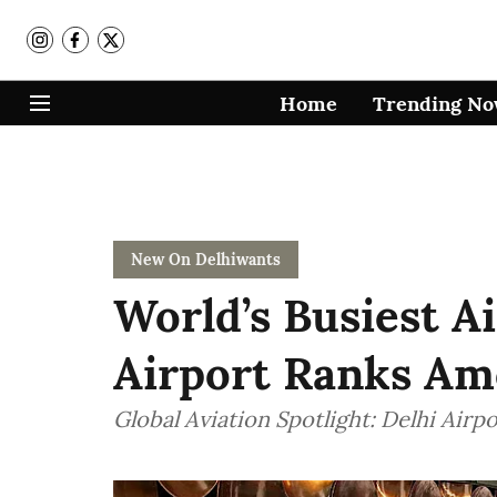
Home
Trending N
New On Delhiwants
World’s Busiest Ai
Airport Ranks Am
Global Aviation Spotlight: Delhi Airpo