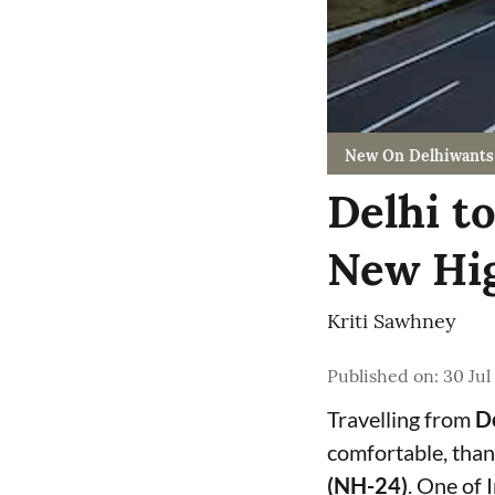
New On Delhiwants
Delhi t
New Hig
Kriti Sawhney
Published on
:
30 Jul
Travelling from
De
comfortable, than
(NH-24)
. One of 