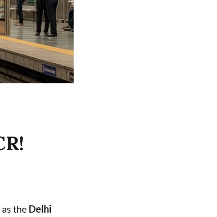
CR!
 as the
Delhi