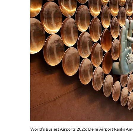
World’s Busiest Airports 2025: Delhi Airport Ranks Am