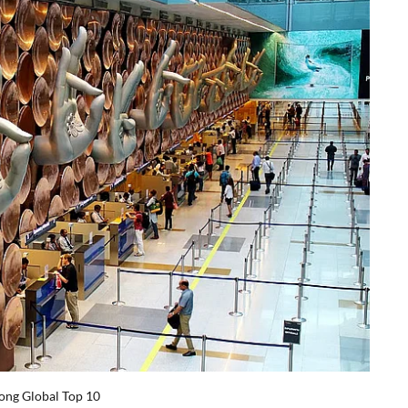
ong Global Top 10