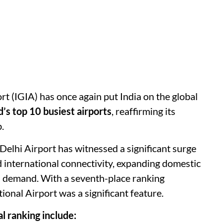
rt (IGIA) has once again put India on the global
’s top 10 busiest airports
, reaffirming its
.
, Delhi Airport has witnessed a significant surge
d international connectivity, expanding domestic
el demand. With a seventh-place ranking
ional Airport was a significant feature.
l ranking include: