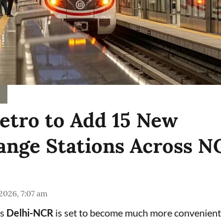
etro to Add 15 New
ange Stations Across N
 2026, 7:07 am
ss
Delhi-NCR
is set to become much more convenient