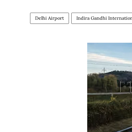
Delhi Airport
Indira Gandhi Internation