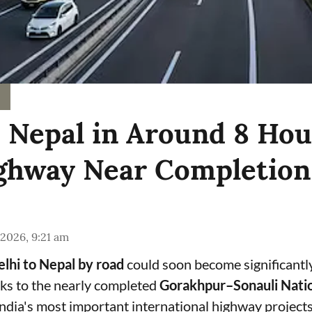
o Nepal in Around 8 Hou
hway Near Completion
 2026, 9:21 am
lhi to Nepal by road
could soon become significantl
ks to the nearly completed
Gorakhpur–Sonauli Nati
India's most important international highway projects