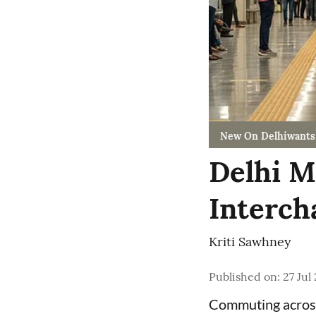
New On Delhiwants
Delhi M
Interch
Kriti Sawhney
Published on
:
27 Jul
Commuting acro