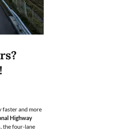
rs?
!
y faster and more
onal Highway
, the four-lane