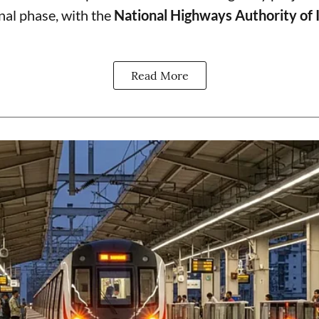
final phase, with the
National Highways Authority of 
Read More