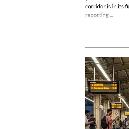
corridor is in its 
reporting ...