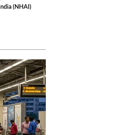
India (NHAI)