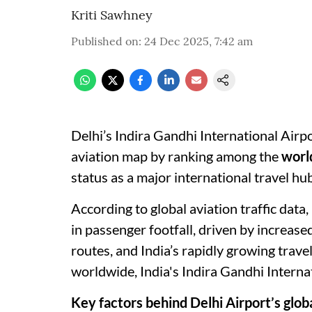
Kriti Sawhney
Published on
:
24 Dec 2025, 7:42 am
Delhi’s Indira Gandhi International Airpo
aviation map by ranking among the
world
status as a major international travel hub
According to global aviation traffic data
in passenger footfall, driven by increase
routes, and India’s rapidly growing trav
worldwide, India's Indira Gandhi Internat
Key factors behind Delhi Airport’s globa