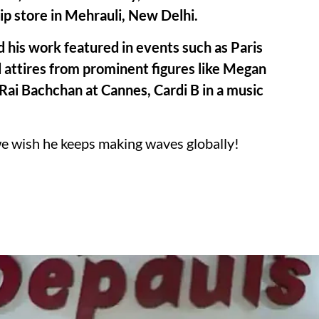
hip store in Mehrauli, New Delhi.
 his work featured in events such as Paris
attires from prominent figures like Megan
Rai Bachchan at Cannes, Cardi B in a music
we wish he keeps making waves globally!