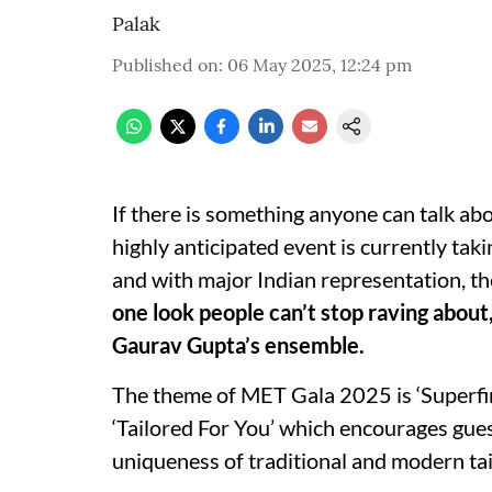
Palak
Published on
:
06 May 2025, 12:24 pm
If there is something anyone can talk ab
highly anticipated event is currently ta
and with major Indian representation, the
one look people can’t stop raving about,
Gaurav Gupta’s ensemble.
The theme of MET Gala 2025 is ‘Superfine
‘Tailored For You’ which encourages guest
uniqueness of traditional and modern tai