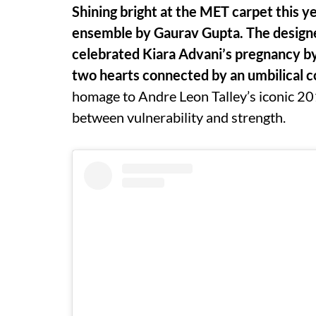
Shining bright at the MET carpet this y
ensemble by Gaurav Gupta. The designer
celebrated Kiara Advani’s pregnancy by
two hearts connected by an umbilical c
homage to Andre Leon Talley’s iconic 201
between vulnerability and strength.