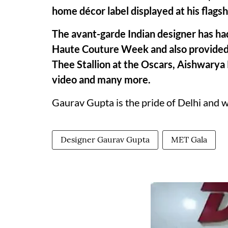
home décor label displayed at his flags
The avant-garde Indian designer has had
Haute Couture Week and also provided 
Thee Stallion at the Oscars, Aishwarya 
video and many more.
Gaurav Gupta is the pride of Delhi and 
Designer Gaurav Gupta
MET Gala