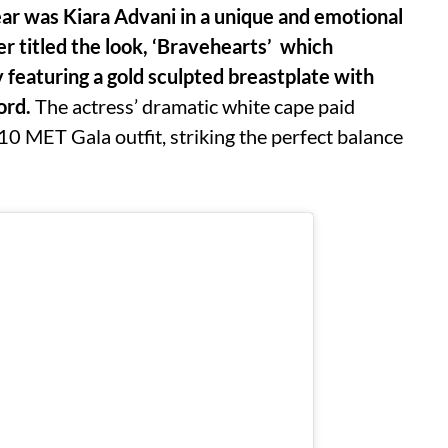
ear was Kiara Advani in a unique and emotional
 titled the look, ‘Bravehearts’ which
 featuring a gold sculpted breastplate with
ord.
The actress’ dramatic white cape paid
0 MET Gala outfit, striking the perfect balance