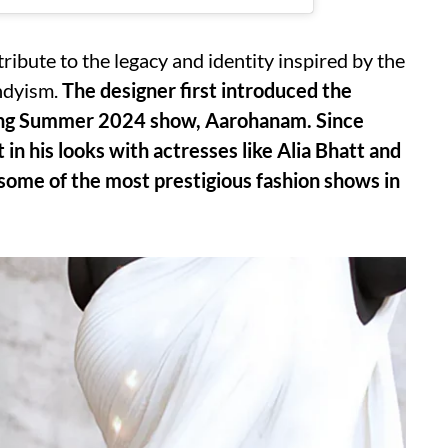
ribute to the legacy and identity inspired by the
ndyism.
The designer first introduced the
ring Summer 2024 show, Aarohanam. Since
in his looks with actresses like Alia Bhatt and
me of the most prestigious fashion shows in