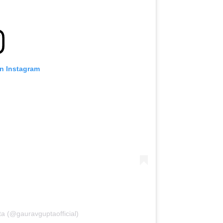
on Instagram
a (@gauravguptaofficial)