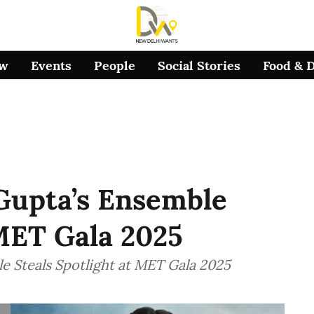
ow
Events
People
Social Stories
Food & 
Gupta’s Ensemble
MET Gala 2025
e Steals Spotlight at MET Gala 2025