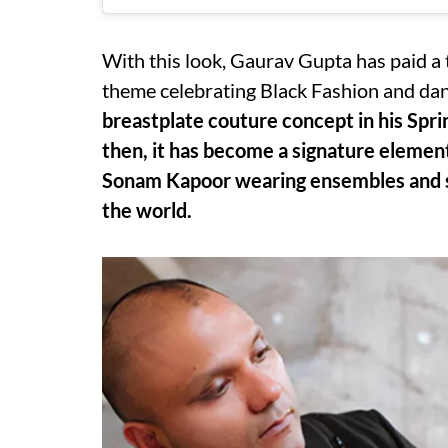
With this look, Gaurav Gupta has paid a t
theme celebrating Black Fashion and da
breastplate couture concept in his Sp
then, it has become a signature element 
Sonam Kapoor wearing ensembles and so
the world.