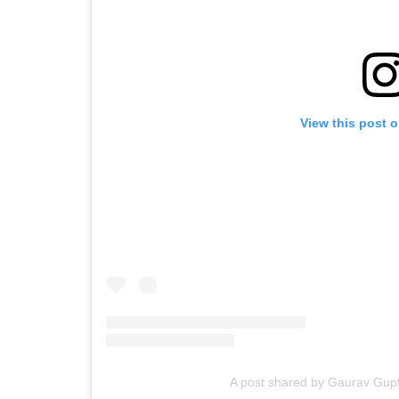
View this post 
A post shared by Gaurav Gupt