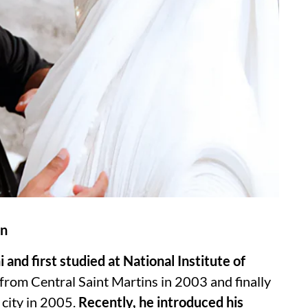
on
and first studied at National Institute of
rom Central Saint Martins in 2003 and finally
 city in 2005.
Recently, he introduced his