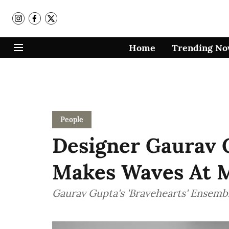
Home
Trending N
People
Designer Gaurav 
Makes Waves At 
Gaurav Gupta's 'Bravehearts' Ensembl