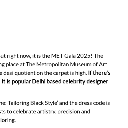
out right now, it is the MET Gala 2025! The
king place at The Metropolitan Museum of Art
 desi quotient on the carpet is high.
If there’s
 it is popular Delhi based celebrity designer
: Tailoring Black Style’ and the dress code is
s to celebrate artistry, precision and
loring.