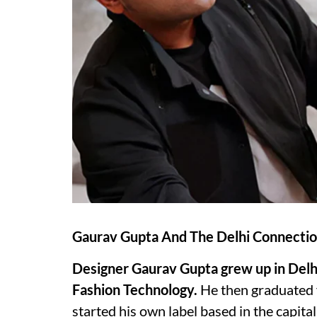
Gaurav Gupta And The Delhi Connecti
Designer Gaurav Gupta grew up in Delhi 
Fashion Technology.
He then graduated f
started his own label based in the capital