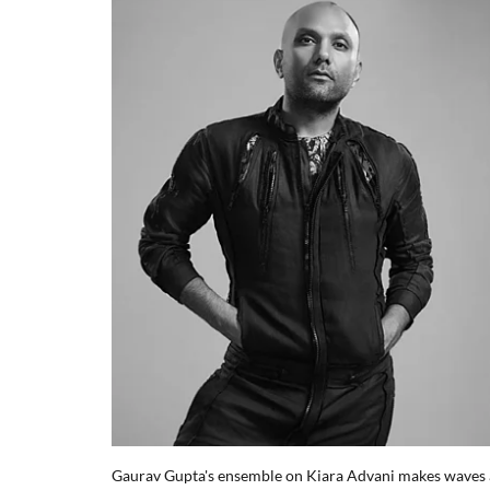
Gaurav Gupta's ensemble on Kiara Advani makes waves