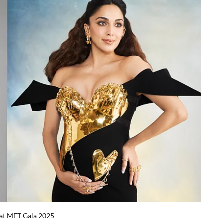
 at MET Gala 2025