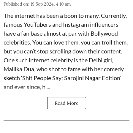
Published on
:
19 Sep 2024, 4:10 am
The internet has been a boon to many. Currently,
famous YouTubers and Instagram influencers
have a fan base almost at par with Bollywood
celebrities. You can love them, you can troll them,
but you can’t stop scrolling down their content.
One such internet celebrity is the Delhi girl,
Mallika Dua, who shot to fame with her comedy
sketch ‘Shit People Say: Sarojini Nagar Edition’
and ever since, h ...
Read More