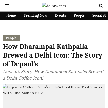
Home
Trending Now
Events
People
Social St
People
How Dharampal Kathpalia
Brewed a Delhi Icon: The Story
of Depaul’s
Depaul’s Story: How Dharampal Kathpalia Brewed
a Delhi Coffee Icon!