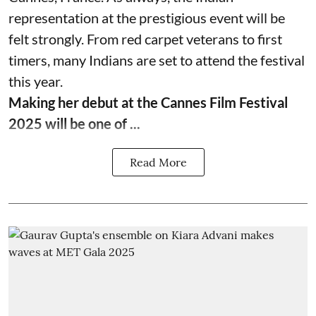
representation at the prestigious event will be
felt strongly. From red carpet veterans to first
timers, many Indians are set to attend the festival
this year.
Making her debut at the Cannes Film Festival
2025 will be one of ...
Read More