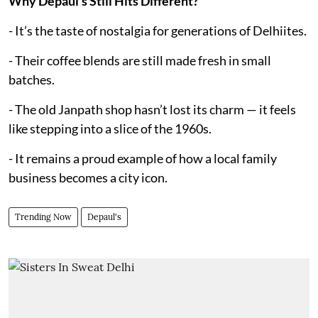
Why Depaul’s Still Hits Different?
- It’s the taste of nostalgia for generations of Delhiites.
- Their coffee blends are still made fresh in small
batches.
- The old Janpath shop hasn’t lost its charm — it feels
like stepping into a slice of the 1960s.
- It remains a proud example of how a local family
business becomes a city icon.
Trending Now
Depaul's