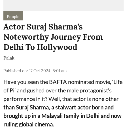
People
Actor Suraj Sharma’s
Noteworthy Journey From
Delhi To Hollywood
Palak
Published on
:
17 Oct 2024, 5:01 am
Have you seen the BAFTA nominated movie, ‘Life
of Pi’ and gushed over the male protagonist’s
performance in it? Well, that actor is none other
than Suraj Sharma, a stalwart actor born and
brought up in a Malayali family in Delhi and now
ruling global cinema.