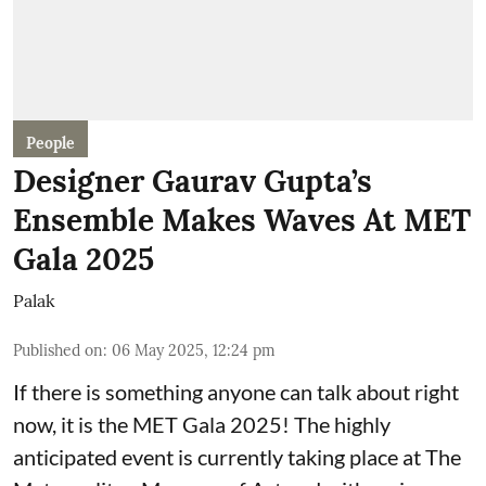
People
Designer Gaurav Gupta’s
Ensemble Makes Waves At MET
Gala 2025
Palak
Published on
:
06 May 2025, 12:24 pm
If there is something anyone can talk about right
now, it is the MET Gala 2025! The highly
anticipated event is currently taking place at The