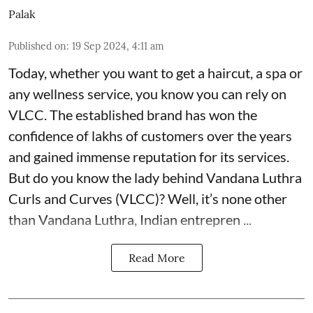
Palak
Published on
:
19 Sep 2024, 4:11 am
Today, whether you want to get a haircut, a spa or
any wellness service, you know you can rely on
VLCC
. The established brand has won the
confidence of lakhs of customers over the years
and gained immense reputation for its services.
But do you know the lady behind Vandana Luthra
Curls and Curves (VLCC)? Well, it’s none other
than Vandana Luthra, Indian entrepren ...
Read More