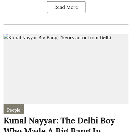
Read More
People
Kunal Nayyar: The Delhi Boy
Who Made A Big Bang In