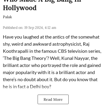
Hollywood
Palak
Published on
:
19 Sep 2024, 4:12 am
Have you laughed at the antics of the somewhat
shy, weird and awkward astrophysicist, Raj
Koothrapalli in the famous CBS television series,
‘The Big Bang Theory’? Well, Kunal Nayyar, the
brilliant actor who portrayed the role and gained
major popularity with it is a brilliant actor and
there’s no doubt about it. But do you know that
he is in fact a Delhi boy?
Read More