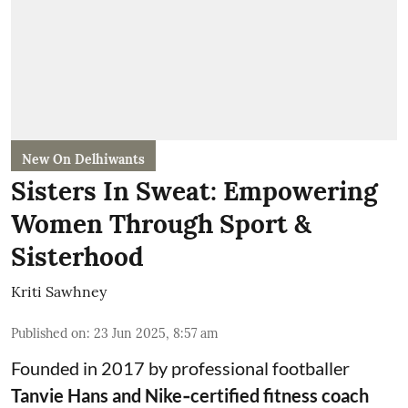
New On Delhiwants
Sisters In Sweat: Empowering
Women Through Sport &
Sisterhood
Kriti Sawhney
Published on
:
23 Jun 2025, 8:57 am
Founded in 2017 by professional footballer
Tanvie Hans and Nike‑certified fitness coach