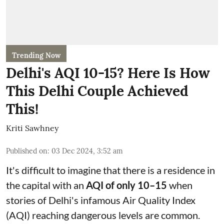
Trending Now
Delhi's AQI 10-15? Here Is How
This Delhi Couple Achieved
This!
Kriti Sawhney
Published on
:
03 Dec 2024, 3:52 am
It's difficult to imagine that there is a residence in
the capital with an
AQI of only 10–15
when
stories of Delhi's infamous Air Quality Index
(AQI) reaching dangerous levels are common.