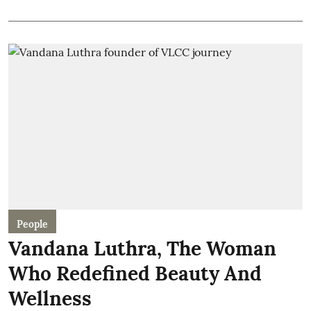
People
Vandana Luthra, The Woman
Who Redefined Beauty And
Wellness