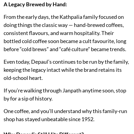
A Legacy Brewed by Hand:
From the early days, the Kathpalia family focused on
doing things the classic way — hand-brewed coffees,
consistent flavours, and warm hospitality. Their
bottled cold coffee soon became a cult favourite, long
before “cold brews” and “café culture” became trends.
Even today, Depaul’s continues to be run by the family,
keeping the legacy intact while the brand retains its
old-school heart.
If you’re walking through Janpath anytime soon, stop
by for a sip of history.
One coffee, and you’ll understand why this family-run
shop has stayed unbeatable since 1952.