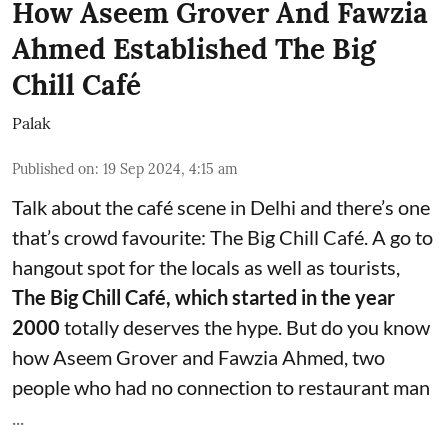
How Aseem Grover And Fawzia
Ahmed Established The Big
Chill Café
Palak
Published on
:
19 Sep 2024, 4:15 am
Talk about the café scene in Delhi and there’s one
that’s crowd favourite: The Big Chill Café. A go to
hangout spot for the locals as well as tourists,
The
Big Chill Café
, which started in the year
2000
totally deserves the hype. But do you know
how Aseem Grover and Fawzia Ahmed, two
people who had no connection to restaurant man
...