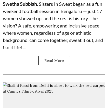
Swetha Subbiah
, Sisters In Sweat began as a fun
weekend football session in Bengaluru — just 17
women showed up, and the rest is history. The
vision? A safe, empowering and inclusive space
where women, regardless of age or athletic
background, can come together, sweat it out, and
build lifel ...
Read More