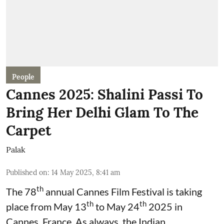
People
Cannes 2025: Shalini Passi To
Bring Her Delhi Glam To The
Carpet
Palak
Published on
:
14 May 2025, 8:41 am
th
The 78
annual Cannes Film Festival is taking
th
th
place from May 13
to May 24
2025 in
Cannes, France. As always, the Indian