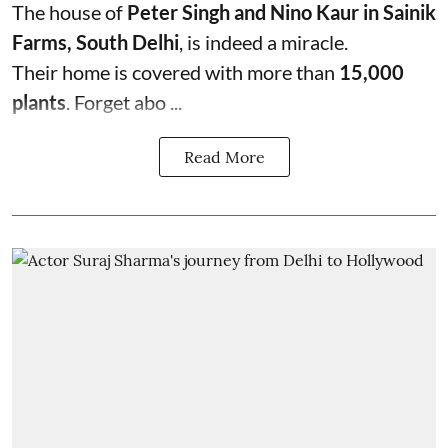
The house of
Peter Singh and Nino Kaur in Sainik
Farms, South Delhi
, is indeed a miracle.
Their home is covered with more than
15,000
plants
. Forget abo ...
Read More