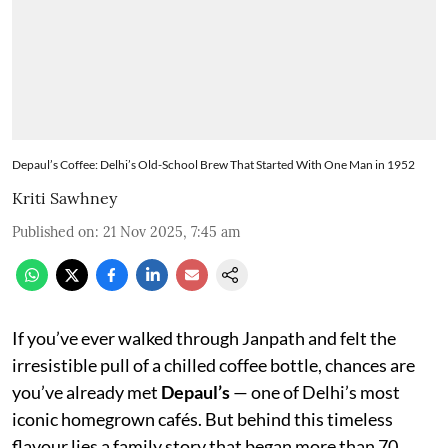
Depaul’s Coffee: Delhi’s Old-School Brew That Started With One Man in 1952
Kriti Sawhney
Published on
:
21 Nov 2025, 7:45 am
If you’ve ever walked through Janpath and felt the
irresistible pull of a chilled coffee bottle, chances are
you’ve already met
Depaul’s
— one of Delhi’s most
iconic homegrown cafés. But behind this timeless
flavour lies a family story that began more than 70