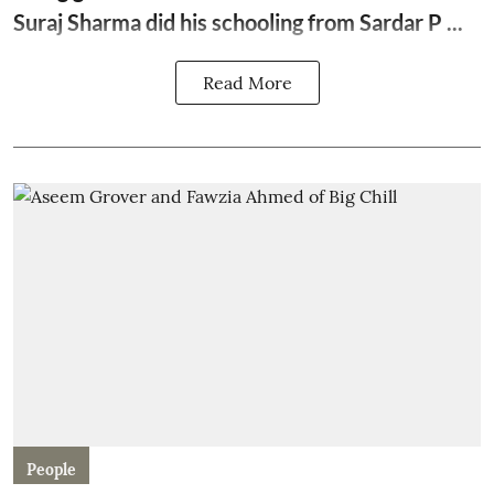
Suraj Sharma
did his schooling from Sardar P ...
Read More
People