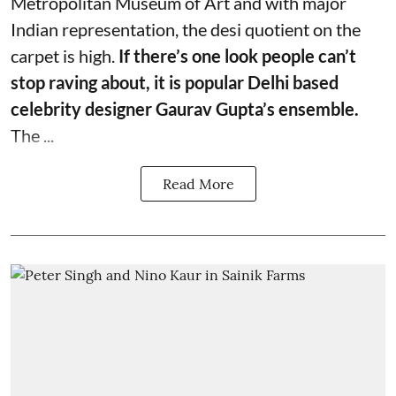
Metropolitan Museum of Art and with major
Indian representation, the desi quotient on the
carpet is high.
If there’s one look people can’t
stop raving about, it is popular Delhi based
celebrity designer Gaurav Gupta’s ensemble.
The ...
Read More