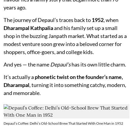
years ago.
The journey of Depaul’s traces back to
1952
, when
Dharampal Kathpalia
and his family set up a small
shop in the buzzing Janpath market. What started as a
modest venture soon grew into a beloved corner for
shoppers, office-goers, and college kids.
And yes — the name
Depaul’s
has its own little charm.
It’s actually a
phonetic twist on the founder’s name,
Dharampal
, turning it into something catchy, modern,
and memorable.
Depaul’s Coffee: Delhi’s Old-School Brew That Started With One Man in 1952