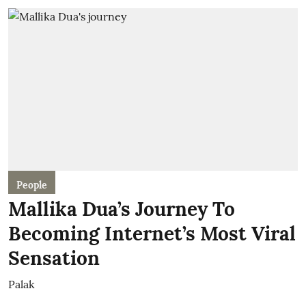
People
Mallika Dua’s Journey To
Becoming Internet’s Most Viral
Sensation
Palak