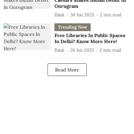
Caesars Makes Indian Debut In
Gurugram
Palak
30 Jun 2025
2
min read
Trending Now
Free Libraries In Public Spaces
In Delhi? Know More Here!
Palak
26 Jun 2025
2
min read
Read More