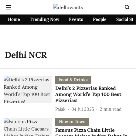
Home
Trending Now
Events
People
Social St
Delhi NCR
Food & Drinks
Delhi’s 2 Pizzerias Ranked
Among World’s Top 100 Best
Pizzerias!
Palak
04 Jul 2025
2
min read
New in Town
Famous Pizza Chain Little