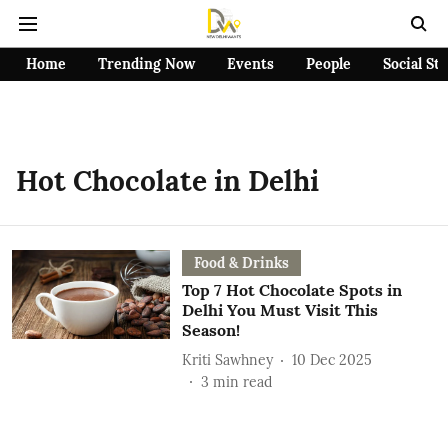
Home
Trending Now
Events
People
Social St
Hot Chocolate in Delhi
Food & Drinks
Top 7 Hot Chocolate Spots in
Delhi You Must Visit This
Season!
Kriti Sawhney
10 Dec 2025
3
min read