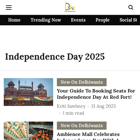
Home
Trending Now
Events
People
Social St
Independence Day 2025
New On Delhiwants
Your Guide To Booking Seats For
Independence Day At Red Fort!
Kriti Sawhney
13 Aug 2025
1
min read
New On Delhiwants
Ambience Mall Celebrates