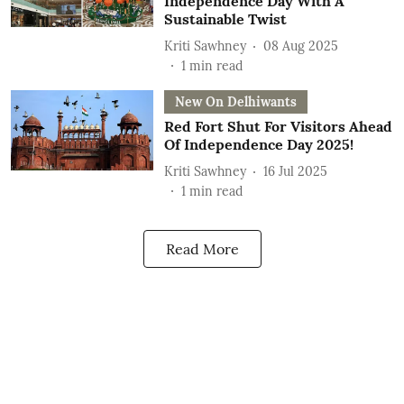
Independence Day With A
Sustainable Twist
Kriti Sawhney
08 Aug 2025
1
min read
New On Delhiwants
Red Fort Shut For Visitors Ahead
Of Independence Day 2025!
Kriti Sawhney
16 Jul 2025
1
min read
Read More