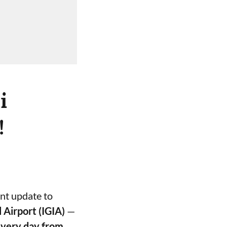
i
!
ant update to
l Airport (IGIA)
—
every day from