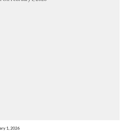
ary 1, 2026