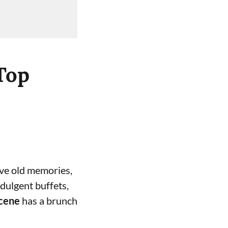
Top
live old memories,
dulgent buffets,
scene
has a brunch