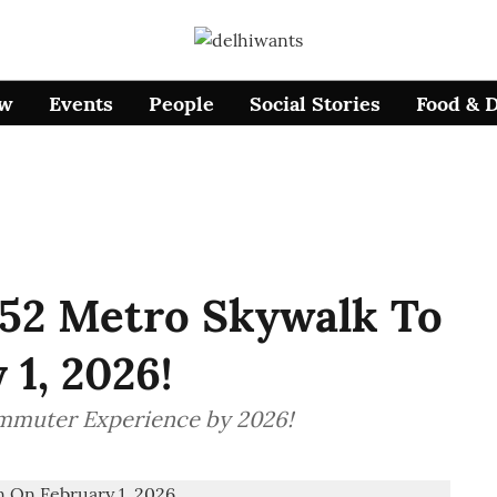
ow
Events
People
Social Stories
Food & 
–52 Metro Skywalk To
1, 2026!
mmuter Experience by 2026!