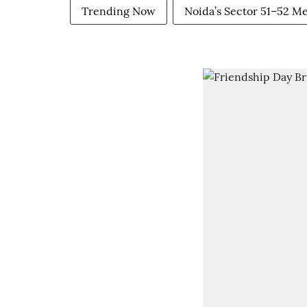
Trending Now
Noida’s Sector 51–52 M