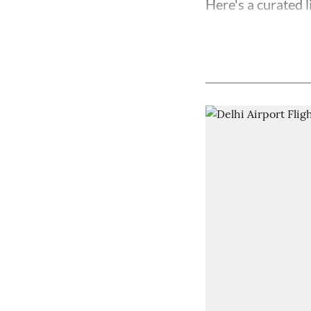
Here's a curated l