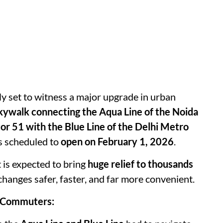
lly set to witness a major upgrade in urban
kywalk connecting the Aqua Line of the Noida
r 51 with the Blue Line of the Delhi Metro
s scheduled to
open on February 1, 2026
.
 is expected to bring
huge relief to thousands
changes safer, faster, and far more convenient.
a Commuters: