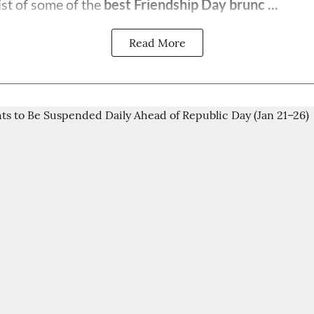
ist of some of the
best Friendship Day brunc ...
Read More