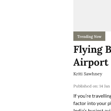
Trending Now
Flying 
Airport 
Kriti Sawhney
Published on
:
14 Jan
If you’re travelli
factor into your p
India’s busiest av