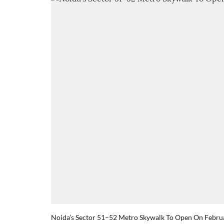
Noida’s Sector 51–52 Metro Skywalk To Open On Febru