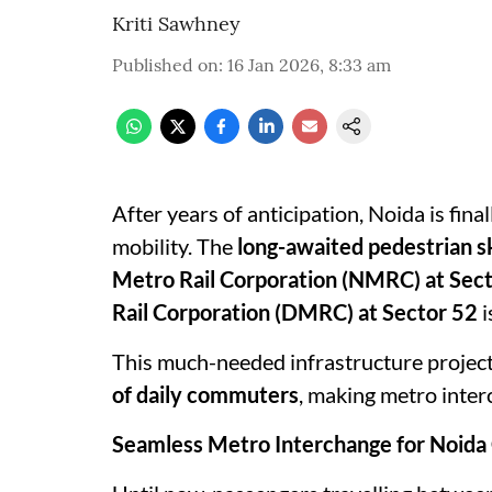
Kriti Sawhney
Published on
:
16 Jan 2026, 8:33 am
After years of anticipation, Noida is fina
mobility. The
long-awaited pedestrian s
Metro Rail Corporation (NMRC) at Secto
Rail Corporation (DMRC) at Sector 52
i
This much-needed infrastructure project
of daily commuters
, making metro inter
Seamless Metro Interchange for Noid