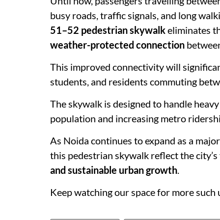
Until now, passengers travelling betwee
busy roads, traffic signals, and long wal
51–52 pedestrian skywalk
eliminates t
weather-protected connection
between
This improved connectivity will significan
students, and residents commuting bet
The skywalk is designed to handle heavy 
population and increasing metro ridershi
As Noida continues to expand as a major 
this pedestrian skywalk reflect the city’
and sustainable urban growth
.
Keep watching our space for more such 