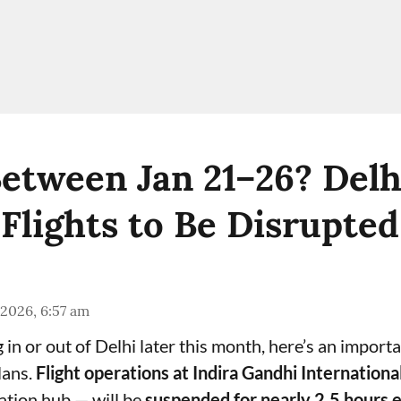
Between Jan 21–26? Delh
Flights to Be Disrupted
 2026, 6:57 am
ng in or out of Delhi later this month, here’s an import
lans.
Flight operations at Indira Gandhi Internationa
iation hub — will be
suspended for nearly 2.5 hours 