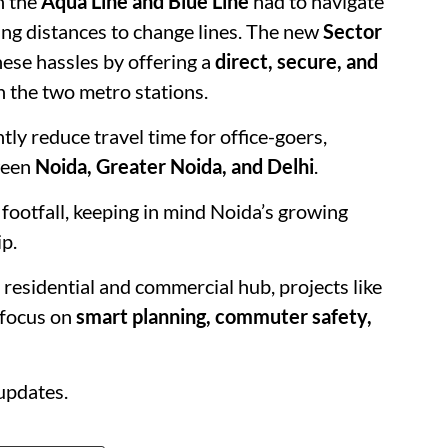
n the
Aqua Line and Blue Line
had to navigate
king distances to change lines. The new
Sector
hese hassles by offering a
direct, secure, and
 the two metro stations.
tly reduce travel time for office-goers,
ween
Noida, Greater Noida, and Delhi
.
footfall, keeping in mind Noida’s growing
p.
residential and commercial hub, projects like
s focus on
smart planning, commuter safety,
updates.