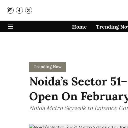
Home
Trending N
Trending Now
Noida’s Sector 51
Open On February 
Noida Metro Skywalk to Enhance Co