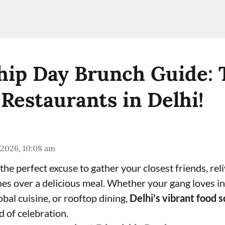
hip Day Brunch Guide: 
 Restaurants in Delhi!
 2026, 10:08 am
the perfect excuse to gather your closest friends, re
es over a delicious meal. Whether your gang loves in
lobal cuisine, or rooftop dining,
Delhi's vibrant food 
d of celebration.