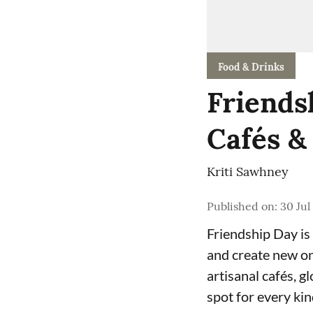
Food & Drinks
Friends
Cafés &
Kriti Sawhney
Published on
:
30 Jul
Friendship Day is 
and create new on
artisanal cafés, g
spot for every kin