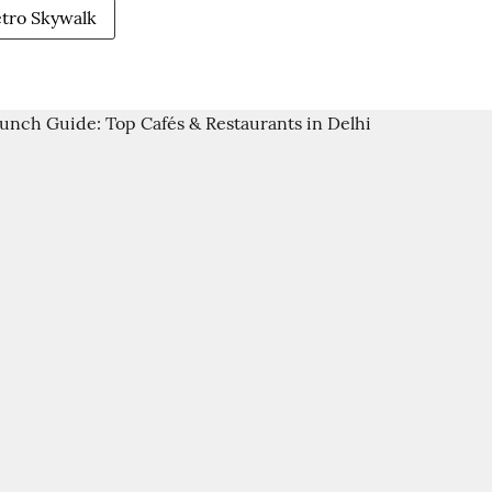
etro Skywalk