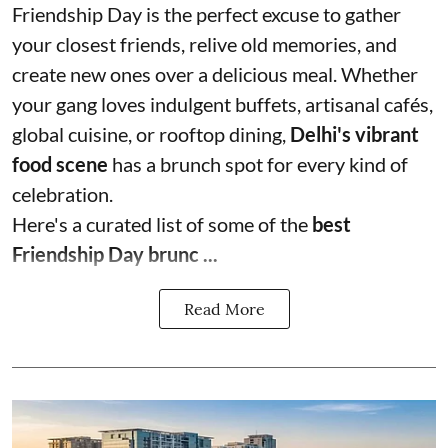
Friendship Day is the perfect excuse to gather
your closest friends, relive old memories, and
create new ones over a delicious meal. Whether
your gang loves indulgent buffets, artisanal cafés,
global cuisine, or rooftop dining,
Delhi's vibrant
food scene
has a brunch spot for every kind of
celebration.
Here's a curated list of some of the
best
Friendship Day brunc ...
Read More