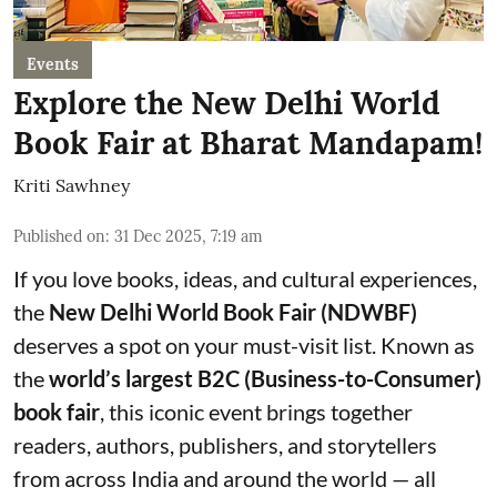
Events
Explore the New Delhi World
Book Fair at Bharat Mandapam!
Kriti Sawhney
Published on
:
31 Dec 2025, 7:19 am
If you love books, ideas, and cultural experiences,
the
New Delhi World Book Fair (NDWBF)
deserves a spot on your must-visit list. Known as
the
world’s largest B2C (Business-to-Consumer)
book fair
, this iconic event brings together
readers, authors, publishers, and storytellers
from across India and around the world — all