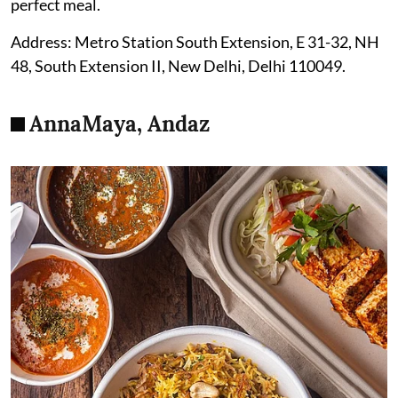
perfect meal.
Address: Metro Station South Extension, E 31-32, NH
48, South Extension II, New Delhi, Delhi 110049.
AnnaMaya, Andaz