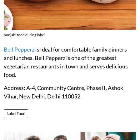
punjabi food during lohri
Bell Pepperz
is ideal for comfortable family dinners
and lunches. Bell Pepperz is one of the greatest
vegetarian restaurants in town and serves delicious
food.
Address: A-4, Community Centre, Phase II, Ashok
Vihar, New Delhi, Delhi 110052.
Lohri Food