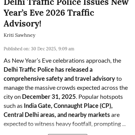
Delhi Traffic Police Issues New
Year’s Eve 2026 Traffic
Advisory!
Kriti Sawhney
Published on
:
30 Dec 2025, 9:09 am
As New Year’s Eve celebrations approach, the
Delhi Traffic Police has released a
comprehensive safety and travel advisory
to
manage the massive crowds expected across the
city on
December 31, 2025
. Popular hotspots
such as
India Gate, Connaught Place (CP),
Central Delhi areas, and nearby markets
are
expected to witness heavy footfall, prompting ...