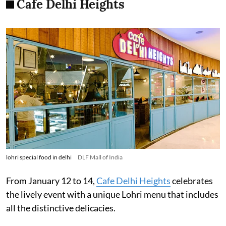
Cafe Delhi Heights
lohri special food in delhi
DLF Mall of India
From January 12 to 14,
Cafe Delhi Heights
celebrates
the lively event with a unique Lohri menu that includes
all the distinctive delicacies.