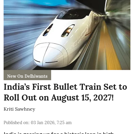
New On Delhiwants
India’s First Bullet Train Set to
Roll Out on August 15, 2027!
Kriti Sawhney
Published on
:
03 Jan 2026, 7:25 am
India is gearing up for a historic leap in high-