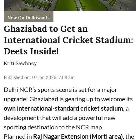
New On Delhiwants
Ghaziabad to Get an
International Cricket Stadium:
Deets Inside!
Kriti Sawhney
Published on
:
07 Jan 2026, 7:08 am
Delhi NCR’s sports scene is set for a major
upgrade! Ghaziabad is gearing up to welcome its
own international-standard cricket stadium
, a
development that will add a powerful new
sporting destination to the NCR map.
Planned in
Raj Nagar Extension (Morti area)
, the