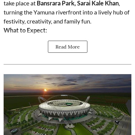
take place at
Bansrara Park, Sarai Kale Khan
,
turning the Yamuna riverfront into a lively hub of
festivity, creativity, and family fun.
What to Expect:
Read More