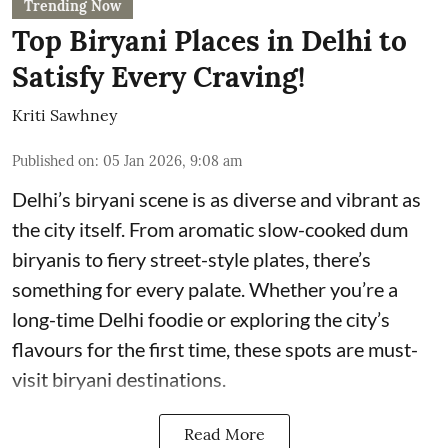
Trending Now
Top Biryani Places in Delhi to
Satisfy Every Craving!
Kriti Sawhney
Published on
:
05 Jan 2026, 9:08 am
Delhi’s biryani scene is as diverse and vibrant as
the city itself. From aromatic slow-cooked dum
biryanis to fiery street-style plates, there’s
something for every palate. Whether you’re a
long-time Delhi foodie or exploring the city’s
flavours for the first time, these spots are must-
visit biryani destinations.
Read More