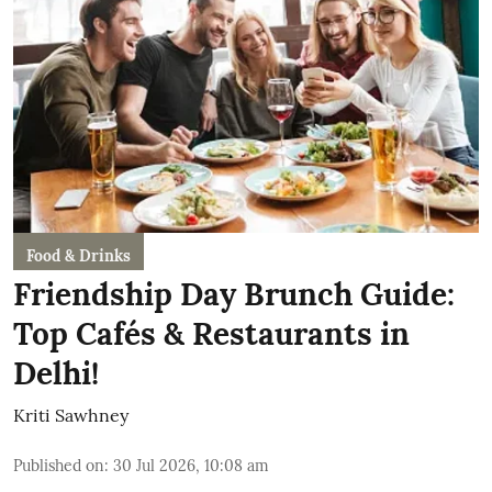
Food & Drinks
Friendship Day Brunch Guide:
Top Cafés & Restaurants in
Delhi!
Kriti Sawhney
Published on
:
30 Jul 2026, 10:08 am