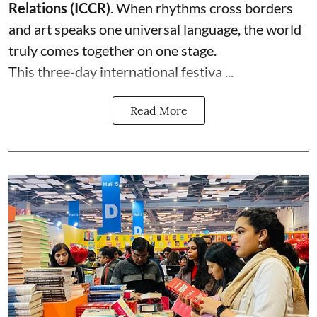
Relations (ICCR)
. When rhythms cross borders
and art speaks one universal language, the world
truly comes together on one stage.
This three-day international festiva ...
Read More