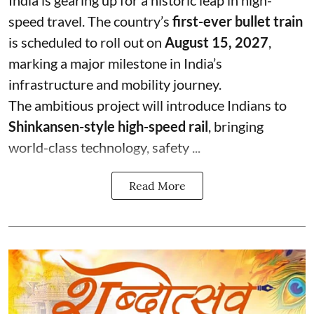
speed travel. The country’s
first-ever bullet train
is scheduled to roll out on
August 15, 2027
,
marking a major milestone in India’s
infrastructure and mobility journey.
The ambitious project will introduce Indians to
Shinkansen-style high-speed rail
, bringing
world-class technology, safety ...
Read More