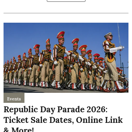
Events
Republic Day Parade 2026:
Ticket Sale Dates, Online Link
& More!