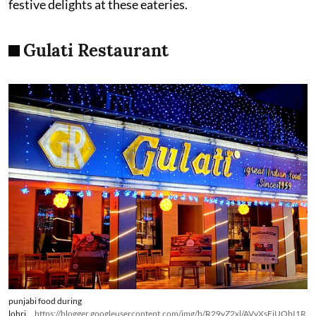
festive delights at these eateries.
Gulati Restaurant
punjabi food during
lohri
https://blogger.googleusercontent.com/img/b/R29vZ2xl/AVvXsEiUObI1R