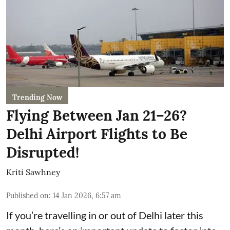
Trending Now
Flying Between Jan 21–26?
Delhi Airport Flights to Be
Disrupted!
Kriti Sawhney
Published on
:
14 Jan 2026, 6:57 am
If you’re travelling in or out of Delhi later this