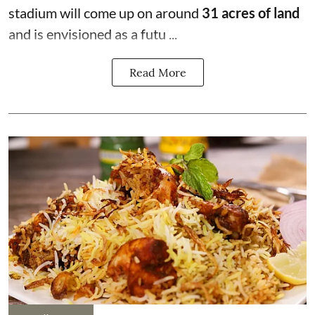
stadium will come up on around
31 acres of land
and is envisioned as a futu ...
Read More