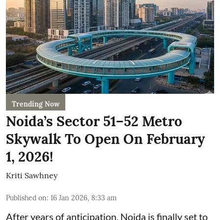
Trending Now
Noida’s Sector 51–52 Metro
Skywalk To Open On February
1, 2026!
Kriti Sawhney
Published on
:
16 Jan 2026, 8:33 am
After years of anticipation, Noida is finally set to