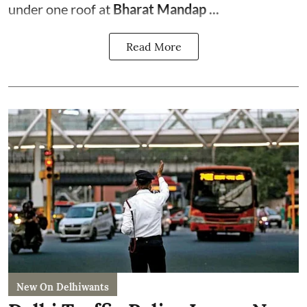
under one roof at
Bharat Mandap ...
Read More
New On Delhiwants