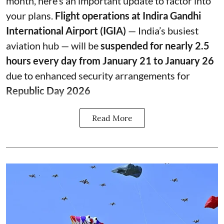
month, here’s an important update to factor into
your plans.
Flight operations at Indira Gandhi
International Airport (IGIA)
— India’s busiest
aviation hub — will be
suspended for nearly 2.5
hours every day from January 21 to January 26
due to enhanced security arrangements for
Republic Day 2026
Read More