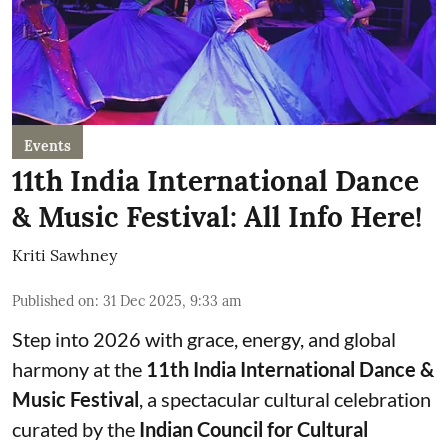
Events
11th India International Dance
& Music Festival: All Info Here!
Kriti Sawhney
Published on
:
31 Dec 2025, 9:33 am
Step into 2026 with grace, energy, and global
harmony at the
11th India International Dance &
Music Festival
, a spectacular cultural celebration
curated by the
Indian Council for Cultural