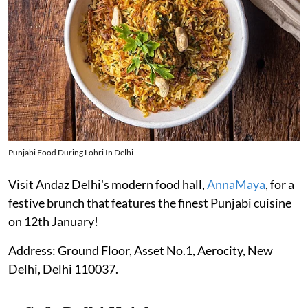
Punjabi Food During Lohri In Delhi
Visit Andaz Delhi's modern food hall,
AnnaMaya
, for a
festive brunch that features the finest Punjabi cuisine
on 12th January!
Address: Ground Floor, Asset No.1, Aerocity, New
Delhi, Delhi 110037.