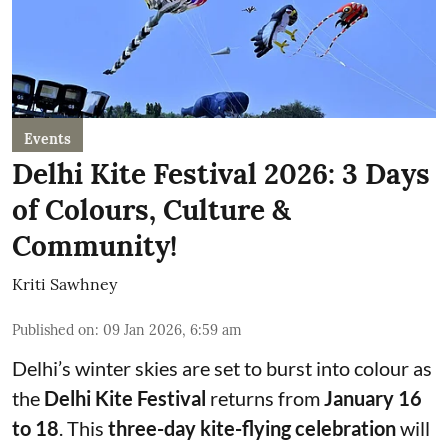
Events
Delhi Kite Festival 2026: 3 Days
of Colours, Culture &
Community!
Kriti Sawhney
Published on
:
09 Jan 2026, 6:59 am
Delhi’s winter skies are set to burst into colour as
the
Delhi Kite Festival
returns from
January 16
to 18
. This
three-day kite-flying celebration
will