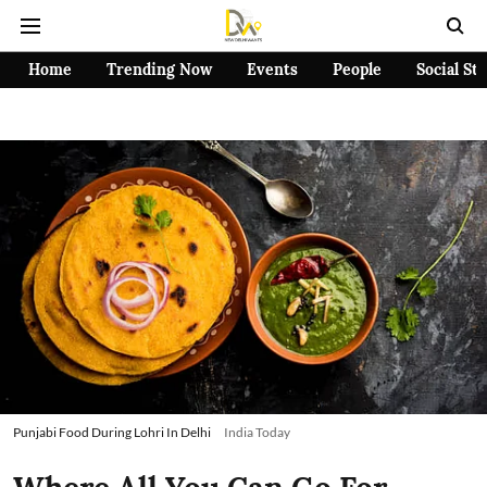
Home
Trending Now
Events
People
Social St
Punjabi Food During Lohri In Delhi
India Today