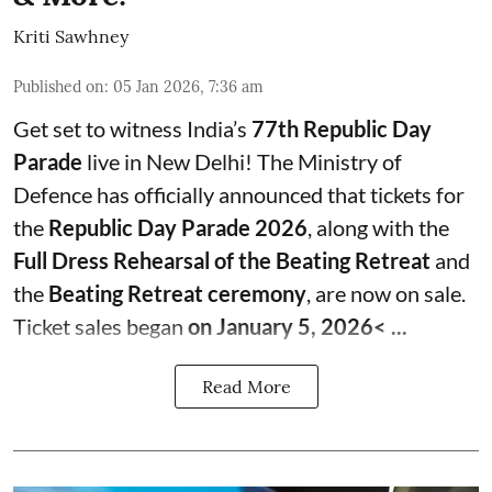
Kriti Sawhney
Published on
:
05 Jan 2026, 7:36 am
Get set to witness India’s
77th Republic Day
Parade
live in New Delhi! The Ministry of
Defence has officially announced that tickets for
the
Republic Day Parade 2026
, along with the
Full Dress Rehearsal of the Beating Retreat
and
the
Beating Retreat ceremony
, are now on sale.
Ticket sales began
on January 5, 2026< ...
Read More