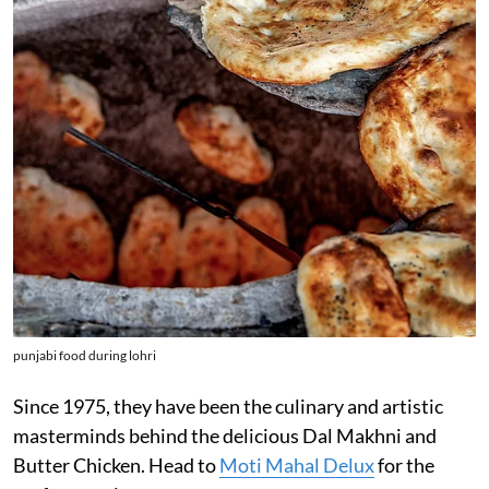
punjabi food during lohri
Since 1975, they have been the culinary and artistic
masterminds behind the delicious Dal Makhni and
Butter Chicken. Head to
Moti Mahal Delux
for the