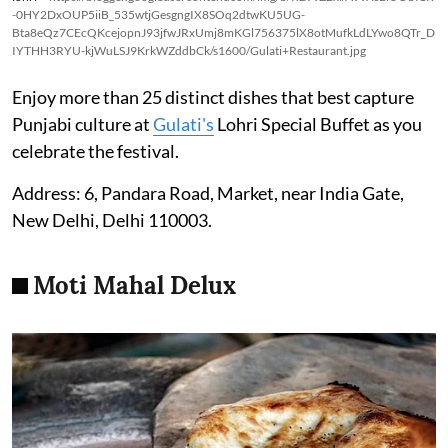
-0HY2DxOUP5iiB_535wtjGesgngIX8SOq2dtwKU5UG-
Bta8eQz7CEcQKcejopnJ93jfwJRxUmj8mKGl756375lX8otMufkLdLYwo8QTr_D
IYTHH3RYU-kjWuLSJ9KrkWZddbCk/s1600/Gulati+Restaurant.jpg
Enjoy more than 25 distinct dishes that best capture
Punjabi culture at
Gulati's
Lohri Special Buffet as you
celebrate the festival.
Address: 6, Pandara Road, Market, near India Gate,
New Delhi, Delhi 110003.
Moti Mahal Delux