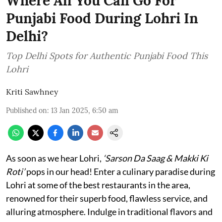
Where All You Can Go For
Punjabi Food During Lohri In
Delhi?
Top Delhi Spots for Authentic Punjabi Food This
Lohri
Kriti Sawhney
Published on
:
13 Jan 2025, 6:50 am
As soon as we hear Lohri,
‘Sarson Da Saag & Makki Ki
Roti’
pops in our head! Enter a culinary paradise during
Lohri at some of the best restaurants in the area,
renowned for their superb food, flawless service, and
alluring atmosphere. Indulge in traditional flavors and