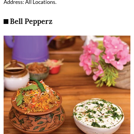
Address: All Locations.
Bell Pepperz