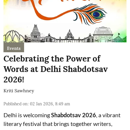
Events
Celebrating the Power of
Words at Delhi Shabdotsav
2026!
Kriti Sawhney
Published on
:
02 Jan 2026, 8:49 am
Delhi is welcoming
Shabdotsav 2026
, a vibrant
literary festival that brings together writers,