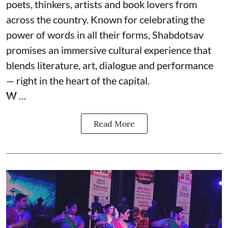
poets, thinkers, artists and book lovers from
across the country. Known for celebrating the
power of words in all their forms, Shabdotsav
promises an immersive cultural experience that
blends literature, art, dialogue and performance
— right in the heart of the capital.
W ...
Read More