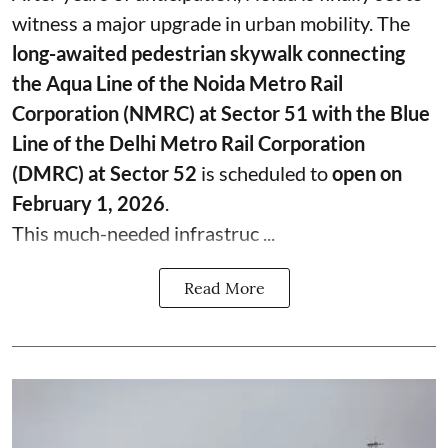
witness a major upgrade in urban mobility. The
long-awaited pedestrian skywalk connecting
the Aqua Line of the Noida Metro Rail
Corporation (NMRC) at Sector 51 with the Blue
Line of the Delhi Metro Rail Corporation
(DMRC) at Sector 52
is scheduled to
open on
February 1, 2026
.
This much-needed infrastruc ...
Read More