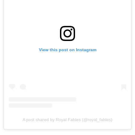
View this post on Instagram
A post shared by Royal Fables (@royal_fables)