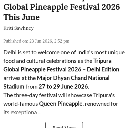
Global Pineapple Festival 2026
This June
Kriti Sawhney
Published on
:
23 Jun 2026, 2:52 pm
Delhi is set to welcome one of India's most unique
food and cultural celebrations as the
Tripura
Global Pineapple Festival 2026 – Delhi Edition
arrives at the
Major Dhyan Chand National
Stadium
from
27 to 29 June 2026
.
The three-day festival will showcase Tripura's
world-famous
Queen Pineapple
, renowned for
its exceptiona ...
Read More