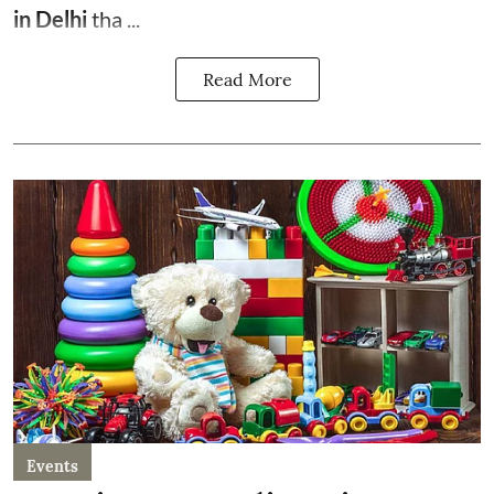
in Delhi
tha ...
Read More
Events