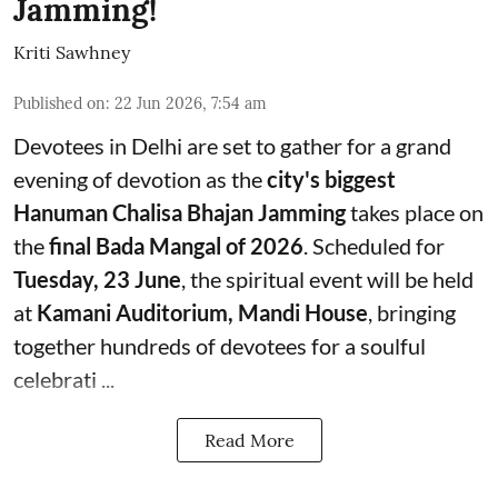
Jamming!
Kriti Sawhney
Published on
:
22 Jun 2026, 7:54 am
Devotees in Delhi are set to gather for a grand
evening of devotion as the
city's biggest
Hanuman Chalisa Bhajan Jamming
takes place on
the
final Bada Mangal of 2026
. Scheduled for
Tuesday, 23 June
, the spiritual event will be held
at
Kamani Auditorium, Mandi House
, bringing
together hundreds of devotees for a soulful
celebrati ...
Read More