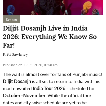
Events
Diljit Dosanjh Live in India
2026: Everything We Know So
Far!
Kriti Sawhney
Published on
:
03 Jul 2026, 10:58 am
The wait is almost over for fans of Punjabi music!
Diljit Dosanjh
is all set to return to India with his
much-awaited
India Tour 2026
, scheduled for
October–November
. While the official tour
dates and city-wise schedule are yet to be