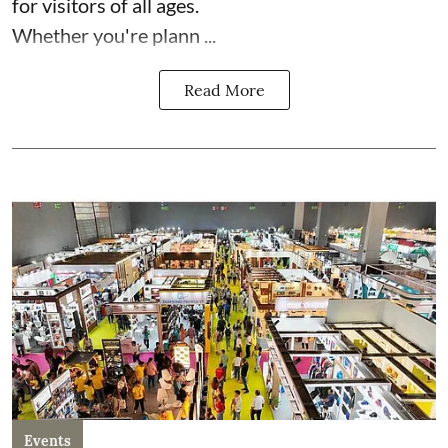
for visitors of all ages.
Whether you're plann ...
Read More
Events