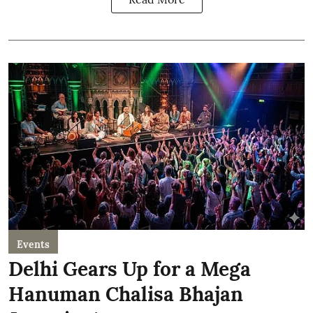
Events
Delhi Gears Up for a Mega
Hanuman Chalisa Bhajan