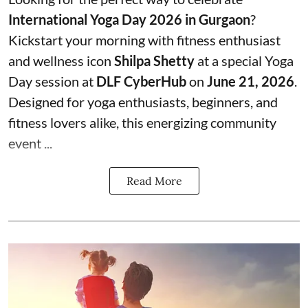
International Yoga Day 2026 in Gurgaon
?
Kickstart your morning with fitness enthusiast
and wellness icon
Shilpa Shetty
at a special Yoga
Day session at
DLF CyberHub
on
June 21, 2026
.
Designed for yoga enthusiasts, beginners, and
fitness lovers alike, this energizing community
event ...
Read More