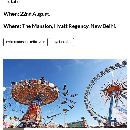
updates.
When: 22nd August.
Where: The Mansion, Hyatt Regency, New Delhi.
exhibitions in Delhi NCR
Royal Fables