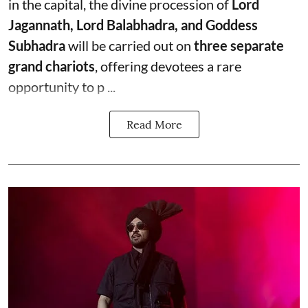
in the capital, the divine procession of
Lord
Jagannath, Lord Balabhadra, and Goddess
Subhadra
will be carried out on
three separate
grand chariots
, offering devotees a rare
opportunity to p ...
Read More