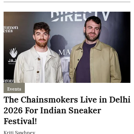
Events
The Chainsmokers Live in Delhi
2026 For Indian Sneaker
Festival!
Kriti Sawhney