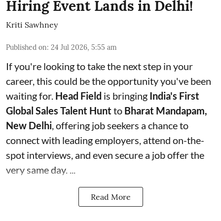
Hiring Event Lands in Delhi!
Kriti Sawhney
Published on
:
24 Jul 2026, 5:55 am
If you're looking to take the next step in your
career, this could be the opportunity you've been
waiting for.
Head Field
is bringing
India's First
Global Sales Talent Hunt
to
Bharat Mandapam,
New Delhi
, offering job seekers a chance to
connect with leading employers, attend on-the-
spot interviews, and even secure a job offer the
very same day. ...
Read More