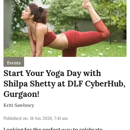
Events
Start Your Yoga Day with
Shilpa Shetty at DLF CyberHub,
Gurgaon!
Kriti Sawhney
Published on
:
18 Jun 2026, 7:41 am
Looking for the perfect way to celebrate