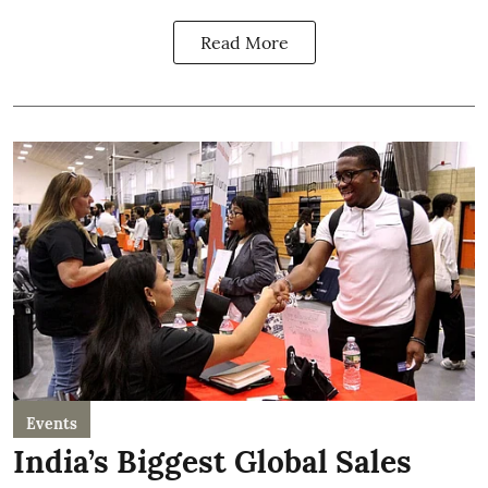
Read More
Events
India’s Biggest Global Sales