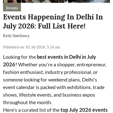
Events
Events Happening In Delhi In
July 2026: Full List Here!
Kriti Sawhney
Published on
:
02 Jul 2026, 5:24 am
Looking for the
best events in Delhi in July
2026
? Whether you're a shopper, entrepreneur,
fashion enthusiast, industry professional, or
someone looking for weekend plans, Delhi's
event calendar is packed with exhibitions, trade
shows, lifestyle events, and business expos
throughout the month.
Here's a curated list of the
top July 2026 events