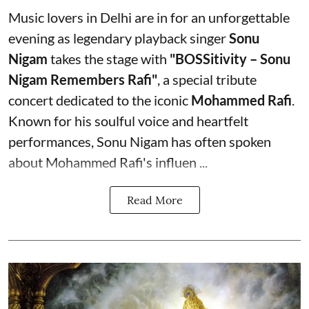
Music lovers in Delhi are in for an unforgettable
evening as legendary playback singer
Sonu
Nigam
takes the stage with
"BOSSitivity – Sonu
Nigam Remembers Rafi"
, a special tribute
concert dedicated to the iconic
Mohammed Rafi
.
Known for his soulful voice and heartfelt
performances, Sonu Nigam has often spoken
about Mohammed Rafi's influen ...
Read More