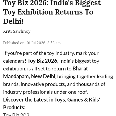
Toy Biz 2026: India's Biggest
Toy Exhibition Returns To
Delhi!
Kriti Sawhney
Published on
:
01 Jul 2026, 8:53 am
If you're part of the toy industry, mark your
calendars!
Toy Biz 2026
, India's biggest toy
exhibition, is all set to return to
Bharat
Mandapam, New Delhi
, bringing together leading
brands, innovative products, and thousands of
industry professionals under one roof.
Discover the Latest in Toys, Games & Kids'
Products:
Toy Biz 202 ...