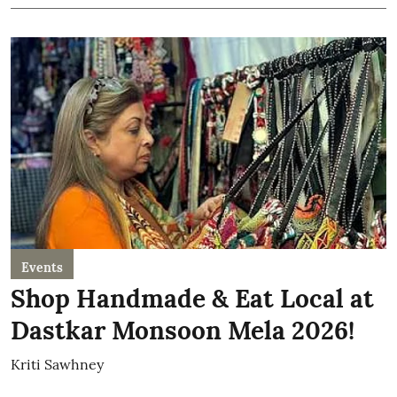
Events
Shop Handmade & Eat Local at
Dastkar Monsoon Mela 2026!
Kriti Sawhney