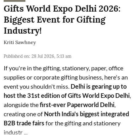
Gifts World Expo Delhi 2026:
Biggest Event for Gifting
Industry!
Kriti Sawhney
Published on
:
28 Jul 2026, 5:13 am
If you're in the gifting, stationery, paper, office
supplies or corporate gifting business, here's an
event you shouldn't miss.
Delhi is gearing up to
host the 31st edition of Gifts World Expo Delhi
,
alongside the
first-ever Paperworld Delhi
,
creating one of
North India's biggest integrated
B2B trade fairs
for the gifting and stationery
industr ...