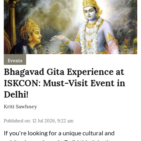
Events
Bhagavad Gita Experience at
ISKCON: Must-Visit Event in
Delhi!
Kriti Sawhney
Published on
:
12 Jul 2026, 9:22 am
If you're looking for a unique cultural and