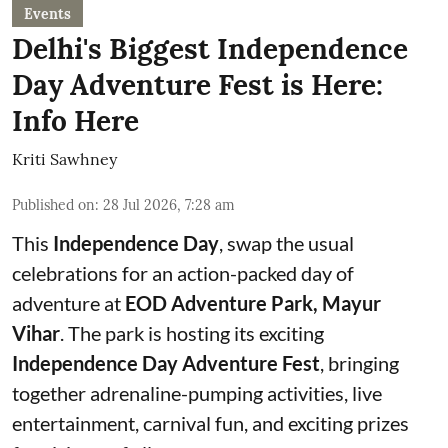
Events
Delhi's Biggest Independence
Day Adventure Fest is Here:
Info Here
Kriti Sawhney
Published on
:
28 Jul 2026, 7:28 am
This
Independence Day
, swap the usual
celebrations for an action-packed day of
adventure at
EOD Adventure Park, Mayur
Vihar
. The park is hosting its exciting
Independence Day Adventure Fest
, bringing
together adrenaline-pumping activities, live
entertainment, carnival fun, and exciting prizes