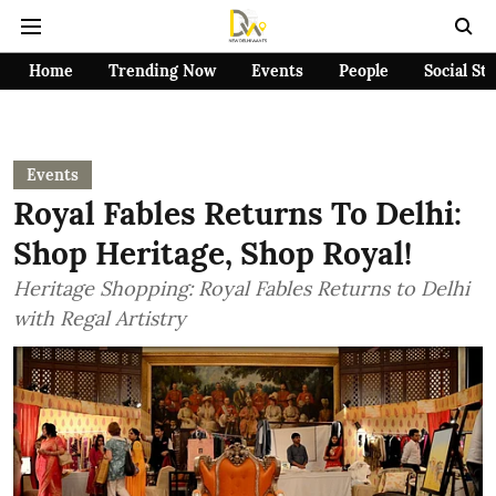
Home
Trending Now
Events
People
Social St
Events
Royal Fables Returns To Delhi:
Shop Heritage, Shop Royal!
Heritage Shopping: Royal Fables Returns to Delhi
with Regal Artistry