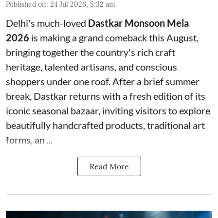
Published on
:
24 Jul 2026, 5:32 am
Delhi's much-loved
Dastkar Monsoon Mela
2026
is making a grand comeback this August,
bringing together the country's rich craft
heritage, talented artisans, and conscious
shoppers under one roof. After a brief summer
break, Dastkar returns with a fresh edition of its
iconic seasonal bazaar, inviting visitors to explore
beautifully handcrafted products, traditional art
forms, an ...
Read More