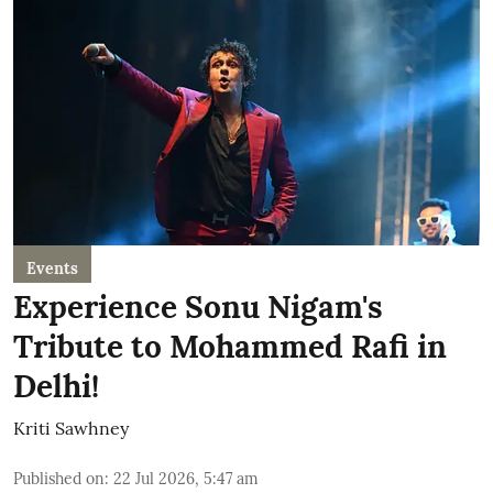
Events
Experience Sonu Nigam's
Tribute to Mohammed Rafi in
Delhi!
Kriti Sawhney
Published on
:
22 Jul 2026, 5:47 am