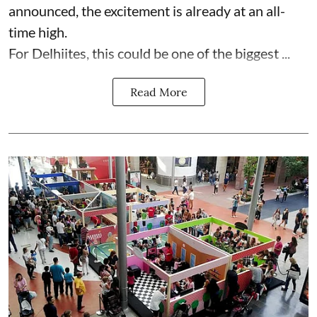
announced, the excitement is already at an all-
time high.
For Delhiites, this could be one of the biggest ...
Read More