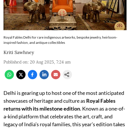
Royal Fables Delhi for rare indigenous artworks, bespoke jewelry, heirloom-
inspired fashion, and antique collectibles
Kriti Sawhney
Published on
:
20 Aug 2025, 7:24 am
Delhi is gearing up to host one of the most anticipated
showcases of heritage and culture as
Royal Fables
returns with its milestone edition
. Known as a one-of-
a-kind platform that celebrates the art, craft, and
legacy of India’s royal families, this year’s edition takes