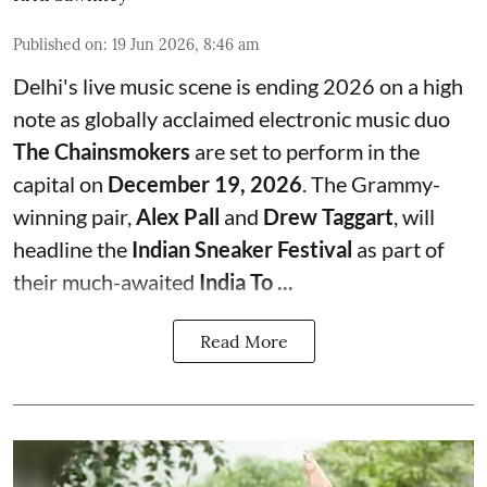
Published on
:
19 Jun 2026, 8:46 am
Delhi's live music scene is ending 2026 on a high
note as globally acclaimed electronic music duo
The Chainsmokers
are set to perform in the
capital on
December 19, 2026
. The Grammy-
winning pair,
Alex Pall
and
Drew Taggart
, will
headline the
Indian Sneaker Festival
as part of
their much-awaited
India To ...
Read More