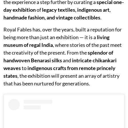
the experience a step further by curating a
special one-
day exhibition
of
legacy textiles, indigenous art,
handmade fashion, and vintage collectibles
.
Royal Fables has, over the years, built a reputation for
being more than just an exhibition — it is a
living
museum of regal India
, where stories of the past meet
the creativity of the present. From the
splendor of
handwoven Benarasi silks
and
intricate chikankari
weaves
to
indigenous crafts from remote princely
states
, the exhibition will present an array of artistry
that has been nurtured for generations.