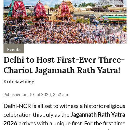
Events
Delhi to Host First-Ever Three-
Chariot Jagannath Rath Yatra!
Kriti Sawhney
Published on
:
10 Jul 2026, 8:52 am
Delhi-NCR is all set to witness a historic religious
celebration this July as the
Jagannath Rath Yatra
2026
arrives with a unique first. For the first time