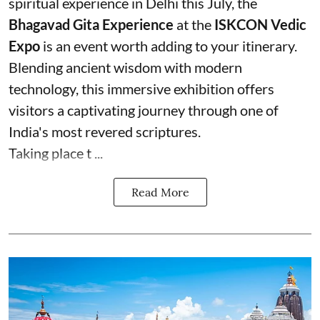
spiritual experience in Delhi this July, the
Bhagavad Gita Experience
at the
ISKCON Vedic
Expo
is an event worth adding to your itinerary.
Blending ancient wisdom with modern
technology, this immersive exhibition offers
visitors a captivating journey through one of
India's most revered scriptures.
Taking place t ...
Read More