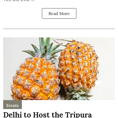
Read More
Events
Delhi to Host the Tripura