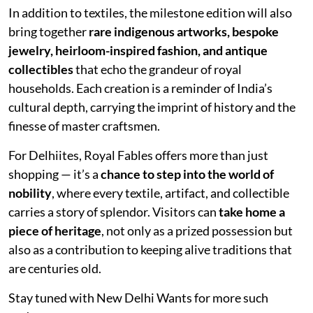
In addition to textiles, the milestone edition will also
bring together
rare indigenous artworks, bespoke
jewelry, heirloom-inspired fashion, and antique
collectibles
that echo the grandeur of royal
households. Each creation is a reminder of India’s
cultural depth, carrying the imprint of history and the
finesse of master craftsmen.
For Delhiites, Royal Fables offers more than just
shopping — it’s a
chance to step into the world of
nobility
, where every textile, artifact, and collectible
carries a story of splendor. Visitors can
take home a
piece of heritage
, not only as a prized possession but
also as a contribution to keeping alive traditions that
are centuries old.
Stay tuned with New Delhi Wants for more such