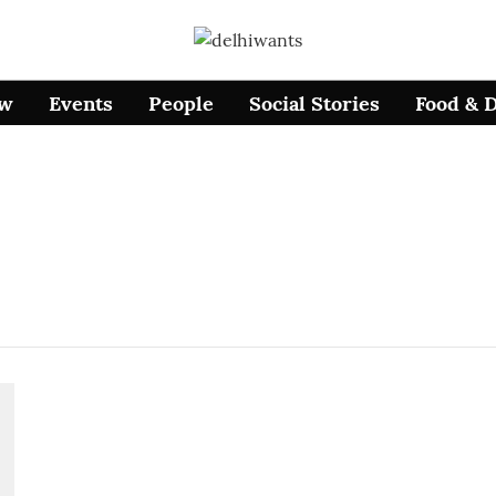
ow
Events
People
Social Stories
Food & 