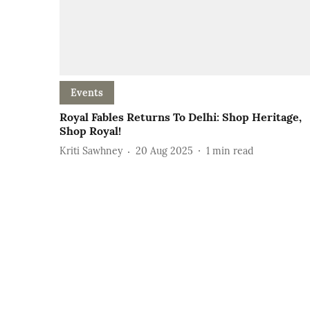
Events
Royal Fables Returns To Delhi: Shop Heritage,
Shop Royal!
Kriti Sawhney
20 Aug 2025
1
min read