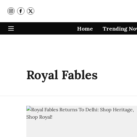
Home
Trending N
Royal Fables