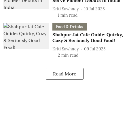
Serve Pioneer Debuts In India!
Kriti Sawhney
10 Jul 2025
1
min read
Food & Drinks
Shahpur Jat Cafe Guide: Quirky,
Cozy & Seriously Good Food!
Kriti Sawhney
09 Jul 2025
2
min read
Read More