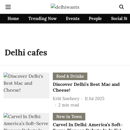
Home
Trending Now
Events
People
Social St
Delhi cafes
Food & Drinks
Discover Delhi's Best Mac and
Cheese!
Kriti Sawhney
11 Jul 2025
2
min read
New in Town
Carvel In Delhi: America’s Soft-