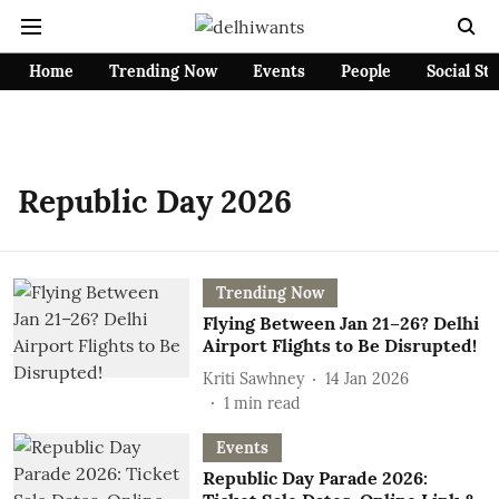
Home
Trending Now
Events
People
Social St
Republic Day 2026
Trending Now
Flying Between Jan 21–26? Delhi
Airport Flights to Be Disrupted!
Kriti Sawhney
14 Jan 2026
1
min read
Events
Republic Day Parade 2026: