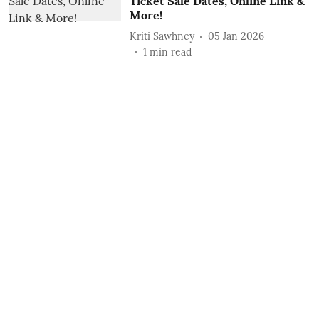
Ticket Sale Dates, Online Link &
More!
Kriti Sawhney
05 Jan 2026
1
min read