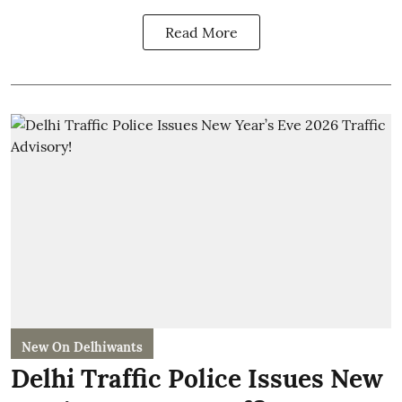
Read More
New On Delhiwants
Delhi Traffic Police Issues New