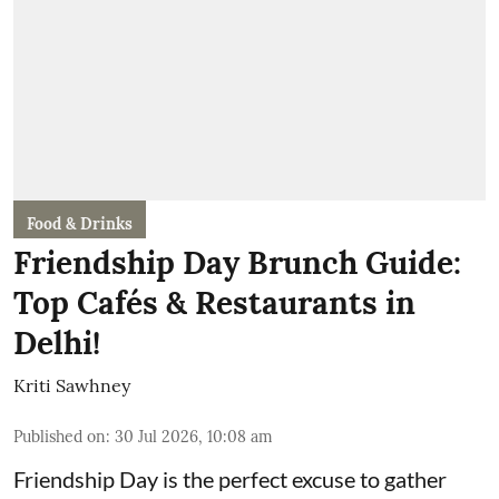
Food & Drinks
Friendship Day Brunch Guide:
Top Cafés & Restaurants in
Delhi!
Kriti Sawhney
Published on
:
30 Jul 2026, 10:08 am
Friendship Day is the perfect excuse to gather