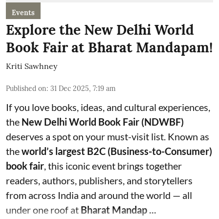
Events
Explore the New Delhi World
Book Fair at Bharat Mandapam!
Kriti Sawhney
Published on
:
31 Dec 2025, 7:19 am
If you love books, ideas, and cultural experiences,
the
New Delhi World Book Fair (NDWBF)
deserves a spot on your must-visit list. Known as
the
world’s largest B2C (Business-to-Consumer)
book fair
, this iconic event brings together
readers, authors, publishers, and storytellers
from across India and around the world — all
under one roof at
Bharat Mandap ...