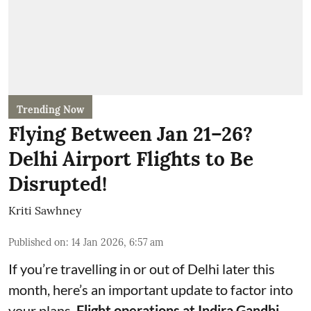
Trending Now
Flying Between Jan 21–26?
Delhi Airport Flights to Be
Disrupted!
Kriti Sawhney
Published on
:
14 Jan 2026, 6:57 am
If you’re travelling in or out of Delhi later this
month, here’s an important update to factor into
your plans.
Flight operations at Indira Gandhi