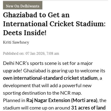
New On Delhiwants
Ghaziabad to Get an
International Cricket Stadium:
Deets Inside!
Kriti Sawhney
Published on
:
07 Jan 2026, 7:08 am
Delhi NCR’s sports scene is set for a major
upgrade! Ghaziabad is gearing up to welcome its
own international-standard cricket stadium
, a
development that will add a powerful new
sporting destination to the NCR map.
Planned in
Raj Nagar Extension (Morti area)
, the
stadium will come up on around
31 acres of land