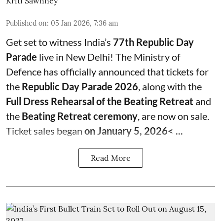
Kriti Sawhney
Published on
:
05 Jan 2026, 7:36 am
Get set to witness India’s
77th Republic Day
Parade
live in New Delhi! The Ministry of
Defence has officially announced that tickets for
the
Republic Day Parade 2026
, along with the
Full Dress Rehearsal of the Beating Retreat
and
the
Beating Retreat ceremony
, are now on sale.
Ticket sales began
on January 5, 2026< ...
Read More