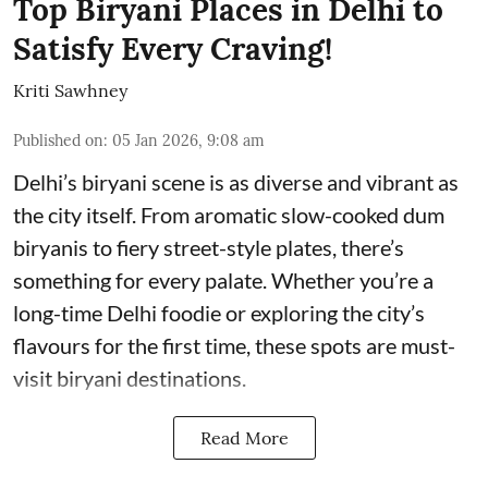
Top Biryani Places in Delhi to
Satisfy Every Craving!
Kriti Sawhney
Published on
:
05 Jan 2026, 9:08 am
Delhi’s biryani scene is as diverse and vibrant as
the city itself. From aromatic slow-cooked dum
biryanis to fiery street-style plates, there’s
something for every palate. Whether you’re a
long-time Delhi foodie or exploring the city’s
flavours for the first time, these spots are must-
visit biryani destinations.
Read More