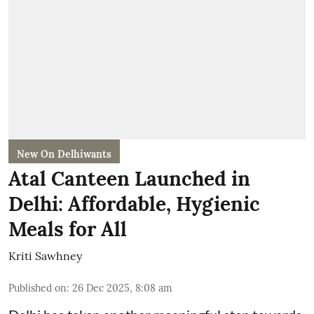
New On Delhiwants
Atal Canteen Launched in
Delhi: Affordable, Hygienic
Meals for All
Kriti Sawhney
Published on
:
26 Dec 2025, 8:08 am