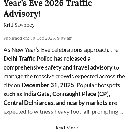
Year’s Eve 2026 Traffic
Advisory!
Kriti Sawhney
Published on
:
30 Dec 2025, 9:09 am
As New Year’s Eve celebrations approach, the
Delhi Traffic Police has released a
comprehensive safety and travel advisory
to
manage the massive crowds expected across the
city on
December 31, 2025
. Popular hotspots
such as
India Gate, Connaught Place (CP),
Central Delhi areas, and nearby markets
are
expected to witness heavy footfall, prompting ...
Read More