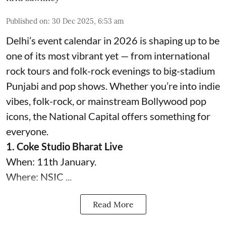
Published on
:
30 Dec 2025, 6:53 am
Delhi’s event calendar in 2026 is shaping up to be
one of its most vibrant yet — from international
rock tours and folk-rock evenings to big-stadium
Punjabi and pop shows. Whether you’re into indie
vibes, folk-rock, or mainstream Bollywood pop
icons, the National Capital offers something for
everyone.
1. Coke Studio Bharat Live
When: 11th January.
Where: NSIC ...
Read More