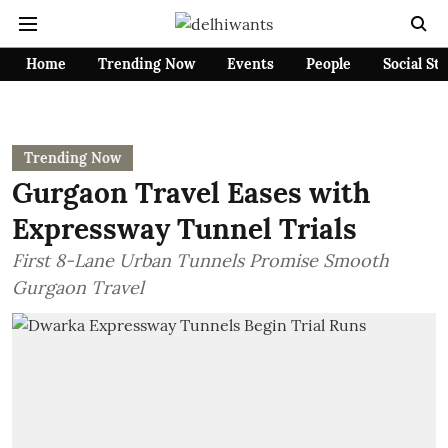
Home
Trending Now
Events
People
Social St
Trending Now
Gurgaon Travel Eases with
Expressway Tunnel Trials
First 8-Lane Urban Tunnels Promise Smooth
Gurgaon Travel