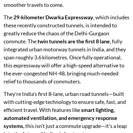
smoother travels to come.
The
29-kilometer Dwarka Expressway
, which includes
these recently constructed tunnels, is intended to
greatly reduce the chaos of the Delhi-Gurgaon
commute. The
twin tunnels are the first 8 lane
, fully
integrated urban motorway tunnels in India, and they
span roughly 3.6 kilometres. Once fully operational,
this expressway will offer a high-speed alternative to
the ever-congested NH-48, bringing much-needed
relief to thousands of commuters.
They're India’s first 8-lane, urban road tunnels—built
with cutting-edge technology to ensure safe, fast, and
efficient travel. With features like
smart lighting,
automated ventilation, and emergency response
systems,
this isn’t just a commute upgrade—it’s a leap