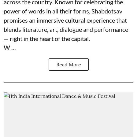
across the country. Known for celebrating the
power of words in all their forms, Shabdotsav
promises an immersive cultural experience that
blends literature, art, dialogue and performance
— right in the heart of the capital.
W ...
Read More