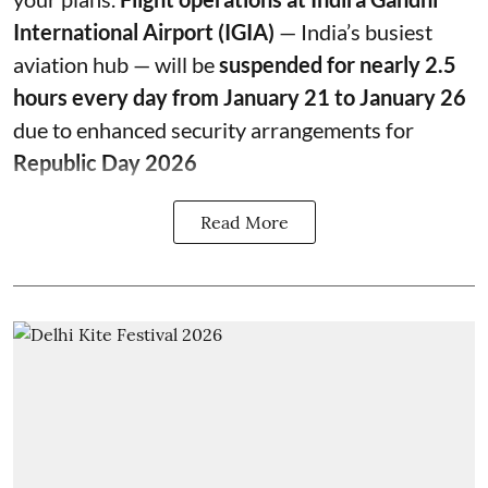
International Airport (IGIA)
— India’s busiest
aviation hub — will be
suspended for nearly 2.5
hours every day from January 21 to January 26
due to enhanced security arrangements for
Republic Day 2026
Read More