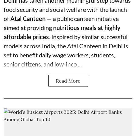
Delhi has taken another meaningful step towards
food security and social welfare with the launch
of
Atal Canteen
— a public canteen initiative
aimed at providing
nutritious meals at highly
affordable prices
. Inspired by similar successful
models across India, the Atal Canteen in Delhi is
set to benefit daily wage workers, students,
senior citizens, and low-inco ...
Read More