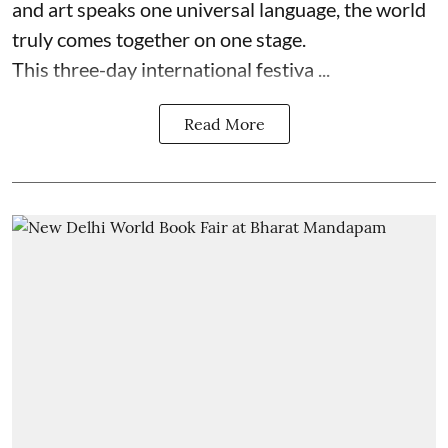
and art speaks one universal language, the world
truly comes together on one stage.
This three-day international festiva ...
Read More