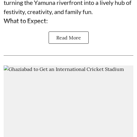
turning the Yamuna riverfront into a lively hub of
festivity, creativity, and family fun.
What to Expect:
Read More