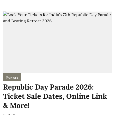
Events
Republic Day Parade 2026:
Ticket Sale Dates, Online Link
& More!