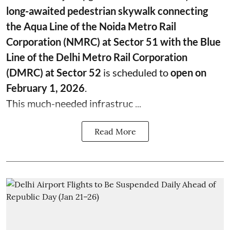
long-awaited pedestrian skywalk connecting
the Aqua Line of the Noida Metro Rail
Corporation (NMRC) at Sector 51 with the Blue
Line of the Delhi Metro Rail Corporation
(DMRC) at Sector 52
is scheduled to
open on
February 1, 2026
.
This much-needed infrastruc ...
Read More