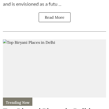
and is envisioned as a futu ...
Read More
Trending Now