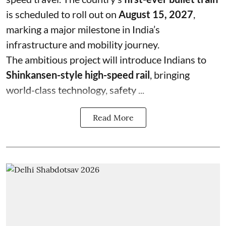
is scheduled to roll out on
August 15, 2027
,
marking a major milestone in India’s
infrastructure and mobility journey.
The ambitious project will introduce Indians to
Shinkansen-style high-speed rail
, bringing
world-class technology, safety ...
Read More