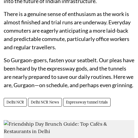
into the future of Indian infrastructure.
There is a genuine sense of enthusiasm as the work is
almost finished and trial runs are underway. Everyday
commuters are eagerly anticipating a more laid-back
and predictable commute, particularly office workers
and regular travellers.
So Gurgaon-goers, fasten your seatbelt. Our pleas have
been heard by the expressway gods, and the tunnels
are nearly prepared to save our daily routines. Here we
are, Gurgaon—on schedule, and perhaps even grinning.
Delhi NCR
Delhi NCR News
Expressway tunnel trials