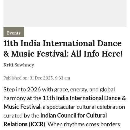
Events
11th India International Dance
& Music Festival: All Info Here!
Kriti Sawhney
Published on
:
31 Dec 2025, 9:33 am
Step into 2026 with grace, energy, and global
harmony at the
11th India International Dance &
Music Festival
, a spectacular cultural celebration
curated by the
Indian Council for Cultural
Relations (ICCR)
. When rhythms cross borders