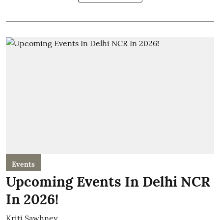
Events
Upcoming Events In Delhi NCR
In 2026!
Kriti Sawhney