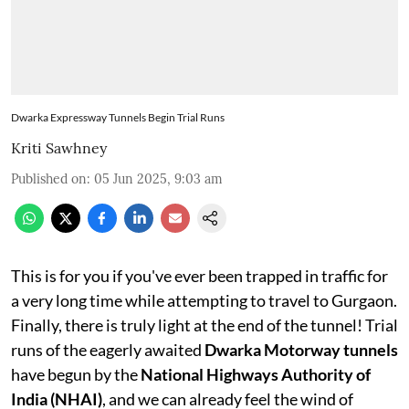
Dwarka Expressway Tunnels Begin Trial Runs
Kriti Sawhney
Published on
:
05 Jun 2025, 9:03 am
This is for you if you've ever been trapped in traffic for
a very long time while attempting to travel to Gurgaon.
Finally, there is truly light at the end of the tunnel! Trial
runs of the eagerly awaited
Dwarka Motorway tunnels
have begun by the
National Highways Authority of
India (NHAI)
, and we can already feel the wind of