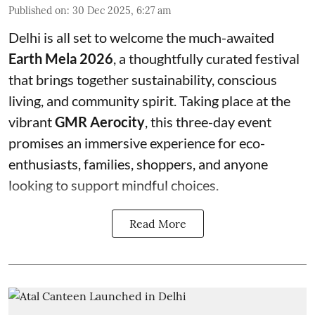
Published on
:
30 Dec 2025, 6:27 am
Delhi is all set to welcome the much-awaited
Earth Mela 2026
, a thoughtfully curated festival
that brings together sustainability, conscious
living, and community spirit. Taking place at the
vibrant
GMR Aerocity
, this three-day event
promises an immersive experience for eco-
enthusiasts, families, shoppers, and anyone
looking to support mindful choices.
Read More