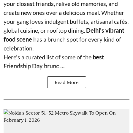
your closest friends, relive old memories, and
create new ones over a delicious meal. Whether
your gang loves indulgent buffets, artisanal cafés,
global cuisine, or rooftop dining,
Delhi's vibrant
food scene
has a brunch spot for every kind of
celebration.
Here's a curated list of some of the
best
Friendship Day brunc ...
Read More