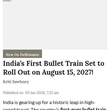
New On Delhiwants
India’s First Bullet Train Set to
Roll Out on August 15, 2027!
Kriti Sawhney
Published on
:
03 Jan 2026, 7:25 am
India is gearing up for a historic leap in high-
speed travel. The country’s
first-ever bullet train