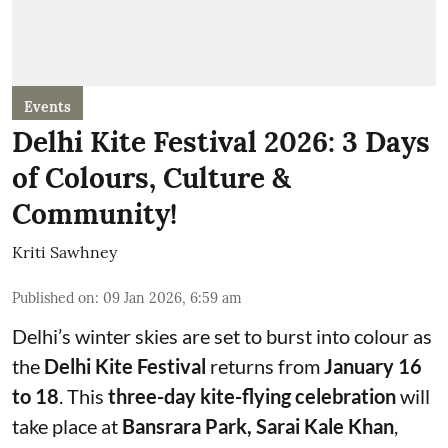
Events
Delhi Kite Festival 2026: 3 Days
of Colours, Culture &
Community!
Kriti Sawhney
Published on
:
09 Jan 2026, 6:59 am
Delhi’s winter skies are set to burst into colour as
the
Delhi Kite Festival
returns from
January 16
to 18
. This
three-day kite-flying celebration
will
take place at
Bansrara Park, Sarai Kale Khan
,