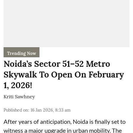
Trending Now
Noida’s Sector 51–52 Metro
Skywalk To Open On February
1, 2026!
Kriti Sawhney
Published on
:
16 Jan 2026, 8:33 am
After years of anticipation, Noida is finally set to
witness a major upgrade in urban mobility. The