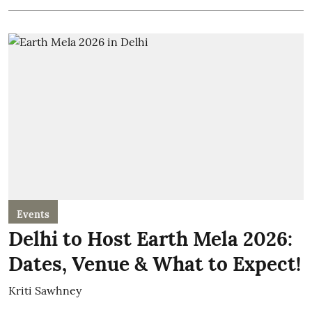
Events
Delhi to Host Earth Mela 2026:
Dates, Venue & What to Expect!
Kriti Sawhney