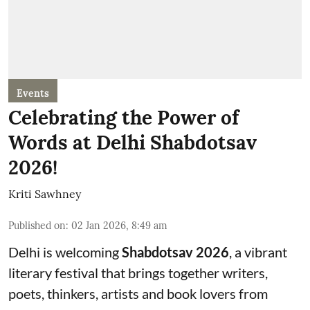
Events
Celebrating the Power of
Words at Delhi Shabdotsav
2026!
Kriti Sawhney
Published on
:
02 Jan 2026, 8:49 am
Delhi is welcoming
Shabdotsav 2026
, a vibrant
literary festival that brings together writers,
poets, thinkers, artists and book lovers from