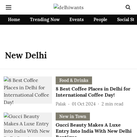
Home
Trending Now
Events
People
Social St
New Delhi
Food & Drinks
8 Best Coffee Places in Delhi for
International Coffee Day!
Palak
01 Oct 2024
2
min read
New in Town
Gucci Beauty Makes A Luxe
Entry Into India With New Delhi