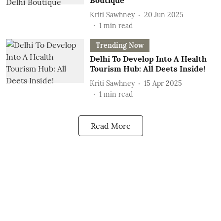
Boutique
Kriti Sawhney
20 Jun 2025
1
min read
Trending Now
Delhi To Develop Into A Health
Tourism Hub: All Deets Inside!
Kriti Sawhney
15 Apr 2025
1
min read
Read More